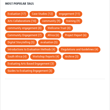
MESH LAC (Português)
MOST POPULAR TAGS
MESH LAC Events
Evaluation (17)
Case Studies (12)
engagement (11)
Arts Collaborations (10)
community (9)
training (9)
community engagement (8)
Wellcome Trust (8)
Community Engagement (7)
Africa (6)
Project Report (6)
Digital Storytelling (5)
evaluation (5)
Introductions to Evaluation Methods (4)
Regulations and Guidelines (4)
South Africa (4)
Workshop Reports (4)
Archive (3)
Evaluating Arts Based Engagement (3)
Guides to Evaluating Engagement (3)