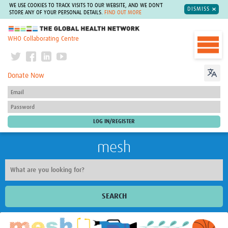
WE USE COOKIES TO TRACK VISITS TO OUR WEBSITE, AND WE DON'T
DISMISS
STORE ANY OF YOUR PERSONAL DETAILS.
FIND OUT MORE
The Global Health Network
WHO Collaborating Centre
Donate Now
mesh
SEARCH
Welcome