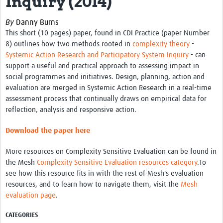
Inquiry (2014)
Theme areas
By
Danny Burns
Connectors in Engagement
This short (10 pages) paper, found in CDI Practice (paper Number
Engagement with Vaccine Studies
8) outlines how two methods rooted in
complexity theory
-
Systemic Action Research and Participatory System Inquiry
- can
School Engagement
support a useful and practical approach to assessing impact in
social programmes and initiatives. Design, planning, action and
Epidemic Preparedness and Response
evaluation are merged in Systemic Action Research in a real-time
Journals
assessment process that continually draws on empirical data for
reflection, analysis and responsive action.
Evaluation
Download the paper here
Advisory/involvement groups
More resources on Complexity Sensitive Evaluation can be found in
Climate and Health
the Mesh
Complexity Sensitive Evaluation resources category
.To
see how this resource fits in with the rest of Mesh's evaluation
Engagement with Antimicrobial Resistance (AMR)
resources, and to learn how to navigate them, visit the
Mesh
Engagement with mental health research
evaluation page
.
Programme hubs
CATEGORIES