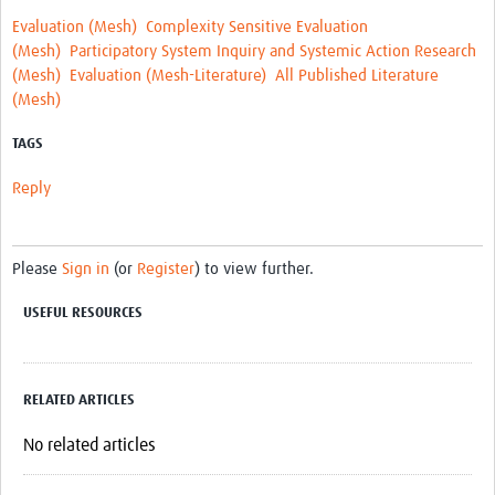
REAL2: PARTICIPATORY RESEARCH REALIST REVIEW
Evaluation (Mesh)
Complexity Sensitive Evaluation
(Mesh)
Participatory System Inquiry and Systemic Action Research
Realist Review of Community Engagement
(Mesh)
Evaluation (Mesh-Literature)
All Published Literature
(Mesh)
Wellcome Community Engagement Convening 2024
TAGS
Developing Excellence in Leadership, … E Seed Fund
Reply
Events, Training & Learning
Get involved
Please
Sign in
(or
Register
) to view further.
Find Funding
USEFUL RESOURCES
Partners
Mesh LAC
RELATED ARTICLES
Definiendo Participación Social
No related articles
Seminario: Participación Social … stigación con IA