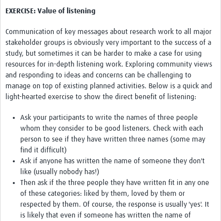
EXERCISE: Value of listening
Communication of key messages about research work to all major
stakeholder groups is obviously very important to the success of a
study, but sometimes it can be harder to make a case for using
resources for in-depth listening work. Exploring community views
and responding to ideas and concerns can be challenging to
manage on top of existing planned activities. Below is a quick and
light-hearted exercise to show the direct benefit of listening:
Ask your participants to write the names of three people
whom they consider to be good listeners. Check with each
person to see if they have written three names (some may
find it difficult)
Ask if anyone has written the name of someone they don't
like (usually nobody has!)
Then ask if the three people they have written fit in any one
of these categories: liked by them, loved by them or
respected by them. Of course, the response is usually 'yes'. It
is likely that even if someone has written the name of