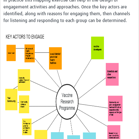
In practice this mapping exercise can help in the design of
engagement activities and approaches. Once the key actors are
identified, along with reasons for engaging them, then channels
for listening and responding to each group can be determined.