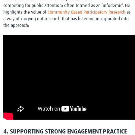
competing for public attention; often termed as an ‘infodemic’. He
highlights the value of
Community-Based Participatory Research
as
a way of carrying out research that has listening incorporated into
the approach:
4. SUPPORTING STRONG ENGAGEMENT PRACTICE