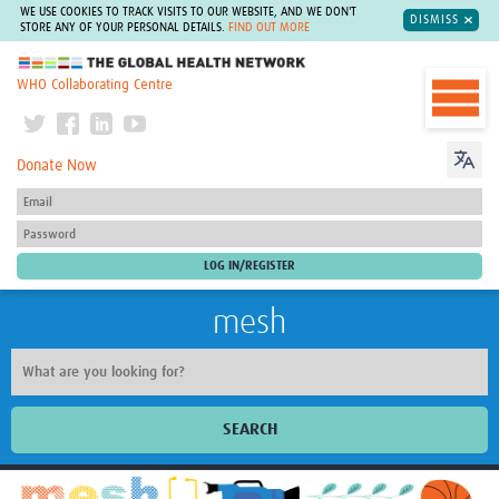
WE USE COOKIES TO TRACK VISITS TO OUR WEBSITE, AND WE DON'T
DISMISS
STORE ANY OF YOUR PERSONAL DETAILS.
FIND OUT MORE
The Global Health Network
WHO Collaborating Centre
Donate Now
mesh
SEARCH
Welcome