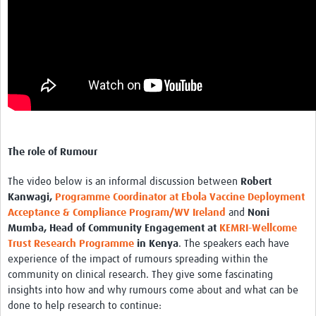
The role of Rumour
The video below is an informal discussion between
Robert
Kanwagi,
Programme Coordinator at Ebola Vaccine Deployment
Acceptance & Compliance Program/WV Ireland
and
Noni
Mumba, Head of Community Engagement at
KEMRI-Wellcome
Trust Research Programme
in Kenya
. The speakers each have
experience of the impact of rumours spreading within the
community on clinical research. They give some fascinating
insights into how and why rumours come about and what can be
done to help research to continue: