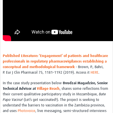
Published Literature: ‘Engagement’ of patients and healthcare
professionals in regulatory pharmacovigilance: establishing a
conceptual and methodological framework
-
Brown, P., Bahri,
P. Eur J Clin Pharmacol 75, 1181–1192 (2019). Access it
HERE
.
In the case study presentation below
Bvudzai Magadzire, Senior
Technical Advisor at
Village Reach
,
shares some reflections from
their current qualitative participatory study in Mozambique,
Bate
Papo Vacina!
(Let’s get vaccinated!). The project is seeking to
understand the barriers to vaccination in the Zambézia province,
and uses
Photovoice
, live messaging, semi-structured interviews