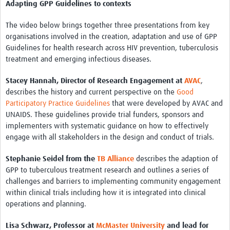
Adapting GPP Guidelines to contexts
The video below brings together three presentations from key
organisations involved in the creation, adaptation and use of GPP
Guidelines for health research across HIV prevention, tuberculosis
treatment and emerging infectious diseases.
Stacey Hannah, Director of Research Engagement at
AVAC
,
describes the history and current perspective on the
Good
Participatory Practice Guidelines
that were developed by AVAC and
UNAIDS. These guidelines provide trial funders, sponsors and
implementers with systematic guidance on how to effectively
engage with all stakeholders in the design and conduct of trials.
Stephanie Seidel from the
TB Alliance
describes the adaption of
GPP to tuberculous treatment research and outlines a series of
challenges and barriers to implementing community engagement
within clinical trials including how it is integrated into clinical
operations and planning.
Lisa Schwarz, Professor at
McMaster University
and lead for