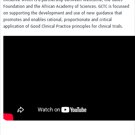
Foundation and the African Academy of Sciences. GCTC is focussed
on supporting the development and use of new guidance that
promotes and enables rational, proportionate and critical
application of Good Clinical Practice principles for clinical trials.