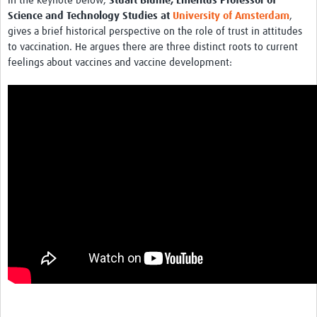
In the keynote below,
Stuart Blume, Emeritus Professor of
MESH LAC (Português)
Science and Technology Studies at
University of Amsterdam
,
gives a brief historical perspective on the role of trust in attitudes
MESH LAC Events
to vaccination. He argues there are three distinct roots to current
feelings about vaccines and vaccine development: