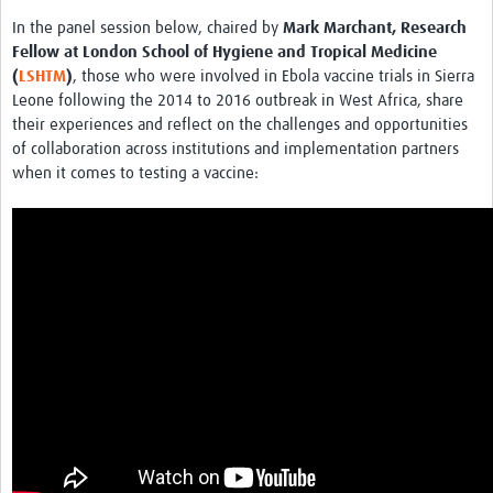
In the panel session below, chaired by
Mark Marchant, Research
Fellow at London School of Hygiene and Tropical Medicine
(
LSHTM
)
, those who were involved in Ebola vaccine trials in Sierra
Leone following the 2014 to 2016 outbreak in West Africa, share
their experiences and reflect on the challenges and opportunities
of collaboration across institutions and implementation partners
when it comes to testing a vaccine: