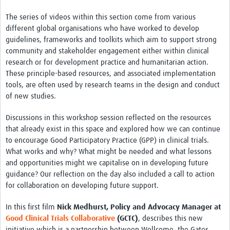
The series of videos within this section come from various
different global organisations who have worked to develop
guidelines, frameworks and toolkits which aim to support strong
community and stakeholder engagement either within clinical
research or for development practice and humanitarian action.
These principle-based resources, and associated implementation
tools, are often used by research teams in the design and conduct
of new studies.
Discussions in this workshop session reflected on the resources
that already exist in this space and explored how we can continue
to encourage Good Participatory Practice (GPP) in clinical trials.
What works and why? What might be needed and what lessons
and opportunities might we capitalise on in developing future
guidance? Our reflection on the day also included a call to action
for collaboration on developing future support.
In this first film
Nick Medhurst, Policy and Advocacy Manager at
Good Clinical Trials Collaborative
(GCTC)
, describes this new
initiative which is a partnership between Wellcome, the Gates