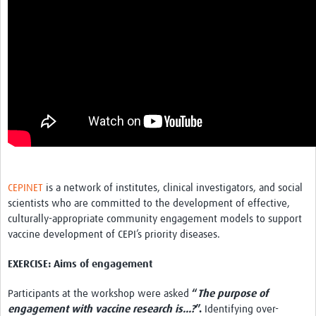
CEPINET
is a network of institutes, clinical investigators, and social
scientists who are committed to the development of effective,
culturally-appropriate community engagement models to support
vaccine development of CEPI’s priority diseases.
EXERCISE: Aims of engagement
Participants at the workshop were asked
“
The purpose of
engagement with vaccine research is...?
”.
Identifying over-