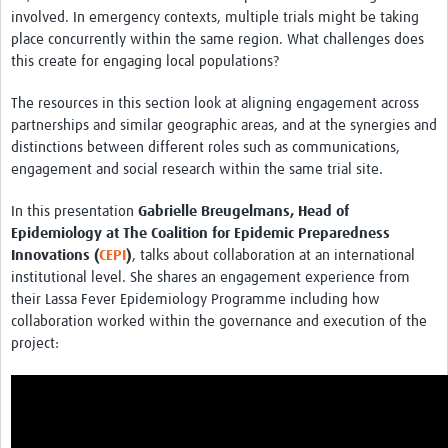
involved. In emergency contexts, multiple trials might be taking
place concurrently within the same region. What challenges does
this create for engaging local populations?
The resources in this section look at aligning engagement across
partnerships and similar geographic areas, and at the synergies and
distinctions between different roles such as communications,
engagement and social research within the same trial site.
In this presentation
Gabrielle Breugelmans, Head of
Epidemiology at The Coalition for Epidemic Preparedness
Innovations (
CEPI
)
, talks about collaboration at an international
institutional level. She shares an engagement experience from
their Lassa Fever Epidemiology Programme including how
collaboration worked within the governance and execution of the
project: