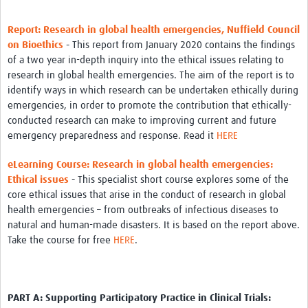
Report: Research in global health emergencies, Nuffield Council
on Bioethics
-
This report from January 2020 contains the findings
of a two year in-depth inquiry into the ethical issues relating to
research in global health emergencies. The aim of the report is to
identify ways in which research can be undertaken ethically during
emergencies, in order to promote the contribution that ethically-
conducted research can make to improving current and future
emergency preparedness and response. Read it
HERE
eLearning Course: Research in global health emergencies:
Ethical issues
-
This specialist short course explores some of the
core ethical issues that arise in the conduct of research in global
health emergencies – from outbreaks of infectious diseases to
natural and human-made disasters. It is based on the report above.
Take the course for free
HERE
.
PART A: Supporting Participatory Practice in Clinical Trials: