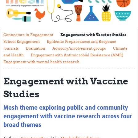
Impact
About
Get started with Mesh
Connectors in Engagement
Engagement with Vaccine Studies
School Engagement
Epidemic Preparedness and Response
Steering Committee
Journals
Evaluation
Advisory/involvement groups
Climate
and Health
Engagement with Antimicrobial Resistance (AMR)
Contact
Engagement with mental health research
Translate site
Engagement with Vaccine
Regional Coordinators
Studies
Online CEI training
Mesh-AI
Mesh theme exploring public and community
Resources
engagement with vaccine research across four
broad themes
Recent Clinical Trials Guidelines