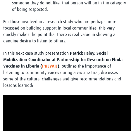
someone they do not like, that person will be in the category
of being respected.
For those involved in a research study who are perhaps more
focussed on building support in local communities, this very
quickly makes the point that there is real value in showing a
genuine desire to listen to others.
In this next case study presentation
Patrick Faley, Social
Mobilization Coordinator at Partnership for Research on Ebola
Vaccines in Liberia (
PREVAIL
)
, outlines the importance of
listening to community voices during a vaccine trial, discusses
some of the cultural challenges and give recommendations and
lessons learned: