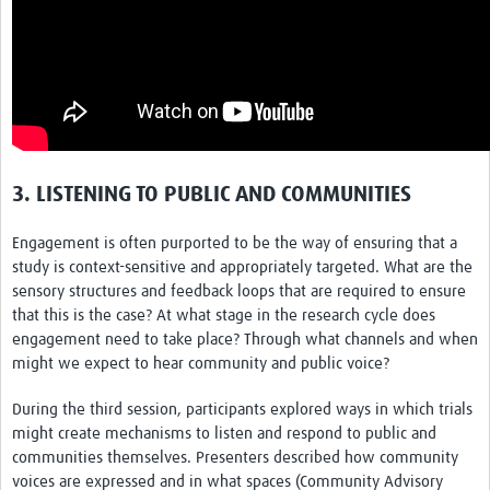
3. LISTENING TO PUBLIC AND COMMUNITIES
Engagement is often purported to be the way of ensuring that a
study is context-sensitive and appropriately targeted. What are the
sensory structures and feedback loops that are required to ensure
that this is the case? At what stage in the research cycle does
engagement need to take place? Through what channels and when
might we expect to hear community and public voice?
During the third session, participants explored ways in which trials
might create mechanisms to listen and respond to public and
communities themselves. Presenters described how community
voices are expressed and in what spaces (Community Advisory