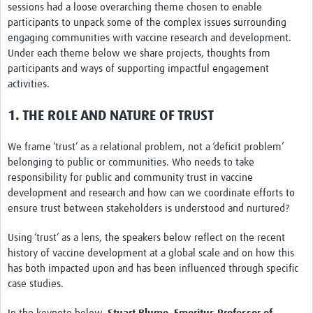
sessions had a loose overarching theme chosen to enable
REAL2: PARTICIPATORY RESEARCH REALIST REVIEW
participants to unpack some of the complex issues surrounding
engaging communities with vaccine research and development.
Realist Review of Community Engagement
Under each theme below we share projects, thoughts from
Wellcome Community Engagement Convening 2024
participants and ways of supporting impactful engagement
activities.
Developing Excellence in Leadership, … E Seed Fund
1. THE ROLE AND NATURE OF TRUST
Events, Training & Learning
We frame ‘trust’ as a relational problem, not a ‘deficit problem’
Get involved
belonging to public or communities. Who needs to take
responsibility for public and community trust in vaccine
Find Funding
development and research and how can we coordinate efforts to
ensure trust between stakeholders is understood and nurtured?
Partners
Using ‘trust’ as a lens, the speakers below reflect on the recent
Mesh LAC
history of vaccine development at a global scale and on how this
Definiendo Participación Social
has both impacted upon and has been influenced through specific
case studies.
Seminario: Participación Social … stigación con IA