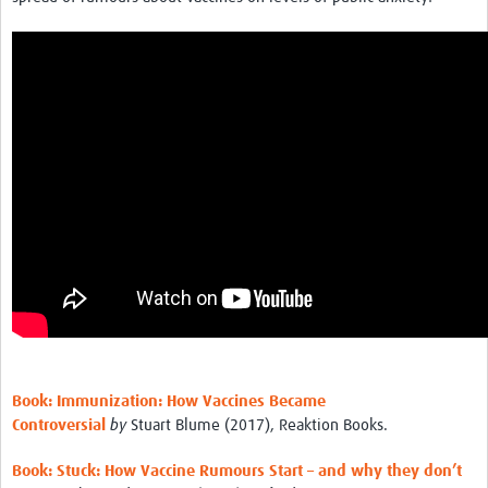
Book: Immunization: How Vaccines Became
Controversial
by
Stuart Blume (2017), Reaktion Books.
Book: Stuck: How Vaccine Rumours Start – and why they don’t