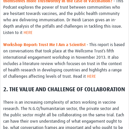
themselves more Trustworthy in the case of Vaccination?
-
This
Podcast explores the power of trust between communities who
are hesitant towards vaccines, and the public health community
who are delivering immunisation. Dr Heidi Larson gives an in-
depth analysis of the pitfalls and challenges in tackling this issue.
Listen to it
HERE
Workshop Report: Trust Me I Am a Scientist
-
This report is based
on conversations that took place at the Wellcome Trust’s fifth
international engagement workshop in November 2013. It also
includes a literature review which focuses on trust in the context
of health research in developing countries and highlights a range
of challenges affecting levels of trust. Read it
HERE
2. THE VALUE AND CHALLENGE OF COLLABORATION
There is an increasing complexity of actors working in vaccine
research. The N.G.O/humanitarian sector, the private sector and
the public sector might all be collaborating on the same trial. Each
can have their own understanding of what engagement ought to
be, what conversation frames are important and who ought to be