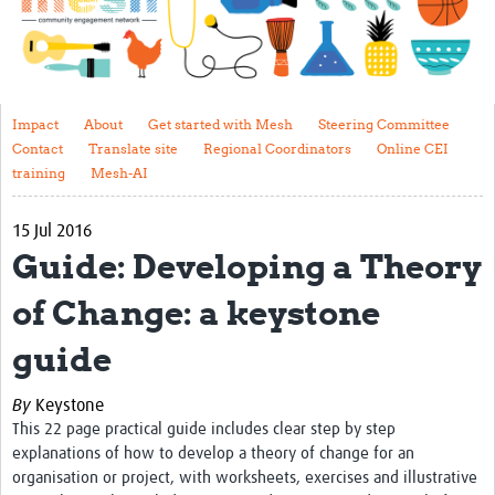
Impact
About
Get started with Mesh
Impact
About
Get started with Mesh
Steering Committee
Contact
Translate site
Regional Coordinators
Online CEI
Steering Committee
training
Mesh-AI
Contact
15 Jul 2016
Translate site
Guide: Developing a Theory
Regional Coordinators
of Change: a keystone
Online CEI training
guide
Mesh-AI
By
Keystone
Resources
This 22 page practical guide includes clear step by step
explanations of how to develop a theory of change for an
Recent Clinical Trials Guidelines
organisation or project, with worksheets, exercises and illustrative