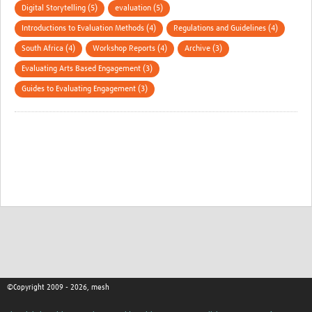
Digital Storytelling (5)
evaluation (5)
Introductions to Evaluation Methods (4)
Regulations and Guidelines (4)
South Africa (4)
Workshop Reports (4)
Archive (3)
Evaluating Arts Based Engagement (3)
Guides to Evaluating Engagement (3)
©Copyright 2009 - 2026, mesh