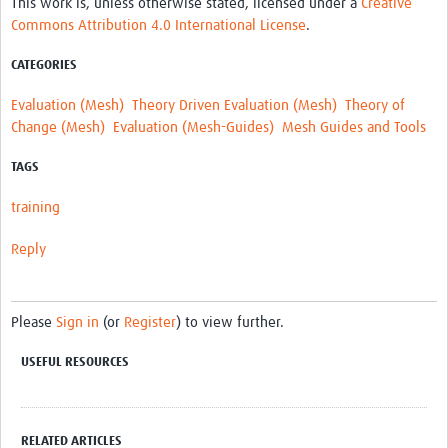
This work is, unless otherwise stated, licensed under a
Creative
MESH LAC (Português)
Commons Attribution 4.0 International License
.
MESH LAC Events
CATEGORIES
Evaluation (Mesh)
Theory Driven Evaluation (Mesh)
Theory of
Change (Mesh)
Evaluation (Mesh-Guides)
Mesh Guides and Tools
TAGS
training
Reply
Please
Sign in
(or
Register
) to view further.
USEFUL RESOURCES
RELATED ARTICLES