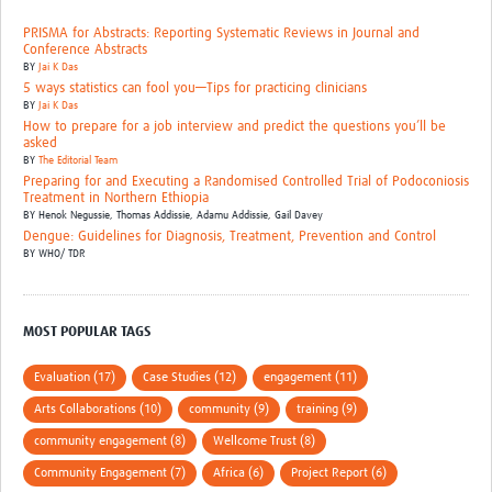
PRISMA for Abstracts: Reporting Systematic Reviews in Journal and
Conference Abstracts
BY
Jai K Das
5 ways statistics can fool you—Tips for practicing clinicians
BY
Jai K Das
How to prepare for a job interview and predict the questions you’ll be
asked
BY
The Editorial Team
Preparing for and Executing a Randomised Controlled Trial of Podoconiosis
Treatment in Northern Ethiopia
BY
Henok Negussie, Thomas Addissie, Adamu Addissie, Gail Davey
Dengue: Guidelines for Diagnosis, Treatment, Prevention and Control
BY
WHO/ TDR
MOST POPULAR TAGS
Evaluation (17)
Case Studies (12)
engagement (11)
Arts Collaborations (10)
community (9)
training (9)
community engagement (8)
Wellcome Trust (8)
Community Engagement (7)
Africa (6)
Project Report (6)