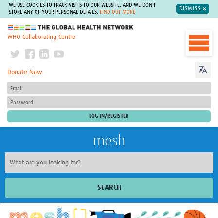
WE USE COOKIES TO TRACK VISITS TO OUR WEBSITE, AND WE DON'T
DISMISS
STORE ANY OF YOUR PERSONAL DETAILS.
FIND OUT MORE
The Global Health Network
WHO Collaborating Centre
Donate Now
mesh
SEARCH
Welcome