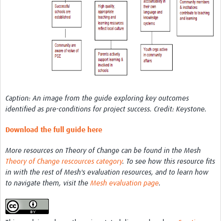
REAL2: PARTICIPATORY RESEARCH REALIST REVIEW
Realist Review of Community Engagement
Wellcome Community Engagement Convening 2024
Developing Excellence in Leadership, … E Seed Fund
Events, Training & Learning
Caption: An image from the guide exploring key outcomes
Get involved
identified as pre-conditions for project success. Credit: Keystone.
Find Funding
Download the full guide here
Partners
More resources on Theory of Change can be found in the Mesh
Theory of Change rescources category
. To see how this resource fits
Mesh LAC
in with the rest of Mesh's evaluation resources, and to learn how
to navigate them, visit the
Mesh evaluation page
.
Definiendo Participación Social
Seminario: Participación Social … stigación con IA