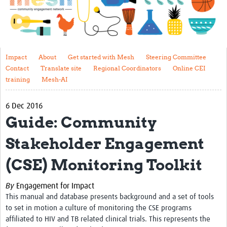
Impact
About
Get started with Mesh
Impact
About
Get started with Mesh
Steering Committee
Contact
Translate site
Regional Coordinators
Online CEI
Steering Committee
training
Mesh-AI
Contact
6 Dec 2016
Translate site
Guide: Community
Regional Coordinators
Stakeholder Engagement
Online CEI training
(CSE) Monitoring Toolkit
Mesh-AI
By
Engagement for Impact
Resources
This manual and database presents background and a set of tools
to set in motion a culture of monitoring the CSE programs
Recent Clinical Trials Guidelines
affiliated to HIV and TB related clinical trials. This represents the