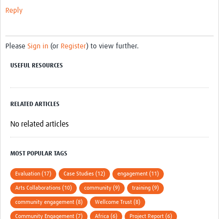
Reply
Please
Sign in
(or
Register
) to view further.
USEFUL RESOURCES
RELATED ARTICLES
No related articles
MOST POPULAR TAGS
Evaluation (17)
Case Studies (12)
engagement (11)
Arts Collaborations (10)
community (9)
training (9)
community engagement (8)
Wellcome Trust (8)
Community Engagement (7)
Africa (6)
Project Report (6)