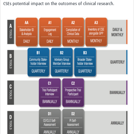
CSEs potential impact on the outcomes of clinical research.
REAL2: PARTICIPATORY RESEARCH REALIST REVIEW
Realist Review of Community Engagement
Wellcome Community Engagement Convening 2024
Developing Excellence in Leadership, … E Seed Fund
Events, Training & Learning
Get involved
Find Funding
Partners
Mesh LAC
Definiendo Participación Social
Seminario: Participación Social … stigación con IA