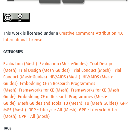
MESH LAC (Português)
MESH LAC Events
This work is licensed under a
Creative Commons Attribution 4.0
International License
CATEGORIES
Evaluation (Mesh)
Evaluation (Mesh-Guides)
Trial Design
(Mesh)
Trial Design (Mesh-Guides)
Trial Conduct (Mesh)
Trial
Conduct (Mesh-Guides)
HIV/AIDS (Mesh)
HIV/AIDS (Mesh-
Guides)
Embedding CE in Research Programmes
(Mesh)
Frameworks for CE (Mesh)
Frameworks for CE (Mesh-
Guide)
Embedding CE in Research Programmes (Mesh-
Guide)
Mesh Guides and Tools
TB (Mesh)
TB (Mesh-Guides)
GPP -
M&E (Mesh)
GPP - Lifecycle All (Mesh)
GPP - Lifecycle After
(Mesh)
GPP - All (Mesh)
TAGS