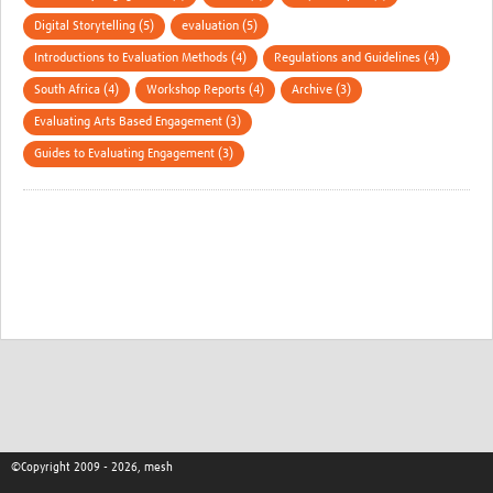
Digital Storytelling (5)
evaluation (5)
Introductions to Evaluation Methods (4)
Regulations and Guidelines (4)
South Africa (4)
Workshop Reports (4)
Archive (3)
Evaluating Arts Based Engagement (3)
Guides to Evaluating Engagement (3)
©Copyright 2009 - 2026, mesh