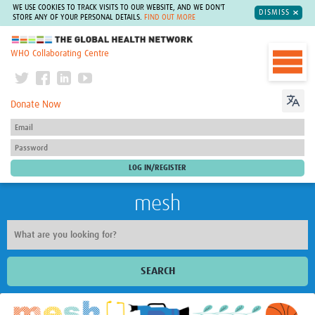
WE USE COOKIES TO TRACK VISITS TO OUR WEBSITE, AND WE DON'T
DISMISS
STORE ANY OF YOUR PERSONAL DETAILS.
FIND OUT MORE
The Global Health Network
WHO Collaborating Centre
Donate Now
mesh
SEARCH
Welcome