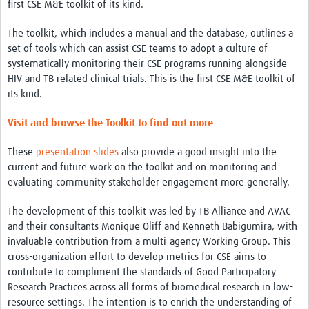
Theme areas
first CSE M&E toolkit of its kind.
Connectors in Engagement
The toolkit, which includes a manual and the database, outlines a
set of tools which can assist CSE teams to adopt a culture of
Engagement with Vaccine Studies
systematically monitoring their CSE programs running alongside
HIV and TB related clinical trials. This is the first CSE M&E toolkit of
School Engagement
its kind.
Epidemic Preparedness and Response
Visit and browse the Toolkit to find out more
Journals
These
presentation slides
also provide a good insight into the
Evaluation
current and future work on the toolkit and on monitoring and
evaluating community stakeholder engagement more generally.
Advisory/involvement groups
The development of this toolkit was led by TB Alliance and AVAC
Climate and Health
and their consultants Monique Oliff and Kenneth Babigumira, with
Engagement with Antimicrobial Resistance (AMR)
invaluable contribution from a multi-agency Working Group. This
cross-organization effort to develop metrics for CSE aims to
Engagement with mental health research
contribute to compliment the standards of Good Participatory
Research Practices across all forms of biomedical research in low-
Programme hubs
resource settings. The intention is to enrich the understanding of