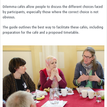
Theme areas
Dilemma cafés allow people to discuss the different choices faced
Connectors in Engagement
by participants, especially those where the correct choice is not
obvious.
Engagement with Vaccine Studies
The guide outlines the best way to facilitate these cafés, including
School Engagement
preparation for the café and a proposed timetable.
Epidemic Preparedness and Response
Journals
Evaluation
Advisory/involvement groups
Climate and Health
Engagement with Antimicrobial Resistance (AMR)
Engagement with mental health research
Programme hubs