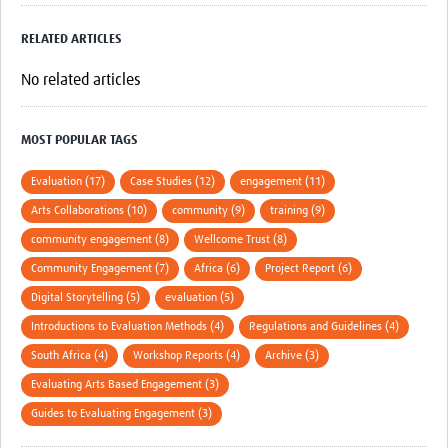
RELATED ARTICLES
No related articles
MOST POPULAR TAGS
Evaluation (17)
Case Studies (12)
engagement (11)
Arts Collaborations (10)
community (9)
training (9)
community engagement (8)
Wellcome Trust (8)
Community Engagement (7)
Africa (6)
Project Report (6)
Digital Storytelling (5)
evaluation (5)
Introductions to Evaluation Methods (4)
Regulations and Guidelines (4)
South Africa (4)
Workshop Reports (4)
Archive (3)
Evaluating Arts Based Engagement (3)
Guides to Evaluating Engagement (3)