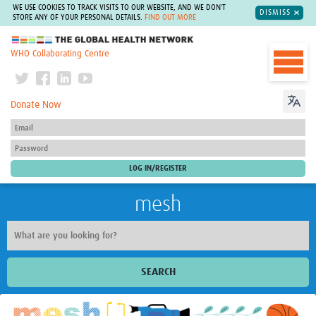
WE USE COOKIES TO TRACK VISITS TO OUR WEBSITE, AND WE DON'T
DISMISS
STORE ANY OF YOUR PERSONAL DETAILS.
FIND OUT MORE
The Global Health Network
WHO Collaborating Centre
Donate Now
mesh
SEARCH
Welcome