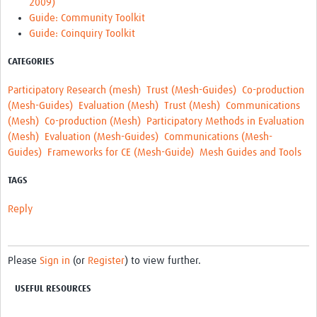
2009)
MESH LAC (Português)
Guide: Community Toolkit
MESH LAC Events
Guide: Coinquiry Toolkit
CATEGORIES
Participatory Research (mesh)
Trust (Mesh-Guides)
Co-production
(Mesh-Guides)
Evaluation (Mesh)
Trust (Mesh)
Communications
(Mesh)
Co-production (Mesh)
Participatory Methods in Evaluation
(Mesh)
Evaluation (Mesh-Guides)
Communications (Mesh-
Guides)
Frameworks for CE (Mesh-Guide)
Mesh Guides and Tools
TAGS
Reply
Please
Sign in
(or
Register
) to view further.
USEFUL RESOURCES