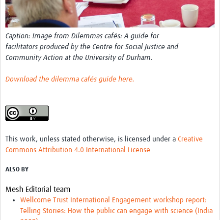
REAL2: PARTICIPATORY RESEARCH REALIST REVIEW
Realist Review of Community Engagement
Caption: Image from Dilemmas cafés: A guide for
Wellcome Community Engagement Convening 2024
facilitators produced by the Centre for Social Justice and
Community Action at the University of Durham.
Developing Excellence in Leadership, … E Seed Fund
Download the dilemma cafés guide here
.
Events, Training & Learning
Get involved
Find Funding
This work, unless stated otherwise, is licensed under a
Creative
Partners
Commons Attribution 4.0 International License
Mesh LAC
ALSO BY
Definiendo Participación Social
Mesh Editorial team
Wellcome Trust International Engagement workshop report:
Seminario: Participación Social … stigación con IA
Telling Stories: How the public can engage with science (India