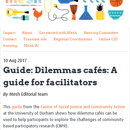
Impact
About
Get started with Mesh
Impact
About
Get started with Mesh
Steering Committee
Contact
Translate site
Regional Coordinators
Online CEI
Steering Committee
training
Mesh-AI
Contact
10 Aug 2017
Translate site
Guide: Dilemmas cafés: A
Regional Coordinators
guide for facilitators
Online CEI training
By
Mesh Editorial team
Mesh-AI
This
guide
from the
Centre of Social Justice and Community Action
Resources
at the University of Durham shows how dilemma cafés can be
used to help participants to explore the challenges of community
Recent Clinical Trials Guidelines
based participatory research (CBPR).