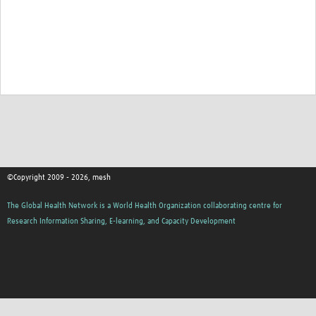
©Copyright 2009 - 2026, mesh
The Global Health Network is a World Health Organization collaborating centre for
Research Information Sharing, E-learning, and Capacity Development