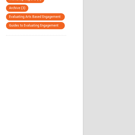
Archive (3)
Evaluating Arts Based Engagement
(3)
Guides to Evaluating Engagement
(3)