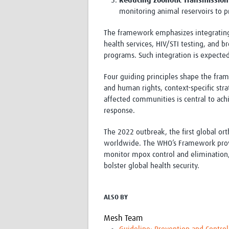
Reducing Zoonotic Transmission
monitoring animal reservoirs to
The framework emphasizes integrating 
health services, HIV/STI testing, and b
programs. Such integration is expected
Four guiding principles shape the fr
and human rights, context-specific str
affected communities is central to ach
response.
The 2022 outbreak, the first global or
worldwide. The WHO’s Framework provid
monitor mpox control and elimination
bolster global health security.
ALSO BY
Mesh Team