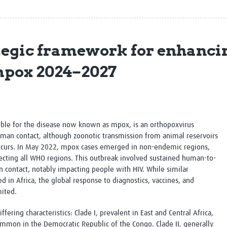
Global Snakebite Research
LactaHub – Breastfeeding
Global Outbreaks Research
Knowledge
Vivli Knowledge Hub
Global Birth Defects
Sub-Saharan Congenital Anomalies
Fiocruz
ategic framework for enhanci
Network
Antimicrobial Resistance (AM
Global Health Data Science
EDCTP Knowledge Hub
 mpox 2024–2027
Global Cancer Research
PediCAP
Africa CDC
Childhood Acute Illness and
AI for Global Health Research
Nutrition Resources
Global Medicines Safety
ALERRT
UCL Innovative CTU Capacity
Brain Infections Global
ble for the disease now known as mpox, is an orthopoxvirus
Strengthening Hub
Research Capacity Network
uman contact, although zoonotic transmission from animal reservoirs
o occurs. In May 2022, mpox cases emerged in non-endemic regions,
RESEARCH TOOLS
Resources designed to help you.
fecting all WHO regions. This outbreak involved sustained human-to-
 contact, notably impacting people with HIV. While similar
Site Finder
Resources Gateway
in Africa, the global response to diagnostics, vaccines, and
Process Map
Global Health Research Proce
ited.
Global Health Training Centre
Map
ering characteristics: Clade I, prevalent in East and Central Africa,
 common in the Democratic Republic of the Congo. Clade II, generally