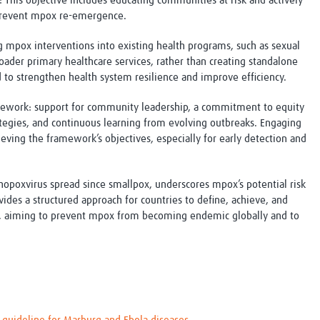
: This objective includes educating communities at risk and actively
 prevent mpox re-emergence.
mpox interventions into existing health programs, such as sexual
roader primary healthcare services, rather than creating standalone
 to strengthen health system resilience and improve efficiency.
amework: support for community leadership, a commitment to equity
ategies, and continuous learning from evolving outbreaks. Engaging
ieving the framework’s objectives, especially for early detection and
thopoxvirus spread since smallpox, underscores mpox’s potential risk
es a structured approach for countries to define, achieve, and
, aiming to prevent mpox from becoming endemic globally and to