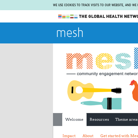
WE USE COOKIES TO TRACK VISITS TO OUR WEBSITE, AND WE
The Global Health Network
mesh
WHO Collaborating Centre
www.tghn.org
Not a member?
Find out what The Global Health Network
can do for you.
REGISTER NOW.
Welcome
Resources
Theme area
Impact
About
Get started with Me