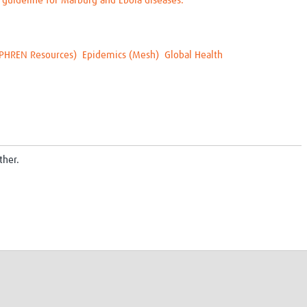
 guideline for Marburg and Ebola diseases.
PHREN Resources)
Epidemics (Mesh)
Global Health
ther.