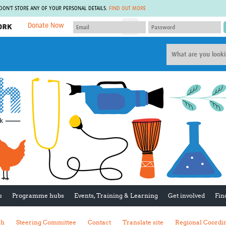
 DON'T STORE ANY OF YOUR PERSONAL DETAILS.
FIND OUT MORE
Donate Now
MEMBER SITES
A network of members around the world.
J
Africa Pandemic Sciences
ARCH
Collaborative Hub
IHR-SP
GLOW-CAT
Virtual Biorepository
Mind-Brain Health
CONNECT
RHEON Hub
Rapid Support Team
Plants for Health
The Global Health Network Af
Fleming Fund Knowledge Hub
The Global Health Network A
Global Migrant & Refugee Health
The Global Health Network L
ODIN Wastewater Surveillance
The Global Health Network 
Project
Global Health Bioethics
CEPI Technical Resources
Global Pandemic Planning
UK Overseas Territories Public
ACROSS
s
Programme hubs
Events, Training & Learning
Get involved
Fin
Health Network
EPIDEMIC ETHICS
MIRNA
Global Vector Hub
sh
Steering Committee
Contact
Translate site
Regional Coordi
Global Malaria Research
Global Health Economics