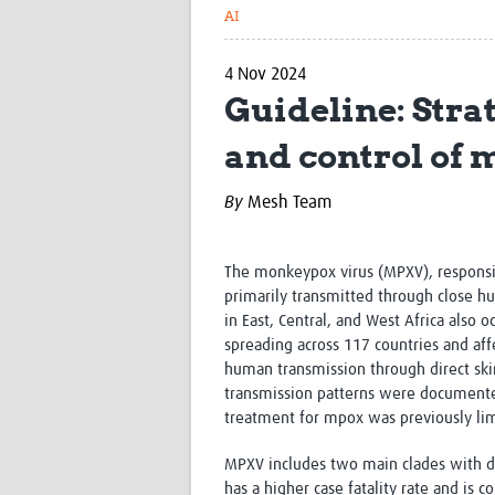
AI
4 Nov 2024
Guideline: Str
and control of
By
Mesh Team
The monkeypox virus (MPXV), responsi
primarily transmitted through close h
in East, Central, and West Africa als
spreading across 117 countries and af
human transmission through direct skin
transmission patterns were documented 
treatment for mpox was previously lim
MPXV includes two main clades with diff
has a higher case fatality rate and is