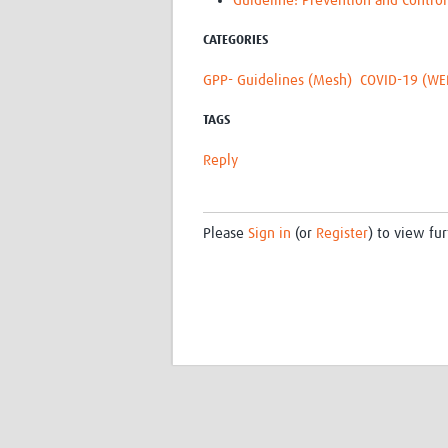
Guideline: Prevention and Control
CATEGORIES
GPP- Guidelines (Mesh)
COVID-19 (WE
TAGS
Reply
Please
Sign in
(or
Register
) to view fur