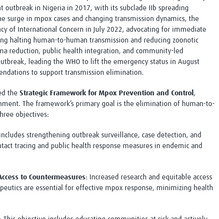
ant outbreak in Nigeria in 2017, with its subclade IIb spreading
the surge in mpox cases and changing transmission dynamics, the
y of International Concern in July 2022, advocating for immediate
ing halting human-to-human transmission and reducing zoonotic
ma reduction, public health integration, and community-led
tbreak, leading the WHO to lift the emergency status in August
ndations to support transmission elimination.
ced the
Strategic Framework for Mpox Prevention and Control
,
nment. The framework’s primary goal is the elimination of human-to-
hree objectives:
 includes strengthening outbreak surveillance, case detection, and
tact tracing and public health response measures in endemic and
ccess to Countermeasures
: Increased research and equitable access
apeutics are essential for effective mpox response, minimizing health