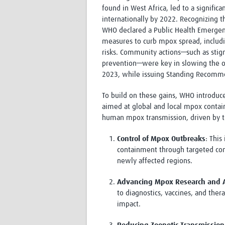
found in West Africa, led to a signific
internationally by 2022. Recognizing 
WHO declared a Public Health Emergenc
measures to curb mpox spread, includ
risks. Community actions—such as stig
prevention—were key in slowing the ou
2023, while issuing Standing Recomme
To build on these gains, WHO introdu
aimed at global and local mpox contai
human mpox transmission, driven by t
Control of Mpox Outbreaks
: This
containment through targeted con
newly affected regions.
Advancing Mpox Research and A
to diagnostics, vaccines, and ther
impact.