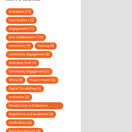
Evaluation (17)
Case Studies (12)
engagement (11)
Arts Collaborations (10)
community (9)
training (9)
community engagement (8)
Wellcome Trust (8)
Community Engagement (7)
Africa (6)
Project Report (6)
Digital Storytelling (5)
evaluation (5)
Introductions to Evaluation
Methods (4)
Regulations and Guidelines (4)
South Africa (4)
Workshop Reports (4)