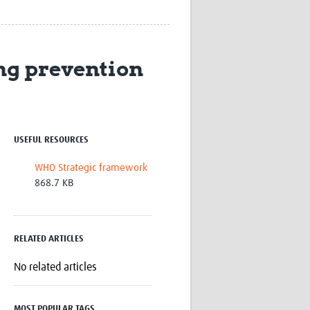
Research
WANETAM
CANTAM
TESA
ng prevention
R)
GBS
Women in Global Health Research
HeLTI
Global Health Research
Management
USEFUL RESOURCES
Coronavirus
WHO Strategic framework
868.7 KB
RELATED ARTICLES
ss
No related articles
MOST POPULAR TAGS