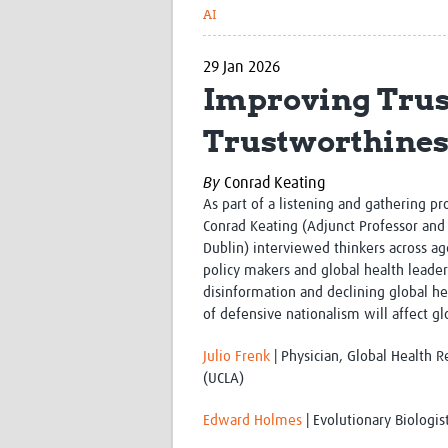
AI
29 Jan 2026
Improving Trus
Trustworthines
By
Conrad Keating
As part of a listening and gathering pr
Conrad Keating (
Adjunct Professor and 
Dublin)
interviewed thinkers across age
policy makers and global health leader
disinformation and declining global he
of defensive nationalism will affect 
Julio Frenk
| Physician, Global Health R
(UCLA)
Edward Holmes
| Evolutionary Biologis