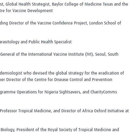
ist, Global Health Strategist, Baylor College of Medicine Texas and the
ntre for Vaccine Development
ing Director of the Vaccine Confidence Project, London School of
arasitology and Public Health Specialist
General of the International Vaccine Institute (IVI), Seoul, South
idemiologist who devised the global strategy for the eradication of
er Director of the Centre for Disease Control and Prevention
rogramme Operations for Nigeria Sightsavers, and CharityComms
 Professor Tropical Medicine, and Director of Africa Oxford Initiative at
 Biology, President of the Royal Society of Tropical Medicine and