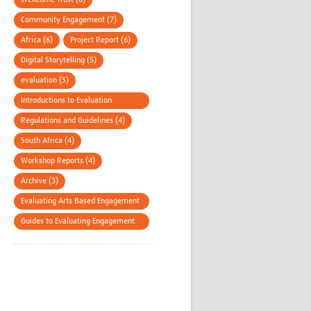
Wellcome Trust (8)
Community Engagement (7)
Africa (6)
Project Report (6)
Digital Storytelling (5)
evaluation (5)
Introductions to Evaluation
Methods (4)
Regulations and Guidelines (4)
South Africa (4)
Workshop Reports (4)
Archive (3)
Evaluating Arts Based Engagement
(3)
Guides to Evaluating Engagement
(3)