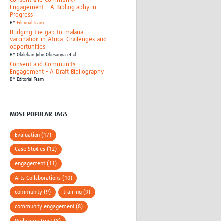
Consent and Community
Engagement – A Bibliography in
Progress
BY
Editorial Team
Bridging the gap to malaria
vaccination in Africa: Challenges and
opportunities
BY
Olalekan John Okesanya et al
Consent and Community
Engagement - A Draft Bibliography
BY
Editorial Team
MOST POPULAR TAGS
Evaluation (17)
Case Studies (12)
engagement (11)
Arts Collaborations (10)
community (9)
training (9)
community engagement (8)