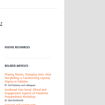
Research
WANETAM
CANTAM
TESA
:
R)
GBS
Women in Global Health Research
HeLTI
Global Health Research
Management
USEFUL RESOURCES
Coronavirus
RELATED ARTICLES
Sharing Stories, Changing Lives: How
Storytelling is Transforming Leprosy
Stigma in Pakistan
BY
Anil Fastenau and colleagues
ss
Southeast Asia Social, Ethical and
Engagement Aspects of Pandemic
Preparedness Workshop
BY
SEACOVARIANTS