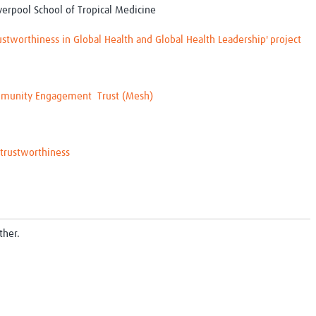
verpool School of Tropical Medicine
stworthiness in Global Health and Global Health Leadership' project
munity Engagement
Trust (Mesh)
trustworthiness
ther.