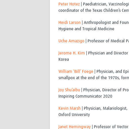
Peter Hotez
| Paediatrician, Vaccinolog
coordinator of the Texas Children’s Ce
Heidi Larson
| Anthropologist and Found
Hygiene and Tropical Medicine
Uche Amazigo
| Professor of Medical P
Jerome H. Kim
| Physician and Director 
Korea
William ‘Bill’ Foege
| Physician, and Ep
smallpox at the end of the 1970s, form
Joy Shu’aibu
| Physician, Director of P
Inspiring Communicator 2020
Kevin Marsh
| Physician, Malariologist,
Oxford University
Janet Hemingway
| Professor of Vector