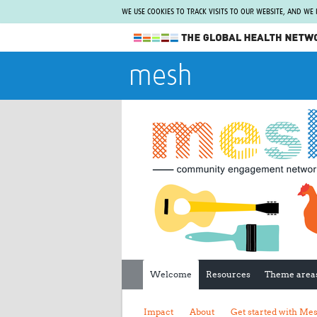
WE USE COOKIES TO TRACK VISITS TO OUR WEBSITE, AND WE
The Global Health Network
mesh
WHO Collaborating Centre
www.tghn.org
Not a member?
Find out what The Global Health Network
can do for you.
REGISTER NOW.
Welcome
Resources
Theme area
Impact
About
Get started with Me