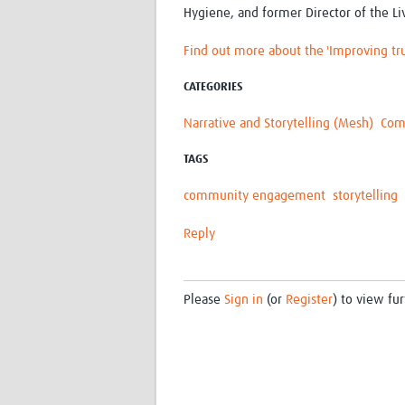
Hygiene, and former Director of the Li
Find out more about the 'Improving tru
CATEGORIES
Narrative and Storytelling (Mesh)
Com
TAGS
community engagement
storytelling
Reply
Please
Sign in
(or
Register
) to view fur