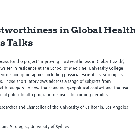
Global Snakebite Research
LactaHub – Breastfeeding
Global Outbreaks Research
Knowledge
Vivli Knowledge Hub
Global Birth Defects
Sub-Saharan Congenital Anomalies
Fiocruz
tworthiness in Global Health
Network
Antimicrobial Resistance (AM
Global Health Data Science
EDCTP Knowledge Hub
s Talks
Global Cancer Research
PediCAP
Africa CDC
Childhood Acute Illness and
AI for Global Health Research
Nutrition Resources
ocess for the project ‘Improving Trustworthiness in Global Health’,
Global Medicines Safety
ALERRT
writer-in-residence at the School of Medicine, University College
UCL Innovative CTU Capacity
Brain Infections Global
ncies and geographies including physician-scientists, virologists,
Strengthening Hub
Research Capacity Network
s. These short interviews address a range of subjects from
alth budgets, to how the changing geopolitical context and the rise
RESEARCH TOOLS
Resources designed to help you.
global public health programmes over the coming decades.
Site Finder
Resources Gateway
esearcher and Chancellor of the University of California, Los Angeles
Process Map
Global Health Research Proce
Global Health Training Centre
Map
t and Virologist, University of Sydney