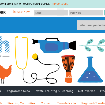
 DON'T STORE ANY OF YOUR PERSONAL DETAILS.
FIND OUT MORE
Donate Now
MEMBER SITES
A network of members around the world.
J
Africa Pandemic Sciences
ARCH
Collaborative Hub
IHR-SP
GLOW-CAT
Virtual Biorepository
Mind-Brain Health
CONNECT
RHEON Hub
Rapid Support Team
Plants for Health
The Global Health Network Af
Fleming Fund Knowledge Hub
The Global Health Network A
Global Migrant & Refugee Health
The Global Health Network L
ODIN Wastewater Surveillance
The Global Health Network 
Project
Global Health Bioethics
CEPI Technical Resources
Global Pandemic Planning
UK Overseas Territories Public
ACROSS
s
Programme hubs
Events, Training & Learning
Get involved
Fin
Health Network
EPIDEMIC ETHICS
MIRNA
Global Vector Hub
sh
Steering Committee
Contact
Translate site
Regional Coordi
Global Malaria Research
Global Health Economics