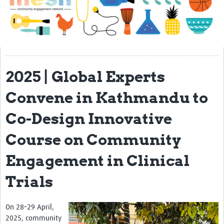
Impact
About
Get started with Mesh
2025 | Global Experts
Steering Committee
Contact
Convene in Kathmandu to
Translate site
Co-Design Innovative
Regional Coordinators
Course on Community
Online CEI training
Engagement in Clinical
Mesh-AI
Trials
Resources
Recent Clinical Trials Guidelines
On 28–29 April,
2025, community