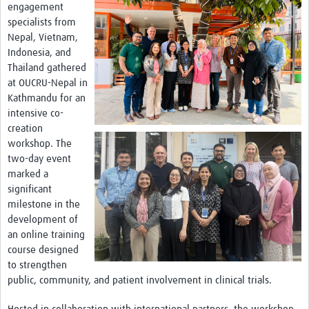
Theme areas
engagement
specialists from
Connectors in Engagement
Nepal, Vietnam,
Indonesia, and
Engagement with Vaccine Studies
Thailand gathered
at OUCRU-Nepal in
School Engagement
Kathmandu for an
Epidemic Preparedness and Response
intensive co-
creation
Journals
workshop. The
two-day event
Evaluation
marked a
Advisory/involvement groups
significant
milestone in the
Climate and Health
development of
an online training
Engagement with Antimicrobial Resistance (AMR)
course designed
to strengthen
Engagement with mental health research
public, community, and patient involvement in clinical trials.
Programme hubs