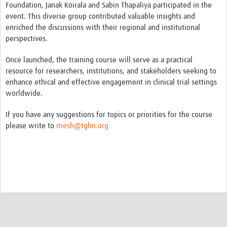
MESH LAC (Português)
Foundation, Janak Koirala and Sabin Thapaliya participated in the
event. This diverse group contributed valuable insights and
MESH LAC Events
enriched the discussions with their regional and institutional
perspectives.
Once launched, the training course will serve as a practical
resource for researchers, institutions, and stakeholders seeking to
enhance ethical and effective engagement in clinical trial settings
worldwide.
If you have any suggestions for topics or priorities for the course
please write to
mesh@tghn.org