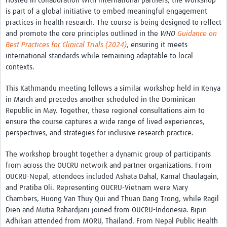
Hosted in collaboration with international partners, the workshop
REAL2: PARTICIPATORY RESEARCH REALIST REVIEW
is part of a global initiative to embed meaningful engagement
practices in health research. The course is being designed to reflect
Realist Review of Community Engagement
and promote the core principles outlined in the
WHO
Guidance on
Best Practices for Clinical Trials (2024)
, ensuring it meets
Wellcome Community Engagement Convening 2024
international standards while remaining adaptable to local
contexts.
Developing Excellence in Leadership, … E Seed Fund
Events, Training & Learning
This Kathmandu meeting follows a similar workshop held in Kenya
in March and precedes another scheduled in the Dominican
Get involved
Republic in May. Together, these regional consultations aim to
ensure the course captures a wide range of lived experiences,
Find Funding
perspectives, and strategies for inclusive research practice.
Partners
The workshop brought together a dynamic group of participants
from across the OUCRU network and partner organizations. From
Mesh LAC
OUCRU-Nepal, attendees included Ashata Dahal, Kamal Chaulagain,
and Pratiba Oli. Representing OUCRU-Vietnam were Mary
Definiendo Participación Social
Chambers, Huong Van Thuy Qui and Thuan Dang Trong, while Ragil
Dien and Mutia Rahardjani joined from OUCRU-Indonesia. Bipin
Seminario: Participación Social … stigación con IA
Adhikari attended from MORU, Thailand. From Nepal Public Health