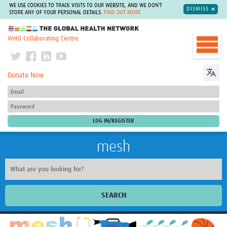
WE USE COOKIES TO TRACK VISITS TO OUR WEBSITE, AND WE DON'T
DISMISS
STORE ANY OF YOUR PERSONAL DETAILS.
FIND OUT MORE
The Global Health Network
WHO Collaborating Centre
Donate Now
mesh
SEARCH
Welcome