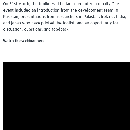
On 31st March, the toolkit will be launched internationally. The
REAL2: PARTICIPATORY RESEARCH REALIST REVIEW
event included an introduction from the development team in
Pakistan, presentations from researchers in Pakistan, Ireland, India,
Realist Review of Community Engagement
and Japan who have piloted the toolkit, and an opportunity for
Wellcome Community Engagement Convening 2024
discussion, questions, and feedback.
Developing Excellence in Leadership, … E Seed Fund
Watch the webinar here
Events, Training & Learning
Get involved
Find Funding
Partners
Mesh LAC
Definiendo Participación Social
Seminario: Participación Social … stigación con IA