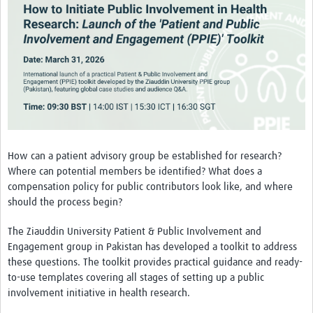
Theme areas
Connectors in Engagement
Engagement with Vaccine Studies
School Engagement
Epidemic Preparedness and Response
Journals
How can a patient advisory group be established for research?
Evaluation
Where can potential members be identified? What does a
compensation policy for public contributors look like, and where
Advisory/involvement groups
should the process begin?
Climate and Health
The Ziauddin University Patient & Public Involvement and
Engagement with Antimicrobial Resistance (AMR)
Engagement group in Pakistan has developed a toolkit to address
these questions. The toolkit provides practical guidance and ready-
Engagement with mental health research
to-use templates covering all stages of setting up a public
involvement initiative in health research.
Programme hubs