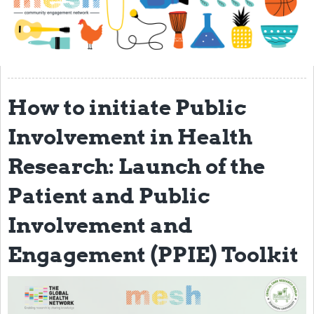
Impact
About
Get started with Mesh
How to initiate Public
Steering Committee
Contact
Involvement in Health
Translate site
Research: Launch of the
Regional Coordinators
Patient and Public
Online CEI training
Involvement and
Mesh-AI
Engagement (PPIE) Toolkit
Resources
Recent Clinical Trials Guidelines