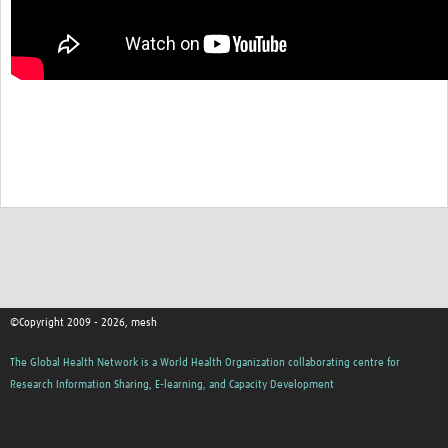
MESH LAC (Português)
MESH LAC Events
©Copyright 2009 - 2026, mesh
The Global Health Network is a World Health Organization collaborating centre for
Research Information Sharing, E-learning, and Capacity Development