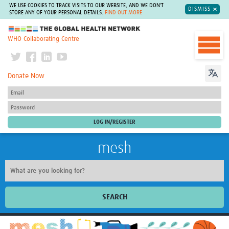
WE USE COOKIES TO TRACK VISITS TO OUR WEBSITE, AND WE DON'T
DISMISS
STORE ANY OF YOUR PERSONAL DETAILS.
FIND OUT MORE
The Global Health Network
WHO Collaborating Centre
Donate Now
mesh
SEARCH
Welcome