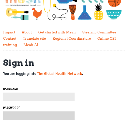
Impact
About
Get started with Mesh
Impact
About
Get started with Mesh
Steering Committee
Contact
Translate site
Regional Coordinators
Online CEI
Steering Committee
training
Mesh-AI
Contact
Sign in
Translate site
Regional Coordinators
You are logging into
The Global Health Network
.
Online CEI training
USERNAME*
Mesh-AI
Resources
PASSWORD*
Recent Clinical Trials Guidelines