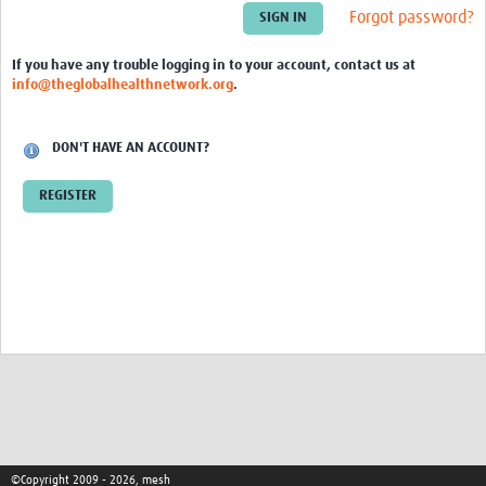
Theme areas
Forgot password?
Connectors in Engagement
If you have any trouble logging in to your account, contact us at
info@theglobalhealthnetwork.org
.
Engagement with Vaccine Studies
School Engagement
DON'T HAVE AN ACCOUNT?
Epidemic Preparedness and Response
REGISTER
Journals
Evaluation
Advisory/involvement groups
Climate and Health
Engagement with Antimicrobial Resistance (AMR)
Engagement with mental health research
Programme hubs
©Copyright 2009 - 2026, mesh