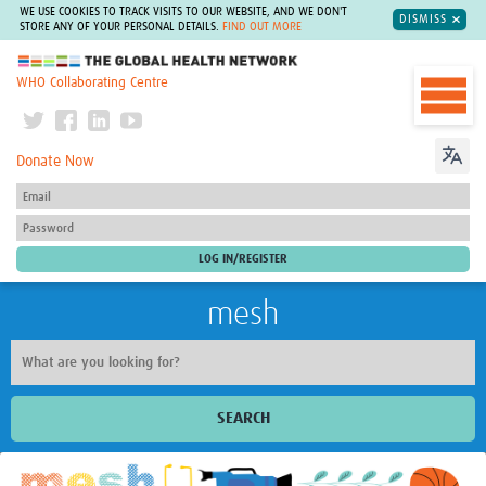
WE USE COOKIES TO TRACK VISITS TO OUR WEBSITE, AND WE DON'T
DISMISS
STORE ANY OF YOUR PERSONAL DETAILS.
FIND OUT MORE
The Global Health Network
WHO Collaborating Centre
Donate Now
mesh
SEARCH
Welcome