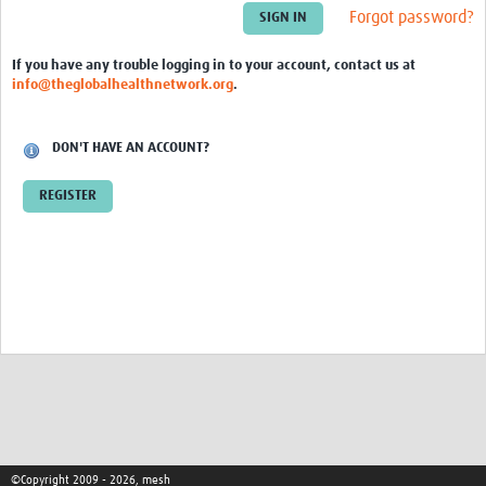
Theme areas
Forgot password?
Connectors in Engagement
If you have any trouble logging in to your account, contact us at
info@theglobalhealthnetwork.org
.
Engagement with Vaccine Studies
School Engagement
DON'T HAVE AN ACCOUNT?
Epidemic Preparedness and Response
REGISTER
Journals
Evaluation
Advisory/involvement groups
Climate and Health
Engagement with Antimicrobial Resistance (AMR)
Engagement with mental health research
Programme hubs
©Copyright 2009 - 2026, mesh