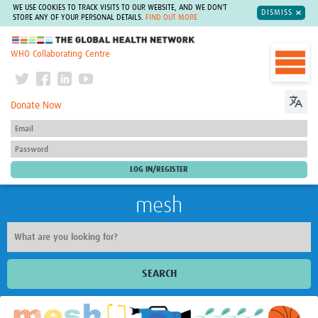
WE USE COOKIES TO TRACK VISITS TO OUR WEBSITE, AND WE DON'T
DISMISS
STORE ANY OF YOUR PERSONAL DETAILS.
FIND OUT MORE
The Global Health Network
WHO Collaborating Centre
Donate Now
mesh
SEARCH
Welcome