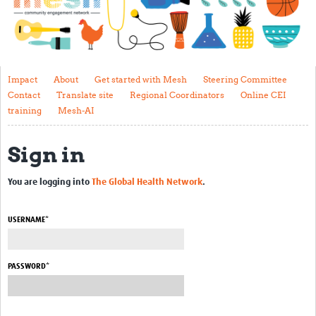
Impact
About
Get started with Mesh
Impact
About
Get started with Mesh
Steering Committee
Contact
Translate site
Regional Coordinators
Online CEI
Steering Committee
training
Mesh-AI
Contact
Sign in
Translate site
Regional Coordinators
You are logging into
The Global Health Network
.
Online CEI training
USERNAME*
Mesh-AI
Resources
PASSWORD*
Recent Clinical Trials Guidelines