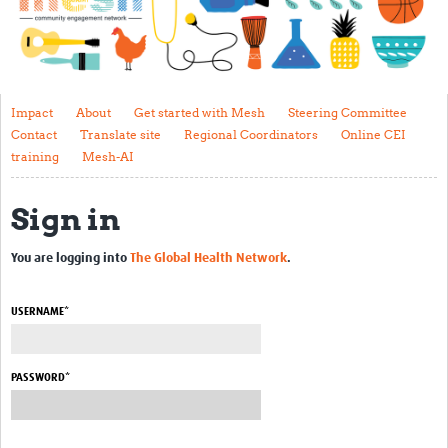
Impact
About
Get started with Mesh
Impact
About
Get started with Mesh
Steering Committee
Contact
Translate site
Regional Coordinators
Online CEI
Steering Committee
training
Mesh-AI
Contact
Sign in
Translate site
Regional Coordinators
You are logging into
The Global Health Network
.
Online CEI training
USERNAME*
Mesh-AI
Resources
PASSWORD*
Recent Clinical Trials Guidelines