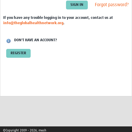
Theme areas
Forgot password?
Connectors in Engagement
If you have any trouble logging in to your account, contact us at
info@theglobalhealthnetwork.org
.
Engagement with Vaccine Studies
School Engagement
DON'T HAVE AN ACCOUNT?
Epidemic Preparedness and Response
REGISTER
Journals
Evaluation
Advisory/involvement groups
Climate and Health
Engagement with Antimicrobial Resistance (AMR)
Engagement with mental health research
Programme hubs
©Copyright 2009 - 2026, mesh