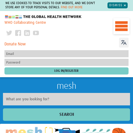
WE USE COOKIES TO TRACK VISITS TO OUR WEBSITE, AND WE DON'T
DISMISS
STORE ANY OF YOUR PERSONAL DETAILS.
FIND OUT MORE
The Global Health Network
WHO Collaborating Centre
Donate Now
mesh
SEARCH
Welcome