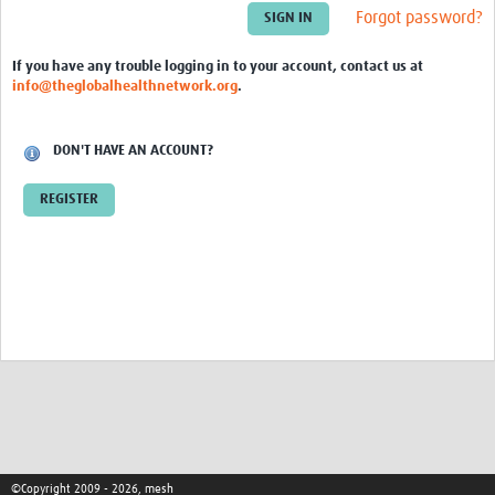
Theme areas
Forgot password?
Connectors in Engagement
If you have any trouble logging in to your account, contact us at
info@theglobalhealthnetwork.org
.
Engagement with Vaccine Studies
School Engagement
DON'T HAVE AN ACCOUNT?
Epidemic Preparedness and Response
REGISTER
Journals
Evaluation
Advisory/involvement groups
Climate and Health
Engagement with Antimicrobial Resistance (AMR)
Engagement with mental health research
Programme hubs
©Copyright 2009 - 2026, mesh