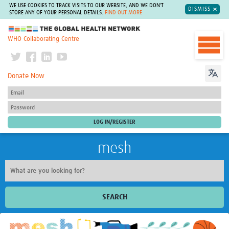
WE USE COOKIES TO TRACK VISITS TO OUR WEBSITE, AND WE DON'T
DISMISS
STORE ANY OF YOUR PERSONAL DETAILS.
FIND OUT MORE
The Global Health Network
WHO Collaborating Centre
Donate Now
mesh
SEARCH
Welcome