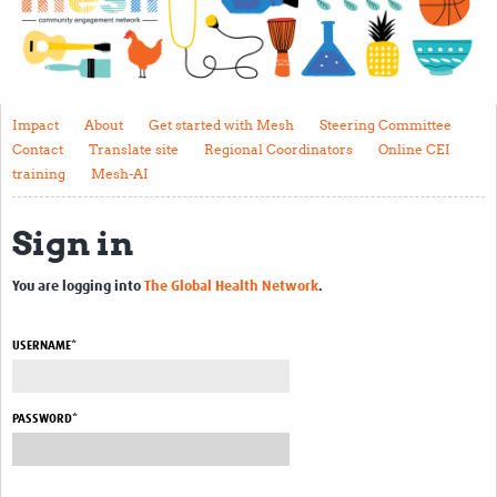
Impact
About
Get started with Mesh
Impact
About
Get started with Mesh
Steering Committee
Contact
Translate site
Regional Coordinators
Online CEI
Steering Committee
training
Mesh-AI
Contact
Sign in
Translate site
Regional Coordinators
You are logging into
The Global Health Network
.
Online CEI training
USERNAME*
Mesh-AI
Resources
PASSWORD*
Recent Clinical Trials Guidelines