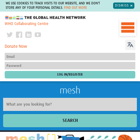
WE USE COOKIES TO TRACK VISITS TO OUR WEBSITE, AND WE DON'T
DISMISS
STORE ANY OF YOUR PERSONAL DETAILS.
FIND OUT MORE
The Global Health Network
WHO Collaborating Centre
Donate Now
mesh
SEARCH
Welcome