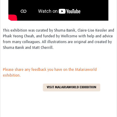
REAL2: PARTICIPATORY RESEARCH REALIST REVIEW
Realist Review of Community Engagement
Wellcome Community Engagement Convening 2024
This exhibition was curated by Shuma Banik, Claire-Lise Kessler and
Developing Excellence in Leadership, … E Seed Fund
Phaik Yeong Cheah, and funded by Wellcome with help and advice
from many colleagues. All illustrations are original and created by
Events, Training & Learning
Shuma Banik and Matt Cherrill.
Get involved
Find Funding
Please share any feedback you have on the Malariaworld
exhibition.
Partners
VISIT MALARIAWORLD EXHIBITION
Mesh LAC
Definiendo Participación Social
Seminario: Participación Social … stigación con IA