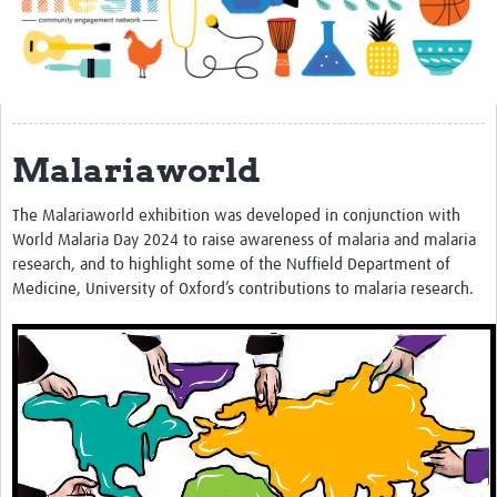
Impact
About
Get started with Mesh
Malariaworld
Steering Committee
Contact
The Malariaworld exhibition was developed in conjunction with
World Malaria Day 2024 to raise awareness of malaria and malaria
Translate site
research, and to highlight some of the Nuffield Department of
Regional Coordinators
Medicine, University of Oxford’s contributions to malaria research.
Online CEI training
Mesh-AI
Resources
Recent Clinical Trials Guidelines