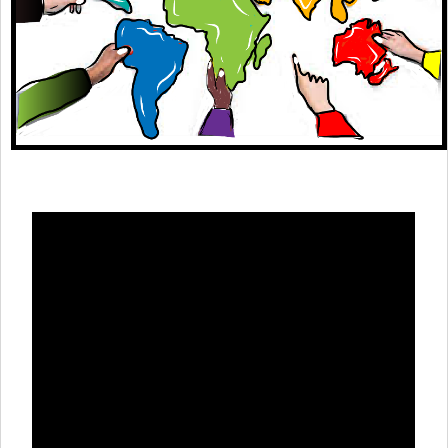
Theme areas
Connectors in Engagement
Engagement with Vaccine Studies
School Engagement
Epidemic Preparedness and Response
Journals
Evaluation
Advisory/involvement groups
Climate and Health
Engagement with Antimicrobial Resistance (AMR)
Engagement with mental health research
Programme hubs