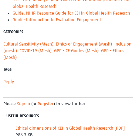
Global Health Research
Guide: NIHR Resource Guide for CEI in Global Health Research
Guide: Introduction to Evaluating Engagement
CATEGORIES
Cultural Sensitivity (Mesh)
Ethics of Engagement (Mesh)
inclusion
(mesh)
COVID-19 (Mesh)
GPP - CE Guides (Mesh)
GPP - Ethics
(Mesh)
TAGS
Reply
Please
Sign in
(or
Register
) to view further.
USEFUL RESOURCES
Ethical dimensions of CEI in Global Health Research [PDF]
986.3 KB