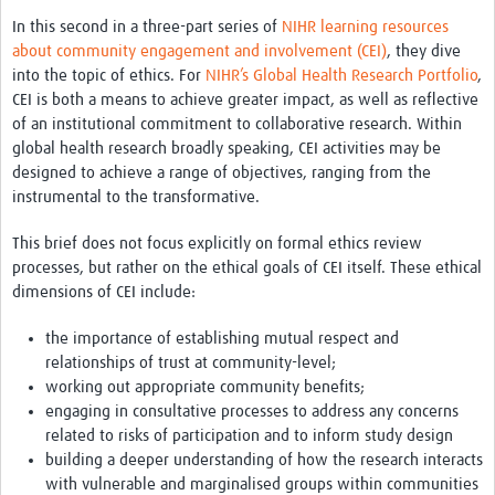
Theme areas
In this second in a three-part series of
NIHR learning resources
Connectors in Engagement
about community engagement and involvement (CEI)
, they dive
into the topic of ethics. For
NIHR’s Global Health Research Portfolio
,
Engagement with Vaccine Studies
CEI is both a means to achieve greater impact, as well as reflective
of an institutional commitment to collaborative research. Within
School Engagement
global health research broadly speaking, CEI activities may be
designed to achieve a range of objectives, ranging from the
Epidemic Preparedness and Response
instrumental to the transformative.
Journals
This brief does not focus explicitly on formal ethics review
Evaluation
processes, but rather on the ethical goals of CEI itself. These ethical
dimensions of CEI include:
Advisory/involvement groups
the importance of establishing mutual respect and
Climate and Health
relationships of trust at community-level;
Engagement with Antimicrobial Resistance (AMR)
working out appropriate community benefits;
engaging in consultative processes to address any concerns
Engagement with mental health research
related to risks of participation and to inform study design
building a deeper understanding of how the research interacts
Programme hubs
with vulnerable and marginalised groups within communities