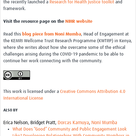
the recently launched a
Research for Health Justice toolkit
and
framework.
Visit the resource page on the
NIHR website
Read this
blog piece from Noni Mumba
, Head of Engagement at
the KEMRI Wellcome Trust Research Programme (KWTRP) in Kenya,
where she writes about how she overcame some of the ethical
challenges arising during the COVID-19 pandemic to be able to
continue her work connecting with the community.
This work is licensed under a
Creative Commons Attribution 4.0
International License
ALSO BY
Erica Nelson,
Bridget Pratt,
Dorcas Kamuya
,
Noni Mumba
What Does “Good” Community and Public Engagement Look
Like? Developing Relationships With Community Members in