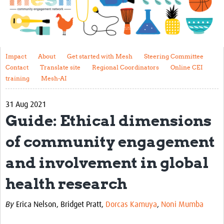
Impact
About
Get started with Mesh
Impact
About
Get started with Mesh
Steering Committee
Contact
Translate site
Regional Coordinators
Online CEI
Steering Committee
training
Mesh-AI
Contact
31 Aug 2021
Translate site
Guide: Ethical dimensions
Regional Coordinators
of community engagement
Online CEI training
and involvement in global
Mesh-AI
health research
Resources
By
Erica Nelson,
Bridget Pratt,
Dorcas Kamuya
,
Noni Mumba
Recent Clinical Trials Guidelines