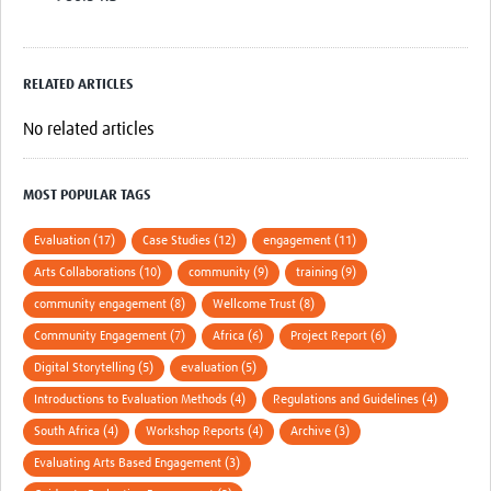
RELATED ARTICLES
No related articles
MOST POPULAR TAGS
Evaluation (17)
Case Studies (12)
engagement (11)
Arts Collaborations (10)
community (9)
training (9)
community engagement (8)
Wellcome Trust (8)
Community Engagement (7)
Africa (6)
Project Report (6)
Digital Storytelling (5)
evaluation (5)
Introductions to Evaluation Methods (4)
Regulations and Guidelines (4)
South Africa (4)
Workshop Reports (4)
Archive (3)
Evaluating Arts Based Engagement (3)