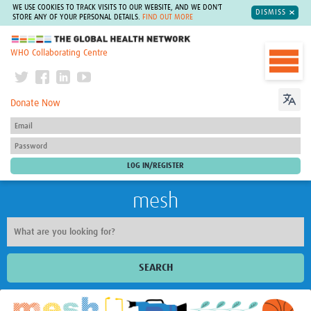
WE USE COOKIES TO TRACK VISITS TO OUR WEBSITE, AND WE DON'T
DISMISS
STORE ANY OF YOUR PERSONAL DETAILS.
FIND OUT MORE
The Global Health Network
WHO Collaborating Centre
Donate Now
mesh
SEARCH
Welcome