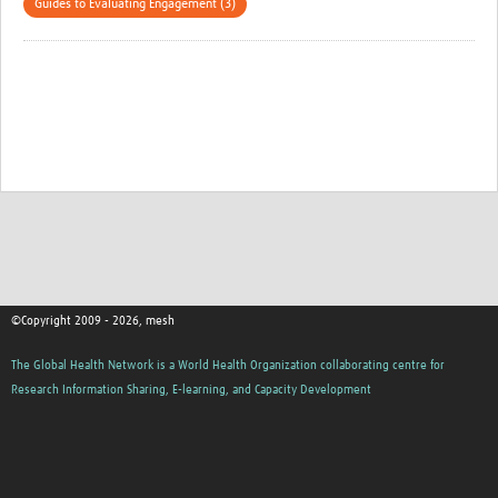
Guides to Evaluating Engagement (3)
©Copyright 2009 - 2026, mesh
The Global Health Network is a World Health Organization collaborating centre for
Research Information Sharing, E-learning, and Capacity Development