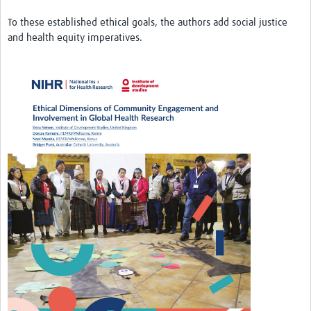
REAL2: PARTICIPATORY RESEARCH REALIST REVIEW
To these established ethical goals, the authors add social justice
and health equity imperatives.
Realist Review of Community Engagement
Wellcome Community Engagement Convening 2024
Developing Excellence in Leadership, … E Seed Fund
Events, Training & Learning
Get involved
Find Funding
Partners
Mesh LAC
Definiendo Participación Social
Seminario: Participación Social … stigación con IA