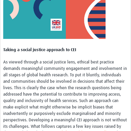
MESH LAC (Português)
MESH LAC Events
Taking a social justice approach to CEI
As viewed through a social justice lens, ethical best practice
demands meaningful community engagement and involvement in
all stages of global health research. To put it bluntly, individuals
and communities should be involved in decisions that affect their
lives. This is clearly the case when the research questions being
addressed have the potential to contribute to improving access,
quality and inclusivity of health services. Such an approach can
make explicit what might otherwise be implicit biases that
inadvertently or purposively exclude marginalised and minority
perspectives. Developing a meaningful CEI approach is not without
its challenges. What follows captures a few key issues raised by