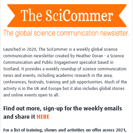
Theme areas
Connectors in Engagement
Engagement with Vaccine Studies
School Engagement
Epidemic Preparedness and Response
Launched in 2020, The SciCommer is a weekly global science
communication newsletter created by Heather Doran - a Science
Journals
Communication and Public Engagement specialist based in
Scotland. It provides a weekly roundup of science communication
Evaluation
news and events, including academic research in the area,
Advisory/involvement groups
conferences, festivals, training and job opportunities. Much of the
activity is in the UK and Europe but it also includes global stories
Climate and Health
and online events open to all.
Engagement with Antimicrobial Resistance (AMR)
Find out more, sign-up for the weekly emails
Engagement with mental health research
and share it
HERE
Programme hubs
For a list of training, shows and activities on offer across 2021,