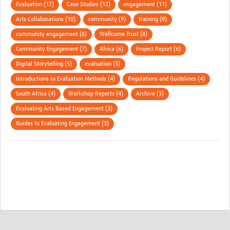
Evaluation (17)
Case Studies (12)
engagement (11)
Arts Collaborations (10)
community (9)
training (9)
community engagement (8)
Wellcome Trust (8)
Community Engagement (7)
Africa (6)
Project Report (6)
Digital Storytelling (5)
evaluation (5)
Introductions to Evaluation Methods (4)
Regulations and Guidelines (4)
South Africa (4)
Workshop Reports (4)
Archive (3)
Evaluating Arts Based Engagement (3)
Guides to Evaluating Engagement (3)