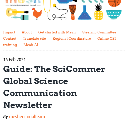
Impact
About
Get started with Mesh
Impact
About
Get started with Mesh
Steering Committee
Contact
Translate site
Regional Coordinators
Online CEI
Steering Committee
training
Mesh-AI
Contact
16 Feb 2021
Translate site
Guide: The SciCommer
Regional Coordinators
Global Science
Online CEI training
Communication
Mesh-AI
Newsletter
Resources
By
mesheditorialteam
Recent Clinical Trials Guidelines