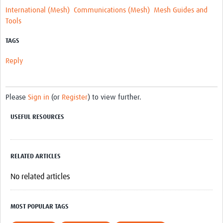
MESH LAC (Português)
International (Mesh)
Communications (Mesh)
Mesh Guides and
Tools
MESH LAC Events
TAGS
Reply
Please
Sign in
(or
Register
) to view further.
USEFUL RESOURCES
RELATED ARTICLES
No related articles
MOST POPULAR TAGS