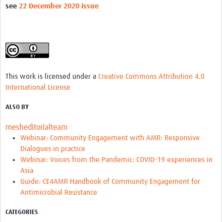
see
22 December 2020 issue
REAL2: PARTICIPATORY RESEARCH REALIST REVIEW
Realist Review of Community Engagement
Wellcome Community Engagement Convening 2024
Developing Excellence in Leadership, … E Seed Fund
This work is licensed under a
Creative Commons Attribution 4.0
Events, Training & Learning
International License
Get involved
ALSO BY
mesheditorialteam
Find Funding
Webinar: Community Engagement with AMR: Responsive
Partners
Dialogues in practice
Webinar: Voices from the Pandemic: COVID-19 experiences in
Mesh LAC
Asia
Guide: CE4AMR Handbook of Community Engagement for
Definiendo Participación Social
Antimicrobial Resistance
Seminario: Participación Social … stigación con IA
CATEGORIES