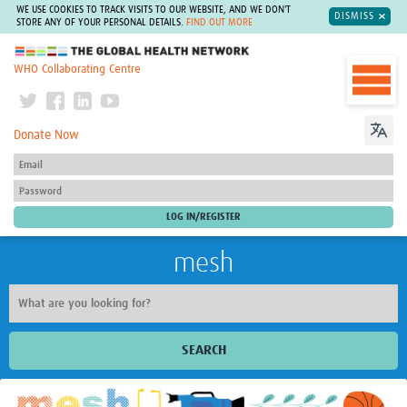
WE USE COOKIES TO TRACK VISITS TO OUR WEBSITE, AND WE DON'T
DISMISS
STORE ANY OF YOUR PERSONAL DETAILS.
FIND OUT MORE
The Global Health Network
WHO Collaborating Centre
Donate Now
mesh
SEARCH
Welcome