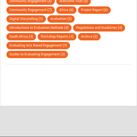
community engagement (8)
Wellcome Trust (8)
Community Engagement (7)
Africa (6)
Project Report (6)
Digital Storytelling (5)
evaluation (5)
Introductions to Evaluation Methods (4)
Regulations and Guidelines (4)
South Africa (4)
Workshop Reports (4)
Archive (3)
Evaluating Arts Based Engagement (3)
Guides to Evaluating Engagement (3)