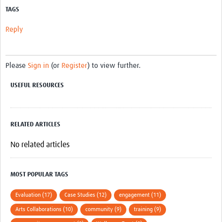
MESH LAC (Português)
TAGS
MESH LAC Events
Reply
Please
Sign in
(or
Register
) to view further.
USEFUL RESOURCES
RELATED ARTICLES
No related articles
MOST POPULAR TAGS
Evaluation (17)
Case Studies (12)
engagement (11)
Arts Collaborations (10)
community (9)
training (9)