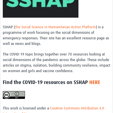
Theme areas
Connectors in Engagement
Engagement with Vaccine Studies
SSHAP (
the Social Science in Humanitarian Action Platform
) is a
School Engagement
programme of work focusing on the social dimensions of
emergency responses. Their site has an excellent resource page as
Epidemic Preparedness and Response
well as news and blogs.
Journals
The COVID-19 topic brings together over 70 resources looking at
Evaluation
social dimensions of the pandemic across the globe. These include
articles on stigma, isolation, building community resilience, impact
Advisory/involvement groups
on women and girls and vaccine confidence.
Climate and Health
Find the COVID-19 resources on SSHAP
HERE
Engagement with Antimicrobial Resistance (AMR)
Engagement with mental health research
Programme hubs
This work is licensed under a
Creative Commons Attribution 4.0