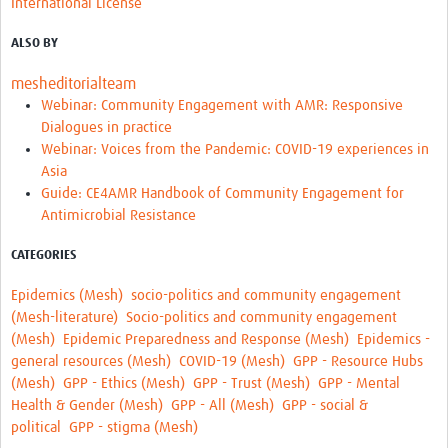
International License
REAL2: PARTICIPATORY RESEARCH REALIST REVIEW
ALSO BY
Realist Review of Community Engagement
mesheditorialteam
Wellcome Community Engagement Convening 2024
Webinar: Community Engagement with AMR: Responsive
Dialogues in practice
Developing Excellence in Leadership, … E Seed Fund
Webinar: Voices from the Pandemic: COVID-19 experiences in
Asia
Events, Training & Learning
Guide: CE4AMR Handbook of Community Engagement for
Antimicrobial Resistance
Get involved
CATEGORIES
Find Funding
Epidemics (Mesh)
socio-politics and community engagement
Partners
(Mesh-literature)
Socio-politics and community engagement
(Mesh)
Epidemic Preparedness and Response (Mesh)
Epidemics -
Mesh LAC
general resources (Mesh)
COVID-19 (Mesh)
GPP - Resource Hubs
Definiendo Participación Social
(Mesh)
GPP - Ethics (Mesh)
GPP - Trust (Mesh)
GPP - Mental
Health & Gender (Mesh)
GPP - All (Mesh)
GPP - social &
Seminario: Participación Social … stigación con IA
political
GPP - stigma (Mesh)