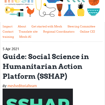
Impact
About
Get started with Mesh
Impact
About
Get started with Mesh
Steering Committee
Contact
Translate site
Regional Coordinators
Online CEI
Steering Committee
training
Mesh-AI
Contact
5 Apr 2021
Translate site
Guide: Social Science in
Regional Coordinators
Humanitarian Action
Online CEI training
Platform (SSHAP)
Mesh-AI
By
mesheditorialteam
Resources
Recent Clinical Trials Guidelines