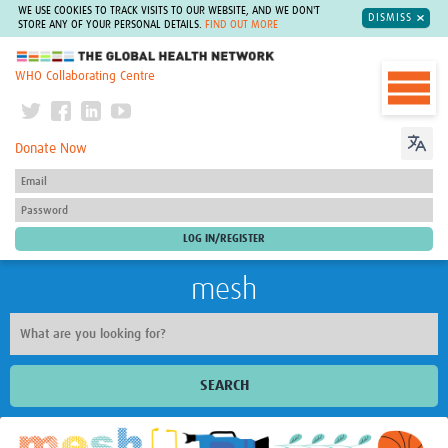
WE USE COOKIES TO TRACK VISITS TO OUR WEBSITE, AND WE DON'T
DISMISS
STORE ANY OF YOUR PERSONAL DETAILS.
FIND OUT MORE
The Global Health Network
WHO Collaborating Centre
Donate Now
mesh
SEARCH
Welcome