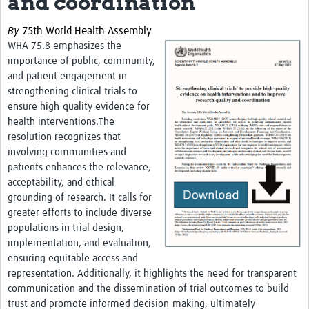
and coordination
Theme areas
By
75th World Health Assembly
Connectors in Engagement
WHA 75.8 emphasizes the
Engagement with Vaccine Studies
importance of public, community,
and patient engagement in
School Engagement
strengthening clinical trials to
ensure high-quality evidence for
Epidemic Preparedness and Response
health interventions.The
Journals
resolution recognizes that
involving communities and
Evaluation
patients enhances the relevance,
acceptability, and ethical
Advisory/involvement groups
grounding of research. It calls for
greater efforts to include diverse
Climate and Health
populations in trial design,
Engagement with Antimicrobial Resistance (AMR)
implementation, and evaluation,
ensuring equitable access and
Engagement with mental health research
representation. Additionally, it highlights the need for transparent
communication and the dissemination of trial outcomes to build
Programme hubs
trust and promote informed decision-making, ultimately