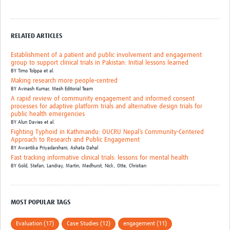
MESH LAC (Português)
MESH LAC Events
RELATED ARTICLES
Establishment of a patient and public involvement and engagement
group to support clinical trials in Pakistan: Initial lessons learned
BY
Timo Tolppa et al.
Making research more people-centred
BY
Avinash Kumar,
Mesh Editorial Team
A rapid review of community engagement and informed consent
processes for adaptive platform trials and alternative design trials for
public health emergencies
BY
Alun Davies et al.
Fighting Typhoid in Kathmandu: OUCRU Nepal’s Community-Centered
Approach to Research and Public Engagement
BY
Awantika Priyadarshani,
Ashata Dahal
Fast tracking informative clinical trials: lessons for mental health
BY
Gold, Stefan,
Landray, Martin,
Medhurst, Nick,
Otte, Christian
MOST POPULAR TAGS
Evaluation (17)
Case Studies (12)
engagement (11)