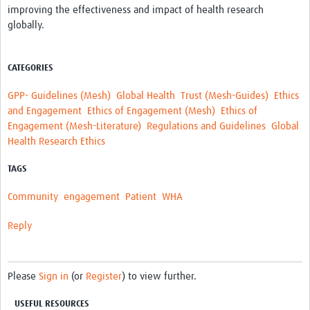
improving the effectiveness and impact of health research
REAL2: PARTICIPATORY RESEARCH REALIST REVIEW
globally.
Realist Review of Community Engagement
Wellcome Community Engagement Convening 2024
CATEGORIES
Developing Excellence in Leadership, … E Seed Fund
GPP- Guidelines (Mesh)
Global Health
Trust (Mesh-Guides)
Ethics
and Engagement
Ethics of Engagement (Mesh)
Ethics of
Events, Training & Learning
Engagement (Mesh-Literature)
Regulations and Guidelines
Global
Health Research Ethics
Get involved
TAGS
Find Funding
Community
engagement
Patient
WHA
Partners
Reply
Mesh LAC
Definiendo Participación Social
Please
Sign in
(or
Register
) to view further.
Seminario: Participación Social … stigación con IA
USEFUL RESOURCES