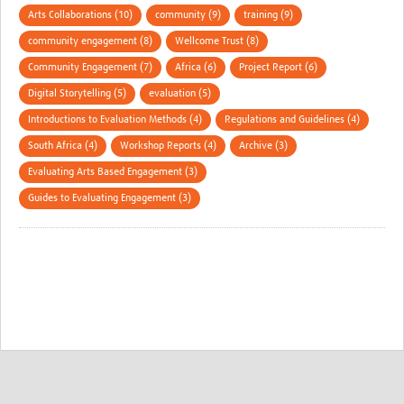
Arts Collaborations (10)
community (9)
training (9)
community engagement (8)
Wellcome Trust (8)
Community Engagement (7)
Africa (6)
Project Report (6)
Digital Storytelling (5)
evaluation (5)
Introductions to Evaluation Methods (4)
Regulations and Guidelines (4)
South Africa (4)
Workshop Reports (4)
Archive (3)
Evaluating Arts Based Engagement (3)
Guides to Evaluating Engagement (3)