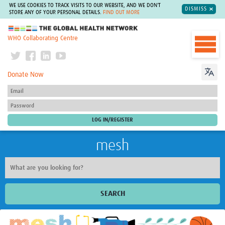
WE USE COOKIES TO TRACK VISITS TO OUR WEBSITE, AND WE DON'T
DISMISS
STORE ANY OF YOUR PERSONAL DETAILS.
FIND OUT MORE
The Global Health Network
WHO Collaborating Centre
Donate Now
mesh
SEARCH
Welcome