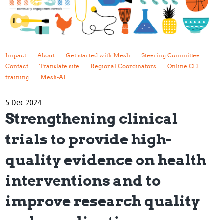
Impact
About
Get started with Mesh
Impact
About
Get started with Mesh
Steering Committee
Contact
Translate site
Regional Coordinators
Online CEI
Steering Committee
training
Mesh-AI
Contact
5 Dec 2024
Translate site
Strengthening clinical
Regional Coordinators
trials to provide high-
Online CEI training
quality evidence on health
Mesh-AI
interventions and to
Resources
improve research quality
Recent Clinical Trials Guidelines