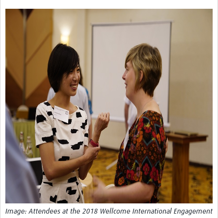
Theme areas
Connectors in Engagement
Engagement with Vaccine Studies
School Engagement
Epidemic Preparedness and Response
Journals
Evaluation
Advisory/involvement groups
Climate and Health
Engagement with Antimicrobial Resistance (AMR)
Engagement with mental health research
Programme hubs
Image: Attendees at the 2018 Wellcome International Engagement