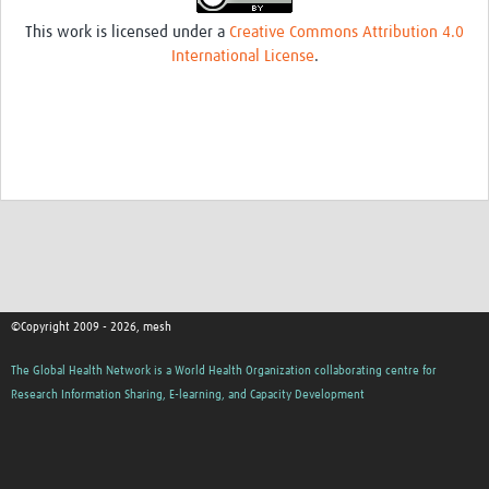
This work is licensed under a
Creative Commons Attribution 4.0
International License
.
©Copyright 2009 - 2026, mesh
The Global Health Network is a World Health Organization collaborating centre for
Research Information Sharing, E-learning, and Capacity Development