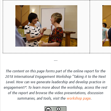
MESH LAC (Português)
MESH LAC Events
---
The content on this page forms part of the online report for the
2018 International Engagement Workshop “Taking it to the Next
Level: How can we generate leadership and develop practice in
engagement?". To learn more about the workshop, access the rest
of the report and browse the video presentations, discussion
summaries, and tools, visit the
workshop page
.