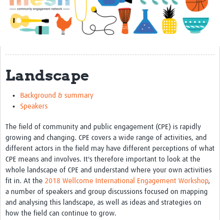
Impact
About
Get started with Mesh
Landscape
Steering Committee
Contact
Background & summary
Speakers
Translate site
Regional Coordinators
The field of community and public engagement (CPE) is rapidly
growing and changing. CPE covers a wide range of activities, and
Online CEI training
different actors in the field may have different perceptions of what
CPE means and involves. It's therefore important to look at the
Mesh-AI
whole landscape of CPE and understand where your own activities
fit in. At the
2018 Wellcome International Engagement Workshop
,
Resources
a number of speakers and group discussions focused on mapping
and analysing this landscape, as well as ideas and strategies on
Recent Clinical Trials Guidelines
how the field can continue to grow.