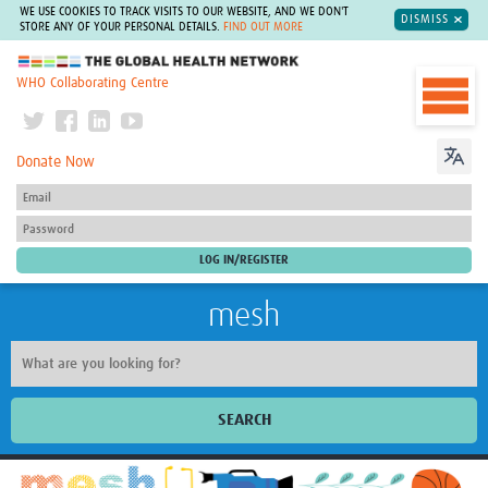
WE USE COOKIES TO TRACK VISITS TO OUR WEBSITE, AND WE DON'T
DISMISS
STORE ANY OF YOUR PERSONAL DETAILS.
FIND OUT MORE
The Global Health Network
WHO Collaborating Centre
Donate Now
mesh
SEARCH
Welcome