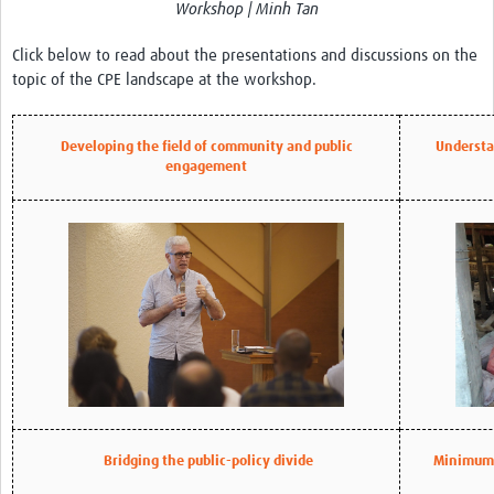
Workshop | Minh Tan
REAL2: PARTICIPATORY RESEARCH REALIST REVIEW
Click below to read about the presentations and discussions on the
Realist Review of Community Engagement
topic of the CPE landscape at the workshop.
Wellcome Community Engagement Convening 2024
Developing Excellence in Leadership, … E Seed Fund
Developing the field of community and public
Understa
engagement
Events, Training & Learning
Get involved
Find Funding
Partners
Mesh LAC
Definiendo Participación Social
Bridging the public-policy divide
Minimum 
Seminario: Participación Social … stigación con IA