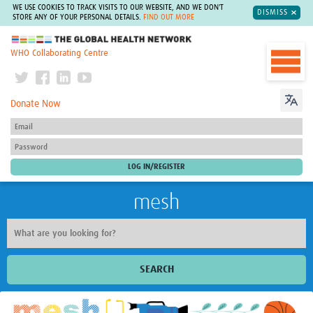
WE USE COOKIES TO TRACK VISITS TO OUR WEBSITE, AND WE DON'T
DISMISS
STORE ANY OF YOUR PERSONAL DETAILS.
FIND OUT MORE
The Global Health Network
WHO Collaborating Centre
Donate Now
mesh
SEARCH
Welcome