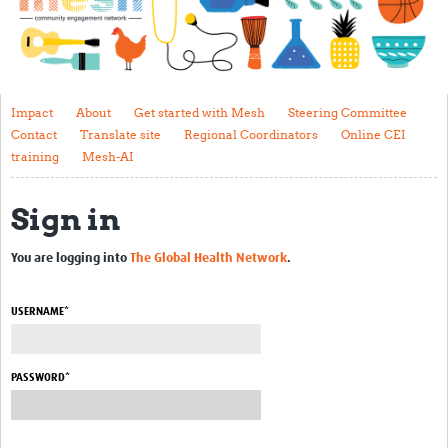
Impact
About
Get started with Mesh
Impact
About
Get started with Mesh
Steering Committee
Contact
Translate site
Regional Coordinators
Online CEI
Steering Committee
training
Mesh-AI
Contact
Sign in
Translate site
Regional Coordinators
You are logging into
The Global Health Network
.
Online CEI training
USERNAME*
Mesh-AI
Resources
PASSWORD*
Recent Clinical Trials Guidelines