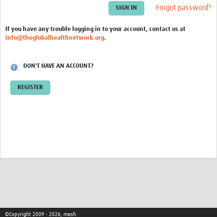
Theme areas
Forgot password?
Connectors in Engagement
If you have any trouble logging in to your account, contact us at
info@theglobalhealthnetwork.org
.
Engagement with Vaccine Studies
School Engagement
DON'T HAVE AN ACCOUNT?
Epidemic Preparedness and Response
REGISTER
Journals
Evaluation
Advisory/involvement groups
Climate and Health
Engagement with Antimicrobial Resistance (AMR)
Engagement with mental health research
Programme hubs
©Copyright 2009 - 2026, mesh