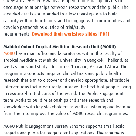
CIDRI-Africa PE Seed Awards are open to internal applicants to
encourage relationships between researchers and the public. The
awarded grants are intended to allow investigators to build
capacity within their teams, and to engage with communities and
develop partnerships outside of trial/study
requirements.
Download their workshop slides
[PDF]
Mahidol Oxford Tropical Medicine Research Unit (MORU)
MORU
has a main office and laboratories within the Faculty of
Tropical Medicine at Mahidol UniverFsity in Bangkok, Thailand, as
well as units and study sites across Thailand, Asia and Africa. The
programme conducts targeted clinical trials and public health
research that aim to discover and develop appropriate, affordable
interventions that measurably improve the health of people living
in resource-limited parts of the world. The Public Engagement
team works to build relationships and share research and
knowledge with key stakeholders as well as listening and learning
from them to improve the value of MORU research programmes.
MORU Public Engagement Bursary Scheme supports small-scale
projects and pilots for bigger grant applications. The scheme is