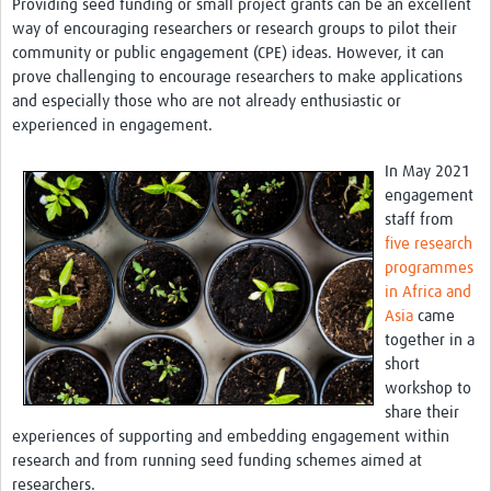
Providing seed funding or small project grants can be an excellent
Theme areas
way of encouraging researchers or research groups to pilot their
Connectors in Engagement
community or public engagement (CPE) ideas. However, it can
prove challenging to encourage researchers to make applications
Engagement with Vaccine Studies
and especially those who are not already enthusiastic or
experienced in engagement.
School Engagement
In May 2021
Epidemic Preparedness and Response
engagement
Journals
staff from
five research
Evaluation
programmes
in Africa and
Advisory/involvement groups
Asia
came
together in a
Climate and Health
short
Engagement with Antimicrobial Resistance (AMR)
workshop to
share their
Engagement with mental health research
experiences of supporting and embedding engagement within
research and from running seed funding schemes aimed at
Programme hubs
researchers.