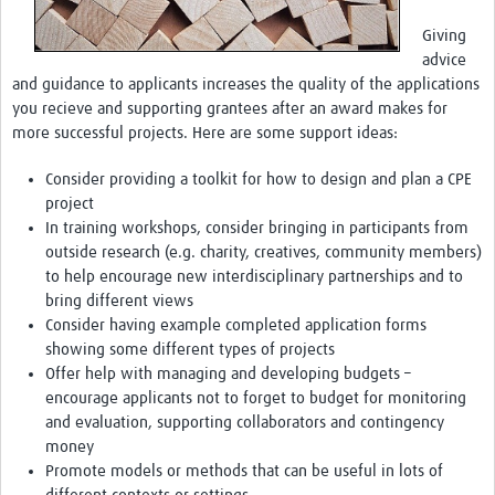
Giving
advice
and guidance to applicants increases the quality of the applications
you recieve and supporting grantees after an award makes for
more successful projects. Here are some support ideas:
Consider providing a toolkit for how to design and plan a CPE
project
In training workshops, consider bringing in participants from
outside research (e.g. charity, creatives, community members)
to help encourage new interdisciplinary partnerships and to
bring different views
Consider having example completed application forms
showing some different types of projects
Offer help with managing and developing budgets –
encourage applicants not to forget to budget for monitoring
and evaluation, supporting collaborators and contingency
money
Promote models or methods that can be useful in lots of