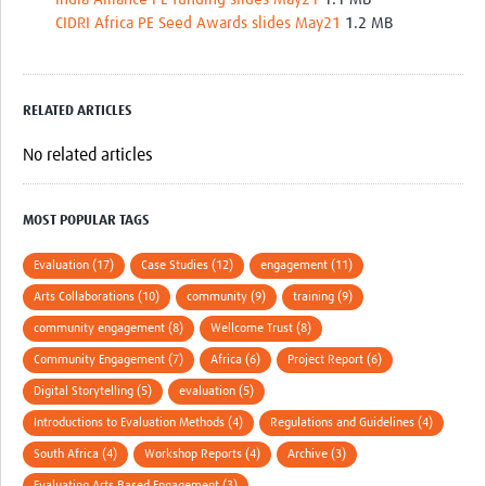
CIDRI Africa PE Seed Awards slides May21
1.2 MB
RELATED ARTICLES
No related articles
MOST POPULAR TAGS
Evaluation (17)
Case Studies (12)
engagement (11)
Arts Collaborations (10)
community (9)
training (9)
community engagement (8)
Wellcome Trust (8)
Community Engagement (7)
Africa (6)
Project Report (6)
Digital Storytelling (5)
evaluation (5)
Introductions to Evaluation Methods (4)
Regulations and Guidelines (4)
South Africa (4)
Workshop Reports (4)
Archive (3)
Evaluating Arts Based Engagement (3)