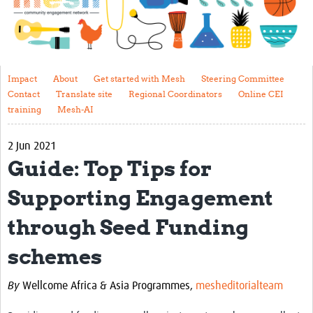
Impact
About
Get started with Mesh
Impact
About
Get started with Mesh
Steering Committee
Contact
Translate site
Regional Coordinators
Online CEI
Steering Committee
training
Mesh-AI
Contact
2 Jun 2021
Translate site
Guide: Top Tips for
Regional Coordinators
Supporting Engagement
Online CEI training
through Seed Funding
Mesh-AI
schemes
Resources
By
Wellcome Africa & Asia Programmes,
mesheditorialteam
Recent Clinical Trials Guidelines