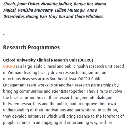
Cheah, Jaom Fisher, Nicolette Jadhav, Banya Kar, Noma
Majozi, Vanisha Munsamy, Lillian Mutengu, Anne
Osterrieder, Huong Van Thuy Oui and Claire Whitaker.
-------------------------------------------------------------------------------------
-
Research Programmes
Oxford University Clinical Research Unit (OUCRU)
OUCRU
is a large-scale clinical and public health research unit based
in Vietnam leading locally driven research programme on
infectious diseases across Southeast Asia. OUCRU Public
Engagement team works to strengthen research partnerships by
bringing communities and scientists together. They aim to involve
the local communities in their research to generate dialogue
between researchers and the public, and to improve their own
understanding of their motivations and perceptions. In addition,
they develop initiatives which will bring science to the forefront of
people's minds in an engaging and entertaining way, such as