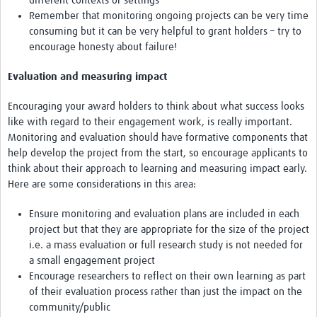
different contexts or settings
Remember that monitoring ongoing projects can be very time
consuming but it can be very helpful to grant holders – try to
encourage honesty about failure!
Evaluation and measuring impact
Encouraging your award holders to think about what success looks
like with regard to their engagement work, is really important.
Monitoring and evaluation should have formative components that
help develop the project from the start, so encourage applicants to
think about their approach to learning and measuring impact early.
Here are some considerations in this area:
Ensure monitoring and evaluation plans are included in each
project but that they are appropriate for the size of the project
i.e. a mass evaluation or full research study is not needed for
a small engagement project
Encourage researchers to reflect on their own learning as part
of their evaluation process rather than just the impact on the
community/public