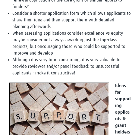
renewal application of the core grant or annual reports to
funders?
Consider a shorter application form which allows applicants to
share their idea and then support them with detailed
planning afterwards
When assessing applications consider excellence vs equity –
maybe consider not always awarding just the top-class
projects, but encouraging those who could be supported to
improve and develop
Although it is very time consuming, it is very valuable to
provide reviewer and/or panel feedback to unsuccessful
applicants - make it constructive!
Ideas
for
support
ing
applica
nts &
grant
holders