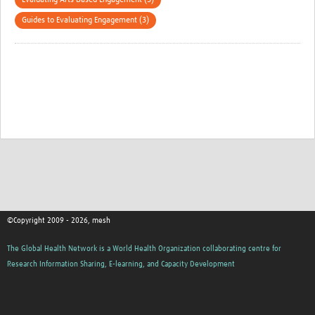
Guides to Evaluating Engagement (3)
©Copyright 2009 - 2026, mesh
The Global Health Network is a World Health Organization collaborating centre for
Research Information Sharing, E-learning, and Capacity Development