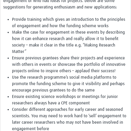
engagement or who had ideas for projects. below are some
MESH LAC (Português)
suggestions for generating enthusiasm and new applications:
MESH LAC Events
Provide training which gives an introduction to the principles
of engagement and how the funding scheme works
Make the case for engagement in these events by describing
how it can enhance research and really allow it to benefit
society – make it clear in the title e.g. “Making Research
Matter”
Ensure previous grantees share their projects and experience
with others in events or showcase the portfolio of innovative
projects online to inspire others – applaud their success!
Use the research programme’s social media platforms to
promote the funding scheme to give it visibility and perhaps
encourage previous grantees to do the same
Ensure existing science workshops or meetings for junior
researchers always have a CPE component
Consider different approaches for early career and seasoned
scientists. You may need to work hard to ‘sell’ engagement to
later career researchers who may not have been involved in
engagement before