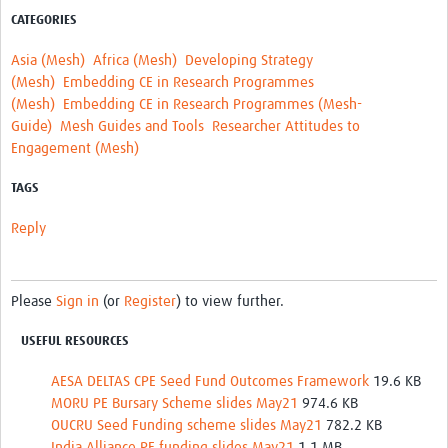
CATEGORIES
Asia (Mesh)
Africa (Mesh)
Developing Strategy
(Mesh)
Embedding CE in Research Programmes
(Mesh)
Embedding CE in Research Programmes (Mesh-
Guide)
Mesh Guides and Tools
Researcher Attitudes to
Engagement (Mesh)
TAGS
Reply
Please
Sign in
(or
Register
) to view further.
USEFUL RESOURCES
AESA DELTAS CPE Seed Fund Outcomes Framework
19.6 KB
MORU PE Bursary Scheme slides May21
974.6 KB
OUCRU Seed Funding scheme slides May21
782.2 KB
India Alliance PE funding slides May21
1.1 MB