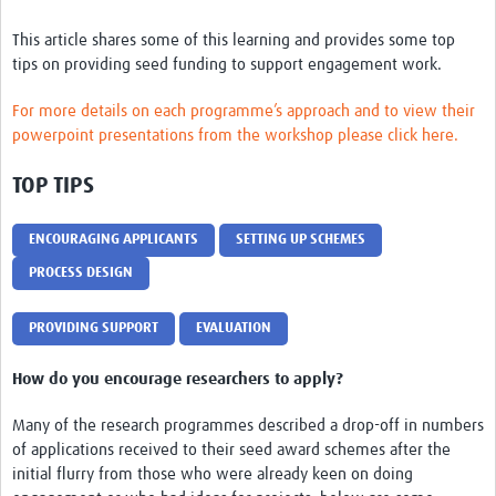
REAL2: PARTICIPATORY RESEARCH REALIST REVIEW
This article shares some of this learning and provides some top
Realist Review of Community Engagement
tips on providing seed funding to support engagement work.
Wellcome Community Engagement Convening 2024
For more details on each programme’s approach and to view their
powerpoint presentations from the workshop please click here.
Developing Excellence in Leadership, … E Seed Fund
TOP TIPS
Events, Training & Learning
Get involved
ENCOURAGING APPLICANTS
SETTING UP SCHEMES
PROCESS DESIGN
Find Funding
PROVIDING SUPPORT
EVALUATION
Partners
Mesh LAC
How do you encourage researchers to apply?
Definiendo Participación Social
Many of the research programmes described a drop-off in numbers
of applications received to their seed award schemes after the
Seminario: Participación Social … stigación con IA
initial flurry from those who were already keen on doing