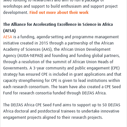
seed funding to researchers and aim to run a package of
workshops and support to build enthusiasm and support project
development.
Find out more about their work
The Alliance for Accelerating Excellence in Science in Africa
(AESA)
AESA
is a funding, agenda-setting and programme management
initiative created in 2015 through a partnership of the African
Academy of Sciences (AAS), the African Union Development
Agency (AUDA-NEPAD) and founding and funding global partners,
through a resolution of the summit of African Union Heads of
Governments. A 3-year community and public engagement (CPE)
strategy has ensured CPE is included in grant applications and that
capacity strengthening for CPE is given to lead institutions within
each research consortium. The team have also created a CPE Seed
Fund for research consortia funded through DELTAS Africa.
The DELTAS Africa CPE Seed Fund aims to support up to 50 DELTAS
Africa doctoral and postdoctoral trainees to undertake innovative
engagement projects aligned to their research projects.