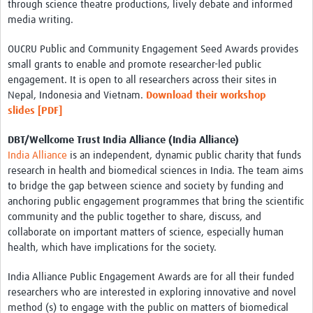
through science theatre productions, lively debate and informed
media writing.
OUCRU Public and Community Engagement Seed Awards provides
small grants to enable and promote researcher-led public
engagement. It is open to all researchers across their sites in
Nepal, Indonesia and Vietnam.
Download their workshop
slides [PDF]
DBT/Wellcome Trust India Alliance (India Alliance)
India Alliance
is an independent, dynamic public charity that funds
research in health and biomedical sciences in India. The team aims
to bridge the gap between science and society by funding and
anchoring public engagement programmes that bring the scientific
community and the public together to share, discuss, and
collaborate on important matters of science, especially human
health, which have implications for the society.
India Alliance Public Engagement Awards are for all their funded
researchers who are interested in exploring innovative and novel
method (s) to engage with the public on matters of biomedical