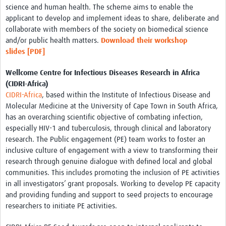
science and human health. The scheme aims to enable the
applicant to develop and implement ideas to share, deliberate and
collaborate with members of the society on biomedical science
and/or public health matters.
Download their workshop
slides
[PDF]
Wellcome Centre for Infectious Diseases Research in Africa
(CIDRI-Africa)
CIDRI-Africa
, based within the Institute of Infectious Disease and
Molecular Medicine at the University of Cape Town in South Africa,
has an overarching scientific objective of combating infection,
especially HIV-1 and tuberculosis, through clinical and laboratory
research. The Public engagement (PE) team works to foster an
inclusive culture of engagement with a view to transforming their
research through genuine dialogue with defined local and global
communities. This includes promoting the inclusion of PE activities
in all investigators’ grant proposals. Working to develop PE capacity
and providing funding and support to seed projects to encourage
researchers to initiate PE activities.