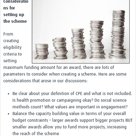
Consideratio
ns for
setting up
the scheme
From
creating
eligibility
criteria to
setting
maximum funding amount for an award, there are lots of
parameters to consider when creating a scheme. Here are some
considerations that arose in our discussions:
Be clear about your definition of CPE and what is not included.
Is health promotion or campaigning okay? Do social science
methods count? What values are important in engagement?
Balance the capacity building value in terms of your overall
budget constraints – larger awards support bigger projects BUT
smaller awards allow you to fund more projects, increasing
the reach of the scheme