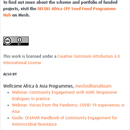
To find out more about the scheme and portfolio of funded
projects, visit the
DELTAS Africa CPE Seed Fund Programme
Hub
on Mesh.
This work is licensed under a
Creative Commons Attribution 4.0
International License
ALSO BY
Wellcome Africa & Asia Programmes,
mesheditorialteam
Webinar: Community Engagement with AMR: Responsive
Dialogues in practice
Webinar: Voices from the Pandemic: COVID-19 experiences in
Asia
Guide: CE4AMR Handbook of Community Engagement for
Antimicrobial Resistance