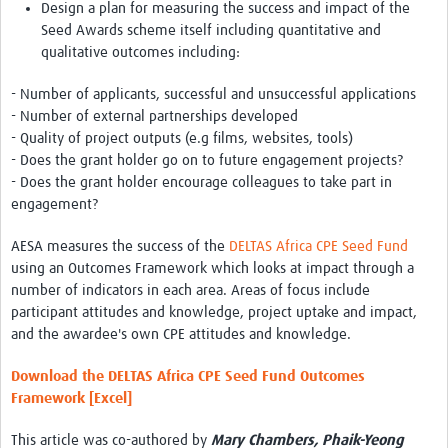
Design a plan for measuring the success and impact of the
Seed Awards scheme itself including quantitative and
qualitative outcomes including:
- Number of applicants, successful and unsuccessful applications
- Number of external partnerships developed
- Quality of project outputs (e.g films, websites, tools)
- Does the grant holder go on to future engagement projects?
- Does the grant holder encourage colleagues to take part in
engagement?
AESA measures the success of the
DELTAS Africa CPE Seed Fund
using an Outcomes Framework which looks at impact through a
number of indicators in each area. Areas of focus include
participant attitudes and knowledge, project uptake and impact,
and the awardee's own CPE attitudes and knowledge.
Download the DELTAS Africa CPE Seed Fund Outcomes
Framework [Excel]
This article was co-authored by
Mary Chambers, Phaik-Yeong