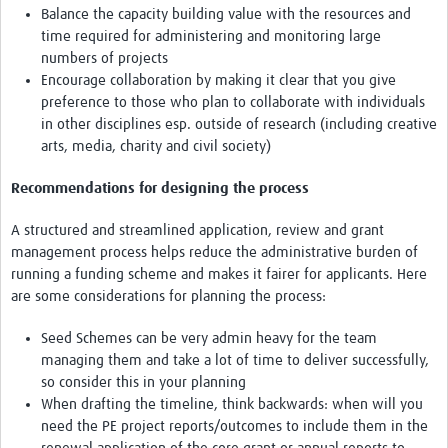
Balance the capacity building value with the resources and
time required for administering and monitoring large
numbers of projects
Encourage collaboration by making it clear that you give
preference to those who plan to collaborate with individuals
in other disciplines esp. outside of research (including creative
arts, media, charity and civil society)
Recommendations for designing the process
A structured and streamlined application, review and grant
management process helps reduce the administrative burden of
running a funding scheme and makes it fairer for applicants. Here
are some considerations for planning the process:
Seed Schemes can be very admin heavy for the team
managing them and take a lot of time to deliver successfully,
so consider this in your planning
When drafting the timeline, think backwards: when will you
need the PE project reports/outcomes to include them in the