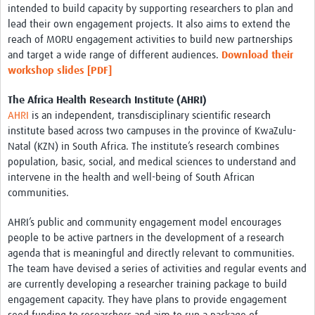
intended to build capacity by supporting researchers to plan and
lead their own engagement projects. It also aims to extend the
reach of MORU engagement activities to build new partnerships
and target a wide range of different audiences.
Download their
workshop slides
[PDF]
The Africa Health Research Institute (AHRI)
AHRI
is an independent, transdisciplinary scientific research
institute based across two campuses in the province of KwaZulu-
Natal (KZN) in South Africa. The institute’s research combines
population, basic, social, and medical sciences to understand and
intervene in the health and well-being of South African
communities.
AHRI’s public and community engagement model encourages
people to be active partners in the development of a research
agenda that is meaningful and directly relevant to communities.
The team have devised a series of activities and regular events and
are currently developing a researcher training package to build
engagement capacity. They have plans to provide engagement