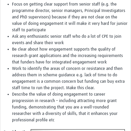
Focus on getting clear support from senior staff (e.g. the
programme director, senior managers, Principal Investigators
and PhD supervisors) because if they are not clear on the
value of doing engagement it will make it very hard for junior
staff to participate
Ask any enthusiastic senior staff who do a lot of CPE to join
events and share their work
Be clear about how engagement supports the quality of
research grant applications and the increasing requirements
that funders have for integrated engagement work
Work to identify the areas of concern or resistance and then
address them in scheme guidance e.g. lack of time to do
engagement is a common concern but funding can buy extra
staff time to run the project. Make this clear.
Describe the value of doing engagement to career
progression in research – including attracting more grant
funding, demonstrating that you are a well-rounded
researcher with a diversity of skills, that it enhances your
professional profile etc