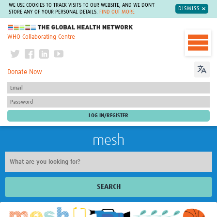
WE USE COOKIES TO TRACK VISITS TO OUR WEBSITE, AND WE DON'T
DISMISS
STORE ANY OF YOUR PERSONAL DETAILS.
FIND OUT MORE
The Global Health Network
WHO Collaborating Centre
Donate Now
mesh
SEARCH
Welcome