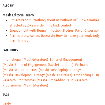
ALSO BY
Mesh Editorial Team
Project Report: “Nothing about us without us”: How families
affected by Zika are claiming back control
Engagement with Human Infection Studies: Panel Discussion
Participatory, Action, Research: How to make your work truly
participatory
CATEGORIES
International (Mesh-Literature)
Ethics of Engagement
(Mesh)
Ethics of Engagement (Mesh-Literature)
Evaluation
(Mesh)
Wellcome Trust (Mesh)
Developing Strategy
(Mesh)
Developing Strategy (Mesh -Literature)
Embedding CE in
Research Programmes (Mesh)
Embedding CE in Research
Programmes (Mesh-Literature)
TAGS
Reply