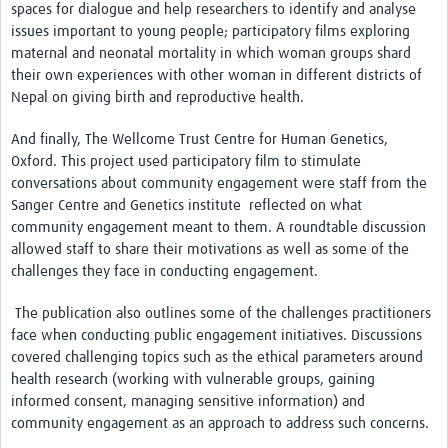
spaces for dialogue and help researchers to identify and analyse
REAL2: PARTICIPATORY RESEARCH REALIST REVIEW
issues important to young people; participatory films exploring
maternal and neonatal mortality in which woman groups shard
Realist Review of Community Engagement
their own experiences with other woman in different districts of
Wellcome Community Engagement Convening 2024
Nepal on giving birth and reproductive health.
Developing Excellence in Leadership, … E Seed Fund
And finally, The Wellcome Trust Centre for Human Genetics,
Oxford. This project used participatory film to stimulate
Events, Training & Learning
conversations about community engagement were staff from the
Sanger Centre and Genetics institute reflected on what
Get involved
community engagement meant to them. A roundtable discussion
allowed staff to share their motivations as well as some of the
Find Funding
challenges they face in conducting engagement.
Partners
The publication also outlines some of the challenges practitioners
face when conducting public engagement initiatives. Discussions
Mesh LAC
covered challenging topics such as the ethical parameters around
health research (working with vulnerable groups, gaining
Definiendo Participación Social
informed consent, managing sensitive information) and
Seminario: Participación Social … stigación con IA
community engagement as an approach to address such concerns.