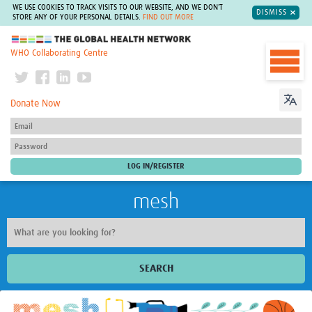
WE USE COOKIES TO TRACK VISITS TO OUR WEBSITE, AND WE DON'T
DISMISS
STORE ANY OF YOUR PERSONAL DETAILS.
FIND OUT MORE
The Global Health Network
WHO Collaborating Centre
Donate Now
mesh
SEARCH
Welcome