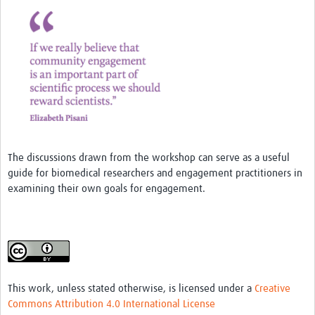
MESH LAC (Português)
MESH LAC Events
The discussions drawn from the workshop can serve as a useful
guide for biomedical researchers and engagement practitioners in
examining their own goals for engagement.
This work, unless stated otherwise, is licensed under a
Creative
Commons Attribution 4.0 International License