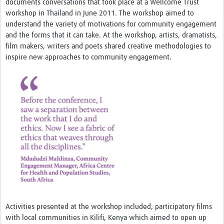
documents conversations that took place at a Wellcome Trust
Theme areas
workshop in Thailand in June 2011. The workshop aimed to
Connectors in Engagement
understand the variety of motivations for community engagement
and the forms that it can take. At the workshop, artists, dramatists,
Engagement with Vaccine Studies
film makers, writers and poets shared creative methodologies to
inspire new approaches to community engagement.
School Engagement
Epidemic Preparedness and Response
Journals
Evaluation
Advisory/involvement groups
Climate and Health
Engagement with Antimicrobial Resistance (AMR)
Engagement with mental health research
Activities presented at the workshop included, participatory films
Programme hubs
with local communities in Kilifi, Kenya which aimed to open up