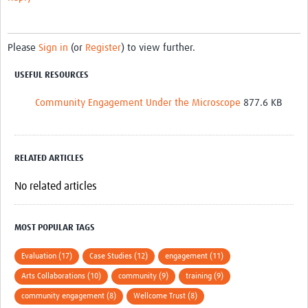
Please
Sign in
(or
Register
) to view further.
USEFUL RESOURCES
Community Engagement Under the Microscope
877.6 KB
RELATED ARTICLES
No related articles
MOST POPULAR TAGS
Evaluation (17)
Case Studies (12)
engagement (11)
Arts Collaborations (10)
community (9)
training (9)
community engagement (8)
Wellcome Trust (8)