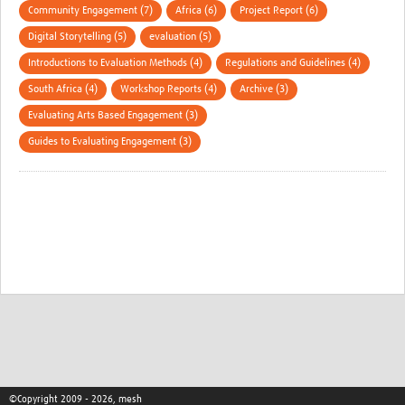
Community Engagement (7)
Africa (6)
Project Report (6)
Digital Storytelling (5)
evaluation (5)
Introductions to Evaluation Methods (4)
Regulations and Guidelines (4)
South Africa (4)
Workshop Reports (4)
Archive (3)
Evaluating Arts Based Engagement (3)
Guides to Evaluating Engagement (3)
©Copyright 2009 - 2026, mesh