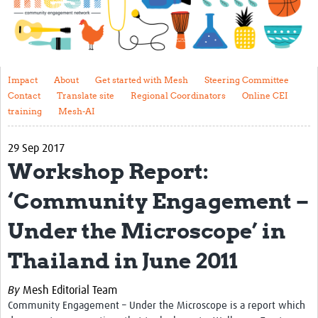
Impact
About
Get started with Mesh
Impact
About
Get started with Mesh
Steering Committee
Contact
Translate site
Regional Coordinators
Online CEI
Steering Committee
training
Mesh-AI
Contact
29 Sep 2017
Translate site
Workshop Report:
Regional Coordinators
‘Community Engagement –
Online CEI training
Under the Microscope’ in
Mesh-AI
Thailand in June 2011
Resources
By
Mesh Editorial Team
Recent Clinical Trials Guidelines
Community Engagement – Under the Microscope is a report which