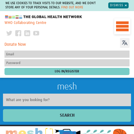
WE USE COOKIES TO TRACK VISITS TO OUR WEBSITE, AND WE DON'T
DISMISS
STORE ANY OF YOUR PERSONAL DETAILS.
FIND OUT MORE
The Global Health Network
WHO Collaborating Centre
Donate Now
mesh
SEARCH
Welcome