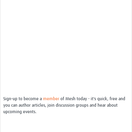
REAL2: PARTICIPATORY RESEARCH REALIST REVIEW
Realist Review of Community Engagement
Wellcome Community Engagement Convening 2024
Developing Excellence in Leadership, … E Seed Fund
Events, Training & Learning
Get involved
Find Funding
Partners
Sign-up to become a
member
of Mesh today - it's quick, free and
Mesh LAC
you can author articles, join discussion groups and hear about
upcoming events.
Definiendo Participación Social
Seminario: Participación Social … stigación con IA