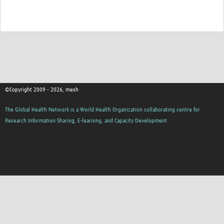
MESH LAC (Português)
MESH LAC Events
©Copyright 2009 - 2026, mesh
The Global Health Network is a World Health Organization collaborating centre for
Research Information Sharing, E-learning, and Capacity Development