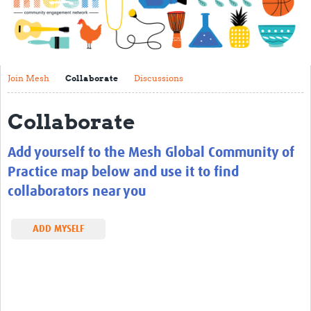
Impact
About
Get started with Mesh
Join Mesh
Collaborate
Discussions
Steering Committee
Collaborate
Contact
Add yourself to the Mesh Global Community of
Translate site
Practice map below and use it to find
Regional Coordinators
collaborators near you
Online CEI training
ADD MYSELF
Mesh-AI
Resources
Recent Clinical Trials Guidelines