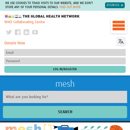
WE USE COOKIES TO TRACK VISITS TO OUR WEBSITE, AND WE DON'T
DISMISS
STORE ANY OF YOUR PERSONAL DETAILS.
FIND OUT MORE
The Global Health Network
WHO Collaborating Centre
Donate Now
mesh
SEARCH
Welcome