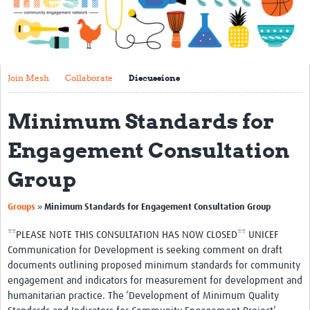
Impact
About
Get started with Mesh
Join Mesh
Collaborate
Discussions
Steering Committee
Minimum Standards for
Contact
Engagement Consultation
Translate site
Group
Regional Coordinators
Online CEI training
»
Groups
Minimum Standards for Engagement Consultation Group
Mesh-AI
**PLEASE NOTE THIS CONSULTATION HAS NOW CLOSED** UNICEF
Communication for Development is seeking comment on draft
Resources
documents outlining proposed minimum standards for community
engagement and indicators for measurement for development and
Recent Clinical Trials Guidelines
humanitarian practice. The ‘Development of Minimum Quality