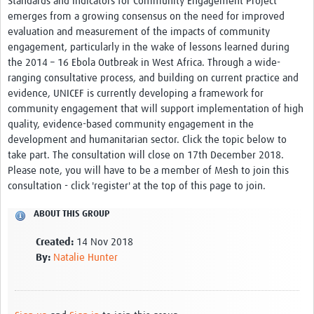
Standards and Indicators for Community Engagement Project’
Theme areas
emerges from a growing consensus on the need for improved
evaluation and measurement of the impacts of community
Connectors in Engagement
engagement, particularly in the wake of lessons learned during
Engagement with Vaccine Studies
the 2014 – 16 Ebola Outbreak in West Africa. Through a wide-
ranging consultative process, and building on current practice and
School Engagement
evidence, UNICEF is currently developing a framework for
community engagement that will support implementation of high
Epidemic Preparedness and Response
quality, evidence-based community engagement in the
Journals
development and humanitarian sector. Click the topic below to
take part. The consultation will close on 17th December 2018.
Evaluation
Please note, you will have to be a member of Mesh to join this
consultation - click 'register' at the top of this page to join.
Advisory/involvement groups
ABOUT THIS GROUP
Climate and Health
Created:
14 Nov 2018
Engagement with Antimicrobial Resistance (AMR)
By:
Natalie Hunter
Engagement with mental health research
Programme hubs