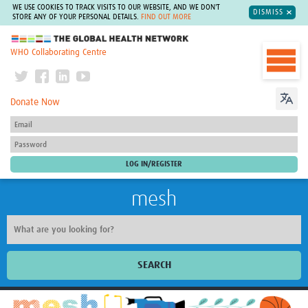
WE USE COOKIES TO TRACK VISITS TO OUR WEBSITE, AND WE DON'T
DISMISS
STORE ANY OF YOUR PERSONAL DETAILS.
FIND OUT MORE
The Global Health Network
WHO Collaborating Centre
Donate Now
mesh
SEARCH
Welcome