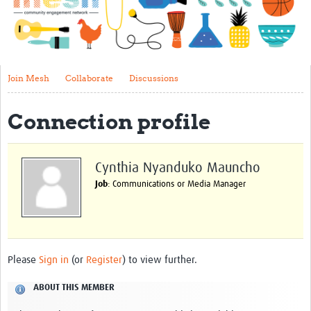
Impact
About
Get started with Mesh
Join Mesh
Collaborate
Discussions
Steering Committee
Connection profile
Contact
Translate site
Cynthia Nyanduko Mauncho
Regional Coordinators
Job
: Communications or Media Manager
Online CEI training
Mesh-AI
Resources
Please
Sign in
(or
Register
) to view further.
Recent Clinical Trials Guidelines
ABOUT THIS MEMBER