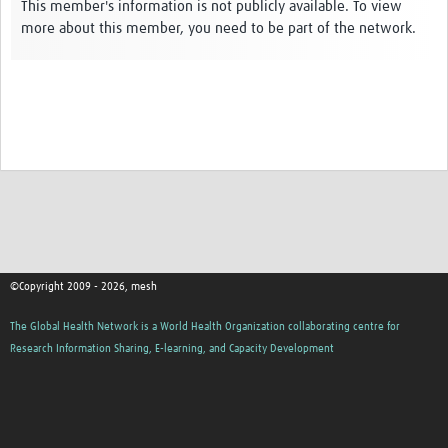
Theme areas
This member's information is not publicly available. To view
more about this member, you need to be part of the network.
Connectors in Engagement
Engagement with Vaccine Studies
School Engagement
Epidemic Preparedness and Response
Journals
Evaluation
Advisory/involvement groups
©Copyright 2009 - 2026, mesh
Climate and Health
The Global Health Network is a World Health Organization collaborating centre for
Engagement with Antimicrobial Resistance (AMR)
Research Information Sharing, E-learning, and Capacity Development
Engagement with mental health research
Programme hubs