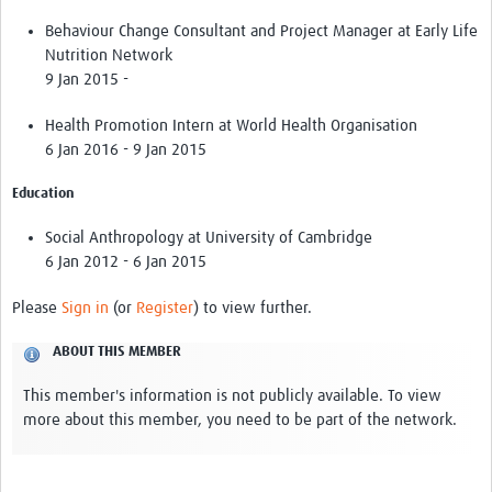
Theme areas
Behaviour Change Consultant and Project Manager at Early Life
Connectors in Engagement
Nutrition Network
9 Jan 2015 -
Engagement with Vaccine Studies
Health Promotion Intern at World Health Organisation
School Engagement
6 Jan 2016 - 9 Jan 2015
Epidemic Preparedness and Response
Education
Journals
Social Anthropology at University of Cambridge
Evaluation
6 Jan 2012 - 6 Jan 2015
Advisory/involvement groups
Please
Sign in
(or
Register
) to view further.
Climate and Health
ABOUT THIS MEMBER
Engagement with Antimicrobial Resistance (AMR)
This member's information is not publicly available. To view
more about this member, you need to be part of the network.
Engagement with mental health research
Programme hubs