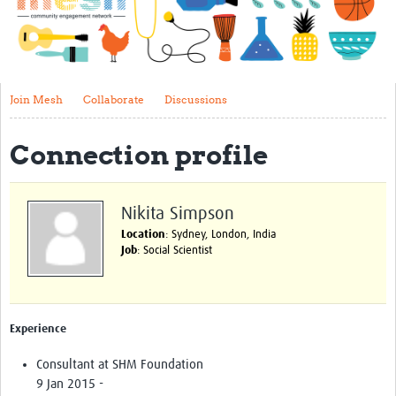
Impact
About
Get started with Mesh
Join Mesh
Collaborate
Discussions
Steering Committee
Connection profile
Contact
Translate site
Nikita Simpson
Regional Coordinators
Location
: Sydney, London, India
Job
: Social Scientist
Online CEI training
Mesh-AI
Experience
Resources
Consultant at SHM Foundation
Recent Clinical Trials Guidelines
9 Jan 2015 -