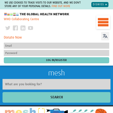
WE USE COOKIES TO TRACK VISITS TO OUR WEBSITE, AND WE DON'T
DISMISS
STORE ANY OF YOUR PERSONAL DETAILS.
FIND OUT MORE
The Global Health Network
WHO Collaborating Centre
Donate Now
mesh
SEARCH
Welcome