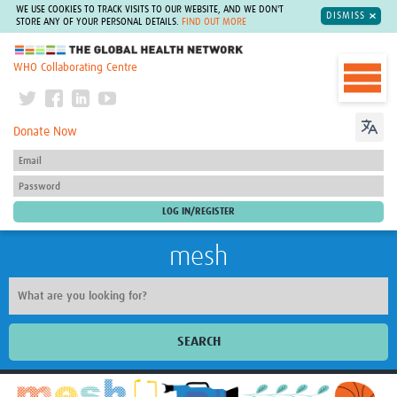
WE USE COOKIES TO TRACK VISITS TO OUR WEBSITE, AND WE DON'T
DISMISS
STORE ANY OF YOUR PERSONAL DETAILS.
FIND OUT MORE
The Global Health Network
WHO Collaborating Centre
Donate Now
mesh
SEARCH
Welcome