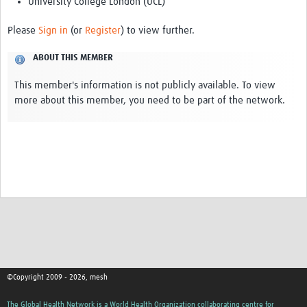
University College London (UCL)
REAL2: PARTICIPATORY RESEARCH REALIST REVIEW
Please
Sign in
(or
Register
) to view further.
Realist Review of Community Engagement
ABOUT THIS MEMBER
Wellcome Community Engagement Convening 2024
This member's information is not publicly available. To view
Developing Excellence in Leadership, … E Seed Fund
more about this member, you need to be part of the network.
Events, Training & Learning
Get involved
Find Funding
Partners
Mesh LAC
Definiendo Participación Social
©Copyright 2009 - 2026, mesh
Seminario: Participación Social … stigación con IA
The Global Health Network is a World Health Organization collaborating centre for