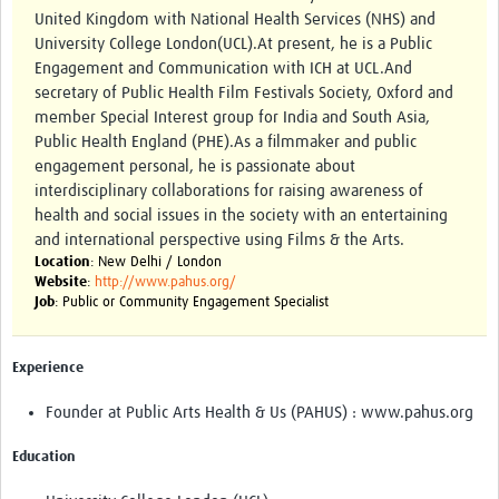
Theme areas
United Kingdom with National Health Services (NHS) and
University College London(UCL). ​ At present, he is a Public
Connectors in Engagement
Engagement and Communication with ICH at UCL.And
secretary of Public Health Film Festivals Society, Oxford and
Engagement with Vaccine Studies
member Special Interest group for India and South Asia,
School Engagement
Public Health England (PHE). ​ As a filmmaker and public
engagement personal, he is passionate about
Epidemic Preparedness and Response
interdisciplinary collaborations for raising awareness of
health and social issues in the society with an entertaining
Journals
and international perspective using Films & the Arts.
Evaluation
Location
: New Delhi / London
Website
:
http://www.pahus.org/
Job
: Public or Community Engagement Specialist
Advisory/involvement groups
Climate and Health
Experience
Engagement with Antimicrobial Resistance (AMR)
Founder at Public Arts Health & Us (PAHUS) : www.pahus.org
Engagement with mental health research
Education
Programme hubs