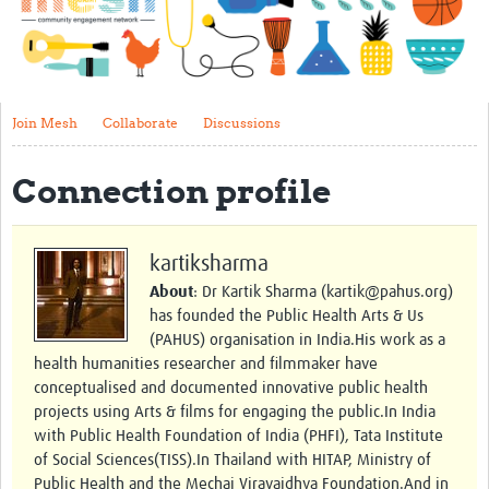
Impact
About
Get started with Mesh
Join Mesh
Collaborate
Discussions
Steering Committee
Connection profile
Contact
Translate site
kartiksharma
Regional Coordinators
About
: Dr Kartik Sharma (kartik@pahus.org)
has founded the Public Health Arts & Us
Online CEI training
(PAHUS) organisation in India.His work as a
health humanities researcher and filmmaker have
Mesh-AI
conceptualised and documented innovative public health
Resources
projects using Arts & films for engaging the public.In India
with Public Health Foundation of India (PHFI), Tata Institute
Recent Clinical Trials Guidelines
of Social Sciences(TISS).In Thailand with HITAP, Ministry of
Public Health and the Mechai Viravaidhya Foundation.And in