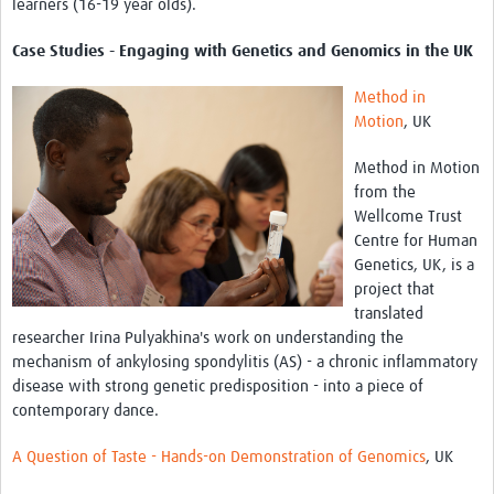
learners (16-19 year olds).
Case Studies - Engaging with Genetics and Genomics in the UK
Method in
Motion
, UK
Method in Motion
from the
Wellcome Trust
Centre for Human
Genetics, UK, is a
project that
translated
researcher Irina Pulyakhina's work on understanding the
mechanism of ankylosing spondylitis (AS) - a chronic inflammatory
disease with strong genetic predisposition - into a piece of
contemporary dance.
A Question of Taste - Hands-on Demonstration of Genomics
, UK