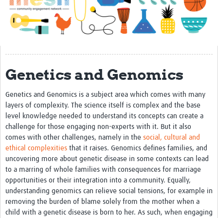
Impact
About
Get started with Mesh
Genetics and Genomics
Steering Committee
Contact
Genetics and Genomics is a subject area which comes with many
layers of complexity. The science itself is complex and the base
Translate site
level knowledge needed to understand its concepts can create a
Regional Coordinators
challenge for those engaging non-experts with it. But it also
comes with other challenges, namely in the
social, cultural and
Online CEI training
ethical complexities
that it raises. Genomics defines families, and
uncovering more about genetic disease in some contexts can lead
Mesh-AI
to a marring of whole families with consequences for marriage
opportunities or their integration into a community. Equally,
Resources
understanding genomics can relieve social tensions, for example in
Recent Clinical Trials Guidelines
removing the burden of blame solely from the mother when a
child with a genetic disease is born to her. As such, when engaging