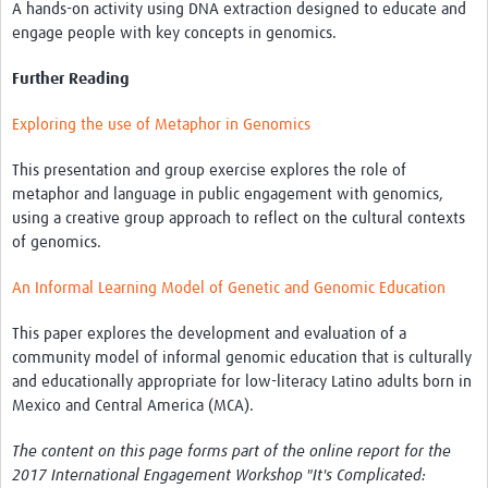
A hands-on activity using DNA extraction designed to educate and
engage people with key concepts in genomics.
Further Reading
Exploring the use of Metaphor in Genomics
This presentation and group exercise explores the role of
metaphor and language in public engagement with genomics,
using a creative group approach to reflect on the cultural contexts
of genomics.
An Informal Learning Model of Genetic and Genomic Education
This paper explores the development and evaluation of a
community model of informal genomic education that is culturally
and educationally appropriate for low-literacy Latino adults born in
Mexico and Central America (MCA).
The content on this page forms part of the online report for the
2017 International Engagement Workshop "It's Complicated: