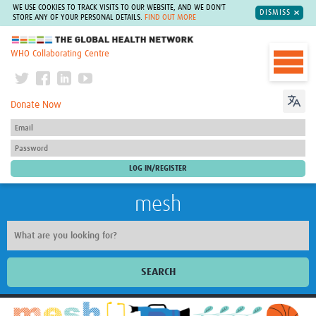
WE USE COOKIES TO TRACK VISITS TO OUR WEBSITE, AND WE DON'T
DISMISS
STORE ANY OF YOUR PERSONAL DETAILS.
FIND OUT MORE
The Global Health Network
WHO Collaborating Centre
Donate Now
mesh
SEARCH
Welcome