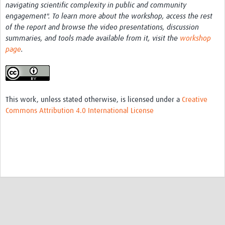
navigating scientific complexity in public and community
engagement". To learn more about the workshop, access the rest
of the report and browse the video presentations, discussion
summaries, and tools made available from it, visit the
workshop
page
.
This work, unless stated otherwise, is licensed under a
Creative
Commons Attribution 4.0 International License