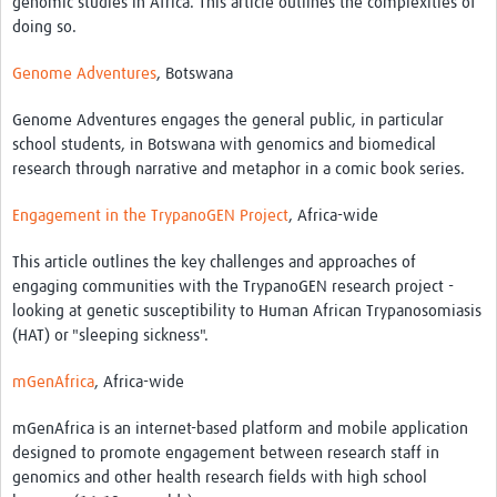
genomic studies in Africa. This article outlines the complexities of
MESH LAC (Português)
doing so.
MESH LAC Events
Genome Adventures
, Botswana
Genome Adventures engages the general public, in particular
school students, in Botswana with genomics and biomedical
research through narrative and metaphor in a comic book series.
Engagement in the TrypanoGEN Project
, Africa-wide
This article outlines the key challenges and approaches of
engaging communities with the TrypanoGEN research project -
looking at genetic susceptibility to Human African Trypanosomiasis
(HAT) or "sleeping sickness".
mGenAfrica
, Africa-wide
mGenAfrica is an internet-based platform and mobile application
designed to promote engagement between research staff in
genomics and other health research fields with high school