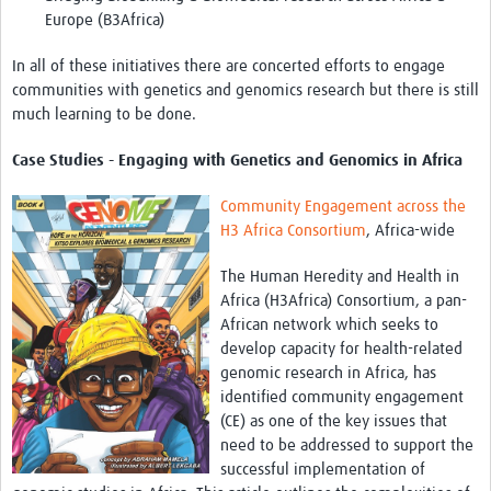
Europe (B3Africa)
REAL2: PARTICIPATORY RESEARCH REALIST REVIEW
Realist Review of Community Engagement
In all of these initiatives there are concerted efforts to engage
communities with genetics and genomics research but there is still
Wellcome Community Engagement Convening 2024
much learning to be done.
Developing Excellence in Leadership, … E Seed Fund
Case Studies - Engaging with Genetics and Genomics in Africa
Events, Training & Learning
Community Engagement across the
H3 Africa Consortium
, Africa-wide
Get involved
The Human Heredity and Health in
Find Funding
Africa (H3Africa) Consortium, a pan-
African network which seeks to
Partners
develop capacity for health-related
genomic research in Africa, has
Mesh LAC
identified community engagement
Definiendo Participación Social
(CE) as one of the key issues that
need to be addressed to support the
Seminario: Participación Social … stigación con IA
successful implementation of