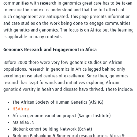
Theme areas
communities with research in genomics great care has to be taken
to ensure the context is understood and that the full effects of
Connectors in Engagement
such engagement are anticipated. This page presents information
and case studies on the work being done to engage communities
Engagement with Vaccine Studies
with genetics and genomics. The focus is on Africa but the learning
is applicable in many contexts.
School Engagement
Epidemic Preparedness and Response
Genomics Research and Engagement in Africa
Journals
Before 2000 there were very few genomic studies on African
populations, research in genomics in Africa lagged behind only
Evaluation
excelling in isolated centres of excellence. Since then, genomics
research has leapt forwards and initiatives exploring African
Advisory/involvement groups
genetic diversity in health and disease have thrived. These include:
Climate and Health
The African Society of Human Genetics (AfSHG)
Engagement with Antimicrobial Resistance (AMR)
H3Africa
African genome variation project (Sanger Institute)
Engagement with mental health research
MalariaGEN
Biobank cohort building Network (BcNet)
Programme hubs
Bridging Biobanking & Biomedical research across Africa &