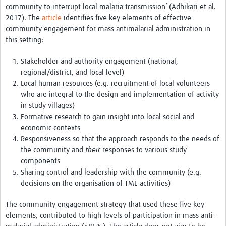
community to interrupt local malaria transmission’ (Adhikari et al.
REAL2: PARTICIPATORY RESEARCH REALIST REVIEW
2017). The
article
identifies five key elements of effective
community engagement for mass antimalarial administration in
Realist Review of Community Engagement
this setting:
Wellcome Community Engagement Convening 2024
Stakeholder and authority engagement (national,
Developing Excellence in Leadership, … E Seed Fund
regional/district, and local level)
Local human resources (e.g. recruitment of local volunteers
Events, Training & Learning
who are integral to the design and implementation of activity
in study villages)
Get involved
Formative research to gain insight into local social and
economic contexts
Find Funding
Responsiveness so that the approach responds to the needs of
the community and
their
responses to various study
Partners
components
Sharing control and leadership with the community (e.g.
Mesh LAC
decisions on the organisation of TME activities)
Definiendo Participación Social
The community engagement strategy that used these five key
Seminario: Participación Social … stigación con IA
elements, contributed to high levels of participation in mass anti-