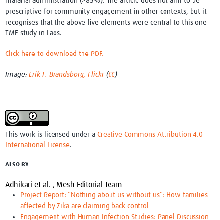
malarial administration (>85%). The article does not aim to be
MESH LAC (Português)
prescriptive for community engagement in other contexts, but it
recognises that the above five elements were central to this one
MESH LAC Events
TME study in Laos.
Click here to download the PDF.
Image:
Erik F. Brandsborg, Flickr
(
CC
)
This work is licensed under a
Creative Commons Attribution 4.0
International License
.
ALSO BY
Adhikari et al. ,
Mesh Editorial Team
Project Report: “Nothing about us without us”: How families
affected by Zika are claiming back control
Engagement with Human Infection Studies: Panel Discussion