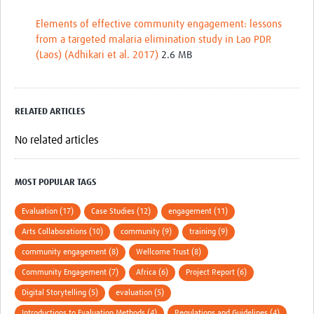
Elements of effective community engagement: lessons
from a targeted malaria elimination study in Lao PDR
(Laos) (Adhikari et al. 2017)
2.6 MB
RELATED ARTICLES
No related articles
MOST POPULAR TAGS
Evaluation (17)
Case Studies (12)
engagement (11)
Arts Collaborations (10)
community (9)
training (9)
community engagement (8)
Wellcome Trust (8)
Community Engagement (7)
Africa (6)
Project Report (6)
Digital Storytelling (5)
evaluation (5)
Introductions to Evaluation Methods (4)
Regulations and Guidelines (4)