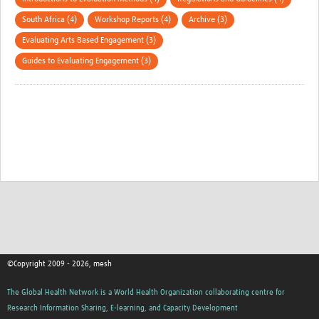
South Africa (4)
Workshop Reports (4)
Archive (3)
Evaluating Arts Based Engagement (3)
Guides to Evaluating Engagement (3)
©Copyright 2009 - 2026, mesh
The Global Health Network is a World Health Organization collaborating centre for
Research Information Sharing, E-learning, and Capacity Development