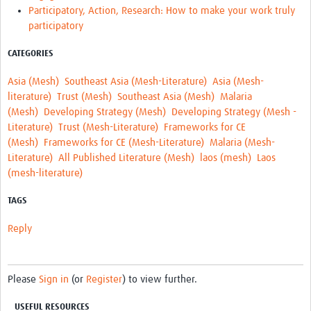
Participatory, Action, Research: How to make your work truly
participatory
CATEGORIES
Asia (Mesh)
Southeast Asia (Mesh-Literature)
Asia (Mesh-
literature)
Trust (Mesh)
Southeast Asia (Mesh)
Malaria
(Mesh)
Developing Strategy (Mesh)
Developing Strategy (Mesh -
Literature)
Trust (Mesh-Literature)
Frameworks for CE
(Mesh)
Frameworks for CE (Mesh-Literature)
Malaria (Mesh-
Literature)
All Published Literature (Mesh)
laos (mesh)
Laos
(mesh-literature)
TAGS
Reply
Please
Sign in
(or
Register
) to view further.
USEFUL RESOURCES