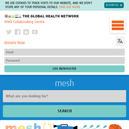
WE USE COOKIES TO TRACK VISITS TO OUR WEBSITE, AND WE DON'T
DISMISS
STORE ANY OF YOUR PERSONAL DETAILS.
FIND OUT MORE
The Global Health Network
WHO Collaborating Centre
Donate Now
mesh
SEARCH
Welcome