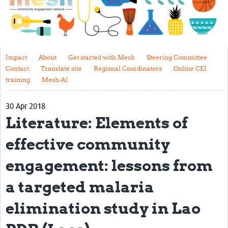
Impact
About
Get started with Mesh
Impact
About
Get started with Mesh
Steering Committee
Contact
Translate site
Regional Coordinators
Online CEI
Steering Committee
training
Mesh-AI
Contact
30 Apr 2018
Translate site
Literature: Elements of
Regional Coordinators
effective community
Online CEI training
engagement: lessons from
Mesh-AI
a targeted malaria
Resources
elimination study in Lao
Recent Clinical Trials Guidelines