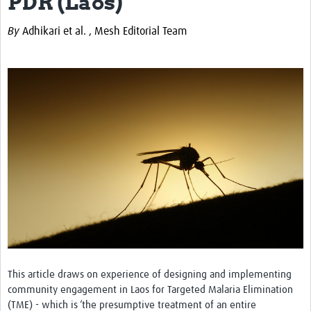
PDR (Laos)
Theme areas
By
Adhikari et al. ,
Mesh Editorial Team
Connectors in Engagement
Engagement with Vaccine Studies
School Engagement
Epidemic Preparedness and Response
Journals
Evaluation
Advisory/involvement groups
Climate and Health
Engagement with Antimicrobial Resistance (AMR)
Engagement with mental health research
This article draws on experience of designing and implementing
community engagement in Laos for Targeted Malaria Elimination
Programme hubs
(TME) - which is ‘the presumptive treatment of an entire