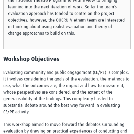
their Science Theatre Programme with a view to bringing
learning into the next iteration of work. So far the team’s
evaluation approach has tended to centre on the project
objectives, however, the OUCRU-Vietnam team are interested
in thinking about using realist evaluation and theory of
change approaches to build on this.
Workshop Objectives
Evaluating community and public engagement (CE/PE) is complex.
It involves considering the goals of the evaluation, the methods to
use, what the outcomes are, the impact and how to measure it,
whose perspectives are considered, and the extent of the
generalisability of the findings. This complexity has led to
substantial debate around the best way forward in evaluating
CE/PE activity.
This workshop aimed to move forward the debates surrounding
evaluation by drawing on practical experiences of conducting and