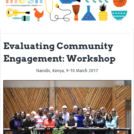
Impact
About
Get started with Mesh
Evaluating Community
Steering Committee
Contact
Engagement: Workshop
Translate site
Nairobi, Kenya, 9-10 March 2017
Regional Coordinators
Online CEI training
Mesh-AI
Resources
Recent Clinical Trials Guidelines