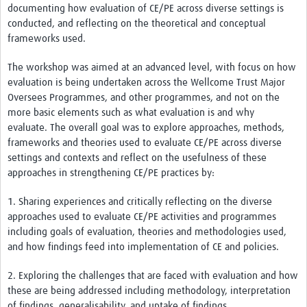
documenting how evaluation of CE/PE across diverse settings is
conducted, and reflecting on the theoretical and conceptual
frameworks used.
The workshop was aimed at an advanced level, with focus on how
evaluation is being undertaken across the Wellcome Trust Major
Oversees Programmes, and other programmes, and not on the
more basic elements such as what evaluation is and why
evaluate. The overall goal was to explore approaches, methods,
frameworks and theories used to evaluate CE/PE across diverse
settings and contexts and reflect on the usefulness of these
approaches in strengthening CE/PE practices by:
1. Sharing experiences and critically reflecting on the diverse
approaches used to evaluate CE/PE activities and programmes
including goals of evaluation, theories and methodologies used,
and how findings feed into implementation of CE and policies.
2. Exploring the challenges that are faced with evaluation and how
these are being addressed including methodology, interpretation
of findings, generalisability, and uptake of findings.