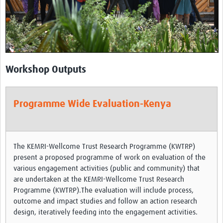
Theme areas
Connectors in Engagement
Engagement with Vaccine Studies
School Engagement
Workshop Outputs
Epidemic Preparedness and Response
Journals
Programme Wide Evaluation-Kenya
Evaluation
Advisory/involvement groups
The KEMRI-Wellcome Trust Research Programme (KWTRP)
Climate and Health
present a proposed programme of work on evaluation of the
various engagement activities (public and community) that
Engagement with Antimicrobial Resistance (AMR)
are undertaken at the KEMRI-Wellcome Trust Research
Programme (KWTRP).The evaluation will include process,
Engagement with mental health research
outcome and impact studies and follow an action research
design, iteratively feeding into the engagement activities.
Programme hubs