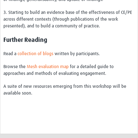
3. Starting to build an evidence base of the effectiveness of CE/PE
across different contexts (through publications of the work
presented), and to build a community of practice.
Further Reading
Read a
collection of blogs
written by participants.
Browse the
Mesh evaluation map
for a detailed guide to
approaches and methods of evaluating engagement.
A suite of new resources emerging from this workshop will be
available soon.