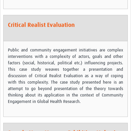
REAL2: PARTICIPATORY RESEARCH REALIST REVIEW
Realist Review of Community Engagement
Critical Realist Evaluation
Wellcome Community Engagement Convening 2024
Developing Excellence in Leadership, … E Seed Fund
Public and community engagement initiatives are complex
Events, Training & Learning
interventions with a complexity of actors, goals and other
factors (social, historical, political etc.) influencing projects.
Get involved
This case study weaves together a presentation and
Find Funding
discussion of Critical Realist Evaluation as a way of coping
with this complexity. The case study presented here is an
Partners
attempt to go beyond presentation of the theory towards
thinking about its application in the context of Community
Mesh LAC
Engagement in Global Health Research.
Definiendo Participación Social
Seminario: Participación Social … stigación con IA