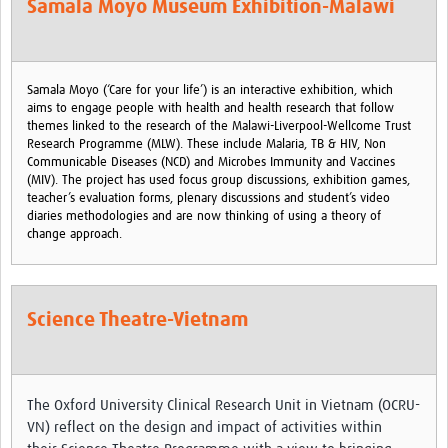
Samala Moyo Museum Exhibition-Malawi
MESH LAC (Português)
MESH LAC Events
Samala Moyo (‘Care for your life’) is an interactive exhibition, which
aims to engage people with health and health research that follow
themes linked to the research of the Malawi-Liverpool-Wellcome Trust
Research Programme (MLW). These include Malaria, TB & HIV, Non
Communicable Diseases (NCD) and Microbes Immunity and Vaccines
(MIV). The project has used focus group discussions, exhibition games,
teacher’s evaluation forms, plenary discussions and student’s video
diaries methodologies and are now thinking of using a theory of
change approach.
Science Theatre-Vietnam
The Oxford University Clinical Research Unit in Vietnam (OCRU-
VN) reflect on the design and impact of activities within