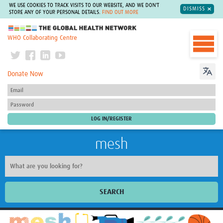
WE USE COOKIES TO TRACK VISITS TO OUR WEBSITE, AND WE DON'T
DISMISS
STORE ANY OF YOUR PERSONAL DETAILS.
FIND OUT MORE
The Global Health Network
WHO Collaborating Centre
Donate Now
mesh
SEARCH
Welcome