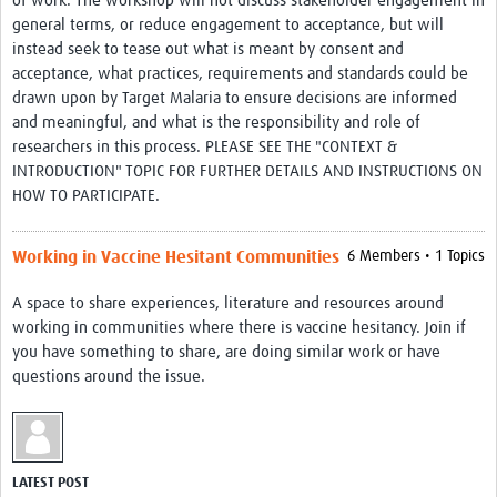
of work. The workshop will not discuss stakeholder engagement in
Theme areas
general terms, or reduce engagement to acceptance, but will
instead seek to tease out what is meant by consent and
Connectors in Engagement
acceptance, what practices, requirements and standards could be
Engagement with Vaccine Studies
drawn upon by Target Malaria to ensure decisions are informed
and meaningful, and what is the responsibility and role of
School Engagement
researchers in this process. PLEASE SEE THE "CONTEXT &
INTRODUCTION" TOPIC FOR FURTHER DETAILS AND INSTRUCTIONS ON
Epidemic Preparedness and Response
HOW TO PARTICIPATE.
Journals
Working in Vaccine Hesitant Communities
6 Members • 1 Topics
Evaluation
A space to share experiences, literature and resources around
Advisory/involvement groups
working in communities where there is vaccine hesitancy. Join if
Climate and Health
you have something to share, are doing similar work or have
questions around the issue.
Engagement with Antimicrobial Resistance (AMR)
Engagement with mental health research
Programme hubs
LATEST POST