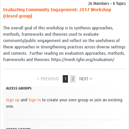
26 Members • 8 Topics
Evaluating Community Engagement: 2017 Workshop
(closed group)
The overall goal of this workshop is to synthesis approaches,
methods, frameworks and theories used to evaluate
community/public engagement and reflect on the usefulness of
these approaches in strengthening practices across diverse settings
and contexts. Further reading on evaluation approaches, methods,
frameworks and theories: https://mesh.tghn.org/evaluation/
‹‹ PREVIOUS
1
2
NEXT ››
ACCESS GROUPS
Sign up
and
Sign in
to create your own group or join an existing
one.