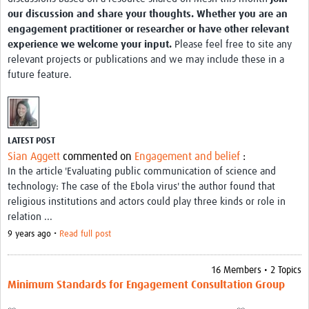
MESH LAC (Português)
our discussion and share your thoughts. Whether you are an
engagement practitioner or researcher or have other relevant
MESH LAC Events
experience we welcome your input.
Please feel free to site any
relevant projects or publications and we may include these in a
future feature.
LATEST POST
Sian Aggett
commented on
Engagement and belief
:
In the article 'Evaluating public communication of science and
technology: The case of the Ebola virus' the author found that
religious institutions and actors could play three kinds or role in
relation ...
9 years ago •
Read full post
16 Members • 2 Topics
Minimum Standards for Engagement Consultation Group