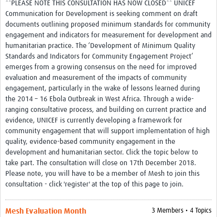
**PLEASE NOTE THIS CONSULTATION HAS NOW CLOSED** UNICEF
Communication for Development is seeking comment on draft
documents outlining proposed minimum standards for community
engagement and indicators for measurement for development and
humanitarian practice. The ‘Development of Minimum Quality
Standards and Indicators for Community Engagement Project’
emerges from a growing consensus on the need for improved
evaluation and measurement of the impacts of community
engagement, particularly in the wake of lessons learned during
the 2014 – 16 Ebola Outbreak in West Africa. Through a wide-
ranging consultative process, and building on current practice and
evidence, UNICEF is currently developing a framework for
community engagement that will support implementation of high
quality, evidence-based community engagement in the
development and humanitarian sector. Click the topic below to
take part. The consultation will close on 17th December 2018.
Please note, you will have to be a member of Mesh to join this
consultation - click 'register' at the top of this page to join.
Mesh Evaluation Month
3 Members • 4 Topics