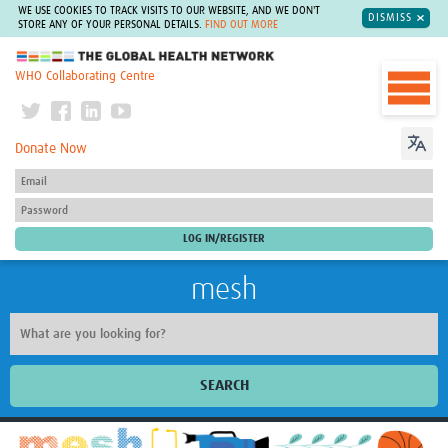
WE USE COOKIES TO TRACK VISITS TO OUR WEBSITE, AND WE DON'T
DISMISS
STORE ANY OF YOUR PERSONAL DETAILS.
FIND OUT MORE
The Global Health Network
WHO Collaborating Centre
Donate Now
mesh
SEARCH
Welcome