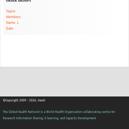
ORDER GROUPS
Topics
Members
Name ↓
Date
©Copyright 2009 - 2026, mesh
The Global Health Network is a World Health Organization collaborating centre for
Research Information Sharing, E-learning, and Capacity Development