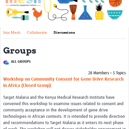
Impact
About
Get started with Mesh
Join Mesh
Collaborate
Discussions
Steering Committee
Groups
Contact
ALL GROUPS
Translate site
28 Members • 5 Topics
Regional Coordinators
Workshop on Community Consent for Gene Drive Research
Online CEI training
in Africa (Closed Group)
Mesh-AI
Target Malaria and the Kenya Medical Research Institute have
convened this workshop to examine issues related to consent and
Resources
community acceptance in the development of gene drive
technologies in African contexts. It is intended to provide direction
Recent Clinical Trials Guidelines
and recommendations to Target Malaria as it enters its next phase