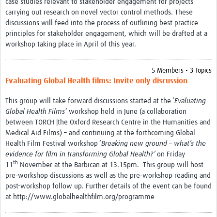
case studies relevant to stakeholder engagement for projects
carrying out research on novel vector control methods. These
discussions will feed into the process of outlining best practice
principles for stakeholder engagement, which will be drafted at a
workshop taking place in April of this year.
5 Members • 3 Topics
Evaluating Global Health films: Invite only discussion
This group will take forward discussions started at the ‘
Evaluating
Global Health Films’
workshop held in June (a collaboration
between TORCH |the Oxford Research Centre in the Humanities and
Medical Aid Films) – and continuing at the forthcoming Global
Health Film Festival workshop ‘
Breaking new ground – what’s the
evidence for film in transforming Global Health?’
on Friday
th
11
November at the Barbican at 13.15pm. This group will host
pre-workshop discussions as well as the pre-workshop reading and
post-workshop follow up. Further details of the event can be found
at http://www.globalhealthfilm.org/programme