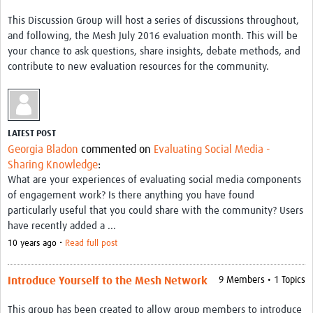
This Discussion Group will host a series of discussions throughout,
and following, the Mesh July 2016 evaluation month. This will be
your chance to ask questions, share insights, debate methods, and
contribute to new evaluation resources for the community.
LATEST POST
Georgia Bladon
commented on
Evaluating Social Media -
Sharing Knowledge
:
What are your experiences of evaluating social media components
of engagement work? Is there anything you have found
particularly useful that you could share with the community? Users
have recently added a ...
10 years ago •
Read full post
Introduce Yourself to the Mesh Network
9 Members • 1 Topics
This group has been created to allow group members to introduce