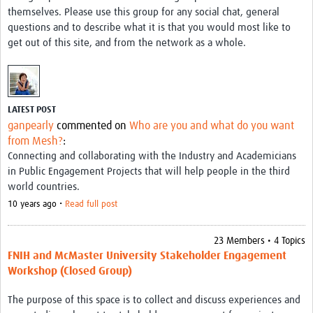
themselves. Please use this group for any social chat, general
questions and to describe what it is that you would most like to
get out of this site, and from the network as a whole.
LATEST POST
ganpearly
commented on
Who are you and what do you want
from Mesh?
:
Connecting and collaborating with the Industry and Academicians
in Public Engagement Projects that will help people in the third
world countries.
10 years ago •
Read full post
23 Members • 4 Topics
FNIH and McMaster University Stakeholder Engagement
Workshop (Closed Group)
The purpose of this space is to collect and discuss experiences and