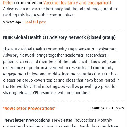
Peter
commented on
Vaccine Hesitancy and engagament
:
REAL2: PARTICIPATORY RESEARCH REALIST REVIEW
A discussion on vaccine hesitancy and the role of engagment in
tackling this issuie within commuinites.
Realist Review of Community Engagement
9 years ago •
Read full post
Wellcome Community Engagement Convening 2024
NIHR Global Health CEI Advisory Network (closed group)
Developing Excellence in Leadership, … E Seed Fund
The NIHR Global Health Community Engagement & Involvement
Events, Training & Learning
Advisory Network brings together academics, researchers,
Get involved
patients, carers and members of the public with knowledge and
experience of public involvement in research and community
Find Funding
engagement in low-and-middle-income countries (LMICs). This
discussion group covers topics and ideas that have been raised in
Partners
the Network's virtual meetings, as well as providing a place for
sharing relevant CEI resources with one another.
Mesh LAC
Definiendo Participación Social
'Newsletter Provocations'
1 Members • 1 Topics
Seminario: Participación Social … stigación con IA
Newsletter Provocations
Newsletter Provocations Monthly
discussions based on a resource shared on Mesh this month
Join