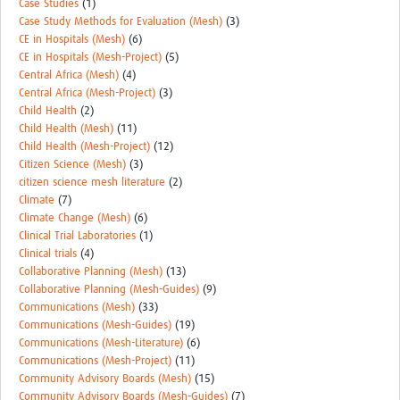
Case Studies
(1)
Case Study Methods for Evaluation (Mesh)
(3)
CE in Hospitals (Mesh)
(6)
CE in Hospitals (Mesh-Project)
(5)
Central Africa (Mesh)
(4)
Central Africa (Mesh-Project)
(3)
Child Health
(2)
Child Health (Mesh)
(11)
Child Health (Mesh-Project)
(12)
Citizen Science (Mesh)
(3)
citizen science mesh literature
(2)
Climate
(7)
Climate Change (Mesh)
(6)
Clinical Trial Laboratories
(1)
Clinical trials
(4)
Collaborative Planning (Mesh)
(13)
Collaborative Planning (Mesh-Guides)
(9)
Communications (Mesh)
(33)
Communications (Mesh-Guides)
(19)
Communications (Mesh-Literature)
(6)
Communications (Mesh-Project)
(11)
Community Advisory Boards (Mesh)
(15)
Community Advisory Boards (Mesh-Guides)
(7)