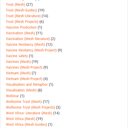
Trust (Mesh)
(27)
Trust (Mesh-Guides)
(19)
Trust (Mesh-Literature)
(14)
Trust (Mesh Projects)
(6)
Vacccine Production
(1)
Vaccination (Mesh)
(11)
Vaccination (Mesh literature)
(2)
Vaccine Hesitancy (Mesh)
(12)
Vaccine Hesitancy (Mesh-Project)
(9)
Vaccine safety
(1)
Vaccines (Mesh)
(19)
Vaccines (Mesh-Project)
(9)
Vietnam (Mesh)
(7)
Vietnam (Mesh-Project)
(4)
Visualisation and Metaphor
(1)
Visualisation (Mesh)
(8)
Webinar
(1)
Wellcome Trust (Mesh)
(17)
Wellocme Trust (Mesh Projects)
(3)
West Africa- Literature (Mesh)
(14)
West Africa (Mesh)
(19)
West Africa (Mesh-Guides)
(1)