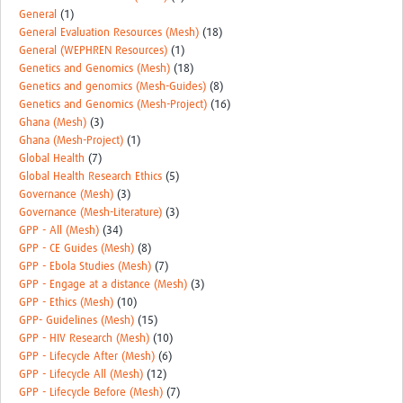
General
(1)
General Evaluation Resources (Mesh)
(18)
General (WEPHREN Resources)
(1)
Genetics and Genomics (Mesh)
(18)
Genetics and genomics (Mesh-Guides)
(8)
Genetics and Genomics (Mesh-Project)
(16)
Ghana (Mesh)
(3)
Ghana (Mesh-Project)
(1)
Global Health
(7)
Global Health Research Ethics
(5)
Governance (Mesh)
(3)
Governance (Mesh-Literature)
(3)
GPP - All (Mesh)
(34)
GPP - CE Guides (Mesh)
(8)
GPP - Ebola Studies (Mesh)
(7)
GPP - Engage at a distance (Mesh)
(3)
GPP - Ethics (Mesh)
(10)
GPP- Guidelines (Mesh)
(15)
GPP - HIV Research (Mesh)
(10)
GPP - Lifecycle After (Mesh)
(6)
GPP - Lifecycle All (Mesh)
(12)
GPP - Lifecycle Before (Mesh)
(7)