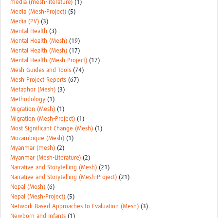
media (mesh-literature)
(1)
Media (Mesh-Project)
(5)
Media (PV)
(3)
Mental Health
(3)
Mental Health (Mesh)
(19)
Mental Health (Mesh)
(17)
Mental Health (Mesh-Project)
(17)
Mesh Guides and Tools
(74)
Mesh Project Reports
(67)
Metaphor (Mesh)
(3)
Methodology
(1)
Migration (Mesh)
(1)
Migration (Mesh-Project)
(1)
Most Significant Change (Mesh)
(1)
Mozambique (Mesh)
(1)
Myanmar (mesh)
(2)
Myanmar (Mesh-Literature)
(2)
Narrative and Storytelling (Mesh)
(21)
Narrative and Storytelling (Mesh-Project)
(21)
Nepal (Mesh)
(6)
Nepal (Mesh-Project)
(5)
Network Based Approaches to Evaluation (Mesh)
(3)
Newborn and Infants
(1)