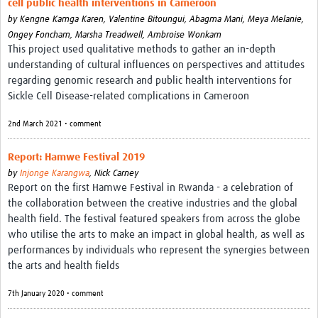
cell public health interventions in Cameroon
Theme areas
by
Kengne Kamga Karen,
Valentine Bitoungui,
Abagma Mani,
Meya Melanie,
Connectors in Engagement
Ongey Foncham,
Marsha Treadwell,
Ambroise Wonkam
This project used qualitative methods to gather an in-depth
Engagement with Vaccine Studies
understanding of cultural influences on perspectives and attitudes
regarding genomic research and public health interventions for
School Engagement
Sickle Cell Disease-related complications in Cameroon
Epidemic Preparedness and Response
2nd March 2021 • comment
Journals
Report: Hamwe Festival 2019
Evaluation
by
Injonge Karangwa
,
Nick Carney
Report on the first Hamwe Festival in Rwanda - a celebration of
Advisory/involvement groups
the collaboration between the creative industries and the global
health field. The festival featured speakers from across the globe
Climate and Health
who utilise the arts to make an impact in global health, as well as
Engagement with Antimicrobial Resistance (AMR)
performances by individuals who represent the synergies between
the arts and health fields
Engagement with mental health research
7th January 2020 • comment
Programme hubs