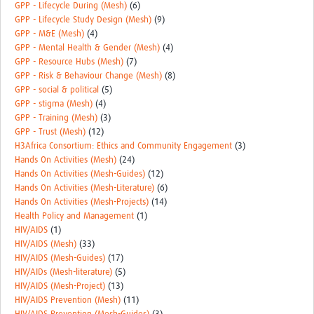
GPP - Lifecycle During (Mesh)
(6)
GPP - Lifecycle Study Design (Mesh)
(9)
GPP - M&E (Mesh)
(4)
GPP - Mental Health & Gender (Mesh)
(4)
GPP - Resource Hubs (Mesh)
(7)
GPP - Risk & Behaviour Change (Mesh)
(8)
GPP - social & political
(5)
GPP - stigma (Mesh)
(4)
GPP - Training (Mesh)
(3)
GPP - Trust (Mesh)
(12)
H3Africa Consortium: Ethics and Community Engagement
(3)
Hands On Activities (Mesh)
(24)
Hands On Activities (Mesh-Guides)
(12)
Hands On Activities (Mesh-Literature)
(6)
Hands On Activities (Mesh-Projects)
(14)
Health Policy and Management
(1)
HIV/AIDS
(1)
HIV/AIDS (Mesh)
(33)
HIV/AIDS (Mesh-Guides)
(17)
HIV/AIDs (Mesh-literature)
(5)
HIV/AIDS (Mesh-Project)
(13)
HIV/AIDS Prevention (Mesh)
(11)