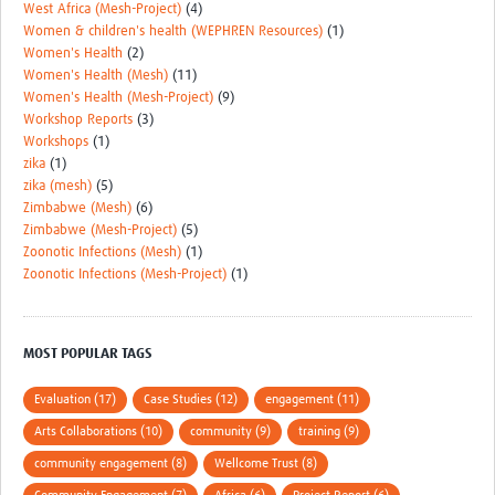
West Africa (Mesh-Project)
(4)
Women & children's health (WEPHREN Resources)
(1)
Women's Health
(2)
Women's Health (Mesh)
(11)
Women's Health (Mesh-Project)
(9)
Workshop Reports
(3)
Workshops
(1)
zika
(1)
zika (mesh)
(5)
Zimbabwe (Mesh)
(6)
Zimbabwe (Mesh-Project)
(5)
Zoonotic Infections (Mesh)
(1)
Zoonotic Infections (Mesh-Project)
(1)
MOST POPULAR TAGS
Evaluation (17)
Case Studies (12)
engagement (11)
Arts Collaborations (10)
community (9)
training (9)
community engagement (8)
Wellcome Trust (8)