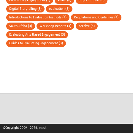
Community Engagement (7)
Africa (6)
Project Report (6)
Digital Storytelling (5)
evaluation (5)
Introductions to Evaluation Methods (4)
Regulations and Guidelines (4)
South Africa (4)
Workshop Reports (4)
Archive (3)
Evaluating Arts Based Engagement (3)
Guides to Evaluating Engagement (3)
©Copyright 2009 - 2026, mesh