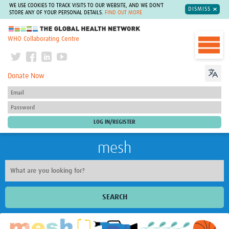
WE USE COOKIES TO TRACK VISITS TO OUR WEBSITE, AND WE DON'T
DISMISS
STORE ANY OF YOUR PERSONAL DETAILS.
FIND OUT MORE
The Global Health Network
WHO Collaborating Centre
Donate Now
mesh
SEARCH
Welcome