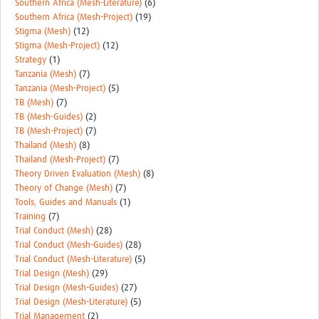
Southern Africa (Mesh-Literature)
(6)
Southern Africa (Mesh-Project)
(19)
Stigma (Mesh)
(12)
Stigma (Mesh-Project)
(12)
Strategy
(1)
Tanzania (Mesh)
(7)
Tanzania (Mesh-Project)
(5)
TB (Mesh)
(7)
TB (Mesh-Guides)
(2)
TB (Mesh-Project)
(7)
Thailand (Mesh)
(8)
Thailand (Mesh-Project)
(7)
Theory Driven Evaluation (Mesh)
(8)
Theory of Change (Mesh)
(7)
Tools, Guides and Manuals
(1)
Training
(7)
Trial Conduct (Mesh)
(28)
Trial Conduct (Mesh-Guides)
(28)
Trial Conduct (Mesh-Literature)
(5)
Trial Design (Mesh)
(29)
Trial Design (Mesh-Guides)
(27)
Trial Design (Mesh-Literature)
(5)
Trial Management
(2)