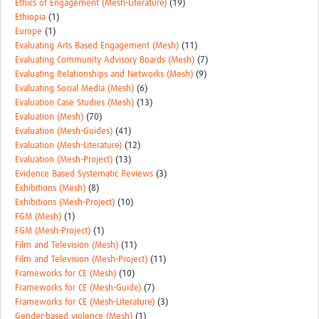
Ethics of Engagement (Mesh-Literature)
(19)
Ethiopia
(1)
Europe
(1)
Evaluating Arts Based Engagement (Mesh)
(11)
Evaluating Community Advisory Boards (Mesh)
(7)
Evaluating Relationships and Networks (Mesh)
(9)
Evaluating Social Media (Mesh)
(6)
Evaluation Case Studies (Mesh)
(13)
Evaluation (Mesh)
(70)
Evaluation (Mesh-Guides)
(41)
Evaluation (Mesh-Literature)
(12)
Evaluation (Mesh-Project)
(13)
Evidence Based Systematic Reviews
(3)
Exhibitions (Mesh)
(8)
Exhibitions (Mesh-Project)
(10)
FGM (Mesh)
(1)
FGM (Mesh-Project)
(1)
Film and Television (Mesh)
(11)
Film and Television (Mesh-Project)
(11)
Frameworks for CE (Mesh)
(10)
Frameworks for CE (Mesh-Guide)
(7)
Frameworks for CE (Mesh-Literature)
(3)
Gender-based violence (Mesh)
(1)