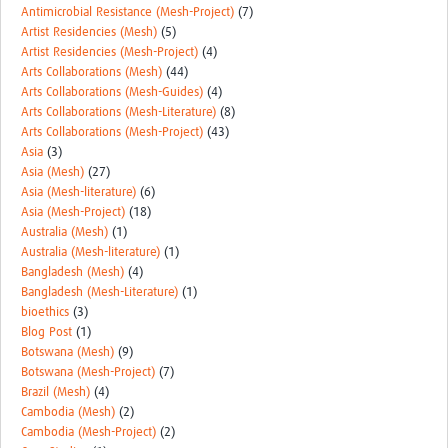
MESH LAC (Português)
Antimicrobial Resistance (Mesh-Project)
(7)
Artist Residencies (Mesh)
(5)
MESH LAC Events
Artist Residencies (Mesh-Project)
(4)
Arts Collaborations (Mesh)
(44)
Arts Collaborations (Mesh-Guides)
(4)
Arts Collaborations (Mesh-Literature)
(8)
Arts Collaborations (Mesh-Project)
(43)
Asia
(3)
Asia (Mesh)
(27)
Asia (Mesh-literature)
(6)
Asia (Mesh-Project)
(18)
Australia (Mesh)
(1)
Australia (Mesh-literature)
(1)
Bangladesh (Mesh)
(4)
Bangladesh (Mesh-Literature)
(1)
bioethics
(3)
Blog Post
(1)
Botswana (Mesh)
(9)
Botswana (Mesh-Project)
(7)
Brazil (Mesh)
(4)
Cambodia (Mesh)
(2)
Cambodia (Mesh-Project)
(2)