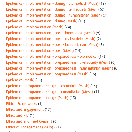
Epidemics - implementation - during - biomedical (Mesh)
(15)
Epidemics - implementation - during - civil society (Mesh)
(6)
Epidemics - implementation - during - humanitarian (Mesh)
(7)
Epidemics - implementation - during (Mesh)
(18)
Epidemics - implementation (Mesh)
(24)
Epidemics - implementation - post - biomedical (Mesh)
(9)
Epidemics - implementation - post - civil society (Mesh)
(9)
Epidemics - implementation - post - humanitarian (Mesh)
(5)
Epidemics - implementation - post (Mesh)
(14)
Epidemics - implementation - preparedness - biomedical
(14)
Epidemics - implementation - preparedness - civil society (Mesh)
(6)
Epidemics - implementation - preparedness - humanitarian (Mesh)
(6)
Epidemics - implementation - preparedness (Mesh)
(16)
Epidemics (Mesh)
(58)
Epidemics - programme design - biomedical (Mesh)
(16)
Epidemics - programme design - humanitarian (Mesh)
(11)
Epidemics - programme design (Mesh)
(15)
Ethical Frameworks
(1)
Ethics and Engagement
(13)
Ethics and HIV
(1)
Ethics and Informed Consent
(6)
Ethics of Engagement (Mesh)
(31)