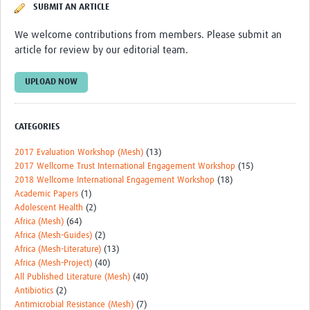
SUBMIT AN ARTICLE
REAL2: PARTICIPATORY RESEARCH REALIST REVIEW
We welcome contributions from members. Please submit an
Realist Review of Community Engagement
article for review by our editorial team.
Wellcome Community Engagement Convening 2024
UPLOAD NOW
Developing Excellence in Leadership, … E Seed Fund
Events, Training & Learning
CATEGORIES
Get involved
2017 Evaluation Workshop (Mesh)
(13)
2017 Wellcome Trust International Engagement Workshop
(15)
Find Funding
2018 Wellcome International Engagement Workshop
(18)
Academic Papers
(1)
Partners
Adolescent Health
(2)
Africa (Mesh)
(64)
Africa (Mesh-Guides)
(2)
Mesh LAC
Africa (Mesh-Literature)
(13)
Africa (Mesh-Project)
(40)
Definiendo Participación Social
All Published Literature (Mesh)
(40)
Seminario: Participación Social … stigación con IA
Antibiotics
(2)
Antimicrobial Resistance (Mesh)
(7)