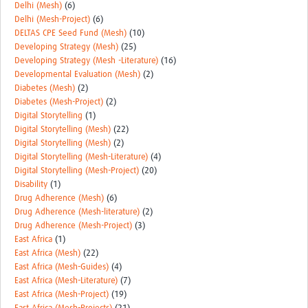
Delhi (Mesh)
(6)
Delhi (Mesh-Project)
(6)
DELTAS CPE Seed Fund (Mesh)
(10)
Developing Strategy (Mesh)
(25)
Developing Strategy (Mesh -Literature)
(16)
Developmental Evaluation (Mesh)
(2)
Diabetes (Mesh)
(2)
Diabetes (Mesh-Project)
(2)
Digital Storytelling
(1)
Digital Storytelling (Mesh)
(22)
Digital Storytelling (Mesh)
(2)
Digital Storytelling (Mesh-Literature)
(4)
Digital Storytelling (Mesh-Project)
(20)
Disability
(1)
Drug Adherence (Mesh)
(6)
Drug Adherence (Mesh-literature)
(2)
Drug Adherence (Mesh-Project)
(3)
East Africa
(1)
East Africa (Mesh)
(22)
East Africa (Mesh-Guides)
(4)
East Africa (Mesh-Literature)
(7)
East Africa (Mesh-Project)
(19)