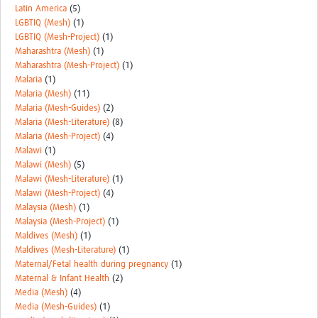
Latin America
(5)
LGBTIQ (Mesh)
(1)
LGBTIQ (Mesh-Project)
(1)
Maharashtra (Mesh)
(1)
Maharashtra (Mesh-Project)
(1)
Malaria
(1)
Malaria (Mesh)
(11)
Malaria (Mesh-Guides)
(2)
Malaria (Mesh-Literature)
(8)
Malaria (Mesh-Project)
(4)
Malawi
(1)
Malawi (Mesh)
(5)
Malawi (Mesh-Literature)
(1)
Malawi (Mesh-Project)
(4)
Malaysia (Mesh)
(1)
Malaysia (Mesh-Project)
(1)
Maldives (Mesh)
(1)
Maldives (Mesh-Literature)
(1)
Maternal/Fetal health during pregnancy
(1)
Maternal & Infant Health
(2)
Media (Mesh)
(4)
Media (Mesh-Guides)
(1)