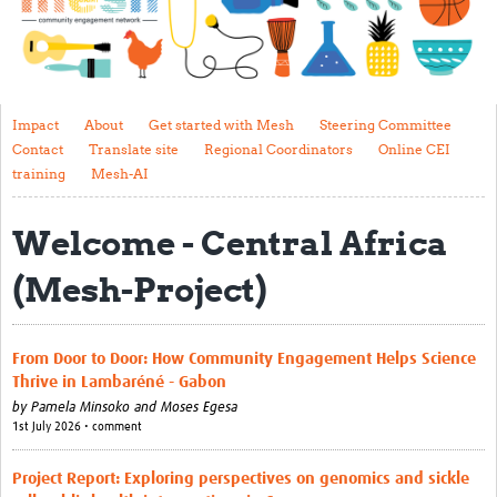
Impact
About
Get started with Mesh
Impact
About
Get started with Mesh
Steering Committee
Contact
Translate site
Regional Coordinators
Online CEI
Steering Committee
training
Mesh-AI
Contact
Welcome - Central Africa
Translate site
(Mesh-Project)
Regional Coordinators
Online CEI training
From Door to Door: How Community Engagement Helps Science
Mesh-AI
Thrive in Lambaréné - Gabon
by
Pamela Minsoko and Moses Egesa
Resources
1st July 2026 • comment
Recent Clinical Trials Guidelines
Project Report: Exploring perspectives on genomics and sickle