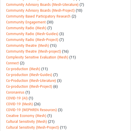
Community Advisory Boards (Mesh-Literature)
(7)
Community Advisory Boards (Mesh-Project)
(10)
Community Based Participatory Research
(2)
Community Engagement
(30)
Community Radio (Mesh)
(7)
Community Radio (Mesh-Guides)
(3)
Community Radio (Mesh-Project)
(7)
Community theatre (Mesh)
(15)
Community theatre (Mesh-project)
(16)
Complexity Sensitive Evaluation (Mesh)
(11)
Connect
(2)
Co-production (Mesh)
(11)
Co-production (Mesh-Guides)
(7)
Co-Production (Mesh-Literature)
(3)
Co-production (Mesh-Project)
(6)
Coronavirus
(1)
COVID-19 (AI)
(1)
COVID-19 (Mesh)
(26)
COVID-19 (WEPHREN Resources)
(3)
Creative Economy (Mesh)
(1)
Cultural Sensitivity (Mesh)
(21)
Cultural Sensitivity (Mesh-Project)
(11)