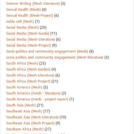
Science Writing (Mesh Literature)
(3)
Sexual Health (Mesh)
(6)
Sexual Health (Mesh-Project)
(6)
sickle cell (Mesh)
(1)
Social Media (Mesh)
(20)
Social Media (Mesh-Guide)
(11)
Social Media (Mesh-Literature)
(6)
Social Media (Mesh-Project)
(9)
Socio-politics and community engagement (Mesh)
(8)
socio-politics and community engagement (Mesh-literature)
(3)
South Africa (Mesh)
(25)
South Africa (Mesh-Guides)
(4)
South Africa (Mesh-Literature)
(6)
South Africa (Mesh-Project)
(21)
South America (Mesh)
(5)
South America (mesh - literature)
(2)
South America (mesh - project report)
(1)
South Asia (Mesh)
(21)
Southeast Asia (Mesh)
(17)
Southeast Asia (Mesh-Literature)
(10)
Southeast Asia (Mesh-Project)
(9)
Southern Africa (Mesh)
(27)