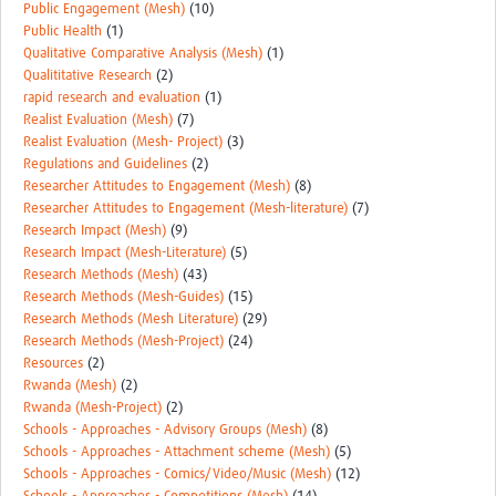
Public Engagement (Mesh)
(10)
Public Health
(1)
Qualitative Comparative Analysis (Mesh)
(1)
Qualititative Research
(2)
rapid research and evaluation
(1)
Realist Evaluation (Mesh)
(7)
Realist Evaluation (Mesh- Project)
(3)
Regulations and Guidelines
(2)
Researcher Attitudes to Engagement (Mesh)
(8)
Researcher Attitudes to Engagement (Mesh-literature)
(7)
Research Impact (Mesh)
(9)
Research Impact (Mesh-Literature)
(5)
Research Methods (Mesh)
(43)
Research Methods (Mesh-Guides)
(15)
Research Methods (Mesh Literature)
(29)
Research Methods (Mesh-Project)
(24)
Resources
(2)
Rwanda (Mesh)
(2)
Rwanda (Mesh-Project)
(2)
Schools - Approaches - Advisory Groups (Mesh)
(8)
Schools - Approaches - Attachment scheme (Mesh)
(5)
Schools - Approaches - Comics/Video/Music (Mesh)
(12)