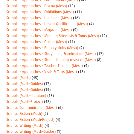
Schools - Approaches - Competitions (Mesh)
(14)
Schools - Approaches - Drama (Mesh)
(15)
Schools - Approaches - Exhibitions (Mesh)
(11)
Schools - Approaches - Hands on (Mesh)
(16)
Schools - Approaches - Health Qualification (Mesh)
(4)
Schools - Approaches - Magazine (Mesh)
(5)
Schools - Approaches - Meeting Scientists & Tours (Mesh)
(12)
Schools - Approaches - Online (Mesh)
(11)
Schools - Approaches - Primary clubs (Mesh)
(9)
Schools - Approaches - Storytelling & animation (Mesh)
(12)
Schools - Approaches - Students doing research (Mesh)
(8)
Schools - Approaches - Teacher Training (Mesh)
(5)
Schools - Approaches - Visits & Talks (Mesh)
(18)
Schools (Mesh)
(45)
Schools (Mesh-Guides)
(17)
Schools (Mesh-Guides)
(15)
Schools (Mesh-literature)
(13)
Schools (Mesh-Project)
(42)
Science Communication (Mesh)
(6)
Science Fiction (Mesh)
(2)
Science Fiction (Mesh-Project)
(4)
Science Writing (Mesh)
(4)
Science Writing (Mesh-Guides)
(1)