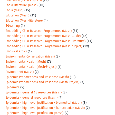
East Africa (Mesh-Projects)
(21)
Ebola-Literature (Mesh)
(10)
Ebola (Mesh)
(15)
Education (Mesh)
(31)
Education (Mesh-literature)
(4)
E-Learning
(1)
Embedding CE in Research Programmes (Mesh)
(31)
Embedding CE in Research Programmes (Mesh-Guide)
(18)
Embedding CE in Research Programmes (Mesh-Literature)
(11)
Embedding CE in Research Programmes (Mesh-project)
(19)
Empirical ethics
(1)
Environmental Conservation (Mesh)
(2)
Environmental Health (Mesh)
(7)
Environmental Health (Mesh-Project)
(6)
Environment (Mesh)
(7)
Epidemic Preparedness and Response (Mesh)
(10)
Epidemic Preparedness and Response (Mesh-Project)
(3)
Epidemics
(5)
Epidemics - general CE resources (Mesh)
(8)
Epidemics - general resources (Mesh)
(9)
Epidemics - high level justification - biomedical (Mesh)
(8)
Epidemics - high level justification - humanitarian (Mesh)
(7)
Epidemics - high level justification (Mesh)
(9)