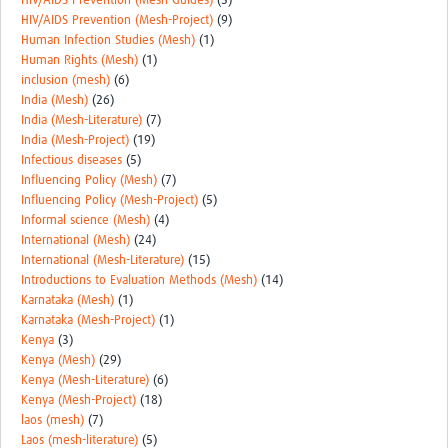
HIV/AIDS Prevention (Mesh-Guides)
(3)
HIV/AIDS Prevention (Mesh-Project)
(9)
Human Infection Studies (Mesh)
(1)
Human Rights (Mesh)
(1)
inclusion (mesh)
(6)
India (Mesh)
(26)
India (Mesh-Literature)
(7)
India (Mesh-Project)
(19)
Infectious diseases
(5)
Influencing Policy (Mesh)
(7)
Influencing Policy (Mesh-Project)
(5)
Informal science (Mesh)
(4)
International (Mesh)
(24)
International (Mesh-Literature)
(15)
Introductions to Evaluation Methods (Mesh)
(14)
Karnataka (Mesh)
(1)
Karnataka (Mesh-Project)
(1)
Kenya
(3)
Kenya (Mesh)
(29)
Kenya (Mesh-Literature)
(6)
Kenya (Mesh-Project)
(18)
laos (mesh)
(7)
Laos (mesh-literature)
(5)