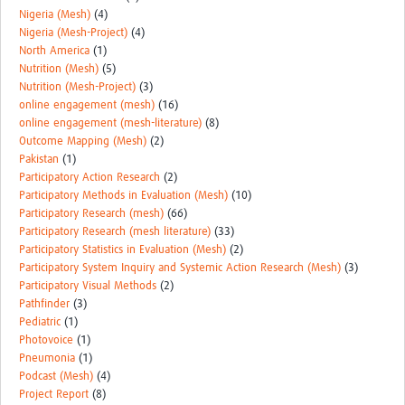
Nigeria (Mesh)
(4)
Nigeria (Mesh-Project)
(4)
North America
(1)
Nutrition (Mesh)
(5)
Nutrition (Mesh-Project)
(3)
online engagement (mesh)
(16)
online engagement (mesh-literature)
(8)
Outcome Mapping (Mesh)
(2)
Pakistan
(1)
Participatory Action Research
(2)
Participatory Methods in Evaluation (Mesh)
(10)
Participatory Research (mesh)
(66)
Participatory Research (mesh literature)
(33)
Participatory Statistics in Evaluation (Mesh)
(2)
Participatory System Inquiry and Systemic Action Research (Mesh)
(3)
Participatory Visual Methods
(2)
Pathfinder
(3)
Pediatric
(1)
Photovoice
(1)
Pneumonia
(1)
Podcast (Mesh)
(4)
Project Report
(8)