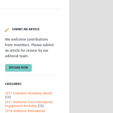
Research
WANETAM
CANTAM
TESA
R)
GBS
SUBMIT AN ARTICLE
Women in Global Health Research
HeLTI
We welcome contributions
Global Health Research
from members. Please submit
Management
an article for review by our
Coronavirus
editorial team.
UPLOAD NOW
CATEGORIES
ss
2017 Evaluation Workshop (Mesh)
(13)
2017 Wellcome Trust International
Engagement Workshop
(15)
2018 Wellcome International