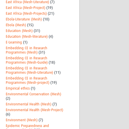
East Africa (Mesh-Literature)
(7)
East Africa (Mesh-Project)
(19)
East Africa (Mesh-Projects)
(21)
Ebola-Literature (Mesh)
(10)
Ebola (Mesh)
(15)
Education (Mesh)
(31)
Education (Mesh-literature)
(4)
E-Learning
(1)
Embedding CE in Research
Programmes (Mesh)
(31)
Embedding CE in Research
Programmes (Mesh-Guide)
(18)
Embedding CE in Research
Programmes (Mesh-Literature)
(11)
Embedding CE in Research
Programmes (Mesh-project)
(19)
Empirical ethics
(1)
Environmental Conservation (Mesh)
(2)
Environmental Health (Mesh)
(7)
Environmental Health (Mesh-Project)
(6)
Environment (Mesh)
(7)
Epidemic Preparedness and