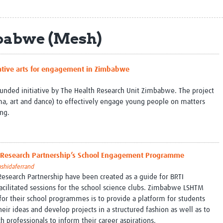
Global Snakebite Research
LactaHub – Breastfeeding
Global Outbreaks Research
Knowledge
Vivli Knowledge Hub
Global Birth Defects
babwe (Mesh)
Sub-Saharan Congenital Anomalies
Fiocruz
Network
Antimicrobial Resistance (AM
Global Health Data Science
EDCTP Knowledge Hub
reative arts for engagement in Zimbabwe
Global Cancer Research
PediCAP
Africa CDC
Childhood Acute Illness and
funded initiative by The Health Research Unit Zimbabwe. The project
AI for Global Health Research
Nutrition Resources
ama, art and dance) to effectively engage young people on matters
Global Medicines Safety
ALERRT
ing.
UCL Innovative CTU Capacity
Brain Infections Global
Strengthening Hub
Research Capacity Network
RESEARCH TOOLS
Resources designed to help you.
M Research Partnership’s School Engagement Programme
ashidaferrand
Site Finder
Resources Gateway
search Partnership have been created as a guide for BRTI
Process Map
Global Health Research Proce
facilitated sessions for the school science clubs.​ Zimbabwe LSHTM
Global Health Training Centre
Map
for their school programmes is to provide a platform for students
heir ideas and develop projects in a structured fashion as well as to
ch professionals to inform their career aspirations.