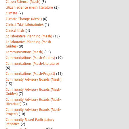
Citizen Science (Mesh)
(3)
citizen science mesh literature
(2)
Climate
(7)
Climate Change (Mesh)
(6)
Clinical Trial Laboratories
(1)
Clinical trials
(4)
Collaborative Planning (Mesh)
(13)
Collaborative Planning (Mesh-
Guides)
(9)
Communications (Mesh)
(33)
Communications (Mesh-Guides)
(19)
Communications (Mesh-Literature)
(6)
Communications (Mesh-Project)
(11)
Community Advisory Boards (Mesh)
(15)
Community Advisory Boards (Mesh-
Guides)
(7)
Community Advisory Boards (Mesh-
Literature)
(7)
Community Advisory Boards (Mesh-
Project)
(10)
Community Based Participatory
Research
(2)