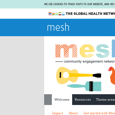
WE USE COOKIES TO TRACK VISITS TO OUR WEBSITE, AND WE
The Global Health Network
mesh
WHO Collaborating Centre
www.tghn.org
Not a member?
Find out what The Global Health Network
can do for you.
REGISTER NOW.
Welcome
Resources
Theme area
Impact
About
Get started with Me