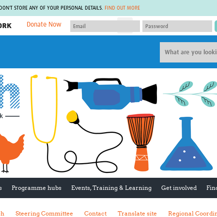
 DON'T STORE ANY OF YOUR PERSONAL DETAILS.
FIND OUT MORE
Donate Now
MEMBER SITES
A network of members around the world.
J
Africa Pandemic Sciences
ARCH
Collaborative Hub
IHR-SP
GLOW-CAT
Virtual Biorepository
Mind-Brain Health
CONNECT
RHEON Hub
Rapid Support Team
Plants for Health
The Global Health Network Af
Fleming Fund Knowledge Hub
The Global Health Network A
Global Migrant & Refugee Health
The Global Health Network L
ODIN Wastewater Surveillance
The Global Health Network 
Project
Global Health Bioethics
CEPI Technical Resources
Global Pandemic Planning
UK Overseas Territories Public
ACROSS
s
Programme hubs
Events, Training & Learning
Get involved
Fin
Health Network
EPIDEMIC ETHICS
MIRNA
Global Vector Hub
sh
Steering Committee
Contact
Translate site
Regional Coordi
Global Malaria Research
Global Health Economics