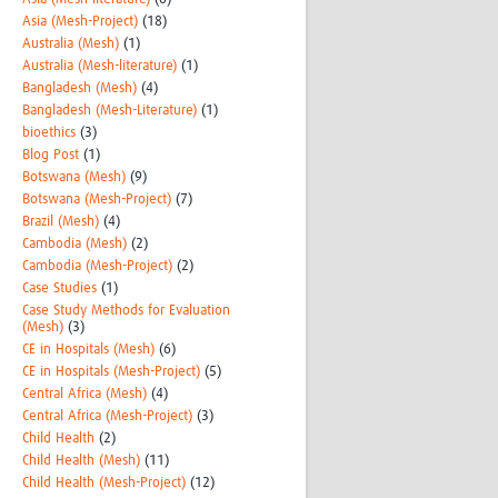
Asia (Mesh-Project)
(18)
Australia (Mesh)
(1)
Australia (Mesh-literature)
(1)
Bangladesh (Mesh)
(4)
Bangladesh (Mesh-Literature)
(1)
bioethics
(3)
Blog Post
(1)
Botswana (Mesh)
(9)
Botswana (Mesh-Project)
(7)
Brazil (Mesh)
(4)
Cambodia (Mesh)
(2)
Cambodia (Mesh-Project)
(2)
Case Studies
(1)
Case Study Methods for Evaluation
(Mesh)
(3)
CE in Hospitals (Mesh)
(6)
CE in Hospitals (Mesh-Project)
(5)
Central Africa (Mesh)
(4)
Central Africa (Mesh-Project)
(3)
Child Health
(2)
Child Health (Mesh)
(11)
Child Health (Mesh-Project)
(12)