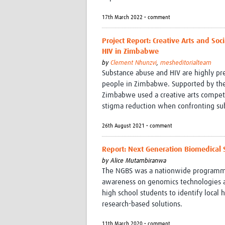
17th March 2022 • comment
Project Report: Creative Arts and S
HIV in Zimbabwe
by
Clement Nhunzvi
,
mesheditorialteam
Substance abuse and HIV are highly p
people in Zimbabwe. Supported by the
Zimbabwe used a creative arts competit
stigma reduction when confronting su
26th August 2021 • comment
Report: Next Generation Biomedical 
by
Alice Mutambiranwa
The NGBS was a nationwide programme 
awareness on genomics technologies an
high school students to identify loca
research-based solutions.
11th March 2020 • comment