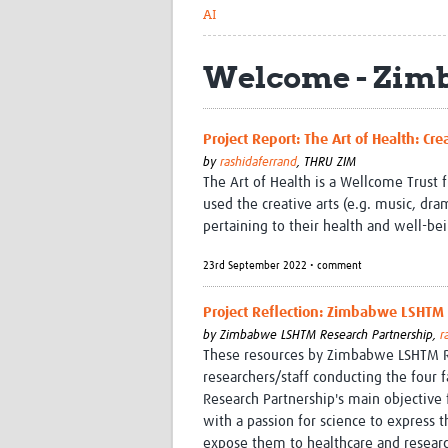
AI
Welcome - Zim
Project Report: The Art of Health: C
by
rashidaferrand
,
THRU ZIM
The Art of Health is a Wellcome Trust 
used the creative arts (e.g. music, dr
pertaining to their health and well-be
23rd September 2022 • comment
Project Reflection: Zimbabwe LSHT
by
Zimbabwe LSHTM Research Partnership,
r
These resources by Zimbabwe LSHTM Re
researchers/staff conducting the four 
Research Partnership's main objective 
with a passion for science to express t
expose them to healthcare and resear