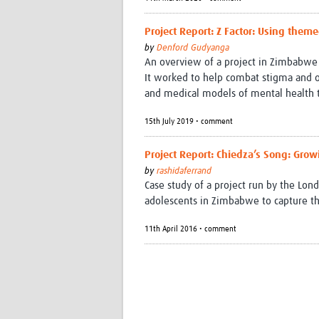
Project Report: Z Factor: Using them
by
Denford Gudyanga
An overview of a project in Zimbabwe
It worked to help combat stigma and o
and medical models of mental health 
15th July 2019 • comment
Project Report: Chiedza’s Song: Gro
by
rashidaferrand
Case study of a project run by the Lo
adolescents in Zimbabwe to capture thei
11th April 2016 • comment