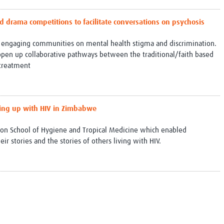
ed drama competitions to facilitate conversations on psychosis
 engaging communities on mental health stigma and discrimination.
pen up collaborative pathways between the traditional/faith based
treatment
wing up with HIV in Zimbabwe
ndon School of Hygiene and Tropical Medicine which enabled
r stories and the stories of others living with HIV.