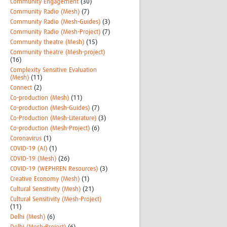
Community Engagement
(30)
Community Radio (Mesh)
(7)
Community Radio (Mesh-Guides)
(3)
Community Radio (Mesh-Project)
(7)
Community theatre (Mesh)
(15)
Community theatre (Mesh-project)
(16)
Complexity Sensitive Evaluation
(Mesh)
(11)
Connect
(2)
Co-production (Mesh)
(11)
Co-production (Mesh-Guides)
(7)
Co-Production (Mesh-Literature)
(3)
Co-production (Mesh-Project)
(6)
Coronavirus
(1)
COVID-19 (AI)
(1)
COVID-19 (Mesh)
(26)
COVID-19 (WEPHREN Resources)
(3)
Creative Economy (Mesh)
(1)
Cultural Sensitivity (Mesh)
(21)
Cultural Sensitivity (Mesh-Project)
(11)
Delhi (Mesh)
(6)