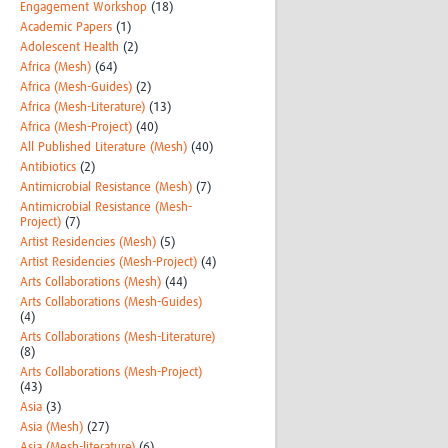
Engagement Workshop
(18)
Academic Papers
(1)
Adolescent Health
(2)
Africa (Mesh)
(64)
Africa (Mesh-Guides)
(2)
Africa (Mesh-Literature)
(13)
Africa (Mesh-Project)
(40)
All Published Literature (Mesh)
(40)
Antibiotics
(2)
Antimicrobial Resistance (Mesh)
(7)
Antimicrobial Resistance (Mesh-
Project)
(7)
Artist Residencies (Mesh)
(5)
Artist Residencies (Mesh-Project)
(4)
Arts Collaborations (Mesh)
(44)
Arts Collaborations (Mesh-Guides)
(4)
Arts Collaborations (Mesh-Literature)
(8)
Arts Collaborations (Mesh-Project)
(43)
Asia
(3)
Asia (Mesh)
(27)
Asia (Mesh-literature)
(6)