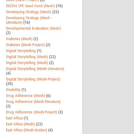
Delhi (Mesh-Project)
(6)
DELTAS CPE Seed Fund (Mesh)
(10)
Developing Strategy (Mesh)
(25)
Developing Strategy (Mesh -
Literature)
(16)
Developmental Evaluation (Mesh)
(2)
Diabetes (Mesh)
(2)
Diabetes (Mesh-Project)
(2)
Digital Storytelling
(1)
Digital Storytelling (Mesh)
(22)
Digital Storytelling (Mesh)
(2)
Digital Storytelling (Mesh-Literature)
(4)
Digital Storytelling (Mesh-Project)
(20)
Disability
(1)
Drug Adherence (Mesh)
(6)
Drug Adherence (Mesh-literature)
(2)
Drug Adherence (Mesh-Project)
(3)
East Africa
(1)
East Africa (Mesh)
(22)
East Africa (Mesh-Guides)
(4)