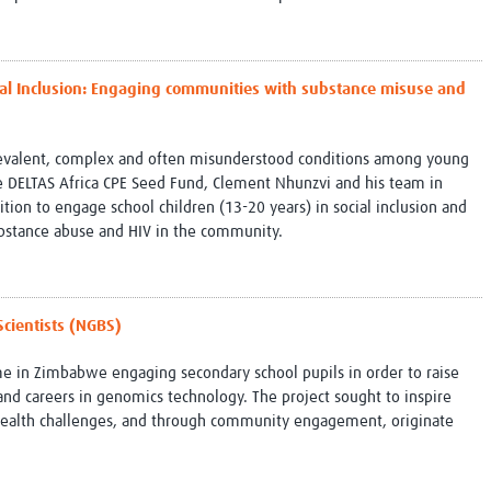
ocial Inclusion: Engaging communities with substance misuse and
revalent, complex and often misunderstood conditions among young
 DELTAS Africa CPE Seed Fund, Clement Nhunzvi and his team in
ion to engage school children (13-20 years) in social inclusion and
bstance abuse and HIV in the community.
Scientists (NGBS)
in Zimbabwe engaging secondary school pupils in order to raise
d careers in genomics technology. The project sought to inspire
l health challenges, and through community engagement, originate