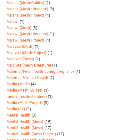
Malaria (Mesh-Guides)
(2)
Malaria (Mesh-Literature)
(8)
Malaria (Mesh-Project)
(4)
Malawi
(1)
Malawi (Mesh)
(5)
Malawi (Mesh-Literature)
(1)
Malawi (Mesh-Project)
(4)
Malaysia (Mesh)
(1)
Malaysia (Mesh-Project)
(1)
Maldives (Mesh)
(1)
Maldives (Mesh-Literature)
(1)
Maternal/Fetal health during pregnancy
(1)
Maternal & Infant Health
(2)
Media (Mesh)
(4)
Media (Mesh-Guides)
(1)
media (mesh-literature)
(1)
Media (Mesh-Project)
(5)
Media (PV)
(3)
Mental Health
(3)
Mental Health (Mesh)
(19)
Mental Health (Mesh)
(17)
Mental Health (Mesh-Project)
(17)