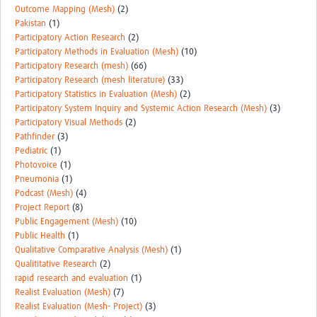
Outcome Mapping (Mesh)
(2)
Pakistan
(1)
Participatory Action Research
(2)
Participatory Methods in Evaluation (Mesh)
(10)
Participatory Research (mesh)
(66)
Participatory Research (mesh literature)
(33)
Participatory Statistics in Evaluation (Mesh)
(2)
Participatory System Inquiry and Systemic Action Research (Mesh)
(3)
Participatory Visual Methods
(2)
Pathfinder
(3)
Pediatric
(1)
Photovoice
(1)
Pneumonia
(1)
Podcast (Mesh)
(4)
Project Report
(8)
Public Engagement (Mesh)
(10)
Public Health
(1)
Qualitative Comparative Analysis (Mesh)
(1)
Qualititative Research
(2)
rapid research and evaluation
(1)
Realist Evaluation (Mesh)
(7)
Realist Evaluation (Mesh- Project)
(3)