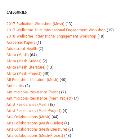
CATEGORIES
2017 Evaluation Workshop (Mesh)
(13)
2017 Wellcome Trust International Engagement Workshop
(15)
2018 Wellcome International Engagement Workshop
(18)
Academic Papers
(1)
Adolescent Health
(2)
Africa (Mesh)
(64)
Africa (Mesh-Guides)
(2)
Africa (Mesh-Literature)
(13)
Africa (Mesh-Project)
(40)
All Published Literature (Mesh)
(40)
Antibiotics
(2)
Antimicrobial Resistance (Mesh)
(7)
Antimicrobial Resistance (Mesh-Project)
(7)
Artist Residencies (Mesh)
(5)
Artist Residencies (Mesh-Project)
(4)
Arts Collaborations (Mesh)
(44)
Arts Collaborations (Mesh-Guides)
(4)
Arts Collaborations (Mesh-Literature)
(8)
Arts Collaborations (Mesh-Project)
(43)