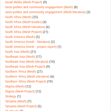
Social Media (Mesh-Project)
(9)
Socio-politics and community engagement (Mesh)
(8)
socio-politics and community engagement (Mesh-literature)
(3)
South Africa (Mesh)
(25)
South Africa (Mesh-Guides)
(4)
South Africa (Mesh-Literature)
(6)
South Africa (Mesh-Project)
(21)
South America (Mesh)
(5)
South America (mesh - literature)
(2)
South America (mesh - project report)
(1)
South Asia (Mesh)
(21)
Southeast Asia (Mesh)
(17)
Southeast Asia (Mesh-Literature)
(10)
Southeast Asia (Mesh-Project)
(9)
Southern Africa (Mesh)
(27)
Southern Africa (Mesh-Literature)
(6)
Southern Africa (Mesh-Project)
(19)
Stigma (Mesh)
(12)
Stigma (Mesh-Project)
(12)
Strategy
(1)
Tanzania (Mesh)
(7)
Tanzania (Mesh-Project)
(5)