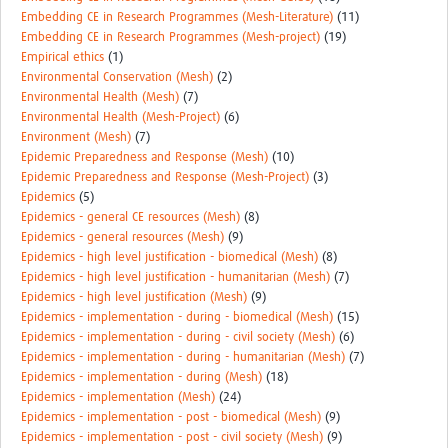
Embedding CE in Research Programmes (Mesh-Literature)
(11)
Embedding CE in Research Programmes (Mesh-project)
(19)
Empirical ethics
(1)
Environmental Conservation (Mesh)
(2)
Environmental Health (Mesh)
(7)
Environmental Health (Mesh-Project)
(6)
Environment (Mesh)
(7)
Epidemic Preparedness and Response (Mesh)
(10)
Epidemic Preparedness and Response (Mesh-Project)
(3)
Epidemics
(5)
Epidemics - general CE resources (Mesh)
(8)
Epidemics - general resources (Mesh)
(9)
Epidemics - high level justification - biomedical (Mesh)
(8)
Epidemics - high level justification - humanitarian (Mesh)
(7)
Epidemics - high level justification (Mesh)
(9)
Epidemics - implementation - during - biomedical (Mesh)
(15)
Epidemics - implementation - during - civil society (Mesh)
(6)
Epidemics - implementation - during - humanitarian (Mesh)
(7)
Epidemics - implementation - during (Mesh)
(18)
Epidemics - implementation (Mesh)
(24)
Epidemics - implementation - post - biomedical (Mesh)
(9)
Epidemics - implementation - post - civil society (Mesh)
(9)