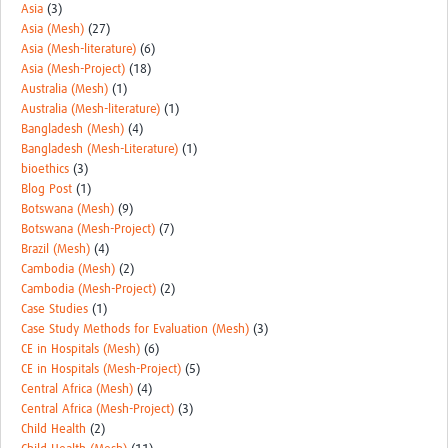
Asia
(3)
Asia (Mesh)
(27)
Asia (Mesh-literature)
(6)
Asia (Mesh-Project)
(18)
Australia (Mesh)
(1)
Australia (Mesh-literature)
(1)
Bangladesh (Mesh)
(4)
Bangladesh (Mesh-Literature)
(1)
bioethics
(3)
Blog Post
(1)
Botswana (Mesh)
(9)
Botswana (Mesh-Project)
(7)
Brazil (Mesh)
(4)
Cambodia (Mesh)
(2)
Cambodia (Mesh-Project)
(2)
Case Studies
(1)
Case Study Methods for Evaluation (Mesh)
(3)
CE in Hospitals (Mesh)
(6)
CE in Hospitals (Mesh-Project)
(5)
Central Africa (Mesh)
(4)
Central Africa (Mesh-Project)
(3)
Child Health
(2)