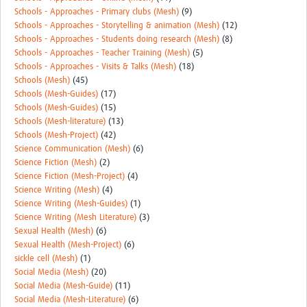
Schools - Approaches - Primary clubs (Mesh)
(9)
Schools - Approaches - Storytelling & animation (Mesh)
(12)
Schools - Approaches - Students doing research (Mesh)
(8)
Schools - Approaches - Teacher Training (Mesh)
(5)
Schools - Approaches - Visits & Talks (Mesh)
(18)
Schools (Mesh)
(45)
Schools (Mesh-Guides)
(17)
Schools (Mesh-Guides)
(15)
Schools (Mesh-literature)
(13)
Schools (Mesh-Project)
(42)
Science Communication (Mesh)
(6)
Science Fiction (Mesh)
(2)
Science Fiction (Mesh-Project)
(4)
Science Writing (Mesh)
(4)
Science Writing (Mesh-Guides)
(1)
Science Writing (Mesh Literature)
(3)
Sexual Health (Mesh)
(6)
Sexual Health (Mesh-Project)
(6)
sickle cell (Mesh)
(1)
Social Media (Mesh)
(20)
Social Media (Mesh-Guide)
(11)
Social Media (Mesh-Literature)
(6)