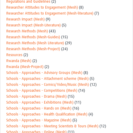
Regulations and Guidelines
(2)
Researcher Attitudes to Engagement (Mesh)
(8)
Researcher Attitudes to Engagement (Mesh-literature)
(7)
Research Impact (Mesh)
(9)
Research Impact (Mesh-Literature)
(5)
Research Methods (Mesh)
(43)
Research Methods (Mesh-Guides)
(15)
Research Methods (Mesh Literature)
(29)
Research Methods (Mesh-Project)
(24)
Resources
(2)
Rwanda (Mesh)
(2)
Rwanda (Mesh-Project)
(2)
Schools - Approaches - Advisory Groups (Mesh)
(8)
Schools - Approaches - Attachment scheme (Mesh)
(5)
Schools - Approaches - Comics/Video/Music (Mesh)
(12)
Schools - Approaches - Competitions (Mesh)
(14)
Schools - Approaches - Drama (Mesh)
(15)
Schools - Approaches - Exhibitions (Mesh)
(11)
Schools - Approaches - Hands on (Mesh)
(16)
Schools - Approaches - Health Qualification (Mesh)
(4)
Schools - Approaches - Magazine (Mesh)
(5)
Schools - Approaches - Meeting Scientists & Tours (Mesh)
(12)
Schools - Approaches - Online (Mesh)
(11)