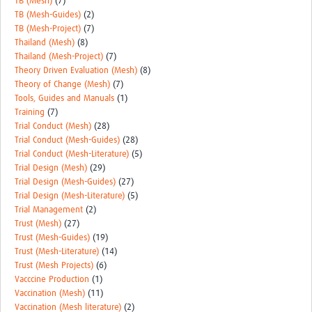
TB (Mesh)
(7)
TB (Mesh-Guides)
(2)
TB (Mesh-Project)
(7)
Thailand (Mesh)
(8)
Thailand (Mesh-Project)
(7)
Theory Driven Evaluation (Mesh)
(8)
Theory of Change (Mesh)
(7)
Tools, Guides and Manuals
(1)
Training
(7)
Trial Conduct (Mesh)
(28)
Trial Conduct (Mesh-Guides)
(28)
Trial Conduct (Mesh-Literature)
(5)
Trial Design (Mesh)
(29)
Trial Design (Mesh-Guides)
(27)
Trial Design (Mesh-Literature)
(5)
Trial Management
(2)
Trust (Mesh)
(27)
Trust (Mesh-Guides)
(19)
Trust (Mesh-Literature)
(14)
Trust (Mesh Projects)
(6)
Vacccine Production
(1)
Vaccination (Mesh)
(11)
Vaccination (Mesh literature)
(2)