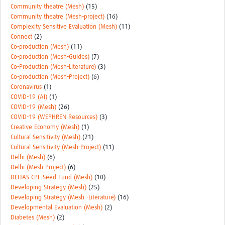
Community theatre (Mesh)
(15)
Community theatre (Mesh-project)
(16)
Complexity Sensitive Evaluation (Mesh)
(11)
Connect
(2)
Co-production (Mesh)
(11)
Co-production (Mesh-Guides)
(7)
Co-Production (Mesh-Literature)
(3)
Co-production (Mesh-Project)
(6)
Coronavirus
(1)
COVID-19 (AI)
(1)
COVID-19 (Mesh)
(26)
COVID-19 (WEPHREN Resources)
(3)
Creative Economy (Mesh)
(1)
Cultural Sensitivity (Mesh)
(21)
Cultural Sensitivity (Mesh-Project)
(11)
Delhi (Mesh)
(6)
Delhi (Mesh-Project)
(6)
DELTAS CPE Seed Fund (Mesh)
(10)
Developing Strategy (Mesh)
(25)
Developing Strategy (Mesh -Literature)
(16)
Developmental Evaluation (Mesh)
(2)
Diabetes (Mesh)
(2)