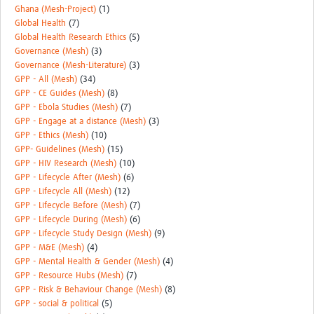
Ghana (Mesh-Project)
(1)
Global Health
(7)
Global Health Research Ethics
(5)
Governance (Mesh)
(3)
Governance (Mesh-Literature)
(3)
GPP - All (Mesh)
(34)
GPP - CE Guides (Mesh)
(8)
GPP - Ebola Studies (Mesh)
(7)
GPP - Engage at a distance (Mesh)
(3)
GPP - Ethics (Mesh)
(10)
GPP- Guidelines (Mesh)
(15)
GPP - HIV Research (Mesh)
(10)
GPP - Lifecycle After (Mesh)
(6)
GPP - Lifecycle All (Mesh)
(12)
GPP - Lifecycle Before (Mesh)
(7)
GPP - Lifecycle During (Mesh)
(6)
GPP - Lifecycle Study Design (Mesh)
(9)
GPP - M&E (Mesh)
(4)
GPP - Mental Health & Gender (Mesh)
(4)
GPP - Resource Hubs (Mesh)
(7)
GPP - Risk & Behaviour Change (Mesh)
(8)
GPP - social & political
(5)