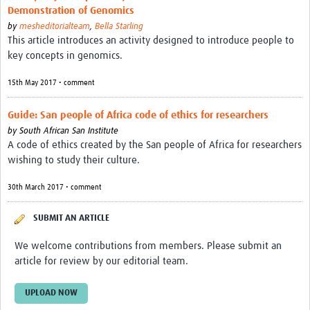
MESH LAC (Português)
Demonstration of Genomics
by
mesheditorialteam
,
Bella Starling
MESH LAC Events
This article introduces an activity designed to introduce people to
key concepts in genomics.
15th May 2017 • comment
Guide: San people of Africa code of ethics for researchers
by
South African San Institute
A code of ethics created by the San people of Africa for researchers
wishing to study their culture.
30th March 2017 • comment
SUBMIT AN ARTICLE
We welcome contributions from members. Please submit an
article for review by our editorial team.
UPLOAD NOW