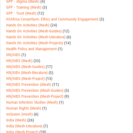
GPP - stigma (Mesh)
(4)
GPP - Training (Mesh)
(3)
GPP - Trust (Mesh)
(12)
H3Africa Consortium: Ethics and Community Engagement
(3)
Hands On Activities (Mesh)
(24)
Hands On Activities (Mesh-Guides)
(12)
Hands On Activities (Mesh-Literature)
(6)
Hands On Activities (Mesh-Projects)
(14)
Health Policy and Management
(1)
HIV/AIDS
(1)
HIV/AIDS (Mesh)
(33)
HIV/AIDS (Mesh-Guides)
(17)
HIV/AIDs (Mesh-literature)
(5)
HIV/AIDS (Mesh-Project)
(13)
HIV/AIDS Prevention (Mesh)
(11)
HIV/AIDS Prevention (Mesh-Guides)
(3)
HIV/AIDS Prevention (Mesh-Project)
(9)
Human Infection Studies (Mesh)
(1)
Human Rights (Mesh)
(1)
inclusion (mesh)
(6)
India (Mesh)
(26)
India (Mesh-Literature)
(7)
India (Mesh-Project)
(19)