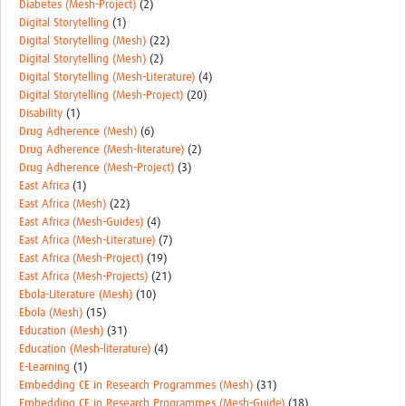
Diabetes (Mesh-Project)
(2)
Digital Storytelling
(1)
Digital Storytelling (Mesh)
(22)
Digital Storytelling (Mesh)
(2)
Digital Storytelling (Mesh-Literature)
(4)
Digital Storytelling (Mesh-Project)
(20)
Disability
(1)
Drug Adherence (Mesh)
(6)
Drug Adherence (Mesh-literature)
(2)
Drug Adherence (Mesh-Project)
(3)
East Africa
(1)
East Africa (Mesh)
(22)
East Africa (Mesh-Guides)
(4)
East Africa (Mesh-Literature)
(7)
East Africa (Mesh-Project)
(19)
East Africa (Mesh-Projects)
(21)
Ebola-Literature (Mesh)
(10)
Ebola (Mesh)
(15)
Education (Mesh)
(31)
Education (Mesh-literature)
(4)
E-Learning
(1)
Embedding CE in Research Programmes (Mesh)
(31)
Embedding CE in Research Programmes (Mesh-Guide)
(18)