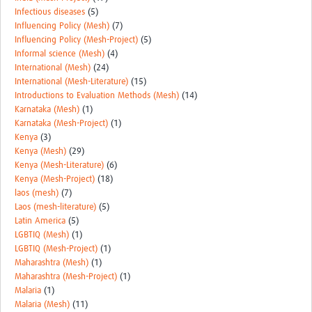
Infectious diseases
(5)
Influencing Policy (Mesh)
(7)
Influencing Policy (Mesh-Project)
(5)
Informal science (Mesh)
(4)
International (Mesh)
(24)
International (Mesh-Literature)
(15)
Introductions to Evaluation Methods (Mesh)
(14)
Karnataka (Mesh)
(1)
Karnataka (Mesh-Project)
(1)
Kenya
(3)
Kenya (Mesh)
(29)
Kenya (Mesh-Literature)
(6)
Kenya (Mesh-Project)
(18)
laos (mesh)
(7)
Laos (mesh-literature)
(5)
Latin America
(5)
LGBTIQ (Mesh)
(1)
LGBTIQ (Mesh-Project)
(1)
Maharashtra (Mesh)
(1)
Maharashtra (Mesh-Project)
(1)
Malaria
(1)
Malaria (Mesh)
(11)