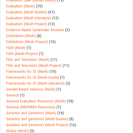
Evaluation Case Studies (Mesh)
(13)
Evaluation (Mesh)
(70)
Evaluation (Mesh-Guides)
(41)
Evaluation (Mesh-Literature)
(12)
Evaluation (Mesh-Project)
(13)
Evidence Based Systematic Reviews
(3)
Exhibitions (Mesh)
(8)
Exhibitions (Mesh-Project)
(10)
FGM (Mesh)
(1)
FGM (Mesh-Project)
(1)
Film and Television (Mesh)
(11)
Film and Television (Mesh-Project)
(11)
Frameworks for CE (Mesh)
(10)
Frameworks for CE (Mesh-Guide)
(7)
Frameworks for CE (Mesh-Literature)
(3)
Gender-based violence (Mesh)
(1)
General
(1)
General Evaluation Resources (Mesh)
(18)
General (WEPHREN Resources)
(1)
Genetics and Genomics (Mesh)
(18)
Genetics and genomics (Mesh-Guides)
(8)
Genetics and Genomics (Mesh-Project)
(16)
Ghana (Mesh)
(3)