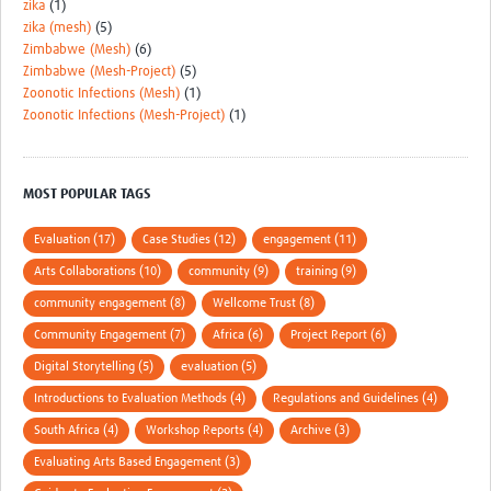
zika
(1)
zika (mesh)
(5)
Zimbabwe (Mesh)
(6)
Zimbabwe (Mesh-Project)
(5)
Zoonotic Infections (Mesh)
(1)
Zoonotic Infections (Mesh-Project)
(1)
MOST POPULAR TAGS
Evaluation (17)
Case Studies (12)
engagement (11)
Arts Collaborations (10)
community (9)
training (9)
community engagement (8)
Wellcome Trust (8)
Community Engagement (7)
Africa (6)
Project Report (6)
Digital Storytelling (5)
evaluation (5)
Introductions to Evaluation Methods (4)
Regulations and Guidelines (4)
South Africa (4)
Workshop Reports (4)
Archive (3)
Evaluating Arts Based Engagement (3)