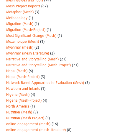
Mesh Guides and Tools
(74)
Mesh Project Reports
(67)
Metaphor (Mesh)
(3)
Methodology
(1)
Migration (Mesh)
(1)
Migration (Mesh-Project)
(1)
Most Significant Change (Mesh)
(1)
Mozambique (Mesh)
(1)
Myanmar (mesh)
(2)
Myanmar (Mesh-Literature)
(2)
Narrative and Storytelling (Mesh)
(21)
Narrative and Storytelling (Mesh-Project)
(21)
Nepal (Mesh)
(6)
Nepal (Mesh-Project)
(5)
Network Based Approaches to Evaluation (Mesh)
(3)
Newborn and Infants
(1)
Nigeria (Mesh)
(4)
Nigeria (Mesh-Project)
(4)
North America
(1)
Nutrition (Mesh)
(5)
Nutrition (Mesh-Project)
(3)
online engagement (mesh)
(16)
online engagement (mesh-literature)
(8)