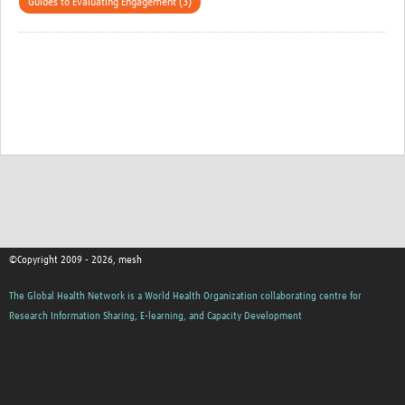
Guides to Evaluating Engagement (3)
©Copyright 2009 - 2026, mesh
The Global Health Network is a World Health Organization collaborating centre for
Research Information Sharing, E-learning, and Capacity Development