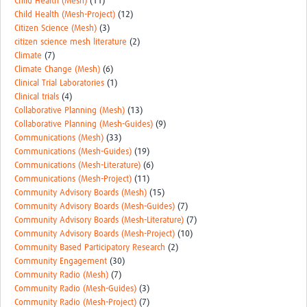
Child Health (Mesh)
(11)
Child Health (Mesh-Project)
(12)
Citizen Science (Mesh)
(3)
citizen science mesh literature
(2)
Climate
(7)
Climate Change (Mesh)
(6)
Clinical Trial Laboratories
(1)
Clinical trials
(4)
Collaborative Planning (Mesh)
(13)
Collaborative Planning (Mesh-Guides)
(9)
Communications (Mesh)
(33)
Communications (Mesh-Guides)
(19)
Communications (Mesh-Literature)
(6)
Communications (Mesh-Project)
(11)
Community Advisory Boards (Mesh)
(15)
Community Advisory Boards (Mesh-Guides)
(7)
Community Advisory Boards (Mesh-Literature)
(7)
Community Advisory Boards (Mesh-Project)
(10)
Community Based Participatory Research
(2)
Community Engagement
(30)
Community Radio (Mesh)
(7)
Community Radio (Mesh-Guides)
(3)
Community Radio (Mesh-Project)
(7)