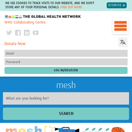
WE USE COOKIES TO TRACK VISITS TO OUR WEBSITE, AND WE DON'T
DISMISS
STORE ANY OF YOUR PERSONAL DETAILS.
FIND OUT MORE
The Global Health Network
WHO Collaborating Centre
Donate Now
mesh
SEARCH
Welcome