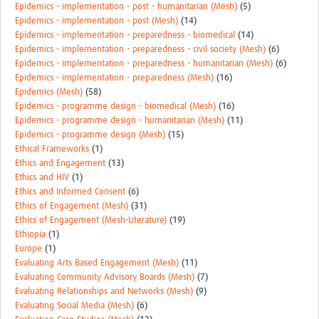
Epidemics - implementation - post - humanitarian (Mesh)
(5)
Epidemics - implementation - post (Mesh)
(14)
Epidemics - implementation - preparedness - biomedical
(14)
Epidemics - implementation - preparedness - civil society (Mesh)
(6)
Epidemics - implementation - preparedness - humanitarian (Mesh)
(6)
Epidemics - implementation - preparedness (Mesh)
(16)
Epidemics (Mesh)
(58)
Epidemics - programme design - biomedical (Mesh)
(16)
Epidemics - programme design - humanitarian (Mesh)
(11)
Epidemics - programme design (Mesh)
(15)
Ethical Frameworks
(1)
Ethics and Engagement
(13)
Ethics and HIV
(1)
Ethics and Informed Consent
(6)
Ethics of Engagement (Mesh)
(31)
Ethics of Engagement (Mesh-Literature)
(19)
Ethiopia
(1)
Europe
(1)
Evaluating Arts Based Engagement (Mesh)
(11)
Evaluating Community Advisory Boards (Mesh)
(7)
Evaluating Relationships and Networks (Mesh)
(9)
Evaluating Social Media (Mesh)
(6)