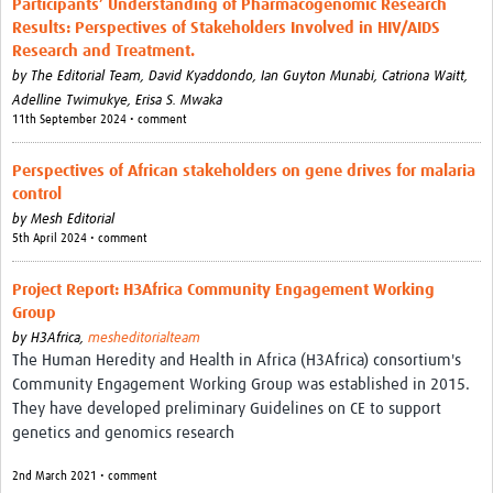
Participants’ Understanding of Pharmacogenomic Research
Theme areas
Results: Perspectives of Stakeholders Involved in HIV/AIDS
Connectors in Engagement
Research and Treatment.
by
The Editorial Team,
David Kyaddondo,
Ian Guyton Munabi,
Catriona Waitt,
Engagement with Vaccine Studies
Adelline Twimukye,
Erisa S. Mwaka
11th September 2024 • comment
School Engagement
Perspectives of African stakeholders on gene drives for malaria
Epidemic Preparedness and Response
control
Journals
by
Mesh Editorial
5th April 2024 • comment
Evaluation
Project Report: H3Africa Community Engagement Working
Advisory/involvement groups
Group
by
H3Africa,
mesheditorialteam
Climate and Health
The Human Heredity and Health in Africa (H3Africa) consortium's
Community Engagement Working Group was established in 2015.
Engagement with Antimicrobial Resistance (AMR)
They have developed preliminary Guidelines on CE to support
Engagement with mental health research
genetics and genomics research
Programme hubs
2nd March 2021 • comment