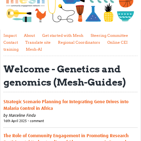
Impact
About
Get started with Mesh
Impact
About
Get started with Mesh
Steering Committee
Contact
Translate site
Regional Coordinators
Online CEI
Steering Committee
training
Mesh-AI
Contact
Welcome - Genetics and
Translate site
genomics (Mesh-Guides)
Regional Coordinators
Online CEI training
Strategic Scenario Planning for Integrating Gene Drives into
Mesh-AI
Malaria Control in Africa
by
Marceline Finda
Resources
16th April 2025 • comment
Recent Clinical Trials Guidelines
The Role of Community Engagement in Promoting Research