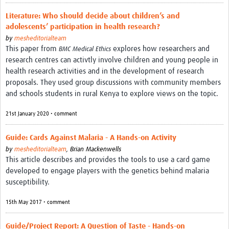
REAL2: PARTICIPATORY RESEARCH REALIST REVIEW
Literature: Who should decide about children’s and
adolescents’ participation in health research?
Realist Review of Community Engagement
by
mesheditorialteam
This paper from
explores how researchers and
Wellcome Community Engagement Convening 2024
BMC Medical Ethics
research centres can activtly involve children and young people in
Developing Excellence in Leadership, … E Seed Fund
health research activities and in the development of research
proposals. They used group discussions with community members
Events, Training & Learning
and schools students in rural Kenya to explore views on the topic.
Get involved
21st January 2020 • comment
Find Funding
Guide: Cards Against Malaria - A Hands-on Activity
by
mesheditorialteam
,
Brian Mackenwells
Partners
This article describes and provides the tools to use a card game
developed to engage players with the genetics behind malaria
Mesh LAC
susceptibility.
Definiendo Participación Social
15th May 2017 • comment
Seminario: Participación Social … stigación con IA
Guide/Project Report: A Question of Taste - Hands-on