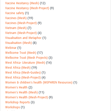
Vaccine Hesitancy (Mesh)
(12)
Vaccine Hesitancy (Mesh-Project)
(9)
Vaccine safety
(1)
Vaccines (Mesh)
(19)
Vaccines (Mesh-Project)
(9)
Vietnam (Mesh)
(7)
Vietnam (Mesh-Project)
(4)
Visualisation and Metaphor
(1)
Visualisation (Mesh)
(8)
Webinar
(1)
Wellcome Trust (Mesh)
(17)
Wellocme Trust (Mesh Projects)
(3)
West Africa- Literature (Mesh)
(14)
West Africa (Mesh)
(19)
West Africa (Mesh-Guides)
(1)
West Africa (Mesh-Project)
(4)
Women & children's health (WEPHREN Resources)
(1)
Women's Health
(2)
Women's Health (Mesh)
(11)
Women's Health (Mesh-Project)
(9)
Workshop Reports
(3)
Workshops
(1)