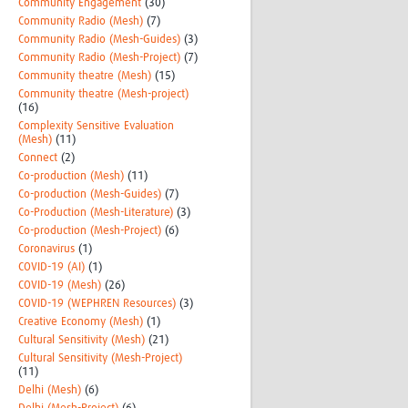
Community Engagement
(30)
Community Radio (Mesh)
(7)
Community Radio (Mesh-Guides)
(3)
Community Radio (Mesh-Project)
(7)
Community theatre (Mesh)
(15)
Community theatre (Mesh-project)
(16)
Complexity Sensitive Evaluation
(Mesh)
(11)
Connect
(2)
Co-production (Mesh)
(11)
Co-production (Mesh-Guides)
(7)
Co-Production (Mesh-Literature)
(3)
Co-production (Mesh-Project)
(6)
Coronavirus
(1)
COVID-19 (AI)
(1)
COVID-19 (Mesh)
(26)
COVID-19 (WEPHREN Resources)
(3)
Creative Economy (Mesh)
(1)
Cultural Sensitivity (Mesh)
(21)
Cultural Sensitivity (Mesh-Project)
(11)
Delhi (Mesh)
(6)