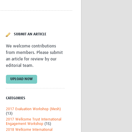
Research
WANETAM
CANTAM
TESA
R)
GBS
SUBMIT AN ARTICLE
Women in Global Health Research
HeLTI
We welcome contributions
Global Health Research
from members. Please submit
Management
an article for review by our
Coronavirus
editorial team.
UPLOAD NOW
CATEGORIES
ss
2017 Evaluation Workshop (Mesh)
(13)
2017 Wellcome Trust International
Engagement Workshop
(15)
2018 Wellcome International