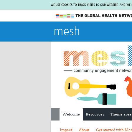
WE USE COOKIES TO TRACK VISITS TO OUR WEBSITE, AND WE
The Global Health Network
mesh
WHO Collaborating Centre
www.tghn.org
Not a member?
Find out what The Global Health Network
can do for you.
REGISTER NOW.
Welcome
Resources
Theme area
Impact
About
Get started with Me