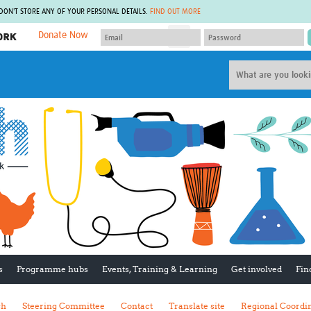
 DON'T STORE ANY OF YOUR PERSONAL DETAILS.
FIND OUT MORE
Donate Now
MEMBER SITES
A network of members around the world.
J
Africa Pandemic Sciences
ARCH
Collaborative Hub
IHR-SP
GLOW-CAT
Virtual Biorepository
Mind-Brain Health
CONNECT
RHEON Hub
Rapid Support Team
Plants for Health
The Global Health Network Af
Fleming Fund Knowledge Hub
The Global Health Network A
Global Migrant & Refugee Health
The Global Health Network L
ODIN Wastewater Surveillance
The Global Health Network 
Project
Global Health Bioethics
CEPI Technical Resources
Global Pandemic Planning
UK Overseas Territories Public
ACROSS
s
Programme hubs
Events, Training & Learning
Get involved
Fin
Health Network
EPIDEMIC ETHICS
MIRNA
Global Vector Hub
sh
Steering Committee
Contact
Translate site
Regional Coordi
Global Malaria Research
Global Health Economics