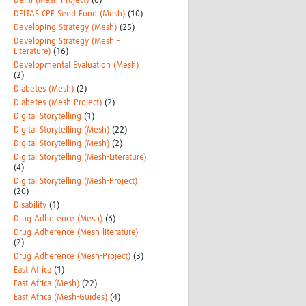
Delhi (Mesh-Project)
(6)
DELTAS CPE Seed Fund (Mesh)
(10)
Developing Strategy (Mesh)
(25)
Developing Strategy (Mesh -
Literature)
(16)
Developmental Evaluation (Mesh)
(2)
Diabetes (Mesh)
(2)
Diabetes (Mesh-Project)
(2)
Digital Storytelling
(1)
Digital Storytelling (Mesh)
(22)
Digital Storytelling (Mesh)
(2)
Digital Storytelling (Mesh-Literature)
(4)
Digital Storytelling (Mesh-Project)
(20)
Disability
(1)
Drug Adherence (Mesh)
(6)
Drug Adherence (Mesh-literature)
(2)
Drug Adherence (Mesh-Project)
(3)
East Africa
(1)
East Africa (Mesh)
(22)
East Africa (Mesh-Guides)
(4)