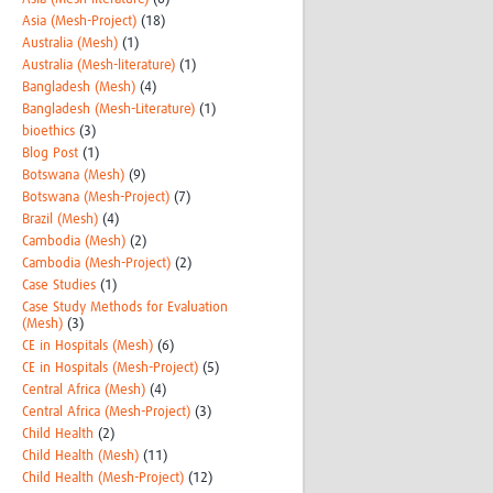
Asia (Mesh-Project)
(18)
Australia (Mesh)
(1)
Australia (Mesh-literature)
(1)
Bangladesh (Mesh)
(4)
Bangladesh (Mesh-Literature)
(1)
bioethics
(3)
Blog Post
(1)
Botswana (Mesh)
(9)
Botswana (Mesh-Project)
(7)
Brazil (Mesh)
(4)
Cambodia (Mesh)
(2)
Cambodia (Mesh-Project)
(2)
Case Studies
(1)
Case Study Methods for Evaluation
(Mesh)
(3)
CE in Hospitals (Mesh)
(6)
CE in Hospitals (Mesh-Project)
(5)
Central Africa (Mesh)
(4)
Central Africa (Mesh-Project)
(3)
Child Health
(2)
Child Health (Mesh)
(11)
Child Health (Mesh-Project)
(12)