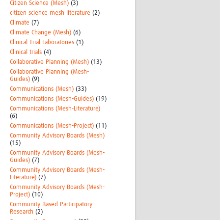
Citizen Science (Mesh)
(3)
citizen science mesh literature
(2)
Climate
(7)
Climate Change (Mesh)
(6)
Clinical Trial Laboratories
(1)
Clinical trials
(4)
Collaborative Planning (Mesh)
(13)
Collaborative Planning (Mesh-
Guides)
(9)
Communications (Mesh)
(33)
Communications (Mesh-Guides)
(19)
Communications (Mesh-Literature)
(6)
Communications (Mesh-Project)
(11)
Community Advisory Boards (Mesh)
(15)
Community Advisory Boards (Mesh-
Guides)
(7)
Community Advisory Boards (Mesh-
Literature)
(7)
Community Advisory Boards (Mesh-
Project)
(10)
Community Based Participatory
Research
(2)