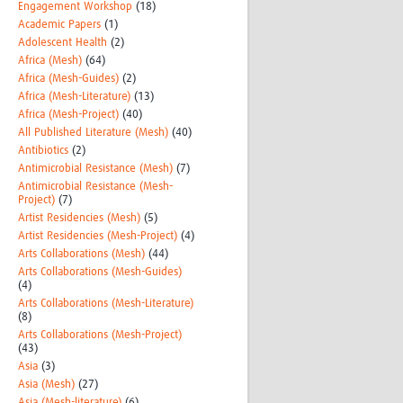
Engagement Workshop
(18)
Academic Papers
(1)
Adolescent Health
(2)
Africa (Mesh)
(64)
Africa (Mesh-Guides)
(2)
Africa (Mesh-Literature)
(13)
Africa (Mesh-Project)
(40)
All Published Literature (Mesh)
(40)
Antibiotics
(2)
Antimicrobial Resistance (Mesh)
(7)
Antimicrobial Resistance (Mesh-
Project)
(7)
Artist Residencies (Mesh)
(5)
Artist Residencies (Mesh-Project)
(4)
Arts Collaborations (Mesh)
(44)
Arts Collaborations (Mesh-Guides)
(4)
Arts Collaborations (Mesh-Literature)
(8)
Arts Collaborations (Mesh-Project)
(43)
Asia
(3)
Asia (Mesh)
(27)
Asia (Mesh-literature)
(6)