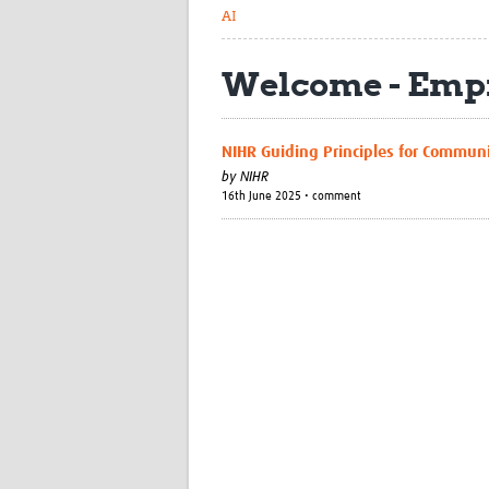
AI
Welcome - Empi
NIHR Guiding Principles for Commun
by
NIHR
16th June 2025 • comment