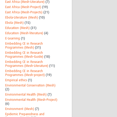
East Africa (Mesh-Literature)
(7)
East Africa (Mesh-Project)
(19)
East Africa (Mesh-Projects)
(21)
Ebola-Literature (Mesh)
(10)
Ebola (Mesh)
(15)
Education (Mesh)
(31)
Education (Mesh-literature)
(4)
E-Learning
(1)
Embedding CE in Research
Programmes (Mesh)
(31)
Embedding CE in Research
Programmes (Mesh-Guide)
(18)
Embedding CE in Research
Programmes (Mesh-Literature)
(11)
Embedding CE in Research
Programmes (Mesh-project)
(19)
Empirical ethics
(1)
Environmental Conservation (Mesh)
(2)
Environmental Health (Mesh)
(7)
Environmental Health (Mesh-Project)
(6)
Environment (Mesh)
(7)
Epidemic Preparedness and