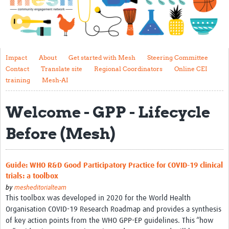
Impact
About
Get started with Mesh
Impact
About
Get started with Mesh
Steering Committee
Contact
Translate site
Regional Coordinators
Online CEI
Steering Committee
training
Mesh-AI
Contact
Welcome - GPP - Lifecycle
Translate site
Before (Mesh)
Regional Coordinators
Online CEI training
Guide: WHO R&D Good Participatory Practice for COVID-19 clinical
Mesh-AI
trials: a toolbox
by
mesheditorialteam
Resources
This toolbox was developed in 2020 for the World Health
Organisation COVID-19 Research Roadmap and provides a synthesis
Recent Clinical Trials Guidelines
of key action points from the WHO GPP-EP guidelines. This “how