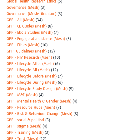
Global Health Research Ethics
(5)
Governance (Mesh)
(3)
Governance (Mesh-Literature)
(3)
GPP - All (Mesh)
(34)
GPP - CE Guides (Mesh)
(8)
GPP - Ebola Studies (Mesh)
(7)
GPP - Engage at a distance (Mesh)
(3)
GPP - Ethics (Mesh)
(10)
GPP- Guidelines (Mesh)
(15)
GPP - HIV Research (Mesh)
(10)
GPP - Lifecycle After (Mesh)
(6)
GPP - Lifecycle All (Mesh)
(12)
GPP - Lifecycle Before (Mesh)
(7)
GPP - Lifecycle During (Mesh)
(6)
GPP - Lifecycle Study Design (Mesh)
(9)
GPP - M&E (Mesh)
(4)
GPP - Mental Health & Gender (Mesh)
(4)
GPP - Resource Hubs (Mesh)
(7)
GPP - Risk & Behaviour Change (Mesh)
(8)
GPP - social & political
(5)
GPP - stigma (Mesh)
(4)
GPP - Training (Mesh)
(3)
GPP - Trust (Mesh)
(12)