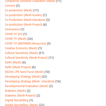
Complexity Sensitive Evaluation (Mesh)
(11)
Connect
(2)
Co-production (Mesh)
(11)
Co-production (Mesh-Guides)
(7)
Co-Production (Mesh-Literature)
(3)
Co-production (Mesh-Project)
(6)
Coronavirus
(1)
COVID-19 (AI)
(1)
COVID-19 (Mesh)
(26)
COVID-19 (WEPHREN Resources)
(3)
Creative Economy (Mesh)
(1)
Cultural Sensitivity (Mesh)
(21)
Cultural Sensitivity (Mesh-Project)
(11)
Delhi (Mesh)
(6)
Delhi (Mesh-Project)
(6)
DELTAS CPE Seed Fund (Mesh)
(10)
Developing Strategy (Mesh)
(25)
Developing Strategy (Mesh -Literature)
(16)
Developmental Evaluation (Mesh)
(2)
Diabetes (Mesh)
(2)
Diabetes (Mesh-Project)
(2)
Digital Storytelling
(1)
Digital Storytelling (Mesh)
(22)