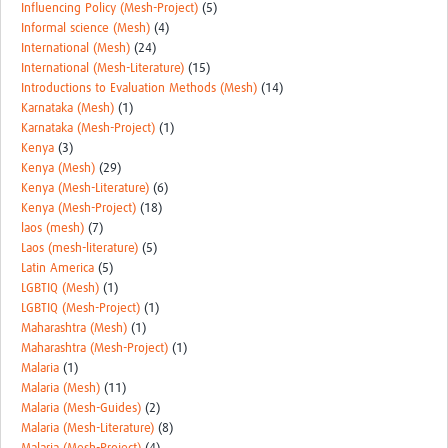
Influencing Policy (Mesh-Project)
(5)
Informal science (Mesh)
(4)
International (Mesh)
(24)
International (Mesh-Literature)
(15)
Introductions to Evaluation Methods (Mesh)
(14)
Karnataka (Mesh)
(1)
Karnataka (Mesh-Project)
(1)
Kenya
(3)
Kenya (Mesh)
(29)
Kenya (Mesh-Literature)
(6)
Kenya (Mesh-Project)
(18)
laos (mesh)
(7)
Laos (mesh-literature)
(5)
Latin America
(5)
LGBTIQ (Mesh)
(1)
LGBTIQ (Mesh-Project)
(1)
Maharashtra (Mesh)
(1)
Maharashtra (Mesh-Project)
(1)
Malaria
(1)
Malaria (Mesh)
(11)
Malaria (Mesh-Guides)
(2)
Malaria (Mesh-Literature)
(8)