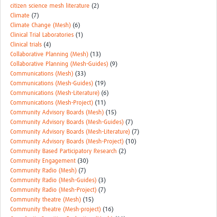
citizen science mesh literature
(2)
Climate
(7)
Climate Change (Mesh)
(6)
Clinical Trial Laboratories
(1)
Clinical trials
(4)
Collaborative Planning (Mesh)
(13)
Collaborative Planning (Mesh-Guides)
(9)
Communications (Mesh)
(33)
Communications (Mesh-Guides)
(19)
Communications (Mesh-Literature)
(6)
Communications (Mesh-Project)
(11)
Community Advisory Boards (Mesh)
(15)
Community Advisory Boards (Mesh-Guides)
(7)
Community Advisory Boards (Mesh-Literature)
(7)
Community Advisory Boards (Mesh-Project)
(10)
Community Based Participatory Research
(2)
Community Engagement
(30)
Community Radio (Mesh)
(7)
Community Radio (Mesh-Guides)
(3)
Community Radio (Mesh-Project)
(7)
Community theatre (Mesh)
(15)
Community theatre (Mesh-project)
(16)