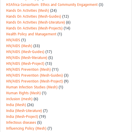
H3Africa Consortium: Ethics and Community Engagement
(3)
Hands On Activities (Mesh)
(24)
Hands On Activities (Mesh-Guides)
(12)
Hands On Activities (Mesh-Literature)
(6)
Hands On Activities (Mesh-Projects)
(14)
Health Policy and Management
(1)
HIV/AIDS
(1)
HIV/AIDS (Mesh)
(33)
HIV/AIDS (Mesh-Guides)
(17)
HIV/AIDs (Mesh-literature)
(5)
HIV/AIDS (Mesh-Project)
(13)
HIV/AIDS Prevention (Mesh)
(11)
HIV/AIDS Prevention (Mesh-Guides)
(3)
HIV/AIDS Prevention (Mesh-Project)
(9)
Human Infection Studies (Mesh)
(1)
Human Rights (Mesh)
(1)
inclusion (mesh)
(6)
India (Mesh)
(26)
India (Mesh-Literature)
(7)
India (Mesh-Project)
(19)
Infectious diseases
(5)
Influencing Policy (Mesh)
(7)