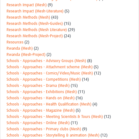
Research Impact (Mesh)
(9)
Research Impact (Mesh-Literature)
(5)
Research Methods (Mesh)
(43)
Research Methods (Mesh-Guides)
(15)
Research Methods (Mesh Literature)
(29)
Research Methods (Mesh-Project)
(24)
Resources
(2)
Rwanda (Mesh)
(2)
Rwanda (Mesh-Project)
(2)
Schools - Approaches - Advisory Groups (Mesh)
(8)
Schools - Approaches - Attachment scheme (Mesh)
(5)
Schools - Approaches - Comics/Video/Music (Mesh)
(12)
Schools - Approaches - Competitions (Mesh)
(14)
Schools - Approaches - Drama (Mesh)
(15)
Schools - Approaches - Exhibitions (Mesh)
(11)
Schools - Approaches - Hands on (Mesh)
(16)
Schools - Approaches - Health Qualification (Mesh)
(4)
Schools - Approaches - Magazine (Mesh)
(5)
Schools - Approaches - Meeting Scientists & Tours (Mesh)
(12)
Schools - Approaches - Online (Mesh)
(11)
Schools - Approaches - Primary clubs (Mesh)
(9)
Schools - Approaches - Storytelling & animation (Mesh)
(12)