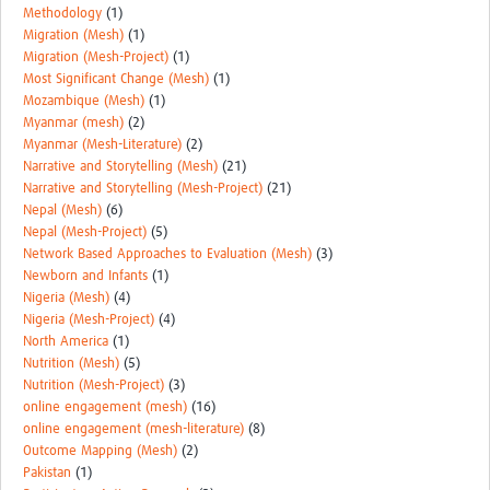
Methodology
(1)
Migration (Mesh)
(1)
Migration (Mesh-Project)
(1)
Most Significant Change (Mesh)
(1)
Mozambique (Mesh)
(1)
Myanmar (mesh)
(2)
Myanmar (Mesh-Literature)
(2)
Narrative and Storytelling (Mesh)
(21)
Narrative and Storytelling (Mesh-Project)
(21)
Nepal (Mesh)
(6)
Nepal (Mesh-Project)
(5)
Network Based Approaches to Evaluation (Mesh)
(3)
Newborn and Infants
(1)
Nigeria (Mesh)
(4)
Nigeria (Mesh-Project)
(4)
North America
(1)
Nutrition (Mesh)
(5)
Nutrition (Mesh-Project)
(3)
online engagement (mesh)
(16)
online engagement (mesh-literature)
(8)
Outcome Mapping (Mesh)
(2)
Pakistan
(1)