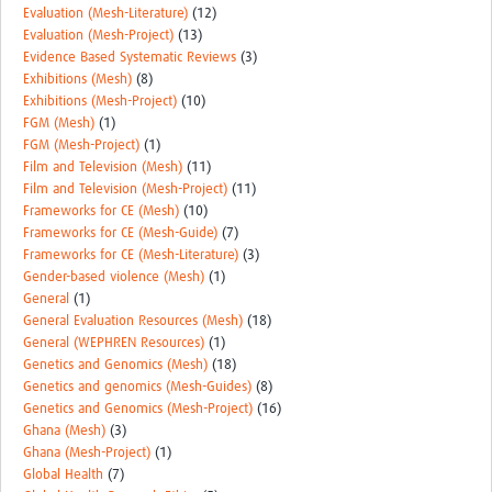
Evaluation (Mesh-Literature)
(12)
Evaluation (Mesh-Project)
(13)
Evidence Based Systematic Reviews
(3)
Exhibitions (Mesh)
(8)
Exhibitions (Mesh-Project)
(10)
FGM (Mesh)
(1)
FGM (Mesh-Project)
(1)
Film and Television (Mesh)
(11)
Film and Television (Mesh-Project)
(11)
Frameworks for CE (Mesh)
(10)
Frameworks for CE (Mesh-Guide)
(7)
Frameworks for CE (Mesh-Literature)
(3)
Gender-based violence (Mesh)
(1)
General
(1)
General Evaluation Resources (Mesh)
(18)
General (WEPHREN Resources)
(1)
Genetics and Genomics (Mesh)
(18)
Genetics and genomics (Mesh-Guides)
(8)
Genetics and Genomics (Mesh-Project)
(16)
Ghana (Mesh)
(3)
Ghana (Mesh-Project)
(1)
Global Health
(7)