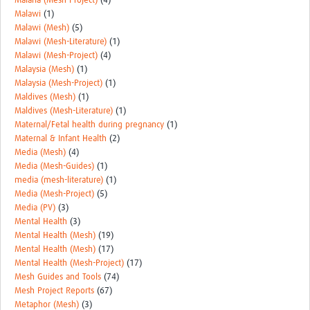
Malaria (Mesh-Project)
(4)
Malawi
(1)
Malawi (Mesh)
(5)
Malawi (Mesh-Literature)
(1)
Malawi (Mesh-Project)
(4)
Malaysia (Mesh)
(1)
Malaysia (Mesh-Project)
(1)
Maldives (Mesh)
(1)
Maldives (Mesh-Literature)
(1)
Maternal/Fetal health during pregnancy
(1)
Maternal & Infant Health
(2)
Media (Mesh)
(4)
Media (Mesh-Guides)
(1)
media (mesh-literature)
(1)
Media (Mesh-Project)
(5)
Media (PV)
(3)
Mental Health
(3)
Mental Health (Mesh)
(19)
Mental Health (Mesh)
(17)
Mental Health (Mesh-Project)
(17)
Mesh Guides and Tools
(74)
Mesh Project Reports
(67)
Metaphor (Mesh)
(3)