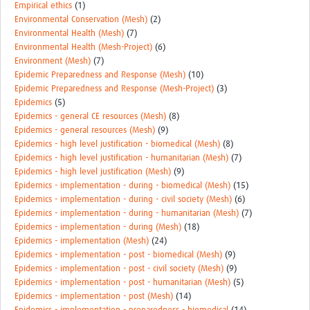
Empirical ethics
(1)
Environmental Conservation (Mesh)
(2)
Environmental Health (Mesh)
(7)
Environmental Health (Mesh-Project)
(6)
Environment (Mesh)
(7)
Epidemic Preparedness and Response (Mesh)
(10)
Epidemic Preparedness and Response (Mesh-Project)
(3)
Epidemics
(5)
Epidemics - general CE resources (Mesh)
(8)
Epidemics - general resources (Mesh)
(9)
Epidemics - high level justification - biomedical (Mesh)
(8)
Epidemics - high level justification - humanitarian (Mesh)
(7)
Epidemics - high level justification (Mesh)
(9)
Epidemics - implementation - during - biomedical (Mesh)
(15)
Epidemics - implementation - during - civil society (Mesh)
(6)
Epidemics - implementation - during - humanitarian (Mesh)
(7)
Epidemics - implementation - during (Mesh)
(18)
Epidemics - implementation (Mesh)
(24)
Epidemics - implementation - post - biomedical (Mesh)
(9)
Epidemics - implementation - post - civil society (Mesh)
(9)
Epidemics - implementation - post - humanitarian (Mesh)
(5)
Epidemics - implementation - post (Mesh)
(14)