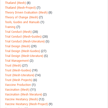
Thailand (Mesh)
(8)
Thailand (Mesh-Project)
(7)
Theory Driven Evaluation (Mesh)
(8)
Theory of Change (Mesh)
(7)
Tools, Guides and Manuals
(1)
Training
(7)
Trial Conduct (Mesh)
(28)
Trial Conduct (Mesh-Guides)
(28)
Trial Conduct (Mesh-Literature)
(5)
Trial Design (Mesh)
(29)
Trial Design (Mesh-Guides)
(27)
Trial Design (Mesh-Literature)
(5)
Trial Management
(2)
Trust (Mesh)
(27)
Trust (Mesh-Guides)
(19)
Trust (Mesh-Literature)
(14)
Trust (Mesh Projects)
(6)
Vacccine Production
(1)
Vaccination (Mesh)
(11)
Vaccination (Mesh literature)
(2)
Vaccine Hesitancy (Mesh)
(12)
Vaccine Hesitancy (Mesh-Project)
(9)