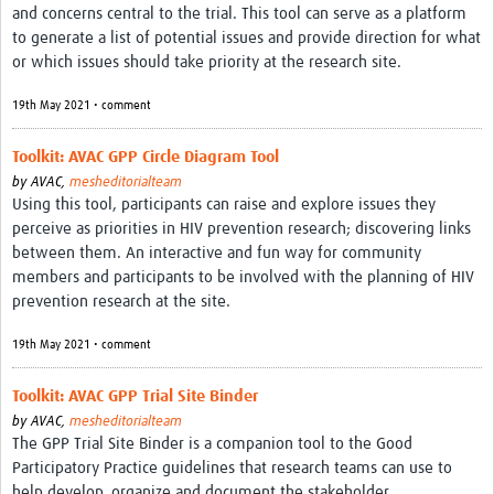
and concerns central to the trial. This tool can serve as a platform
REAL2: PARTICIPATORY RESEARCH REALIST REVIEW
to generate a list of potential issues and provide direction for what
or which issues should take priority at the research site.
Realist Review of Community Engagement
Wellcome Community Engagement Convening 2024
19th May 2021 • comment
Developing Excellence in Leadership, … E Seed Fund
Toolkit: AVAC GPP Circle Diagram Tool
by
AVAC,
mesheditorialteam
Events, Training & Learning
Using this tool, participants can raise and explore issues they
perceive as priorities in HIV prevention research; discovering links
Get involved
between them. An interactive and fun way for community
members and participants to be involved with the planning of HIV
Find Funding
prevention research at the site.
Partners
19th May 2021 • comment
Mesh LAC
Toolkit: AVAC GPP Trial Site Binder
Definiendo Participación Social
by
AVAC,
mesheditorialteam
The GPP Trial Site Binder is a companion tool to the Good
Seminario: Participación Social … stigación con IA
Participatory Practice guidelines that research teams can use to
help develop, organize and document the stakeholder