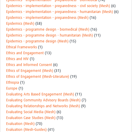
Epidemics - implementation - preparedness - biomedical
(14)
Epidemics - implementation - preparedness - civil society (Mesh)
(6)
Epidemics - implementation - preparedness - humanitarian (Mesh)
(6)
Epidemics - implementation - preparedness (Mesh)
(16)
Epidemics (Mesh)
(58)
Epidemics - programme design - biomedical (Mesh)
(16)
Epidemics - programme design - humanitarian (Mesh)
(11)
Epidemics - programme design (Mesh)
(15)
Ethical Frameworks
(1)
Ethics and Engagement
(13)
Ethics and HIV
(1)
Ethics and Informed Consent
(6)
Ethics of Engagement (Mesh)
(31)
Ethics of Engagement (Mesh-Literature)
(19)
Ethiopia
(1)
Europe
(1)
Evaluating Arts Based Engagement (Mesh)
(11)
Evaluating Community Advisory Boards (Mesh)
(7)
Evaluating Relationships and Networks (Mesh)
(9)
Evaluating Social Media (Mesh)
(6)
Evaluation Case Studies (Mesh)
(13)
Evaluation (Mesh)
(70)
Evaluation (Mesh-Guides)
(41)