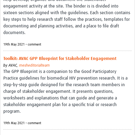
MESH LAC (Português)
engagement activity at the site. The binder is is divided into
sixteen sections aligned with the guidelines. Each section contains
MESH LAC Events
key steps to help research staff follow the practices, templates for
documenting and planning activities, and a place to file draft
documents.
19th May 2021 • comment
Toolkit: AVAC GPP Blueprint for Stakeholder Engagement
by
AVAC,
mesheditorialteam
The GPP Blueprint is a companion to the Good Participatory
Practice guidelines for biomedical HIV prevention research. It is a
step-by-step guide designed for the research team members in
charge of stakeholder engagement. It presents questions,
worksheets and explanations that can guide and generate a
stakeholder engagement plan for a specific trial or research
program.
19th May 2021 • comment