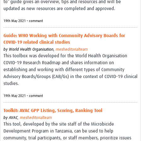
to” guide gives an overview, tips and resources and will be
Theme areas
updated as new resources are completed and approved.
Connectors in Engagement
19th May 2021 • comment
Engagement with Vaccine Studies
Guide: WHO Working with Community Advisory Boards for
School Engagement
COVID-19 related clinical studies
by
World Health Organisation,
mesheditorialteam
Epidemic Preparedness and Response
This toolbox was developed for the World Health Organisation
Journals
COVID-19 Research Roadmap and shares information on
establishing and working with different types of Community
Evaluation
Advisory Boards/Groups (CAB/Gs) in the context of COVID-19 clinical
studies.
Advisory/involvement groups
19th May 2021 • comment
Climate and Health
Engagement with Antimicrobial Resistance (AMR)
Toolkit: AVAC GPP Listing, Scoring, Ranking Tool
by
AVAC,
mesheditorialteam
Engagement with mental health research
This tool, developed by the site staff of the Microbicide
Development Program in Tanzania, can be used to help
Programme hubs
community, trial participants, or staff members, prioritize issues