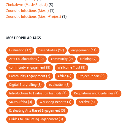
Zimbabwe (Mesh-Project)
(5)
Zoonotic Infections (Mesh)
(1)
Zoonotic Infections (Mesh-Project)
(1)
MOST POPULAR TAGS
Evaluation (17)
Case Studies (12)
engagement (11)
Arts Collaborations (10)
community (9)
training (9)
community engagement (8)
Wellcome Trust (8)
Community Engagement (7)
Africa (6)
Project Report (6)
Digital Storytelling (5)
evaluation (5)
Introductions to Evaluation Methods (4)
Regulations and Guidelines (4)
South Africa (4)
Workshop Reports (4)
Archive (3)
Evaluating Arts Based Engagement (3)
Guides to Evaluating Engagement (3)