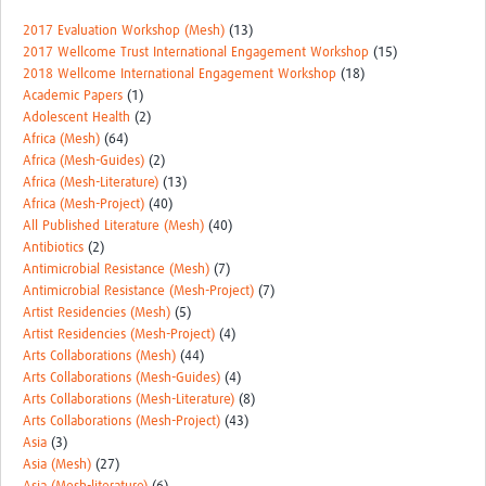
2017 Evaluation Workshop (Mesh)
(13)
2017 Wellcome Trust International Engagement Workshop
(15)
2018 Wellcome International Engagement Workshop
(18)
Academic Papers
(1)
Adolescent Health
(2)
Africa (Mesh)
(64)
Africa (Mesh-Guides)
(2)
Africa (Mesh-Literature)
(13)
Africa (Mesh-Project)
(40)
All Published Literature (Mesh)
(40)
Antibiotics
(2)
Antimicrobial Resistance (Mesh)
(7)
Antimicrobial Resistance (Mesh-Project)
(7)
Artist Residencies (Mesh)
(5)
Artist Residencies (Mesh-Project)
(4)
Arts Collaborations (Mesh)
(44)
Arts Collaborations (Mesh-Guides)
(4)
Arts Collaborations (Mesh-Literature)
(8)
Arts Collaborations (Mesh-Project)
(43)
Asia
(3)
Asia (Mesh)
(27)