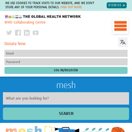
WE USE COOKIES TO TRACK VISITS TO OUR WEBSITE, AND WE DON'T
DISMISS
STORE ANY OF YOUR PERSONAL DETAILS.
FIND OUT MORE
The Global Health Network
WHO Collaborating Centre
Donate Now
mesh
SEARCH
Welcome