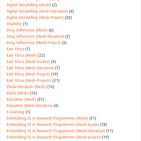
Digital Storytelling (Mesh)
(2)
Digital Storytelling (Mesh-Literature)
(4)
Digital Storytelling (Mesh-Project)
(20)
Disability
(1)
Drug Adherence (Mesh)
(6)
Drug Adherence (Mesh-literature)
(2)
Drug Adherence (Mesh-Project)
(3)
East Africa
(1)
East Africa (Mesh)
(22)
East Africa (Mesh-Guides)
(4)
East Africa (Mesh-Literature)
(7)
East Africa (Mesh-Project)
(19)
East Africa (Mesh-Projects)
(21)
Ebola-Literature (Mesh)
(10)
Ebola (Mesh)
(15)
Education (Mesh)
(31)
Education (Mesh-literature)
(4)
E-Learning
(1)
Embedding CE in Research Programmes (Mesh)
(31)
Embedding CE in Research Programmes (Mesh-Guide)
(18)
Embedding CE in Research Programmes (Mesh-Literature)
(11)
Embedding CE in Research Programmes (Mesh-project)
(19)