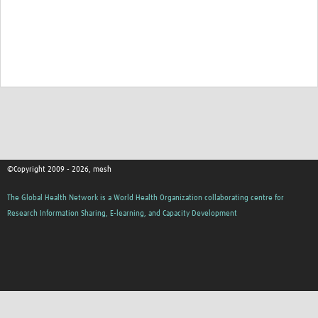
©Copyright 2009 - 2026, mesh
The Global Health Network is a World Health Organization collaborating centre for
Research Information Sharing, E-learning, and Capacity Development