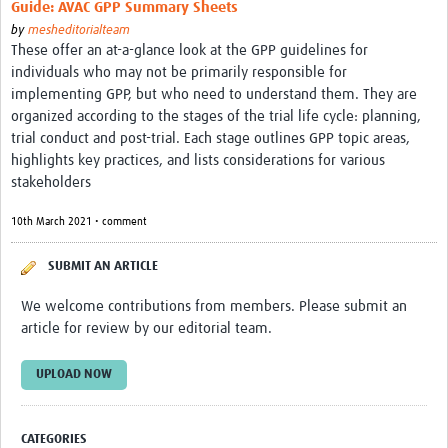
Guide: AVAC GPP Summary Sheets
by
mesheditorialteam
These offer an at-a-glance look at the GPP guidelines for
individuals who may not be primarily responsible for
implementing GPP, but who need to understand them. They are
organized according to the stages of the trial life cycle: planning,
trial conduct and post-trial. Each stage outlines GPP topic areas,
highlights key practices, and lists considerations for various
stakeholders
10th March 2021 • comment
SUBMIT AN ARTICLE
We welcome contributions from members. Please submit an
article for review by our editorial team.
UPLOAD NOW
CATEGORIES