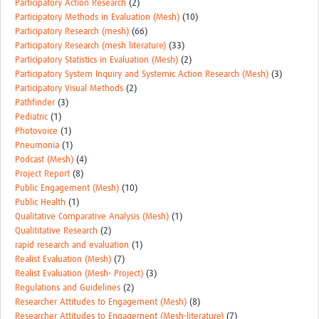
Participatory Action Research
(2)
Participatory Methods in Evaluation (Mesh)
(10)
Participatory Research (mesh)
(66)
Participatory Research (mesh literature)
(33)
Participatory Statistics in Evaluation (Mesh)
(2)
Participatory System Inquiry and Systemic Action Research (Mesh)
(3)
Participatory Visual Methods
(2)
Pathfinder
(3)
Pediatric
(1)
Photovoice
(1)
Pneumonia
(1)
Podcast (Mesh)
(4)
Project Report
(8)
Public Engagement (Mesh)
(10)
Public Health
(1)
Qualitative Comparative Analysis (Mesh)
(1)
Qualititative Research
(2)
rapid research and evaluation
(1)
Realist Evaluation (Mesh)
(7)
Realist Evaluation (Mesh- Project)
(3)
Regulations and Guidelines
(2)
Researcher Attitudes to Engagement (Mesh)
(8)
Researcher Attitudes to Engagement (Mesh-literature)
(7)