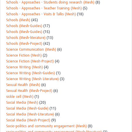
Schools - Approaches - Students doing research (Mesh)
(8)
Schools - Approaches - Teacher Training (Mesh)
(5)
Schools - Approaches - Visits & Talks (Mesh)
(18)
Schools (Mesh)
(45)
Schools (Mesh-Guides)
(17)
Schools (Mesh-Guides)
(15)
Schools (Mesh-literature)
(13)
Schools (Mesh-Project)
(42)
Science Communication (Mesh)
(6)
Science Fiction (Mesh)
(2)
Science Fiction (Mesh-Project)
(4)
Science Writing (Mesh)
(4)
Science Writing (Mesh-Guides)
(1)
Science Writing (Mesh Literature)
(3)
Sexual Health (Mesh)
(6)
Sexual Health (Mesh-Project)
(6)
sickle cell (Mesh)
(1)
Social Media (Mesh)
(20)
Social Media (Mesh-Guide)
(11)
Social Media (Mesh-Literature)
(6)
Social Media (Mesh-Project)
(9)
Socio-politics and community engagement (Mesh)
(8)