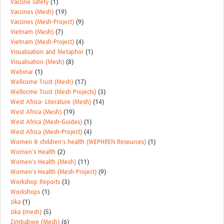
Vaccine safety
(1)
Vaccines (Mesh)
(19)
Vaccines (Mesh-Project)
(9)
Vietnam (Mesh)
(7)
Vietnam (Mesh-Project)
(4)
Visualisation and Metaphor
(1)
Visualisation (Mesh)
(8)
Webinar
(1)
Wellcome Trust (Mesh)
(17)
Wellocme Trust (Mesh Projects)
(3)
West Africa- Literature (Mesh)
(14)
West Africa (Mesh)
(19)
West Africa (Mesh-Guides)
(1)
West Africa (Mesh-Project)
(4)
Women & children's health (WEPHREN Resources)
(1)
Women's Health
(2)
Women's Health (Mesh)
(11)
Women's Health (Mesh-Project)
(9)
Workshop Reports
(3)
Workshops
(1)
zika
(1)
zika (mesh)
(5)
Zimbabwe (Mesh)
(6)