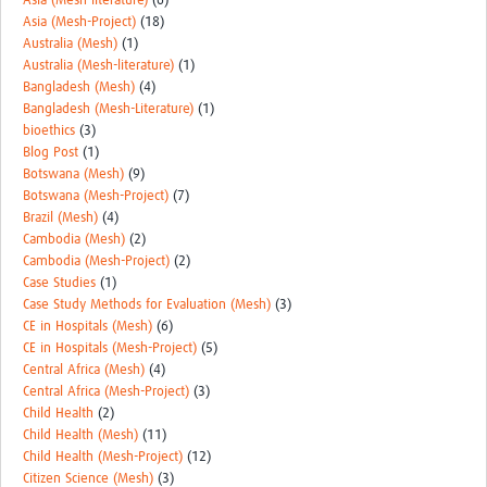
Asia (Mesh-literature)
(6)
Asia (Mesh-Project)
(18)
Australia (Mesh)
(1)
Australia (Mesh-literature)
(1)
Bangladesh (Mesh)
(4)
Bangladesh (Mesh-Literature)
(1)
bioethics
(3)
Blog Post
(1)
Botswana (Mesh)
(9)
Botswana (Mesh-Project)
(7)
Brazil (Mesh)
(4)
Cambodia (Mesh)
(2)
Cambodia (Mesh-Project)
(2)
Case Studies
(1)
Case Study Methods for Evaluation (Mesh)
(3)
CE in Hospitals (Mesh)
(6)
CE in Hospitals (Mesh-Project)
(5)
Central Africa (Mesh)
(4)
Central Africa (Mesh-Project)
(3)
Child Health
(2)
Child Health (Mesh)
(11)
Child Health (Mesh-Project)
(12)
Citizen Science (Mesh)
(3)