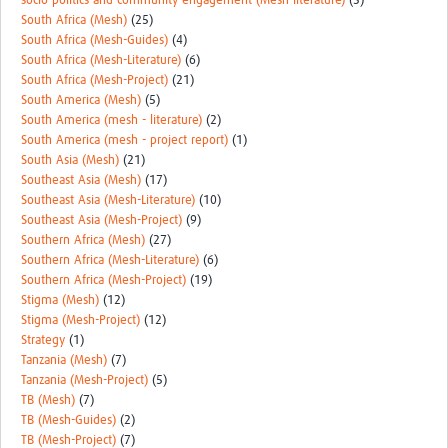
socio-politics and community engagement (Mesh-literature)
(3)
South Africa (Mesh)
(25)
South Africa (Mesh-Guides)
(4)
South Africa (Mesh-Literature)
(6)
South Africa (Mesh-Project)
(21)
South America (Mesh)
(5)
South America (mesh - literature)
(2)
South America (mesh - project report)
(1)
South Asia (Mesh)
(21)
Southeast Asia (Mesh)
(17)
Southeast Asia (Mesh-Literature)
(10)
Southeast Asia (Mesh-Project)
(9)
Southern Africa (Mesh)
(27)
Southern Africa (Mesh-Literature)
(6)
Southern Africa (Mesh-Project)
(19)
Stigma (Mesh)
(12)
Stigma (Mesh-Project)
(12)
Strategy
(1)
Tanzania (Mesh)
(7)
Tanzania (Mesh-Project)
(5)
TB (Mesh)
(7)
TB (Mesh-Guides)
(2)
TB (Mesh-Project)
(7)