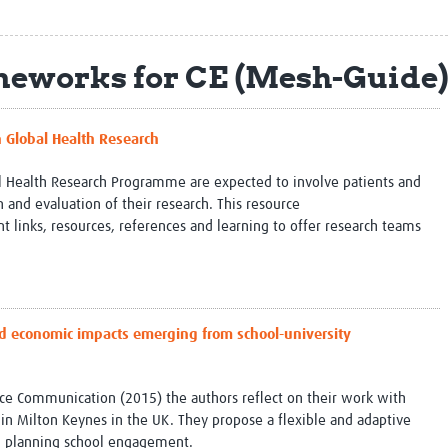
Global Snakebite Research
LactaHub – Breastfeeding
Global Outbreaks Research
Knowledge
Vivli Knowledge Hub
Global Birth Defects
eworks for CE (Mesh-Guide
Sub-Saharan Congenital Anomalies
Fiocruz
Network
Antimicrobial Resistance (AM
Global Health Data Science
EDCTP Knowledge Hub
n Global Health Research
Global Cancer Research
PediCAP
Africa CDC
Childhood Acute Illness and
l Health Research Programme are expected to involve patients and
AI for Global Health Research
Nutrition Resources
 and evaluation of their research. This resource
Global Medicines Safety
ALERRT
inks, resources, references and learning to offer research teams
UCL Innovative CTU Capacity
Brain Infections Global
Strengthening Hub
Research Capacity Network
RESEARCH TOOLS
Resources designed to help you.
and economic impacts emerging from school-university
Site Finder
Resources Gateway
Process Map
Global Health Research Proce
Global Health Training Centre
Map
ience Communication (2015) the authors reflect on their work with
l in Milton Keynes in the UK. They propose a flexible and adaptive
th planning school engagement.