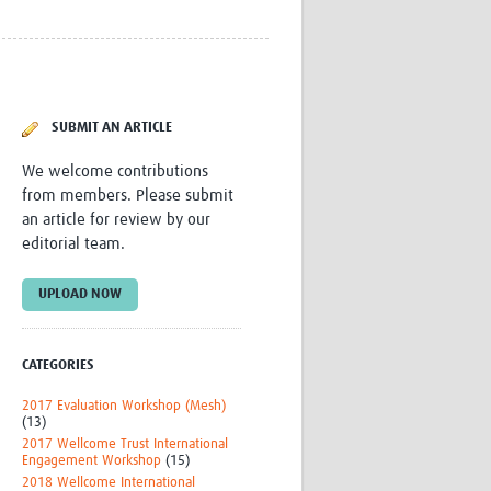
Research
WANETAM
CANTAM
)
TESA
R)
GBS
SUBMIT AN ARTICLE
Women in Global Health Research
HeLTI
We welcome contributions
Global Health Research
from members. Please submit
Management
an article for review by our
Coronavirus
editorial team.
UPLOAD NOW
CATEGORIES
ss
2017 Evaluation Workshop (Mesh)
(13)
2017 Wellcome Trust International
Engagement Workshop
(15)
2018 Wellcome International