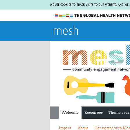
WE USE COOKIES TO TRACK VISITS TO OUR WEBSITE, AND WE
The Global Health Network
mesh
WHO Collaborating Centre
www.tghn.org
Not a member?
Find out what The Global Health Network
can do for you.
REGISTER NOW.
Welcome
Resources
Theme area
Impact
About
Get started with Me