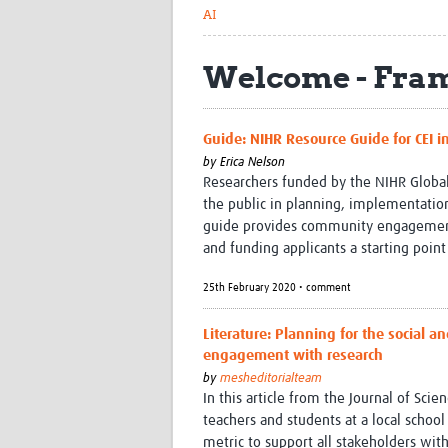
AI
Welcome - Fram
Guide: NIHR Resource Guide for CEI i
by
Erica Nelson
Researchers funded by the NIHR Globa
the public in planning, implementation
guide provides community engagement l
and funding applicants a starting point
25th February 2020 • comment
Literature: Planning for the social 
engagement with research
by
mesheditorialteam
In this article from the Journal of Sc
teachers and students at a local schoo
metric to support all stakeholders wi