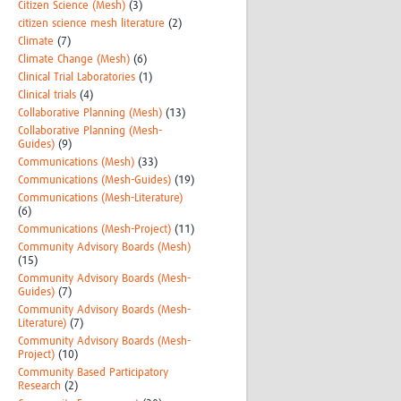
Citizen Science (Mesh)
(3)
citizen science mesh literature
(2)
Climate
(7)
Climate Change (Mesh)
(6)
Clinical Trial Laboratories
(1)
Clinical trials
(4)
Collaborative Planning (Mesh)
(13)
Collaborative Planning (Mesh-
Guides)
(9)
Communications (Mesh)
(33)
Communications (Mesh-Guides)
(19)
Communications (Mesh-Literature)
(6)
Communications (Mesh-Project)
(11)
Community Advisory Boards (Mesh)
(15)
Community Advisory Boards (Mesh-
Guides)
(7)
Community Advisory Boards (Mesh-
Literature)
(7)
Community Advisory Boards (Mesh-
Project)
(10)
Community Based Participatory
Research
(2)