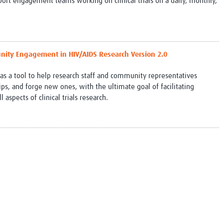
port engagement teams working on clinical trials on a daily, monthly,
ity Engagement in HIV/AIDS Research Version 2.0
 a tool to help research staff and community representatives
s, and forge new ones, with the ultimate goal of facilitating
spects of clinical trials research.