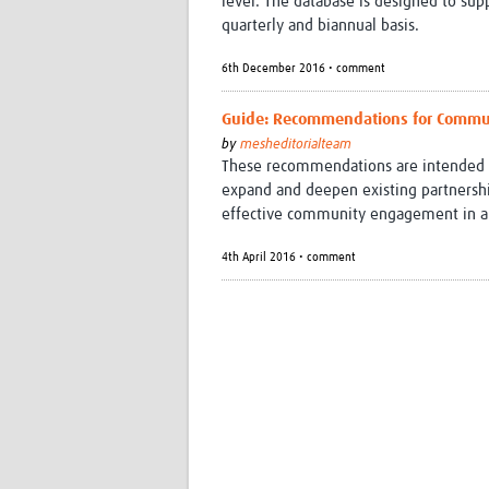
level. The database is designed to sup
quarterly and biannual basis.
6th December 2016 • comment
Guide: Recommendations for Commun
by
mesheditorialteam
These recommendations are intended as
expand and deepen existing partnership
effective community engagement in all a
4th April 2016 • comment