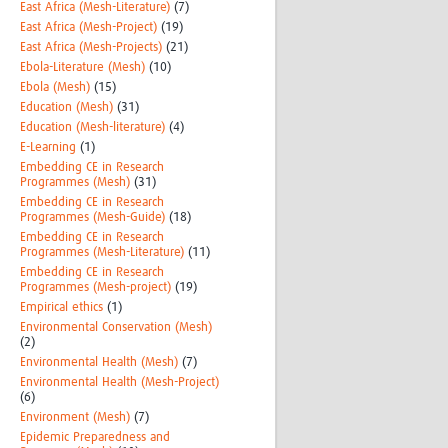
East Africa (Mesh-Literature)
(7)
East Africa (Mesh-Project)
(19)
East Africa (Mesh-Projects)
(21)
Ebola-Literature (Mesh)
(10)
Ebola (Mesh)
(15)
Education (Mesh)
(31)
Education (Mesh-literature)
(4)
E-Learning
(1)
Embedding CE in Research
Programmes (Mesh)
(31)
Embedding CE in Research
Programmes (Mesh-Guide)
(18)
Embedding CE in Research
Programmes (Mesh-Literature)
(11)
Embedding CE in Research
Programmes (Mesh-project)
(19)
Empirical ethics
(1)
Environmental Conservation (Mesh)
(2)
Environmental Health (Mesh)
(7)
Environmental Health (Mesh-Project)
(6)
Environment (Mesh)
(7)
Epidemic Preparedness and