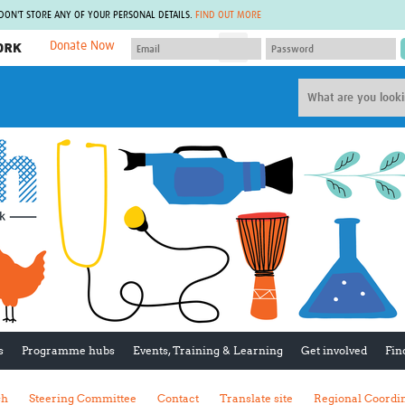
 DON'T STORE ANY OF YOUR PERSONAL DETAILS.
FIND OUT MORE
Donate Now
MEMBER SITES
A network of members around the world.
J
Africa Pandemic Sciences
ARCH
Collaborative Hub
IHR-SP
GLOW-CAT
Virtual Biorepository
Mind-Brain Health
CONNECT
RHEON Hub
Rapid Support Team
Plants for Health
The Global Health Network Af
Fleming Fund Knowledge Hub
The Global Health Network A
Global Migrant & Refugee Health
The Global Health Network L
ODIN Wastewater Surveillance
The Global Health Network 
Project
Global Health Bioethics
CEPI Technical Resources
Global Pandemic Planning
UK Overseas Territories Public
ACROSS
s
Programme hubs
Events, Training & Learning
Get involved
Fin
Health Network
EPIDEMIC ETHICS
MIRNA
Global Vector Hub
sh
Steering Committee
Contact
Translate site
Regional Coordi
Global Malaria Research
Global Health Economics