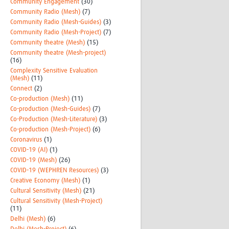
Community Engagement
(30)
Community Radio (Mesh)
(7)
Community Radio (Mesh-Guides)
(3)
Community Radio (Mesh-Project)
(7)
Community theatre (Mesh)
(15)
Community theatre (Mesh-project)
(16)
Complexity Sensitive Evaluation
(Mesh)
(11)
Connect
(2)
Co-production (Mesh)
(11)
Co-production (Mesh-Guides)
(7)
Co-Production (Mesh-Literature)
(3)
Co-production (Mesh-Project)
(6)
Coronavirus
(1)
COVID-19 (AI)
(1)
COVID-19 (Mesh)
(26)
COVID-19 (WEPHREN Resources)
(3)
Creative Economy (Mesh)
(1)
Cultural Sensitivity (Mesh)
(21)
Cultural Sensitivity (Mesh-Project)
(11)
Delhi (Mesh)
(6)