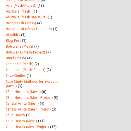
Asia (Mesh-Project)
(18)
Australia (Mesh)
(1)
Australia (Mesh-literature)
(1)
Bangladesh (Mesh)
(4)
Bangladesh (Mesh-Literature)
(1)
bioethics
(3)
Blog Post
(1)
Botswana (Mesh)
(9)
Botswana (Mesh-Project)
(7)
Brazil (Mesh)
(4)
Cambodia (Mesh)
(2)
Cambodia (Mesh-Project)
(2)
Case Studies
(1)
Case Study Methods for Evaluation
(Mesh)
(3)
CE in Hospitals (Mesh)
(6)
CE in Hospitals (Mesh-Project)
(5)
Central Africa (Mesh)
(4)
Central Africa (Mesh-Project)
(3)
Child Health
(2)
Child Health (Mesh)
(11)
Child Health (Mesh-Project)
(12)