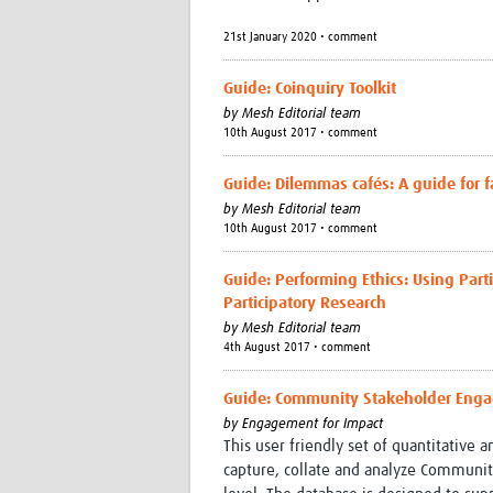
21st January 2020 • comment
Guide: Coinquiry Toolkit
by
Mesh Editorial team
10th August 2017 • comment
Guide: Dilemmas cafés: A guide for fa
by
Mesh Editorial team
10th August 2017 • comment
Guide: Performing Ethics: Using Part
Participatory Research
by
Mesh Editorial team
4th August 2017 • comment
Guide: Community Stakeholder Engag
by
Engagement for Impact
This user friendly set of quantitative 
capture, collate and analyze Community