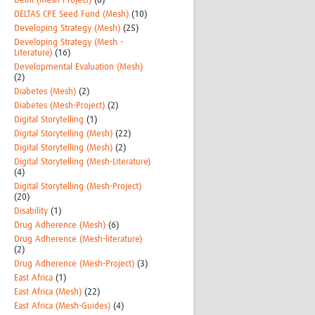
Delhi (Mesh-Project)
(6)
DELTAS CPE Seed Fund (Mesh)
(10)
Developing Strategy (Mesh)
(25)
Developing Strategy (Mesh -
Literature)
(16)
Developmental Evaluation (Mesh)
(2)
Diabetes (Mesh)
(2)
Diabetes (Mesh-Project)
(2)
Digital Storytelling
(1)
Digital Storytelling (Mesh)
(22)
Digital Storytelling (Mesh)
(2)
Digital Storytelling (Mesh-Literature)
(4)
Digital Storytelling (Mesh-Project)
(20)
Disability
(1)
Drug Adherence (Mesh)
(6)
Drug Adherence (Mesh-literature)
(2)
Drug Adherence (Mesh-Project)
(3)
East Africa
(1)
East Africa (Mesh)
(22)
East Africa (Mesh-Guides)
(4)