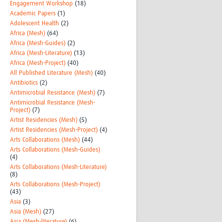
Engagement Workshop
(18)
Academic Papers
(1)
Adolescent Health
(2)
Africa (Mesh)
(64)
Africa (Mesh-Guides)
(2)
Africa (Mesh-Literature)
(13)
Africa (Mesh-Project)
(40)
All Published Literature (Mesh)
(40)
Antibiotics
(2)
Antimicrobial Resistance (Mesh)
(7)
Antimicrobial Resistance (Mesh-
Project)
(7)
Artist Residencies (Mesh)
(5)
Artist Residencies (Mesh-Project)
(4)
Arts Collaborations (Mesh)
(44)
Arts Collaborations (Mesh-Guides)
(4)
Arts Collaborations (Mesh-Literature)
(8)
Arts Collaborations (Mesh-Project)
(43)
Asia
(3)
Asia (Mesh)
(27)
Asia (Mesh-literature)
(6)