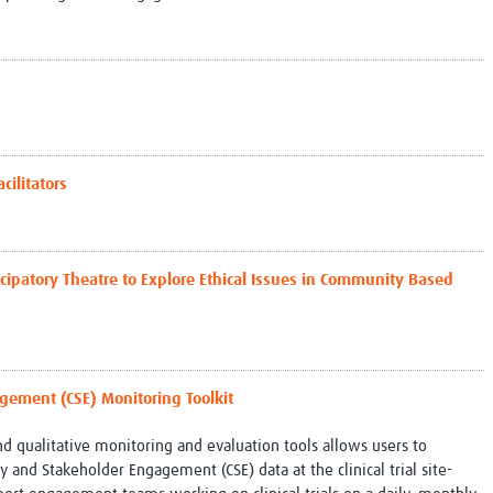
cilitators
icipatory Theatre to Explore Ethical Issues in Community Based
ement (CSE) Monitoring Toolkit
and qualitative monitoring and evaluation tools allows users to
 and Stakeholder Engagement (CSE) data at the clinical trial site-