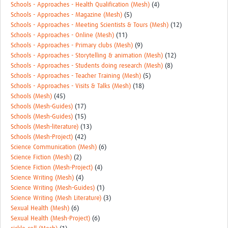
Schools - Approaches - Health Qualification (Mesh)
(4)
Schools - Approaches - Magazine (Mesh)
(5)
Schools - Approaches - Meeting Scientists & Tours (Mesh)
(12)
Schools - Approaches - Online (Mesh)
(11)
Schools - Approaches - Primary clubs (Mesh)
(9)
Schools - Approaches - Storytelling & animation (Mesh)
(12)
Schools - Approaches - Students doing research (Mesh)
(8)
Schools - Approaches - Teacher Training (Mesh)
(5)
Schools - Approaches - Visits & Talks (Mesh)
(18)
Schools (Mesh)
(45)
Schools (Mesh-Guides)
(17)
Schools (Mesh-Guides)
(15)
Schools (Mesh-literature)
(13)
Schools (Mesh-Project)
(42)
Science Communication (Mesh)
(6)
Science Fiction (Mesh)
(2)
Science Fiction (Mesh-Project)
(4)
Science Writing (Mesh)
(4)
Science Writing (Mesh-Guides)
(1)
Science Writing (Mesh Literature)
(3)
Sexual Health (Mesh)
(6)
Sexual Health (Mesh-Project)
(6)