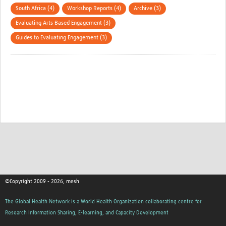
South Africa (4)
Workshop Reports (4)
Archive (3)
Evaluating Arts Based Engagement (3)
Guides to Evaluating Engagement (3)
©Copyright 2009 - 2026, mesh
The Global Health Network is a World Health Organization collaborating centre for
Research Information Sharing, E-learning, and Capacity Development