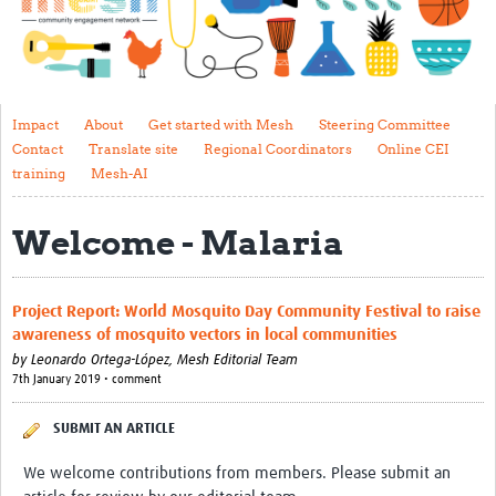
Impact
About
Get started with Mesh
Impact
About
Get started with Mesh
Steering Committee
Contact
Translate site
Regional Coordinators
Online CEI
Steering Committee
training
Mesh-AI
Contact
Welcome - Malaria
Translate site
Regional Coordinators
Project Report: World Mosquito Day Community Festival to raise
Online CEI training
awareness of mosquito vectors in local communities
by
Leonardo Ortega-López,
Mesh Editorial Team
Mesh-AI
7th January 2019 • comment
Resources
SUBMIT AN ARTICLE
Recent Clinical Trials Guidelines
We welcome contributions from members. Please submit an