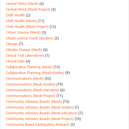
MESH LAC (Português)
Central Africa (Mesh)
(4)
Central Africa (Mesh-Project)
(3)
MESH LAC Events
Child Health
(2)
Child Health (Mesh)
(11)
Child Health (Mesh-Project)
(12)
Citizen Science (Mesh)
(3)
citizen science mesh literature
(2)
Climate
(7)
Climate Change (Mesh)
(6)
Clinical Trial Laboratories
(1)
Clinical trials
(4)
Collaborative Planning (Mesh)
(13)
Collaborative Planning (Mesh-Guides)
(9)
Communications (Mesh)
(33)
Communications (Mesh-Guides)
(19)
Communications (Mesh-Literature)
(6)
Communications (Mesh-Project)
(11)
Community Advisory Boards (Mesh)
(15)
Community Advisory Boards (Mesh-Guides)
(7)
Community Advisory Boards (Mesh-Literature)
(7)
Community Advisory Boards (Mesh-Project)
(10)
Community Based Participatory Research
(2)