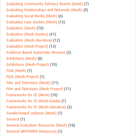
Evaluating Community Advisory Boards (Mesh)
(7)
Evaluating Relationships and Networks (Mesh)
(9)
Evaluating Social Media (Mesh)
(6)
Evaluation Case Studies (Mesh)
(13)
Evaluation (Mesh)
(70)
Evaluation (Mesh-Guides)
(41)
Evaluation (Mesh-Literature)
(12)
Evaluation (Mesh-Project)
(13)
Evidence Based Systematic Reviews
(3)
Exhibitions (Mesh)
(8)
Exhibitions (Mesh-Project)
(10)
FGM (Mesh)
(1)
FGM (Mesh-Project)
(1)
Film and Television (Mesh)
(11)
Film and Television (Mesh-Project)
(11)
Frameworks for CE (Mesh)
(10)
Frameworks for CE (Mesh-Guide)
(7)
Frameworks for CE (Mesh-Literature)
(3)
Gender-based violence (Mesh)
(1)
General
(1)
General Evaluation Resources (Mesh)
(18)
General (WEPHREN Resources)
(1)