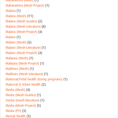
Maharashtra (Mesh)
(1)
Maharashtra (Mesh-Project)
(1)
Malaria
(1)
Malaria (Mesh)
(11)
Malaria (Mesh-Guides)
(2)
Malaria (Mesh-Literature)
(8)
Malaria (Mesh-Project)
(4)
Malawi
(1)
Malawi (Mesh)
(5)
Malawi (Mesh-Literature)
(1)
Malawi (Mesh-Project)
(4)
Malaysia (Mesh)
(1)
Malaysia (Mesh-Project)
(1)
Maldives (Mesh)
(1)
Maldives (Mesh-Literature)
(1)
Maternal/Fetal health during pregnancy
(1)
Maternal & Infant Health
(2)
Media (Mesh)
(4)
Media (Mesh-Guides)
(1)
media (mesh-literature)
(1)
Media (Mesh-Project)
(5)
Media (PV)
(3)
Mental Health
(3)