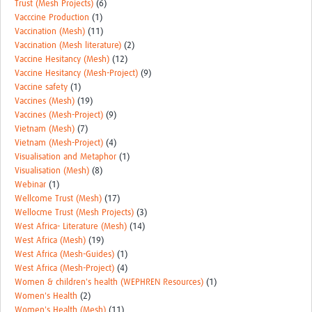
Trust (Mesh Projects)
(6)
Vacccine Production
(1)
Vaccination (Mesh)
(11)
Vaccination (Mesh literature)
(2)
Vaccine Hesitancy (Mesh)
(12)
Vaccine Hesitancy (Mesh-Project)
(9)
Vaccine safety
(1)
Vaccines (Mesh)
(19)
Vaccines (Mesh-Project)
(9)
Vietnam (Mesh)
(7)
Vietnam (Mesh-Project)
(4)
Visualisation and Metaphor
(1)
Visualisation (Mesh)
(8)
Webinar
(1)
Wellcome Trust (Mesh)
(17)
Wellocme Trust (Mesh Projects)
(3)
West Africa- Literature (Mesh)
(14)
West Africa (Mesh)
(19)
West Africa (Mesh-Guides)
(1)
West Africa (Mesh-Project)
(4)
Women & children's health (WEPHREN Resources)
(1)
Women's Health
(2)
Women's Health (Mesh)
(11)