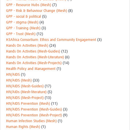
GPP - Resource Hubs (Mesh)
(7)
GPP - Risk & Behaviour Change (Mesh)
(8)
GPP - social & political
(5)
GPP - stigma (Mesh)
(4)
GPP - Training (Mesh)
(3)
GPP - Trust (Mesh)
(12)
H3Africa Consortium: Ethics and Community Engagement
(3)
Hands On Activities (Mesh)
(24)
Hands On Activities (Mesh-Guides)
(12)
Hands On Activities (Mesh-Literature)
(6)
Hands On Activities (Mesh-Projects)
(14)
Health Policy and Management
(1)
HIV/AIDS
(1)
HIV/AIDS (Mesh)
(33)
HIV/AIDS (Mesh-Guides)
(17)
HIV/AIDs (Mesh-literature)
(5)
HIV/AIDS (Mesh-Project)
(13)
HIV/AIDS Prevention (Mesh)
(11)
HIV/AIDS Prevention (Mesh-Guides)
(3)
HIV/AIDS Prevention (Mesh-Project)
(9)
Human Infection Studies (Mesh)
(1)
Human Rights (Mesh)
(1)