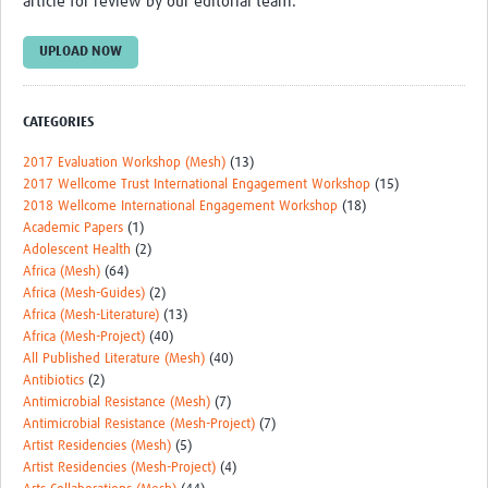
article for review by our editorial team.
Theme areas
Connectors in Engagement
UPLOAD NOW
Engagement with Vaccine Studies
CATEGORIES
School Engagement
2017 Evaluation Workshop (Mesh)
(13)
Epidemic Preparedness and Response
2017 Wellcome Trust International Engagement Workshop
(15)
2018 Wellcome International Engagement Workshop
(18)
Journals
Academic Papers
(1)
Adolescent Health
(2)
Evaluation
Africa (Mesh)
(64)
Africa (Mesh-Guides)
(2)
Advisory/involvement groups
Africa (Mesh-Literature)
(13)
Africa (Mesh-Project)
(40)
Climate and Health
All Published Literature (Mesh)
(40)
Engagement with Antimicrobial Resistance (AMR)
Antibiotics
(2)
Antimicrobial Resistance (Mesh)
(7)
Engagement with mental health research
Antimicrobial Resistance (Mesh-Project)
(7)
Artist Residencies (Mesh)
(5)
Programme hubs
Artist Residencies (Mesh-Project)
(4)