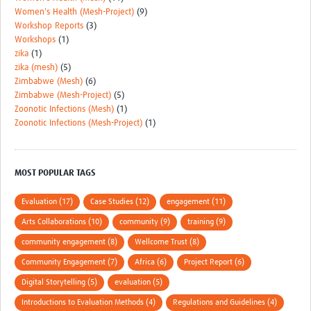
Women's Health (Mesh-Project)
(9)
Workshop Reports
(3)
Workshops
(1)
zika
(1)
zika (mesh)
(5)
Zimbabwe (Mesh)
(6)
Zimbabwe (Mesh-Project)
(5)
Zoonotic Infections (Mesh)
(1)
Zoonotic Infections (Mesh-Project)
(1)
MOST POPULAR TAGS
Evaluation (17)
Case Studies (12)
engagement (11)
Arts Collaborations (10)
community (9)
training (9)
community engagement (8)
Wellcome Trust (8)
Community Engagement (7)
Africa (6)
Project Report (6)
Digital Storytelling (5)
evaluation (5)
Introductions to Evaluation Methods (4)
Regulations and Guidelines (4)