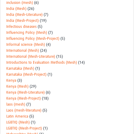
inclusion (mesh)
(6)
India (Mesh)
(26)
India (Mesh-Literature)
(7)
India (Mesh-Project)
(19)
Infectious diseases
(5)
Influencing Policy (Mesh)
(7)
Influencing Policy (Mesh-Project)
(5)
Informal science (Mesh)
(4)
International (Mesh)
(24)
International (Mesh-Literature)
(15)
Introductions to Evaluation Methods (Mesh)
(14)
Karnataka (Mesh)
(1)
Karnataka (Mesh-Project)
(1)
Kenya
(3)
Kenya (Mesh)
(29)
Kenya (Mesh-Literature)
(6)
Kenya (Mesh-Project)
(18)
laos (mesh)
(7)
Laos (mesh-literature)
(5)
Latin America
(5)
LGBTIQ (Mesh)
(1)
LGBTIQ (Mesh-Project)
(1)