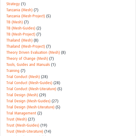
Strategy
(1)
Tanzania (Mesh)
(7)
Tanzania (Mesh-Project)
(5)
TB (Mesh)
(7)
TB (Mesh-Guides)
(2)
TB (Mesh-Project)
(7)
Thailand (Mesh)
(8)
Thailand (Mesh-Project)
(7)
Theory Driven Evaluation (Mesh)
(8)
Theory of Change (Mesh)
(7)
Tools, Guides and Manuals
(1)
Training
(7)
Trial Conduct (Mesh)
(28)
Trial Conduct (Mesh-Guides)
(28)
Trial Conduct (Mesh-Literature)
(5)
Trial Design (Mesh)
(29)
Trial Design (Mesh-Guides)
(27)
Trial Design (Mesh-Literature)
(5)
Trial Management
(2)
Trust (Mesh)
(27)
Trust (Mesh-Guides)
(19)
Trust (Mesh-Literature)
(14)