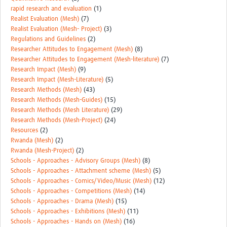
rapid research and evaluation
(1)
Realist Evaluation (Mesh)
(7)
Realist Evaluation (Mesh- Project)
(3)
Regulations and Guidelines
(2)
Researcher Attitudes to Engagement (Mesh)
(8)
Researcher Attitudes to Engagement (Mesh-literature)
(7)
Research Impact (Mesh)
(9)
Research Impact (Mesh-Literature)
(5)
Research Methods (Mesh)
(43)
Research Methods (Mesh-Guides)
(15)
Research Methods (Mesh Literature)
(29)
Research Methods (Mesh-Project)
(24)
Resources
(2)
Rwanda (Mesh)
(2)
Rwanda (Mesh-Project)
(2)
Schools - Approaches - Advisory Groups (Mesh)
(8)
Schools - Approaches - Attachment scheme (Mesh)
(5)
Schools - Approaches - Comics/Video/Music (Mesh)
(12)
Schools - Approaches - Competitions (Mesh)
(14)
Schools - Approaches - Drama (Mesh)
(15)
Schools - Approaches - Exhibitions (Mesh)
(11)
Schools - Approaches - Hands on (Mesh)
(16)