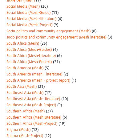
sickle cell (Mesh)
(1)
Social Media (Mesh)
(20)
Social Media (Mesh-Guide)
(11)
Social Media (Mesh-Literature)
(6)
Social Media (Mesh-Project)
(9)
Socio-politics and community engagement (Mesh)
(8)
socio-politics and community engagement (Mesh-literature)
(3)
South Africa (Mesh)
(25)
South Africa (Mesh-Guides)
(4)
South Africa (Mesh-Literature)
(6)
South Africa (Mesh-Project)
(21)
South America (Mesh)
(5)
South America (mesh - literature)
(2)
South America (mesh - project report)
(1)
South Asia (Mesh)
(21)
Southeast Asia (Mesh)
(17)
Southeast Asia (Mesh-Literature)
(10)
Southeast Asia (Mesh-Project)
(9)
Southern Africa (Mesh)
(27)
Southern Africa (Mesh-Literature)
(6)
Southern Africa (Mesh-Project)
(19)
Stigma (Mesh)
(12)
Stigma (Mesh-Project)
(12)