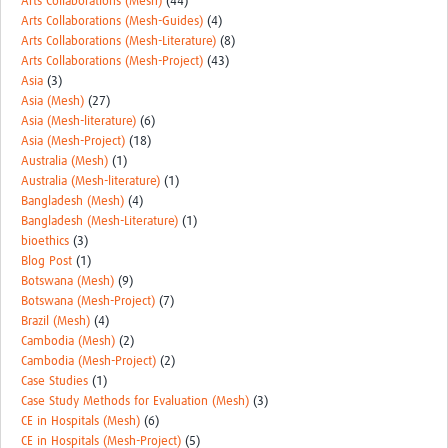
Arts Collaborations (Mesh)
(44)
REAL2: PARTICIPATORY RESEARCH REALIST REVIEW
Arts Collaborations (Mesh-Guides)
(4)
Arts Collaborations (Mesh-Literature)
(8)
Realist Review of Community Engagement
Arts Collaborations (Mesh-Project)
(43)
Asia
(3)
Wellcome Community Engagement Convening 2024
Asia (Mesh)
(27)
Asia (Mesh-literature)
(6)
Developing Excellence in Leadership, … E Seed Fund
Asia (Mesh-Project)
(18)
Australia (Mesh)
(1)
Events, Training & Learning
Australia (Mesh-literature)
(1)
Bangladesh (Mesh)
(4)
Get involved
Bangladesh (Mesh-Literature)
(1)
bioethics
(3)
Find Funding
Blog Post
(1)
Botswana (Mesh)
(9)
Partners
Botswana (Mesh-Project)
(7)
Brazil (Mesh)
(4)
Mesh LAC
Cambodia (Mesh)
(2)
Cambodia (Mesh-Project)
(2)
Definiendo Participación Social
Case Studies
(1)
Case Study Methods for Evaluation (Mesh)
(3)
Seminario: Participación Social … stigación con IA
CE in Hospitals (Mesh)
(6)
CE in Hospitals (Mesh-Project)
(5)