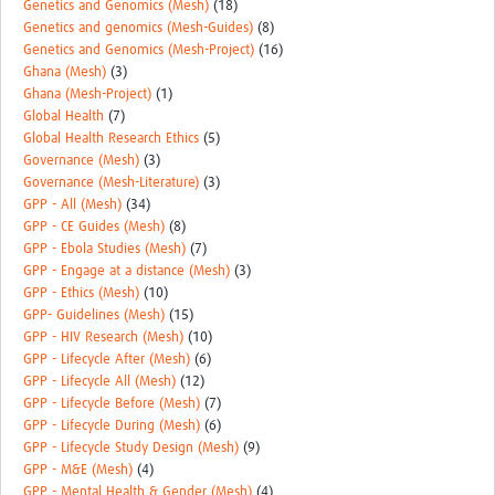
Genetics and Genomics (Mesh)
(18)
Genetics and genomics (Mesh-Guides)
(8)
Genetics and Genomics (Mesh-Project)
(16)
Ghana (Mesh)
(3)
Ghana (Mesh-Project)
(1)
Global Health
(7)
Global Health Research Ethics
(5)
Governance (Mesh)
(3)
Governance (Mesh-Literature)
(3)
GPP - All (Mesh)
(34)
GPP - CE Guides (Mesh)
(8)
GPP - Ebola Studies (Mesh)
(7)
GPP - Engage at a distance (Mesh)
(3)
GPP - Ethics (Mesh)
(10)
GPP- Guidelines (Mesh)
(15)
GPP - HIV Research (Mesh)
(10)
GPP - Lifecycle After (Mesh)
(6)
GPP - Lifecycle All (Mesh)
(12)
GPP - Lifecycle Before (Mesh)
(7)
GPP - Lifecycle During (Mesh)
(6)
GPP - Lifecycle Study Design (Mesh)
(9)
GPP - M&E (Mesh)
(4)
GPP - Mental Health & Gender (Mesh)
(4)