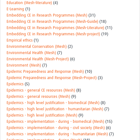
Education (Mesh-literature)
(4)
E-Learning
(1)
Embedding CE in Research Programmes (Mesh)
(31)
Embedding CE in Research Programmes (Mesh-Guide)
(18)
Embedding CE in Research Programmes (Mesh-Literature)
(11)
Embedding CE in Research Programmes (Mesh-project)
(19)
Empirical ethics
(1)
Environmental Conservation (Mesh)
(2)
Environmental Health (Mesh)
(7)
Environmental Health (Mesh-Project)
(6)
Environment (Mesh)
(7)
Epidemic Preparedness and Response (Mesh)
(10)
Epidemic Preparedness and Response (Mesh-Project)
(3)
Epidemics
(5)
Epidemics - general CE resources (Mesh)
(8)
Epidemics - general resources (Mesh)
(9)
Epidemics - high level justification - biomedical (Mesh)
(8)
Epidemics - high level justification - humanitarian (Mesh)
(7)
Epidemics - high level justification (Mesh)
(9)
Epidemics - implementation - during - biomedical (Mesh)
(15)
Epidemics - implementation - during - civil society (Mesh)
(6)
Epidemics - implementation - during - humanitarian (Mesh)
(7)