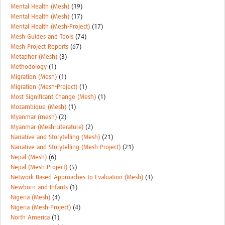
Mental Health (Mesh)
(19)
Mental Health (Mesh)
(17)
Mental Health (Mesh-Project)
(17)
Mesh Guides and Tools
(74)
Mesh Project Reports
(67)
Metaphor (Mesh)
(3)
Methodology
(1)
Migration (Mesh)
(1)
Migration (Mesh-Project)
(1)
Most Significant Change (Mesh)
(1)
Mozambique (Mesh)
(1)
Myanmar (mesh)
(2)
Myanmar (Mesh-Literature)
(2)
Narrative and Storytelling (Mesh)
(21)
Narrative and Storytelling (Mesh-Project)
(21)
Nepal (Mesh)
(6)
Nepal (Mesh-Project)
(5)
Network Based Approaches to Evaluation (Mesh)
(3)
Newborn and Infants
(1)
Nigeria (Mesh)
(4)
Nigeria (Mesh-Project)
(4)
North America
(1)