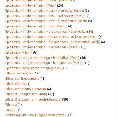
Epidemics - implementation - during (Mesh)
(18)
Epidemics - implementation (Mesh)
(24)
Epidemics - implementation - post - biomedical (Mesh)
(9)
Epidemics - implementation - post - civil society (Mesh)
(9)
Epidemics - implementation - post - humanitarian (Mesh)
(5)
Epidemics - implementation - post (Mesh)
(14)
Epidemics - implementation - preparedness - biomedical
(14)
Epidemics - implementation - preparedness - civil society (Mesh)
(6)
Epidemics - implementation - preparedness - humanitarian (Mesh)
(6)
Epidemics - implementation - preparedness (Mesh)
(16)
Epidemics (Mesh)
(58)
Epidemics - programme design - biomedical (Mesh)
(16)
Epidemics - programme design - humanitarian (Mesh)
(11)
Epidemics - programme design (Mesh)
(15)
Ethical Frameworks
(1)
Ethics and Engagement
(13)
Ethics and HIV
(1)
Ethics and Informed Consent
(6)
Ethics of Engagement (Mesh)
(31)
Ethics of Engagement (Mesh-Literature)
(19)
Ethiopia
(1)
Europe
(1)
Evaluating Arts Based Engagement (Mesh)
(11)