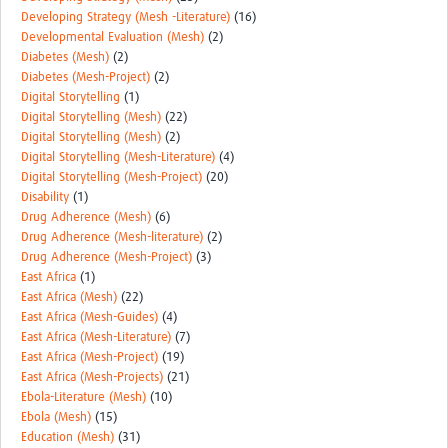
Developing Strategy (Mesh -Literature)
(16)
Developmental Evaluation (Mesh)
(2)
Diabetes (Mesh)
(2)
Diabetes (Mesh-Project)
(2)
Digital Storytelling
(1)
Digital Storytelling (Mesh)
(22)
Digital Storytelling (Mesh)
(2)
Digital Storytelling (Mesh-Literature)
(4)
Digital Storytelling (Mesh-Project)
(20)
Disability
(1)
Drug Adherence (Mesh)
(6)
Drug Adherence (Mesh-literature)
(2)
Drug Adherence (Mesh-Project)
(3)
East Africa
(1)
East Africa (Mesh)
(22)
East Africa (Mesh-Guides)
(4)
East Africa (Mesh-Literature)
(7)
East Africa (Mesh-Project)
(19)
East Africa (Mesh-Projects)
(21)
Ebola-Literature (Mesh)
(10)
Ebola (Mesh)
(15)
Education (Mesh)
(31)