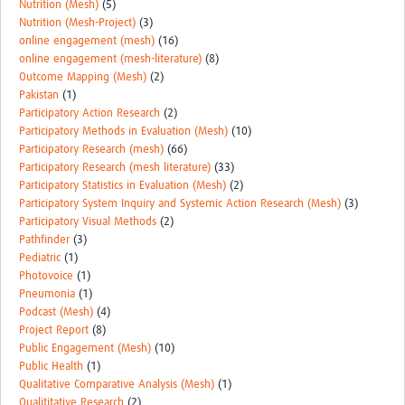
Nutrition (Mesh)
(5)
Nutrition (Mesh-Project)
(3)
online engagement (mesh)
(16)
online engagement (mesh-literature)
(8)
Outcome Mapping (Mesh)
(2)
Pakistan
(1)
Participatory Action Research
(2)
Participatory Methods in Evaluation (Mesh)
(10)
Participatory Research (mesh)
(66)
Participatory Research (mesh literature)
(33)
Participatory Statistics in Evaluation (Mesh)
(2)
Participatory System Inquiry and Systemic Action Research (Mesh)
(3)
Participatory Visual Methods
(2)
Pathfinder
(3)
Pediatric
(1)
Photovoice
(1)
Pneumonia
(1)
Podcast (Mesh)
(4)
Project Report
(8)
Public Engagement (Mesh)
(10)
Public Health
(1)
Qualitative Comparative Analysis (Mesh)
(1)
Qualititative Research
(2)