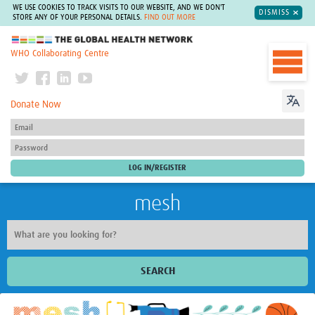
WE USE COOKIES TO TRACK VISITS TO OUR WEBSITE, AND WE DON'T
DISMISS
STORE ANY OF YOUR PERSONAL DETAILS.
FIND OUT MORE
The Global Health Network
WHO Collaborating Centre
Donate Now
mesh
SEARCH
Welcome