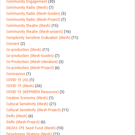
Community Engagement
(30)
Community Radio (Mesh)
(7)
Community Radio (Mesh-Guides)
(3)
Community Radio (Mesh-Project)
(7)
Community theatre (Mesh)
(15)
Community theatre (Mesh-project)
(16)
Complexity Sensitive Evaluation (Mesh)
(11)
Connect
(2)
Co-production (Mesh)
(11)
Co-production (Mesh-Guides)
(7)
Co-Production (Mesh-Literature)
(3)
Co-production (Mesh-Project)
(6)
Coronavirus
(1)
COVID-19 (AI)
(1)
COVID-19 (Mesh)
(26)
COVID-19 (WEPHREN Resources)
(3)
Creative Economy (Mesh)
(1)
Cultural Sensitivity (Mesh)
(21)
Cultural Sensitivity (Mesh-Project)
(11)
Delhi (Mesh)
(6)
Delhi (Mesh-Project)
(6)
DELTAS CPE Seed Fund (Mesh)
(10)
Developing Strategy (Mesh)
(25)