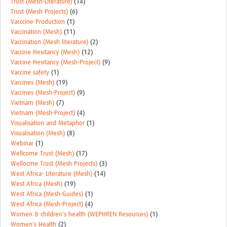
Trust (Mesh-Literature)
(14)
Trust (Mesh Projects)
(6)
Vacccine Production
(1)
Vaccination (Mesh)
(11)
Vaccination (Mesh literature)
(2)
Vaccine Hesitancy (Mesh)
(12)
Vaccine Hesitancy (Mesh-Project)
(9)
Vaccine safety
(1)
Vaccines (Mesh)
(19)
Vaccines (Mesh-Project)
(9)
Vietnam (Mesh)
(7)
Vietnam (Mesh-Project)
(4)
Visualisation and Metaphor
(1)
Visualisation (Mesh)
(8)
Webinar
(1)
Wellcome Trust (Mesh)
(17)
Wellocme Trust (Mesh Projects)
(3)
West Africa- Literature (Mesh)
(14)
West Africa (Mesh)
(19)
West Africa (Mesh-Guides)
(1)
West Africa (Mesh-Project)
(4)
Women & children's health (WEPHREN Resources)
(1)
Women's Health
(2)