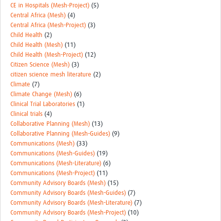
CE in Hospitals (Mesh-Project)
(5)
Central Africa (Mesh)
(4)
Central Africa (Mesh-Project)
(3)
Child Health
(2)
Child Health (Mesh)
(11)
Child Health (Mesh-Project)
(12)
Citizen Science (Mesh)
(3)
citizen science mesh literature
(2)
Climate
(7)
Climate Change (Mesh)
(6)
Clinical Trial Laboratories
(1)
Clinical trials
(4)
Collaborative Planning (Mesh)
(13)
Collaborative Planning (Mesh-Guides)
(9)
Communications (Mesh)
(33)
Communications (Mesh-Guides)
(19)
Communications (Mesh-Literature)
(6)
Communications (Mesh-Project)
(11)
Community Advisory Boards (Mesh)
(15)
Community Advisory Boards (Mesh-Guides)
(7)
Community Advisory Boards (Mesh-Literature)
(7)
Community Advisory Boards (Mesh-Project)
(10)