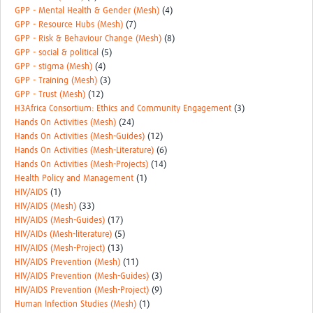
GPP - Mental Health & Gender (Mesh)
(4)
GPP - Resource Hubs (Mesh)
(7)
GPP - Risk & Behaviour Change (Mesh)
(8)
GPP - social & political
(5)
GPP - stigma (Mesh)
(4)
GPP - Training (Mesh)
(3)
GPP - Trust (Mesh)
(12)
H3Africa Consortium: Ethics and Community Engagement
(3)
Hands On Activities (Mesh)
(24)
Hands On Activities (Mesh-Guides)
(12)
Hands On Activities (Mesh-Literature)
(6)
Hands On Activities (Mesh-Projects)
(14)
Health Policy and Management
(1)
HIV/AIDS
(1)
HIV/AIDS (Mesh)
(33)
HIV/AIDS (Mesh-Guides)
(17)
HIV/AIDs (Mesh-literature)
(5)
HIV/AIDS (Mesh-Project)
(13)
HIV/AIDS Prevention (Mesh)
(11)
HIV/AIDS Prevention (Mesh-Guides)
(3)
HIV/AIDS Prevention (Mesh-Project)
(9)
Human Infection Studies (Mesh)
(1)