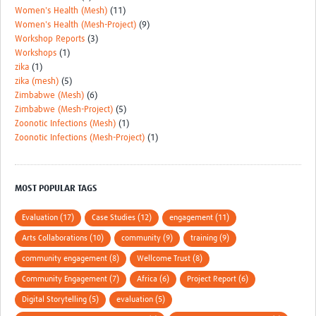
Women's Health (Mesh)
(11)
Women's Health (Mesh-Project)
(9)
Workshop Reports
(3)
Workshops
(1)
zika
(1)
zika (mesh)
(5)
Zimbabwe (Mesh)
(6)
Zimbabwe (Mesh-Project)
(5)
Zoonotic Infections (Mesh)
(1)
Zoonotic Infections (Mesh-Project)
(1)
MOST POPULAR TAGS
Evaluation (17)
Case Studies (12)
engagement (11)
Arts Collaborations (10)
community (9)
training (9)
community engagement (8)
Wellcome Trust (8)
Community Engagement (7)
Africa (6)
Project Report (6)
Digital Storytelling (5)
evaluation (5)