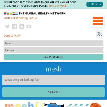
WE USE COOKIES TO TRACK VISITS TO OUR WEBSITE, AND WE DON'T
DISMISS
STORE ANY OF YOUR PERSONAL DETAILS.
FIND OUT MORE
The Global Health Network
WHO Collaborating Centre
Donate Now
mesh
SEARCH
Welcome