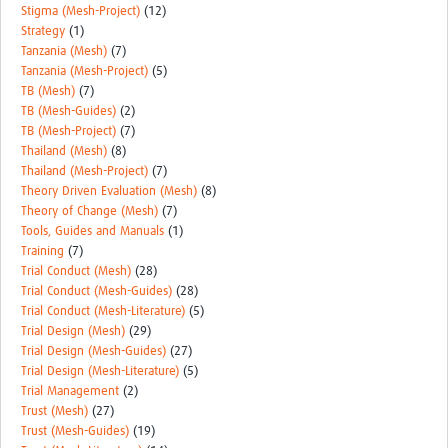
Stigma (Mesh-Project)
(12)
Strategy
(1)
Tanzania (Mesh)
(7)
Tanzania (Mesh-Project)
(5)
TB (Mesh)
(7)
TB (Mesh-Guides)
(2)
TB (Mesh-Project)
(7)
Thailand (Mesh)
(8)
Thailand (Mesh-Project)
(7)
Theory Driven Evaluation (Mesh)
(8)
Theory of Change (Mesh)
(7)
Tools, Guides and Manuals
(1)
Training
(7)
Trial Conduct (Mesh)
(28)
Trial Conduct (Mesh-Guides)
(28)
Trial Conduct (Mesh-Literature)
(5)
Trial Design (Mesh)
(29)
Trial Design (Mesh-Guides)
(27)
Trial Design (Mesh-Literature)
(5)
Trial Management
(2)
Trust (Mesh)
(27)
Trust (Mesh-Guides)
(19)