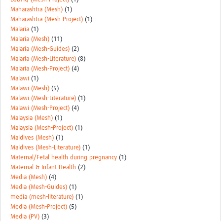
Maharashtra (Mesh)
(1)
Maharashtra (Mesh-Project)
(1)
Malaria
(1)
Malaria (Mesh)
(11)
Malaria (Mesh-Guides)
(2)
Malaria (Mesh-Literature)
(8)
Malaria (Mesh-Project)
(4)
Malawi
(1)
Malawi (Mesh)
(5)
Malawi (Mesh-Literature)
(1)
Malawi (Mesh-Project)
(4)
Malaysia (Mesh)
(1)
Malaysia (Mesh-Project)
(1)
Maldives (Mesh)
(1)
Maldives (Mesh-Literature)
(1)
Maternal/Fetal health during pregnancy
(1)
Maternal & Infant Health
(2)
Media (Mesh)
(4)
Media (Mesh-Guides)
(1)
media (mesh-literature)
(1)
Media (Mesh-Project)
(5)
Media (PV)
(3)