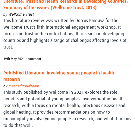
Literature: Trust and Health Research in Developing Countries:
Theme areas
Summary of the issues (Wellcome Trust, 2013)
Connectors in Engagement
by
Wellcome Trust
This literature review was written by Dorcus Kamuya for the
Engagement with Vaccine Studies
Wellcome Trust's fifth international engagement workshop. It
focuses on trust in the context of health research in developing
School Engagement
countries and highlights a range of challenges affecting levels of
trust.
Epidemic Preparedness and Response
19th May 2021 • comment
Journals
Evaluation
Published Literature: Involving young people in health
research
Advisory/involvement groups
by
mesheditorialteam
This study published by Wellcome in 2021 explores the role,
Climate and Health
benefits and potential of young people’s involvement in health
Engagement with Antimicrobial Resistance (AMR)
research, with a focus on mental health, infectious diseases and
global heating. It provides recommendations on how to
Engagement with mental health research
meaningfully involve young people in research, and what it means
to do that well.
Programme hubs