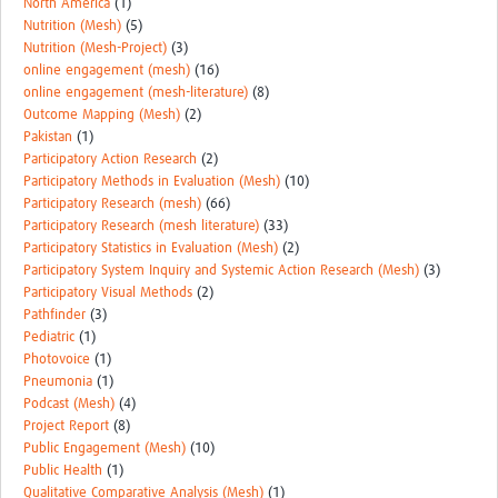
North America
(1)
Nutrition (Mesh)
(5)
Nutrition (Mesh-Project)
(3)
online engagement (mesh)
(16)
online engagement (mesh-literature)
(8)
Outcome Mapping (Mesh)
(2)
Pakistan
(1)
Participatory Action Research
(2)
Participatory Methods in Evaluation (Mesh)
(10)
Participatory Research (mesh)
(66)
Participatory Research (mesh literature)
(33)
Participatory Statistics in Evaluation (Mesh)
(2)
Participatory System Inquiry and Systemic Action Research (Mesh)
(3)
Participatory Visual Methods
(2)
Pathfinder
(3)
Pediatric
(1)
Photovoice
(1)
Pneumonia
(1)
Podcast (Mesh)
(4)
Project Report
(8)
Public Engagement (Mesh)
(10)
Public Health
(1)
Qualitative Comparative Analysis (Mesh)
(1)