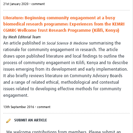
MESH LAC (Português)
21st January 2020 • comment
MESH LAC Events
Literature: Beginning community engagement at a busy
biomedical research programme: Experiences from the KEMRI
CGMRC-Wellcome Trust Research Programme (Kilifi, Kenya)
by
Mesh Editorial Team
An article published in
summarising the
Social Science & Medicine
rationale for community engagement in research. The article
draws upon published literature and local findings to outline the
process of community engagement in Kilifi, Kenya and to describe
issues emerging from its development and early implementation.
It also briefly reviews literature on Community Advisory Boards
and a range of related ethical, methodological and contextual
issues related to developing effective methods for community
engagement.
13th September 2016 • comment
SUBMIT AN ARTICLE
We welcome contributions from members. Please submit an