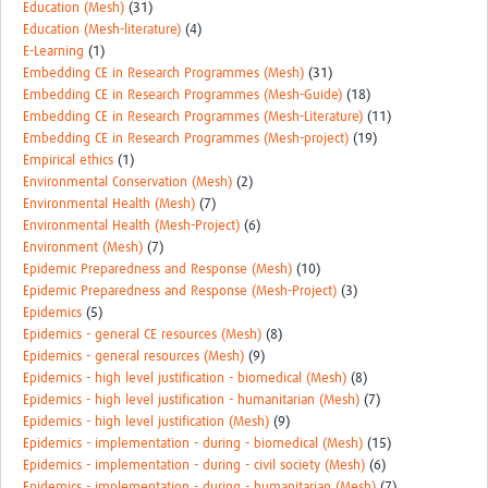
Education (Mesh)
(31)
Education (Mesh-literature)
(4)
E-Learning
(1)
Embedding CE in Research Programmes (Mesh)
(31)
Embedding CE in Research Programmes (Mesh-Guide)
(18)
Embedding CE in Research Programmes (Mesh-Literature)
(11)
Embedding CE in Research Programmes (Mesh-project)
(19)
Empirical ethics
(1)
Environmental Conservation (Mesh)
(2)
Environmental Health (Mesh)
(7)
Environmental Health (Mesh-Project)
(6)
Environment (Mesh)
(7)
Epidemic Preparedness and Response (Mesh)
(10)
Epidemic Preparedness and Response (Mesh-Project)
(3)
Epidemics
(5)
Epidemics - general CE resources (Mesh)
(8)
Epidemics - general resources (Mesh)
(9)
Epidemics - high level justification - biomedical (Mesh)
(8)
Epidemics - high level justification - humanitarian (Mesh)
(7)
Epidemics - high level justification (Mesh)
(9)
Epidemics - implementation - during - biomedical (Mesh)
(15)
Epidemics - implementation - during - civil society (Mesh)
(6)
Epidemics - implementation - during - humanitarian (Mesh)
(7)