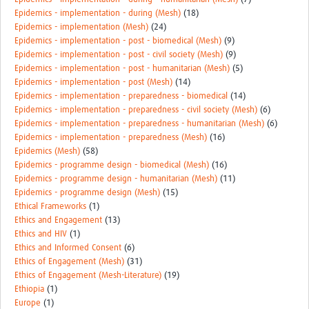
Epidemics - implementation - during (Mesh)
(18)
Epidemics - implementation (Mesh)
(24)
Epidemics - implementation - post - biomedical (Mesh)
(9)
Epidemics - implementation - post - civil society (Mesh)
(9)
Epidemics - implementation - post - humanitarian (Mesh)
(5)
Epidemics - implementation - post (Mesh)
(14)
Epidemics - implementation - preparedness - biomedical
(14)
Epidemics - implementation - preparedness - civil society (Mesh)
(6)
Epidemics - implementation - preparedness - humanitarian (Mesh)
(6)
Epidemics - implementation - preparedness (Mesh)
(16)
Epidemics (Mesh)
(58)
Epidemics - programme design - biomedical (Mesh)
(16)
Epidemics - programme design - humanitarian (Mesh)
(11)
Epidemics - programme design (Mesh)
(15)
Ethical Frameworks
(1)
Ethics and Engagement
(13)
Ethics and HIV
(1)
Ethics and Informed Consent
(6)
Ethics of Engagement (Mesh)
(31)
Ethics of Engagement (Mesh-Literature)
(19)
Ethiopia
(1)
Europe
(1)