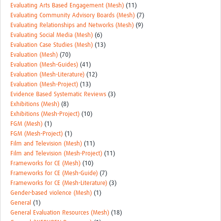
Evaluating Arts Based Engagement (Mesh)
(11)
Evaluating Community Advisory Boards (Mesh)
(7)
Evaluating Relationships and Networks (Mesh)
(9)
Evaluating Social Media (Mesh)
(6)
Evaluation Case Studies (Mesh)
(13)
Evaluation (Mesh)
(70)
Evaluation (Mesh-Guides)
(41)
Evaluation (Mesh-Literature)
(12)
Evaluation (Mesh-Project)
(13)
Evidence Based Systematic Reviews
(3)
Exhibitions (Mesh)
(8)
Exhibitions (Mesh-Project)
(10)
FGM (Mesh)
(1)
FGM (Mesh-Project)
(1)
Film and Television (Mesh)
(11)
Film and Television (Mesh-Project)
(11)
Frameworks for CE (Mesh)
(10)
Frameworks for CE (Mesh-Guide)
(7)
Frameworks for CE (Mesh-Literature)
(3)
Gender-based violence (Mesh)
(1)
General
(1)
General Evaluation Resources (Mesh)
(18)