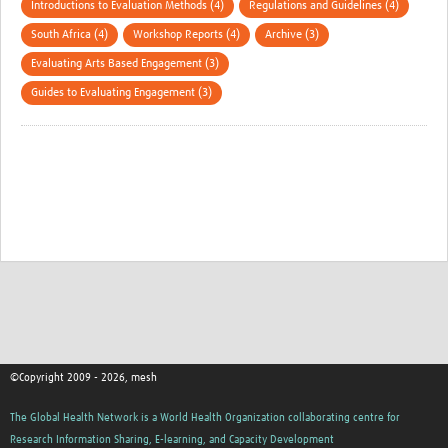
Introductions to Evaluation Methods (4)
Regulations and Guidelines (4)
South Africa (4)
Workshop Reports (4)
Archive (3)
Evaluating Arts Based Engagement (3)
Guides to Evaluating Engagement (3)
©Copyright 2009 - 2026, mesh
The Global Health Network is a World Health Organization collaborating centre for
Research Information Sharing, E-learning, and Capacity Development