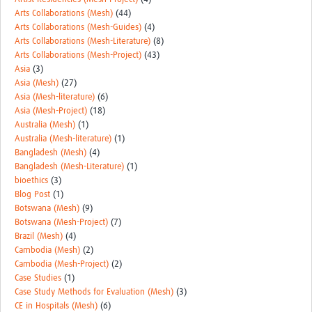
Arts Collaborations (Mesh)
(44)
Arts Collaborations (Mesh-Guides)
(4)
Arts Collaborations (Mesh-Literature)
(8)
Arts Collaborations (Mesh-Project)
(43)
Asia
(3)
Asia (Mesh)
(27)
Asia (Mesh-literature)
(6)
Asia (Mesh-Project)
(18)
Australia (Mesh)
(1)
Australia (Mesh-literature)
(1)
Bangladesh (Mesh)
(4)
Bangladesh (Mesh-Literature)
(1)
bioethics
(3)
Blog Post
(1)
Botswana (Mesh)
(9)
Botswana (Mesh-Project)
(7)
Brazil (Mesh)
(4)
Cambodia (Mesh)
(2)
Cambodia (Mesh-Project)
(2)
Case Studies
(1)
Case Study Methods for Evaluation (Mesh)
(3)
CE in Hospitals (Mesh)
(6)