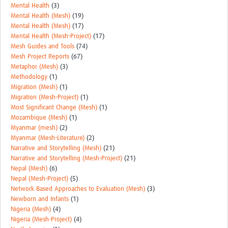
Mental Health
(3)
Mental Health (Mesh)
(19)
Mental Health (Mesh)
(17)
Mental Health (Mesh-Project)
(17)
Mesh Guides and Tools
(74)
Mesh Project Reports
(67)
Metaphor (Mesh)
(3)
Methodology
(1)
Migration (Mesh)
(1)
Migration (Mesh-Project)
(1)
Most Significant Change (Mesh)
(1)
Mozambique (Mesh)
(1)
Myanmar (mesh)
(2)
Myanmar (Mesh-Literature)
(2)
Narrative and Storytelling (Mesh)
(21)
Narrative and Storytelling (Mesh-Project)
(21)
Nepal (Mesh)
(6)
Nepal (Mesh-Project)
(5)
Network Based Approaches to Evaluation (Mesh)
(3)
Newborn and Infants
(1)
Nigeria (Mesh)
(4)
Nigeria (Mesh-Project)
(4)