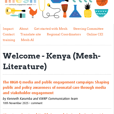
Impact
About
Get started with Mesh
Impact
About
Get started with Mesh
Steering Committee
Contact
Translate site
Regional Coordinators
Online CEI
Steering Committee
training
Mesh-AI
Contact
Welcome - Kenya (Mesh-
Translate site
Literature)
Regional Coordinators
Online CEI training
The HIGH-Q media and public engagement campaign: Shaping
Mesh-AI
public and policy awareness of neonatal care through media
and stakeholder engagement
Resources
by
Kenneth Karumba and KWRP Communication team
10th November 2025 • comment
Recent Clinical Trials Guidelines