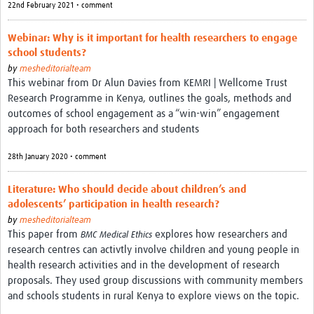
22nd February 2021 • comment
REAL2: PARTICIPATORY RESEARCH REALIST REVIEW
Webinar: Why is it important for health researchers to engage
Realist Review of Community Engagement
school students?
Wellcome Community Engagement Convening 2024
by
mesheditorialteam
This webinar from Dr Alun Davies from KEMRI | Wellcome Trust
Developing Excellence in Leadership, … E Seed Fund
Research Programme in Kenya, outlines the goals, methods and
outcomes of school engagement as a “win-win” engagement
Events, Training & Learning
approach for both researchers and students
Get involved
28th January 2020 • comment
Find Funding
Literature: Who should decide about children’s and
adolescents’ participation in health research?
Partners
by
mesheditorialteam
This paper from
explores how researchers and
BMC Medical Ethics
Mesh LAC
research centres can activtly involve children and young people in
health research activities and in the development of research
Definiendo Participación Social
proposals. They used group discussions with community members
Seminario: Participación Social … stigación con IA
and schools students in rural Kenya to explore views on the topic.