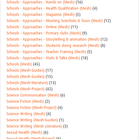
Schools - Approaches - Hands on (Mesh)
(16)
Schools - Approaches - Health Qualification (Mesh)
(4)
Schools - Approaches - Magazine (Mesh)
(5)
Schools - Approaches - Meeting Scientists & Tours (Mesh)
(12)
Schools - Approaches - Online (Mesh)
(11)
Schools - Approaches - Primary clubs (Mesh)
(9)
Schools - Approaches - Storytelling & animation (Mesh)
(12)
Schools - Approaches - Students doing research (Mesh)
(8)
Schools - Approaches - Teacher Training (Mesh)
(5)
Schools - Approaches - Visits & Talks (Mesh)
(18)
Schools (Mesh)
(45)
Schools (Mesh-Guides)
(17)
Schools (Mesh-Guides)
(15)
Schools (Mesh-literature)
(13)
Schools (Mesh-Project)
(42)
Science Communication (Mesh)
(6)
Science Fiction (Mesh)
(2)
Science Fiction (Mesh-Project)
(4)
Science Writing (Mesh)
(4)
Science Writing (Mesh-Guides)
(1)
Science Writing (Mesh Literature)
(3)
Sexual Health (Mesh)
(6)
Sexual Health (Mesh-Project)
(6)