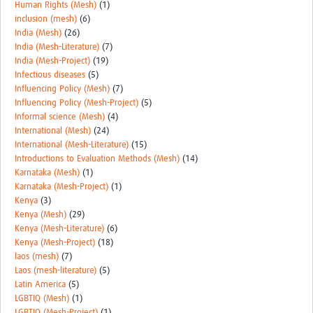
Human Rights (Mesh)
(1)
inclusion (mesh)
(6)
India (Mesh)
(26)
India (Mesh-Literature)
(7)
India (Mesh-Project)
(19)
Infectious diseases
(5)
Influencing Policy (Mesh)
(7)
Influencing Policy (Mesh-Project)
(5)
Informal science (Mesh)
(4)
International (Mesh)
(24)
International (Mesh-Literature)
(15)
Introductions to Evaluation Methods (Mesh)
(14)
Karnataka (Mesh)
(1)
Karnataka (Mesh-Project)
(1)
Kenya
(3)
Kenya (Mesh)
(29)
Kenya (Mesh-Literature)
(6)
Kenya (Mesh-Project)
(18)
laos (mesh)
(7)
Laos (mesh-literature)
(5)
Latin America
(5)
LGBTIQ (Mesh)
(1)
LGBTIQ (Mesh-Project)
(1)