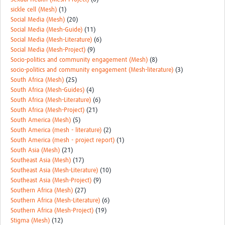
sickle cell (Mesh)
(1)
Social Media (Mesh)
(20)
Social Media (Mesh-Guide)
(11)
Social Media (Mesh-Literature)
(6)
Social Media (Mesh-Project)
(9)
Socio-politics and community engagement (Mesh)
(8)
socio-politics and community engagement (Mesh-literature)
(3)
South Africa (Mesh)
(25)
South Africa (Mesh-Guides)
(4)
South Africa (Mesh-Literature)
(6)
South Africa (Mesh-Project)
(21)
South America (Mesh)
(5)
South America (mesh - literature)
(2)
South America (mesh - project report)
(1)
South Asia (Mesh)
(21)
Southeast Asia (Mesh)
(17)
Southeast Asia (Mesh-Literature)
(10)
Southeast Asia (Mesh-Project)
(9)
Southern Africa (Mesh)
(27)
Southern Africa (Mesh-Literature)
(6)
Southern Africa (Mesh-Project)
(19)
Stigma (Mesh)
(12)