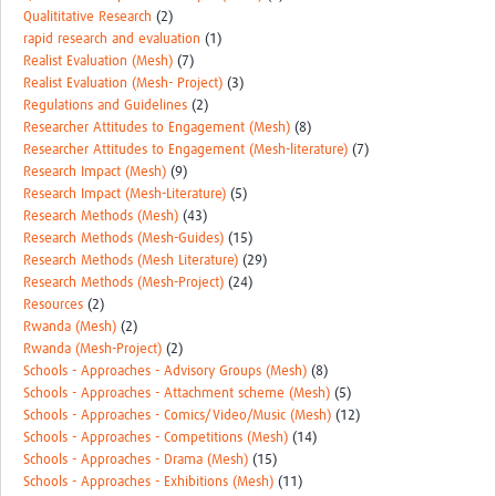
Qualititative Research
(2)
rapid research and evaluation
(1)
Realist Evaluation (Mesh)
(7)
Realist Evaluation (Mesh- Project)
(3)
Regulations and Guidelines
(2)
Researcher Attitudes to Engagement (Mesh)
(8)
Researcher Attitudes to Engagement (Mesh-literature)
(7)
Research Impact (Mesh)
(9)
Research Impact (Mesh-Literature)
(5)
Research Methods (Mesh)
(43)
Research Methods (Mesh-Guides)
(15)
Research Methods (Mesh Literature)
(29)
Research Methods (Mesh-Project)
(24)
Resources
(2)
Rwanda (Mesh)
(2)
Rwanda (Mesh-Project)
(2)
Schools - Approaches - Advisory Groups (Mesh)
(8)
Schools - Approaches - Attachment scheme (Mesh)
(5)
Schools - Approaches - Comics/Video/Music (Mesh)
(12)
Schools - Approaches - Competitions (Mesh)
(14)
Schools - Approaches - Drama (Mesh)
(15)
Schools - Approaches - Exhibitions (Mesh)
(11)