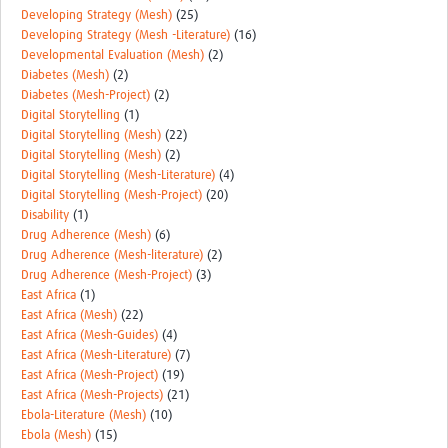
Developing Strategy (Mesh)
(25)
Developing Strategy (Mesh -Literature)
(16)
Developmental Evaluation (Mesh)
(2)
Diabetes (Mesh)
(2)
Diabetes (Mesh-Project)
(2)
Digital Storytelling
(1)
Digital Storytelling (Mesh)
(22)
Digital Storytelling (Mesh)
(2)
Digital Storytelling (Mesh-Literature)
(4)
Digital Storytelling (Mesh-Project)
(20)
Disability
(1)
Drug Adherence (Mesh)
(6)
Drug Adherence (Mesh-literature)
(2)
Drug Adherence (Mesh-Project)
(3)
East Africa
(1)
East Africa (Mesh)
(22)
East Africa (Mesh-Guides)
(4)
East Africa (Mesh-Literature)
(7)
East Africa (Mesh-Project)
(19)
East Africa (Mesh-Projects)
(21)
Ebola-Literature (Mesh)
(10)
Ebola (Mesh)
(15)