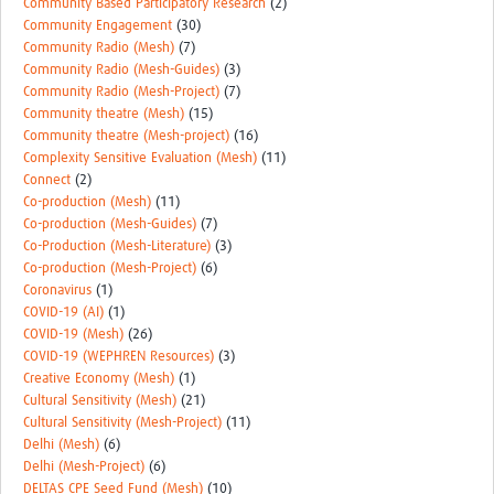
Community Based Participatory Research
(2)
Community Engagement
(30)
Community Radio (Mesh)
(7)
Community Radio (Mesh-Guides)
(3)
Community Radio (Mesh-Project)
(7)
Community theatre (Mesh)
(15)
Community theatre (Mesh-project)
(16)
Complexity Sensitive Evaluation (Mesh)
(11)
Connect
(2)
Co-production (Mesh)
(11)
Co-production (Mesh-Guides)
(7)
Co-Production (Mesh-Literature)
(3)
Co-production (Mesh-Project)
(6)
Coronavirus
(1)
COVID-19 (AI)
(1)
COVID-19 (Mesh)
(26)
COVID-19 (WEPHREN Resources)
(3)
Creative Economy (Mesh)
(1)
Cultural Sensitivity (Mesh)
(21)
Cultural Sensitivity (Mesh-Project)
(11)
Delhi (Mesh)
(6)
Delhi (Mesh-Project)
(6)
DELTAS CPE Seed Fund (Mesh)
(10)