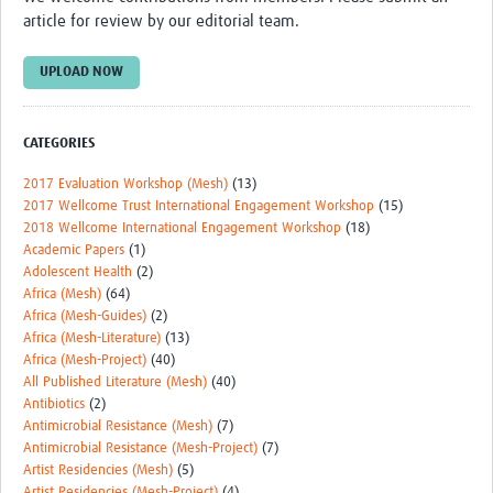
article for review by our editorial team.
UPLOAD NOW
CATEGORIES
2017 Evaluation Workshop (Mesh)
(13)
2017 Wellcome Trust International Engagement Workshop
(15)
2018 Wellcome International Engagement Workshop
(18)
Academic Papers
(1)
Adolescent Health
(2)
Africa (Mesh)
(64)
Africa (Mesh-Guides)
(2)
Africa (Mesh-Literature)
(13)
Africa (Mesh-Project)
(40)
All Published Literature (Mesh)
(40)
Antibiotics
(2)
Antimicrobial Resistance (Mesh)
(7)
Antimicrobial Resistance (Mesh-Project)
(7)
Artist Residencies (Mesh)
(5)
Artist Residencies (Mesh-Project)
(4)