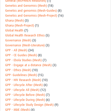
General (WEPHREN Resources)
(1)
Genetics and Genomics (Mesh)
(18)
Genetics and genomics (Mesh-Guides)
(8)
Genetics and Genomics (Mesh-Project)
(16)
Ghana (Mesh)
(3)
Ghana (Mesh-Project)
(1)
Global Health
(7)
Global Health Research Ethics
(5)
Governance (Mesh)
(3)
Governance (Mesh-Literature)
(3)
GPP - All (Mesh)
(34)
GPP - CE Guides (Mesh)
(8)
GPP - Ebola Studies (Mesh)
(7)
GPP - Engage at a distance (Mesh)
(3)
GPP - Ethics (Mesh)
(10)
GPP- Guidelines (Mesh)
(15)
GPP - HIV Research (Mesh)
(10)
GPP - Lifecycle After (Mesh)
(6)
GPP - Lifecycle All (Mesh)
(12)
GPP - Lifecycle Before (Mesh)
(7)
GPP - Lifecycle During (Mesh)
(6)
GPP - Lifecycle Study Design (Mesh)
(9)
GPP - M&E (Mesh)
(4)