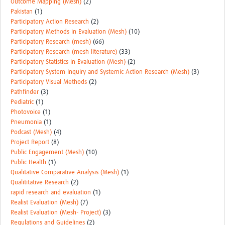
Outcome Mapping (Mesh)
(2)
Pakistan
(1)
Participatory Action Research
(2)
Participatory Methods in Evaluation (Mesh)
(10)
Participatory Research (mesh)
(66)
Participatory Research (mesh literature)
(33)
Participatory Statistics in Evaluation (Mesh)
(2)
Participatory System Inquiry and Systemic Action Research (Mesh)
(3)
Participatory Visual Methods
(2)
Pathfinder
(3)
Pediatric
(1)
Photovoice
(1)
Pneumonia
(1)
Podcast (Mesh)
(4)
Project Report
(8)
Public Engagement (Mesh)
(10)
Public Health
(1)
Qualitative Comparative Analysis (Mesh)
(1)
Qualititative Research
(2)
rapid research and evaluation
(1)
Realist Evaluation (Mesh)
(7)
Realist Evaluation (Mesh- Project)
(3)
Regulations and Guidelines
(2)