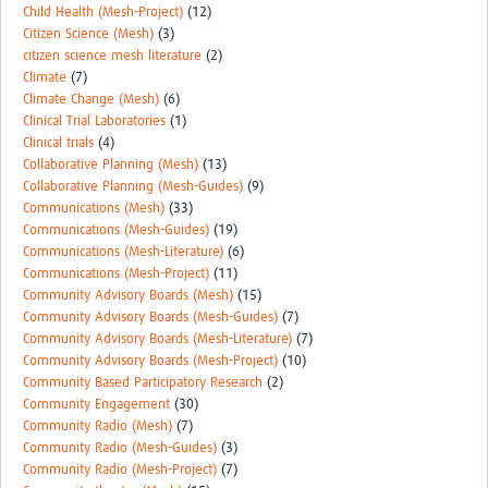
Child Health (Mesh-Project)
(12)
Citizen Science (Mesh)
(3)
citizen science mesh literature
(2)
Climate
(7)
Climate Change (Mesh)
(6)
Clinical Trial Laboratories
(1)
Clinical trials
(4)
Collaborative Planning (Mesh)
(13)
Collaborative Planning (Mesh-Guides)
(9)
Communications (Mesh)
(33)
Communications (Mesh-Guides)
(19)
Communications (Mesh-Literature)
(6)
Communications (Mesh-Project)
(11)
Community Advisory Boards (Mesh)
(15)
Community Advisory Boards (Mesh-Guides)
(7)
Community Advisory Boards (Mesh-Literature)
(7)
Community Advisory Boards (Mesh-Project)
(10)
Community Based Participatory Research
(2)
Community Engagement
(30)
Community Radio (Mesh)
(7)
Community Radio (Mesh-Guides)
(3)
Community Radio (Mesh-Project)
(7)