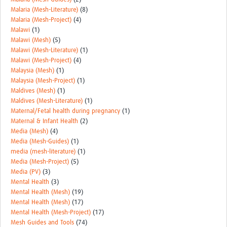
Malaria (Mesh-Literature)
(8)
Malaria (Mesh-Project)
(4)
Malawi
(1)
Malawi (Mesh)
(5)
Malawi (Mesh-Literature)
(1)
Malawi (Mesh-Project)
(4)
Malaysia (Mesh)
(1)
Malaysia (Mesh-Project)
(1)
Maldives (Mesh)
(1)
Maldives (Mesh-Literature)
(1)
Maternal/Fetal health during pregnancy
(1)
Maternal & Infant Health
(2)
Media (Mesh)
(4)
Media (Mesh-Guides)
(1)
media (mesh-literature)
(1)
Media (Mesh-Project)
(5)
Media (PV)
(3)
Mental Health
(3)
Mental Health (Mesh)
(19)
Mental Health (Mesh)
(17)
Mental Health (Mesh-Project)
(17)
Mesh Guides and Tools
(74)