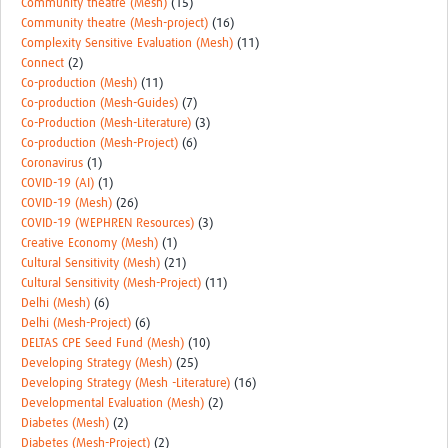
Community theatre (Mesh)
(15)
Community theatre (Mesh-project)
(16)
Complexity Sensitive Evaluation (Mesh)
(11)
Connect
(2)
Co-production (Mesh)
(11)
Co-production (Mesh-Guides)
(7)
Co-Production (Mesh-Literature)
(3)
Co-production (Mesh-Project)
(6)
Coronavirus
(1)
COVID-19 (AI)
(1)
COVID-19 (Mesh)
(26)
COVID-19 (WEPHREN Resources)
(3)
Creative Economy (Mesh)
(1)
Cultural Sensitivity (Mesh)
(21)
Cultural Sensitivity (Mesh-Project)
(11)
Delhi (Mesh)
(6)
Delhi (Mesh-Project)
(6)
DELTAS CPE Seed Fund (Mesh)
(10)
Developing Strategy (Mesh)
(25)
Developing Strategy (Mesh -Literature)
(16)
Developmental Evaluation (Mesh)
(2)
Diabetes (Mesh)
(2)
Diabetes (Mesh-Project)
(2)