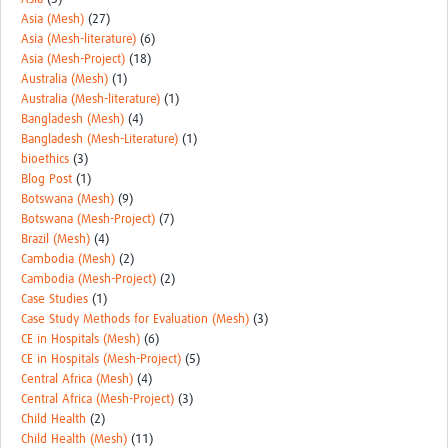
MESH LAC (Português)
Asia (Mesh)
(27)
Asia (Mesh-literature)
(6)
MESH LAC Events
Asia (Mesh-Project)
(18)
Australia (Mesh)
(1)
Australia (Mesh-literature)
(1)
Bangladesh (Mesh)
(4)
Bangladesh (Mesh-Literature)
(1)
bioethics
(3)
Blog Post
(1)
Botswana (Mesh)
(9)
Botswana (Mesh-Project)
(7)
Brazil (Mesh)
(4)
Cambodia (Mesh)
(2)
Cambodia (Mesh-Project)
(2)
Case Studies
(1)
Case Study Methods for Evaluation (Mesh)
(3)
CE in Hospitals (Mesh)
(6)
CE in Hospitals (Mesh-Project)
(5)
Central Africa (Mesh)
(4)
Central Africa (Mesh-Project)
(3)
Child Health
(2)
Child Health (Mesh)
(11)