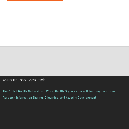
©Copyright 2009 - 2026, mesh
The Global Health Network is a World Health Organization collaborating centre for
Research Information Sharing, E-learning, and Capacity Development