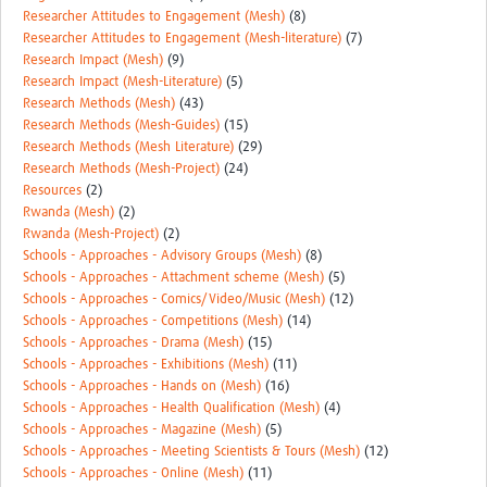
Researcher Attitudes to Engagement (Mesh)
(8)
Researcher Attitudes to Engagement (Mesh-literature)
(7)
Research Impact (Mesh)
(9)
Research Impact (Mesh-Literature)
(5)
Research Methods (Mesh)
(43)
Research Methods (Mesh-Guides)
(15)
Research Methods (Mesh Literature)
(29)
Research Methods (Mesh-Project)
(24)
Resources
(2)
Rwanda (Mesh)
(2)
Rwanda (Mesh-Project)
(2)
Schools - Approaches - Advisory Groups (Mesh)
(8)
Schools - Approaches - Attachment scheme (Mesh)
(5)
Schools - Approaches - Comics/Video/Music (Mesh)
(12)
Schools - Approaches - Competitions (Mesh)
(14)
Schools - Approaches - Drama (Mesh)
(15)
Schools - Approaches - Exhibitions (Mesh)
(11)
Schools - Approaches - Hands on (Mesh)
(16)
Schools - Approaches - Health Qualification (Mesh)
(4)
Schools - Approaches - Magazine (Mesh)
(5)
Schools - Approaches - Meeting Scientists & Tours (Mesh)
(12)
Schools - Approaches - Online (Mesh)
(11)