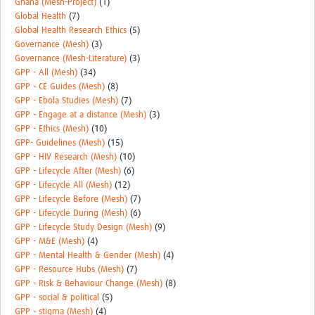
Ghana (Mesh-Project)
(1)
Global Health
(7)
Global Health Research Ethics
(5)
Governance (Mesh)
(3)
Governance (Mesh-Literature)
(3)
GPP - All (Mesh)
(34)
GPP - CE Guides (Mesh)
(8)
GPP - Ebola Studies (Mesh)
(7)
GPP - Engage at a distance (Mesh)
(3)
GPP - Ethics (Mesh)
(10)
GPP- Guidelines (Mesh)
(15)
GPP - HIV Research (Mesh)
(10)
GPP - Lifecycle After (Mesh)
(6)
GPP - Lifecycle All (Mesh)
(12)
GPP - Lifecycle Before (Mesh)
(7)
GPP - Lifecycle During (Mesh)
(6)
GPP - Lifecycle Study Design (Mesh)
(9)
GPP - M&E (Mesh)
(4)
GPP - Mental Health & Gender (Mesh)
(4)
GPP - Resource Hubs (Mesh)
(7)
GPP - Risk & Behaviour Change (Mesh)
(8)
GPP - social & political
(5)
GPP - stigma (Mesh)
(4)