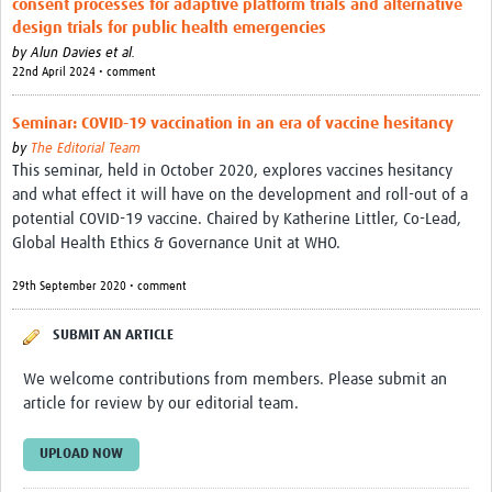
consent processes for adaptive platform trials and alternative
Theme areas
design trials for public health emergencies
Connectors in Engagement
by
Alun Davies et al.
22nd April 2024 • comment
Engagement with Vaccine Studies
Seminar: COVID-19 vaccination in an era of vaccine hesitancy
School Engagement
by
The Editorial Team
This seminar, held in October 2020, explores vaccines hesitancy
Epidemic Preparedness and Response
and what effect it will have on the development and roll-out of a
Journals
potential COVID-19 vaccine. Chaired by Katherine Littler, Co-Lead,
Global Health Ethics & Governance Unit at WHO.
Evaluation
29th September 2020 • comment
Advisory/involvement groups
SUBMIT AN ARTICLE
Climate and Health
We welcome contributions from members. Please submit an
Engagement with Antimicrobial Resistance (AMR)
article for review by our editorial team.
Engagement with mental health research
UPLOAD NOW
Programme hubs