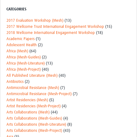
REAL2: PARTICIPATORY RESEARCH REALIST REVIEW
CATEGORIES
Realist Review of Community Engagement
2017 Evaluation Workshop (Mesh)
(13)
2017 Wellcome Trust International Engagement Workshop
(15)
Wellcome Community Engagement Convening 2024
2018 Wellcome International Engagement Workshop
(18)
Academic Papers
(1)
Developing Excellence in Leadership, … E Seed Fund
Adolescent Health
(2)
Africa (Mesh)
(64)
Events, Training & Learning
Africa (Mesh-Guides)
(2)
Africa (Mesh-Literature)
(13)
Get involved
Africa (Mesh-Project)
(40)
All Published Literature (Mesh)
(40)
Find Funding
Antibiotics
(2)
Antimicrobial Resistance (Mesh)
(7)
Partners
Antimicrobial Resistance (Mesh-Project)
(7)
Artist Residencies (Mesh)
(5)
Mesh LAC
Artist Residencies (Mesh-Project)
(4)
Arts Collaborations (Mesh)
(44)
Definiendo Participación Social
Arts Collaborations (Mesh-Guides)
(4)
Arts Collaborations (Mesh-Literature)
(8)
Seminario: Participación Social … stigación con IA
Arts Collaborations (Mesh-Project)
(43)
Asia
(3)