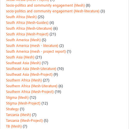
Socio-politics and community engagement (Mesh)
(8)
socio-politics and community engagement (Mesh-literature)
(3)
South Africa (Mesh)
(25)
South Africa (Mesh-Guides)
(4)
South Africa (Mesh-Literature)
(6)
South Africa (Mesh-Project)
(21)
South America (Mesh)
(5)
South America (mesh - literature)
(2)
South America (mesh - project report)
(1)
South Asia (Mesh)
(21)
Southeast Asia (Mesh)
(17)
Southeast Asia (Mesh-Literature)
(10)
Southeast Asia (Mesh-Project)
(9)
Southern Africa (Mesh)
(27)
Southern Africa (Mesh-Literature)
(6)
Southern Africa (Mesh-Project)
(19)
Stigma (Mesh)
(12)
Stigma (Mesh-Project)
(12)
Strategy
(1)
Tanzania (Mesh)
(7)
Tanzania (Mesh-Project)
(5)
TB (Mesh)
(7)