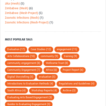
zika (mesh)
(5)
Zimbabwe (Mesh)
(6)
Zimbabwe (Mesh-Project)
(5)
Zoonotic Infections (Mesh)
(1)
Zoonotic Infections (Mesh-Project)
(1)
MOST POPULAR TAGS
Evaluation (17)
Case Studies (12)
engagement (11)
Arts Collaborations (10)
community (9)
training (9)
community engagement (8)
Wellcome Trust (8)
Community Engagement (7)
Africa (6)
Project Report (6)
Digital Storytelling (5)
evaluation (5)
Introductions to Evaluation Methods (4)
Regulations and Guidelines (4)
South Africa (4)
Workshop Reports (4)
Archive (3)
Evaluating Arts Based Engagement (3)
Guides to Evaluating Engagement (3)