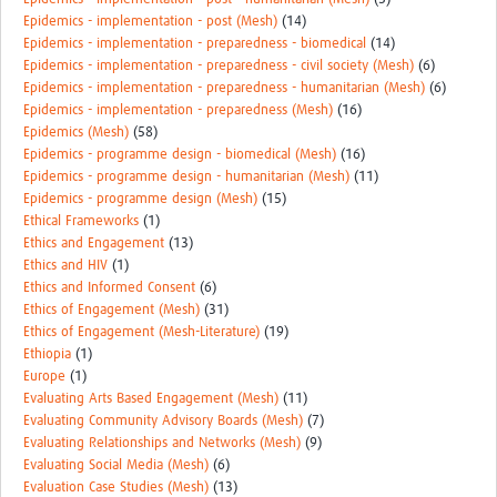
Epidemics - implementation - post (Mesh)
(14)
Epidemics - implementation - preparedness - biomedical
(14)
Epidemics - implementation - preparedness - civil society (Mesh)
(6)
Epidemics - implementation - preparedness - humanitarian (Mesh)
(6)
Epidemics - implementation - preparedness (Mesh)
(16)
Epidemics (Mesh)
(58)
Epidemics - programme design - biomedical (Mesh)
(16)
Epidemics - programme design - humanitarian (Mesh)
(11)
Epidemics - programme design (Mesh)
(15)
Ethical Frameworks
(1)
Ethics and Engagement
(13)
Ethics and HIV
(1)
Ethics and Informed Consent
(6)
Ethics of Engagement (Mesh)
(31)
Ethics of Engagement (Mesh-Literature)
(19)
Ethiopia
(1)
Europe
(1)
Evaluating Arts Based Engagement (Mesh)
(11)
Evaluating Community Advisory Boards (Mesh)
(7)
Evaluating Relationships and Networks (Mesh)
(9)
Evaluating Social Media (Mesh)
(6)
Evaluation Case Studies (Mesh)
(13)