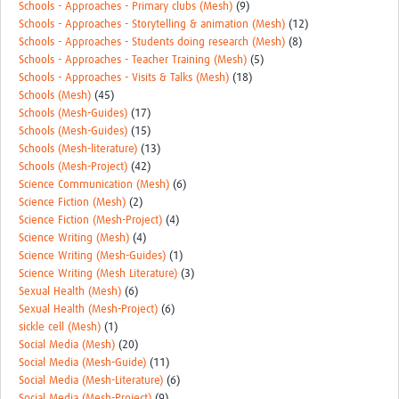
Schools - Approaches - Primary clubs (Mesh)
(9)
Schools - Approaches - Storytelling & animation (Mesh)
(12)
Schools - Approaches - Students doing research (Mesh)
(8)
Schools - Approaches - Teacher Training (Mesh)
(5)
Schools - Approaches - Visits & Talks (Mesh)
(18)
Schools (Mesh)
(45)
Schools (Mesh-Guides)
(17)
Schools (Mesh-Guides)
(15)
Schools (Mesh-literature)
(13)
Schools (Mesh-Project)
(42)
Science Communication (Mesh)
(6)
Science Fiction (Mesh)
(2)
Science Fiction (Mesh-Project)
(4)
Science Writing (Mesh)
(4)
Science Writing (Mesh-Guides)
(1)
Science Writing (Mesh Literature)
(3)
Sexual Health (Mesh)
(6)
Sexual Health (Mesh-Project)
(6)
sickle cell (Mesh)
(1)
Social Media (Mesh)
(20)
Social Media (Mesh-Guide)
(11)
Social Media (Mesh-Literature)
(6)
Social Media (Mesh-Project)
(9)