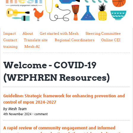
Impact
About
Get started with Mesh
Impact
About
Get started with Mesh
Steering Committee
Contact
Translate site
Regional Coordinators
Online CEI
Steering Committee
training
Mesh-AI
Contact
Welcome - COVID-19
Translate site
(WEPHREN Resources)
Regional Coordinators
Online CEI training
Guideline: Strategic framework for enhancing prevention and
Mesh-AI
control of mpox 2024–2027
by
Mesh Team
Resources
4th November 2024 • comment
Recent Clinical Trials Guidelines
A rapid review of community engagement and informed