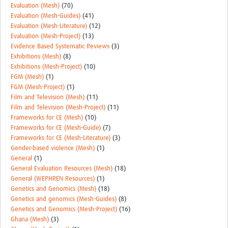
Evaluation (Mesh)
(70)
Evaluation (Mesh-Guides)
(41)
Evaluation (Mesh-Literature)
(12)
Evaluation (Mesh-Project)
(13)
Evidence Based Systematic Reviews
(3)
Exhibitions (Mesh)
(8)
Exhibitions (Mesh-Project)
(10)
FGM (Mesh)
(1)
FGM (Mesh-Project)
(1)
Film and Television (Mesh)
(11)
Film and Television (Mesh-Project)
(11)
Frameworks for CE (Mesh)
(10)
Frameworks for CE (Mesh-Guide)
(7)
Frameworks for CE (Mesh-Literature)
(3)
Gender-based violence (Mesh)
(1)
General
(1)
General Evaluation Resources (Mesh)
(18)
General (WEPHREN Resources)
(1)
Genetics and Genomics (Mesh)
(18)
Genetics and genomics (Mesh-Guides)
(8)
Genetics and Genomics (Mesh-Project)
(16)
Ghana (Mesh)
(3)