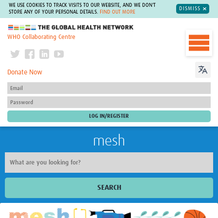
WE USE COOKIES TO TRACK VISITS TO OUR WEBSITE, AND WE DON'T
DISMISS
STORE ANY OF YOUR PERSONAL DETAILS.
FIND OUT MORE
The Global Health Network
WHO Collaborating Centre
Donate Now
mesh
SEARCH
Welcome