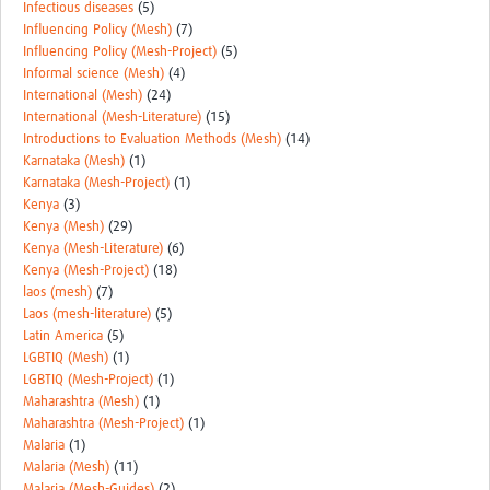
Infectious diseases
(5)
Influencing Policy (Mesh)
(7)
Influencing Policy (Mesh-Project)
(5)
Informal science (Mesh)
(4)
International (Mesh)
(24)
International (Mesh-Literature)
(15)
Introductions to Evaluation Methods (Mesh)
(14)
Karnataka (Mesh)
(1)
Karnataka (Mesh-Project)
(1)
Kenya
(3)
Kenya (Mesh)
(29)
Kenya (Mesh-Literature)
(6)
Kenya (Mesh-Project)
(18)
laos (mesh)
(7)
Laos (mesh-literature)
(5)
Latin America
(5)
LGBTIQ (Mesh)
(1)
LGBTIQ (Mesh-Project)
(1)
Maharashtra (Mesh)
(1)
Maharashtra (Mesh-Project)
(1)
Malaria
(1)
Malaria (Mesh)
(11)
Malaria (Mesh-Guides)
(2)