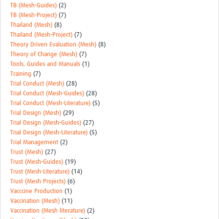
TB (Mesh-Guides)
(2)
TB (Mesh-Project)
(7)
Thailand (Mesh)
(8)
Thailand (Mesh-Project)
(7)
Theory Driven Evaluation (Mesh)
(8)
Theory of Change (Mesh)
(7)
Tools, Guides and Manuals
(1)
Training
(7)
Trial Conduct (Mesh)
(28)
Trial Conduct (Mesh-Guides)
(28)
Trial Conduct (Mesh-Literature)
(5)
Trial Design (Mesh)
(29)
Trial Design (Mesh-Guides)
(27)
Trial Design (Mesh-Literature)
(5)
Trial Management
(2)
Trust (Mesh)
(27)
Trust (Mesh-Guides)
(19)
Trust (Mesh-Literature)
(14)
Trust (Mesh Projects)
(6)
Vacccine Production
(1)
Vaccination (Mesh)
(11)
Vaccination (Mesh literature)
(2)