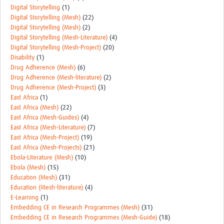
Digital Storytelling
(1)
Digital Storytelling (Mesh)
(22)
Digital Storytelling (Mesh)
(2)
Digital Storytelling (Mesh-Literature)
(4)
Digital Storytelling (Mesh-Project)
(20)
Disability
(1)
Drug Adherence (Mesh)
(6)
Drug Adherence (Mesh-literature)
(2)
Drug Adherence (Mesh-Project)
(3)
East Africa
(1)
East Africa (Mesh)
(22)
East Africa (Mesh-Guides)
(4)
East Africa (Mesh-Literature)
(7)
East Africa (Mesh-Project)
(19)
East Africa (Mesh-Projects)
(21)
Ebola-Literature (Mesh)
(10)
Ebola (Mesh)
(15)
Education (Mesh)
(31)
Education (Mesh-literature)
(4)
E-Learning
(1)
Embedding CE in Research Programmes (Mesh)
(31)
Embedding CE in Research Programmes (Mesh-Guide)
(18)