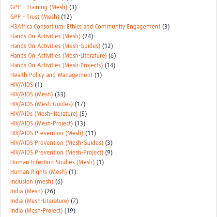
GPP - Training (Mesh)
(3)
GPP - Trust (Mesh)
(12)
H3Africa Consortium: Ethics and Community Engagement
(3)
Hands On Activities (Mesh)
(24)
Hands On Activities (Mesh-Guides)
(12)
Hands On Activities (Mesh-Literature)
(6)
Hands On Activities (Mesh-Projects)
(14)
Health Policy and Management
(1)
HIV/AIDS
(1)
HIV/AIDS (Mesh)
(33)
HIV/AIDS (Mesh-Guides)
(17)
HIV/AIDs (Mesh-literature)
(5)
HIV/AIDS (Mesh-Project)
(13)
HIV/AIDS Prevention (Mesh)
(11)
HIV/AIDS Prevention (Mesh-Guides)
(3)
HIV/AIDS Prevention (Mesh-Project)
(9)
Human Infection Studies (Mesh)
(1)
Human Rights (Mesh)
(1)
inclusion (mesh)
(6)
India (Mesh)
(26)
India (Mesh-Literature)
(7)
India (Mesh-Project)
(19)