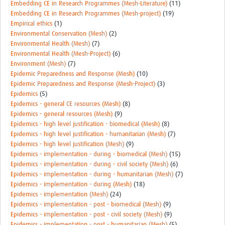
Embedding CE in Research Programmes (Mesh-Literature)
(11)
Embedding CE in Research Programmes (Mesh-project)
(19)
Empirical ethics
(1)
Environmental Conservation (Mesh)
(2)
Environmental Health (Mesh)
(7)
Environmental Health (Mesh-Project)
(6)
Environment (Mesh)
(7)
Epidemic Preparedness and Response (Mesh)
(10)
Epidemic Preparedness and Response (Mesh-Project)
(3)
Epidemics
(5)
Epidemics - general CE resources (Mesh)
(8)
Epidemics - general resources (Mesh)
(9)
Epidemics - high level justification - biomedical (Mesh)
(8)
Epidemics - high level justification - humanitarian (Mesh)
(7)
Epidemics - high level justification (Mesh)
(9)
Epidemics - implementation - during - biomedical (Mesh)
(15)
Epidemics - implementation - during - civil society (Mesh)
(6)
Epidemics - implementation - during - humanitarian (Mesh)
(7)
Epidemics - implementation - during (Mesh)
(18)
Epidemics - implementation (Mesh)
(24)
Epidemics - implementation - post - biomedical (Mesh)
(9)
Epidemics - implementation - post - civil society (Mesh)
(9)
Epidemics - implementation - post - humanitarian (Mesh)
(5)