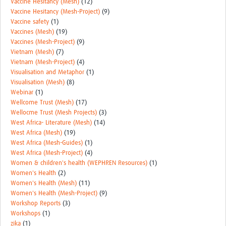
Vaccine Hesitancy (Mesh)
(12)
Vaccine Hesitancy (Mesh-Project)
(9)
Vaccine safety
(1)
Vaccines (Mesh)
(19)
Vaccines (Mesh-Project)
(9)
Vietnam (Mesh)
(7)
Vietnam (Mesh-Project)
(4)
Visualisation and Metaphor
(1)
Visualisation (Mesh)
(8)
Webinar
(1)
Wellcome Trust (Mesh)
(17)
Wellocme Trust (Mesh Projects)
(3)
West Africa- Literature (Mesh)
(14)
West Africa (Mesh)
(19)
West Africa (Mesh-Guides)
(1)
West Africa (Mesh-Project)
(4)
Women & children's health (WEPHREN Resources)
(1)
Women's Health
(2)
Women's Health (Mesh)
(11)
Women's Health (Mesh-Project)
(9)
Workshop Reports
(3)
Workshops
(1)
zika
(1)