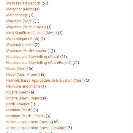
Mesh Project Reports
(67)
Metaphor (Mesh)
(3)
Methodology
(1)
Migration (Mesh)
(1)
Migration (Mesh-Project)
(1)
Most Significant Change (Mesh)
(1)
Mozambique (Mesh)
(1)
Myanmar (mesh)
(2)
Myanmar (Mesh-Literature)
(2)
Narrative and Storytelling (Mesh)
(21)
Narrative and Storytelling (Mesh-Project)
(21)
Nepal (Mesh)
(6)
Nepal (Mesh-Project)
(5)
Network Based Approaches to Evaluation (Mesh)
(3)
Newborn and Infants
(1)
Nigeria (Mesh)
(4)
Nigeria (Mesh-Project)
(4)
North America
(1)
Nutrition (Mesh)
(5)
Nutrition (Mesh-Project)
(3)
online engagement (mesh)
(16)
online engagement (mesh-literature)
(8)