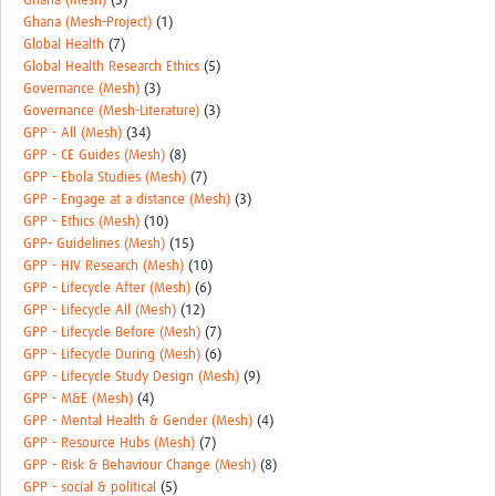
Ghana (Mesh)
(3)
Ghana (Mesh-Project)
(1)
Global Health
(7)
Global Health Research Ethics
(5)
Governance (Mesh)
(3)
Governance (Mesh-Literature)
(3)
GPP - All (Mesh)
(34)
GPP - CE Guides (Mesh)
(8)
GPP - Ebola Studies (Mesh)
(7)
GPP - Engage at a distance (Mesh)
(3)
GPP - Ethics (Mesh)
(10)
GPP- Guidelines (Mesh)
(15)
GPP - HIV Research (Mesh)
(10)
GPP - Lifecycle After (Mesh)
(6)
GPP - Lifecycle All (Mesh)
(12)
GPP - Lifecycle Before (Mesh)
(7)
GPP - Lifecycle During (Mesh)
(6)
GPP - Lifecycle Study Design (Mesh)
(9)
GPP - M&E (Mesh)
(4)
GPP - Mental Health & Gender (Mesh)
(4)
GPP - Resource Hubs (Mesh)
(7)
GPP - Risk & Behaviour Change (Mesh)
(8)
GPP - social & political
(5)