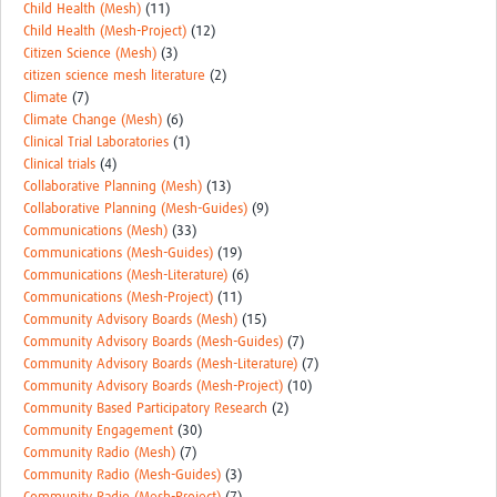
Child Health (Mesh)
(11)
Child Health (Mesh-Project)
(12)
Citizen Science (Mesh)
(3)
citizen science mesh literature
(2)
Climate
(7)
Climate Change (Mesh)
(6)
Clinical Trial Laboratories
(1)
Clinical trials
(4)
Collaborative Planning (Mesh)
(13)
Collaborative Planning (Mesh-Guides)
(9)
Communications (Mesh)
(33)
Communications (Mesh-Guides)
(19)
Communications (Mesh-Literature)
(6)
Communications (Mesh-Project)
(11)
Community Advisory Boards (Mesh)
(15)
Community Advisory Boards (Mesh-Guides)
(7)
Community Advisory Boards (Mesh-Literature)
(7)
Community Advisory Boards (Mesh-Project)
(10)
Community Based Participatory Research
(2)
Community Engagement
(30)
Community Radio (Mesh)
(7)
Community Radio (Mesh-Guides)
(3)