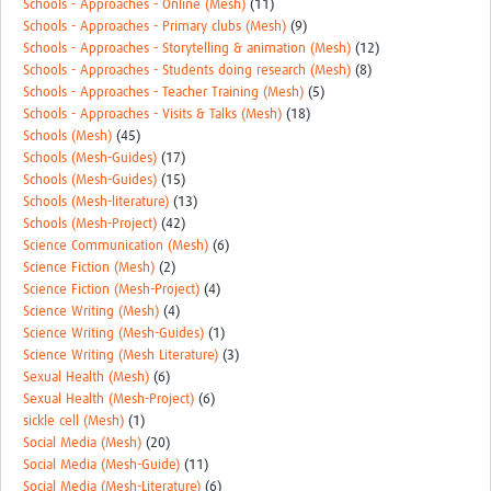
Schools - Approaches - Online (Mesh)
(11)
Schools - Approaches - Primary clubs (Mesh)
(9)
Schools - Approaches - Storytelling & animation (Mesh)
(12)
Schools - Approaches - Students doing research (Mesh)
(8)
Schools - Approaches - Teacher Training (Mesh)
(5)
Schools - Approaches - Visits & Talks (Mesh)
(18)
Schools (Mesh)
(45)
Schools (Mesh-Guides)
(17)
Schools (Mesh-Guides)
(15)
Schools (Mesh-literature)
(13)
Schools (Mesh-Project)
(42)
Science Communication (Mesh)
(6)
Science Fiction (Mesh)
(2)
Science Fiction (Mesh-Project)
(4)
Science Writing (Mesh)
(4)
Science Writing (Mesh-Guides)
(1)
Science Writing (Mesh Literature)
(3)
Sexual Health (Mesh)
(6)
Sexual Health (Mesh-Project)
(6)
sickle cell (Mesh)
(1)
Social Media (Mesh)
(20)
Social Media (Mesh-Guide)
(11)
Social Media (Mesh-Literature)
(6)