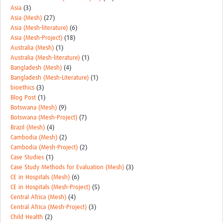
Asia
(3)
Asia (Mesh)
(27)
Asia (Mesh-literature)
(6)
Asia (Mesh-Project)
(18)
Australia (Mesh)
(1)
Australia (Mesh-literature)
(1)
Bangladesh (Mesh)
(4)
Bangladesh (Mesh-Literature)
(1)
bioethics
(3)
Blog Post
(1)
Botswana (Mesh)
(9)
Botswana (Mesh-Project)
(7)
Brazil (Mesh)
(4)
Cambodia (Mesh)
(2)
Cambodia (Mesh-Project)
(2)
Case Studies
(1)
Case Study Methods for Evaluation (Mesh)
(3)
CE in Hospitals (Mesh)
(6)
CE in Hospitals (Mesh-Project)
(5)
Central Africa (Mesh)
(4)
Central Africa (Mesh-Project)
(3)
Child Health
(2)