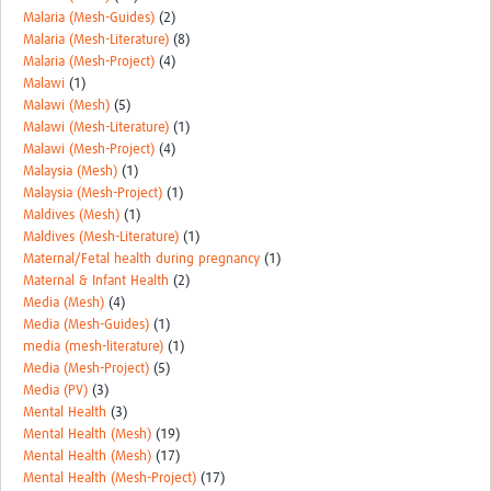
Malaria (Mesh-Guides)
(2)
Malaria (Mesh-Literature)
(8)
Malaria (Mesh-Project)
(4)
Malawi
(1)
Malawi (Mesh)
(5)
Malawi (Mesh-Literature)
(1)
Malawi (Mesh-Project)
(4)
Malaysia (Mesh)
(1)
Malaysia (Mesh-Project)
(1)
Maldives (Mesh)
(1)
Maldives (Mesh-Literature)
(1)
Maternal/Fetal health during pregnancy
(1)
Maternal & Infant Health
(2)
Media (Mesh)
(4)
Media (Mesh-Guides)
(1)
media (mesh-literature)
(1)
Media (Mesh-Project)
(5)
Media (PV)
(3)
Mental Health
(3)
Mental Health (Mesh)
(19)
Mental Health (Mesh)
(17)
Mental Health (Mesh-Project)
(17)