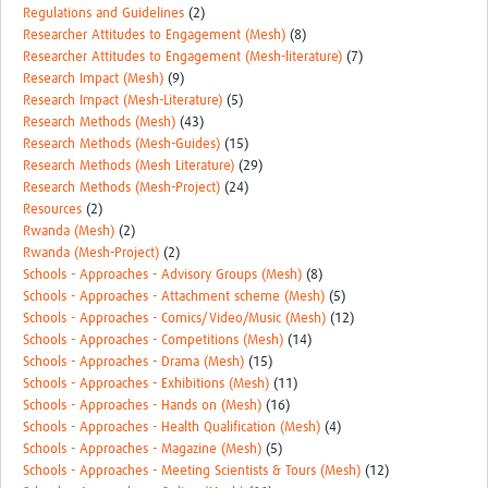
Regulations and Guidelines
(2)
Researcher Attitudes to Engagement (Mesh)
(8)
Researcher Attitudes to Engagement (Mesh-literature)
(7)
Research Impact (Mesh)
(9)
Research Impact (Mesh-Literature)
(5)
Research Methods (Mesh)
(43)
Research Methods (Mesh-Guides)
(15)
Research Methods (Mesh Literature)
(29)
Research Methods (Mesh-Project)
(24)
Resources
(2)
Rwanda (Mesh)
(2)
Rwanda (Mesh-Project)
(2)
Schools - Approaches - Advisory Groups (Mesh)
(8)
Schools - Approaches - Attachment scheme (Mesh)
(5)
Schools - Approaches - Comics/Video/Music (Mesh)
(12)
Schools - Approaches - Competitions (Mesh)
(14)
Schools - Approaches - Drama (Mesh)
(15)
Schools - Approaches - Exhibitions (Mesh)
(11)
Schools - Approaches - Hands on (Mesh)
(16)
Schools - Approaches - Health Qualification (Mesh)
(4)
Schools - Approaches - Magazine (Mesh)
(5)
Schools - Approaches - Meeting Scientists & Tours (Mesh)
(12)