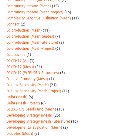
Community Radio (Mesh-Project)
(7)
Community theatre (Mesh)
(15)
Community theatre (Mesh-project)
(16)
Complexity Sensitive Evaluation (Mesh)
(11)
Connect
(2)
Co-production (Mesh)
(11)
Co-production (Mesh-Guides)
(7)
Co-Production (Mesh-Literature)
(3)
Co-production (Mesh-Project)
(6)
Coronavirus
(1)
COVID-19 (AI)
(1)
COVID-19 (Mesh)
(26)
COVID-19 (WEPHREN Resources)
(3)
Creative Economy (Mesh)
(1)
Cultural Sensitivity (Mesh)
(21)
Cultural Sensitivity (Mesh-Project)
(11)
Delhi (Mesh)
(6)
Delhi (Mesh-Project)
(6)
DELTAS CPE Seed Fund (Mesh)
(10)
Developing Strategy (Mesh)
(25)
Developing Strategy (Mesh -Literature)
(16)
Developmental Evaluation (Mesh)
(2)
Diabetes (Mesh)
(2)