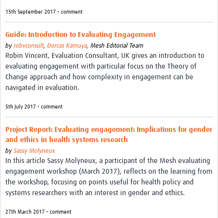
15th September 2017 • comment
Guide: Introduction to Evaluating Engagement
by
robvconsult
,
Dorcas Kamuya
,
Mesh Editorial Team
Robin Vincent, Evaluation Consultant, UK gives an introduction to
evaluating engagement with particular focus on the Theory of
Change approach and how complexity in engagement can be
navigated in evaluation.
5th July 2017 • comment
Project Report: Evaluating engagement: Implications for gender
and ethics in health systems research
by
Sassy Molyneux
In this article Sassy Molyneux, a participant of the Mesh evaluating
engagement workshop (March 2017), reflects on the learning from
the workshop, focusing on points useful for health policy and
systems researchers with an interest in gender and ethics.
27th March 2017 • comment