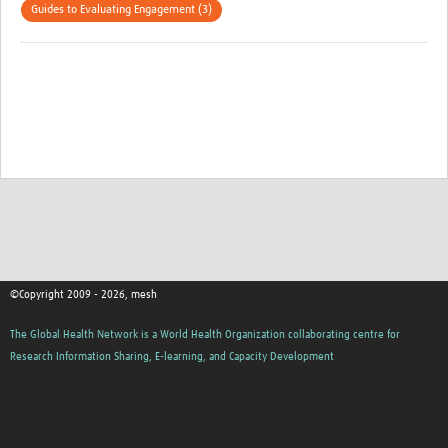
Guides to Evaluating Engagement (3)
©Copyright 2009 - 2026, mesh
The Global Health Network is a World Health Organization collaborating centre for
Research Information Sharing, E-learning, and Capacity Development