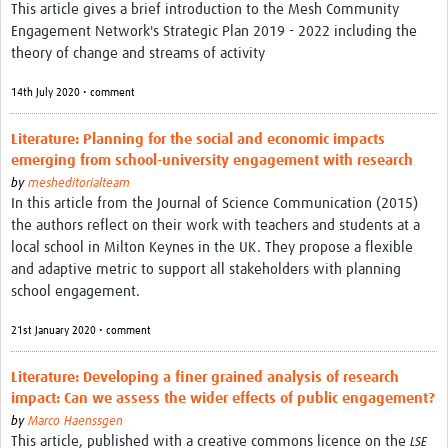
This article gives a brief introduction to the Mesh Community
REAL2: PARTICIPATORY RESEARCH REALIST REVIEW
Engagement Network's Strategic Plan 2019 - 2022 including the
theory of change and streams of activity
Realist Review of Community Engagement
14th July 2020 • comment
Wellcome Community Engagement Convening 2024
Developing Excellence in Leadership, … E Seed Fund
Literature: Planning for the social and economic impacts
emerging from school-university engagement with research
Events, Training & Learning
by
mesheditorialteam
In this article from the Journal of Science Communication (2015)
Get involved
the authors reflect on their work with teachers and students at a
local school in Milton Keynes in the UK. They propose a flexible
Find Funding
and adaptive metric to support all stakeholders with planning
school engagement.
Partners
21st January 2020 • comment
Mesh LAC
Literature: Developing a finer grained analysis of research
Definiendo Participación Social
impact: Can we assess the wider effects of public engagement?
Seminario: Participación Social … stigación con IA
by
Marco Haenssgen
This article, published with a creative commons licence on the
LSE