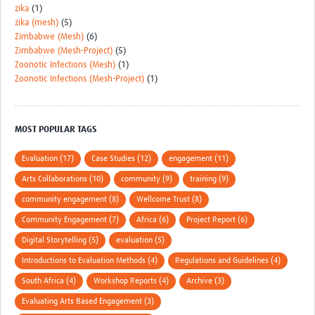
zika
(1)
zika (mesh)
(5)
Zimbabwe (Mesh)
(6)
Zimbabwe (Mesh-Project)
(5)
Zoonotic Infections (Mesh)
(1)
Zoonotic Infections (Mesh-Project)
(1)
MOST POPULAR TAGS
Evaluation (17)
Case Studies (12)
engagement (11)
Arts Collaborations (10)
community (9)
training (9)
community engagement (8)
Wellcome Trust (8)
Community Engagement (7)
Africa (6)
Project Report (6)
Digital Storytelling (5)
evaluation (5)
Introductions to Evaluation Methods (4)
Regulations and Guidelines (4)
South Africa (4)
Workshop Reports (4)
Archive (3)
Evaluating Arts Based Engagement (3)