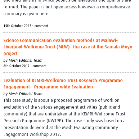
and mechanisms in which public's deliberations and opinions are
formed. The paper is not open access however a comprehensive
summary is given here.
15th October 2017 • comment
Science Communication evaluation methods at Malawi-
Liverpool-Wellcome Trust (MLW)– the case of the Samala Moyo
project
by
Mesh Editorial Team
8th October 2017 • comment
Evaluation of KEMRI-Wellcome Trust Research Programme
Engagement – Programme-wide Evaluation
by
Mesh Editorial Team
This case study is about a proposed programme of work on
evaluation of the various engagement activities (public and
community) that are undertaken at the KEMRI-Wellcome Trust
Research Programme (KWTRP). The case study was based on a
presentation delivered at the Mesh Evaluating Community
Engagement Workshop 2017.