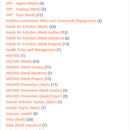
GPP - stigma (Mesh)
(4)
GPP - Training (Mesh)
(3)
GPP - Trust (Mesh)
(12)
H3Africa Consortium: Ethics and Community Engagement
(3)
Hands On Activities (Mesh)
(24)
Hands On Activities (Mesh-Guides)
(12)
Hands On Activities (Mesh-Literature)
(6)
Hands On Activities (Mesh-Projects)
(14)
Health Policy and Management
(1)
HIV/AIDS
(1)
HIV/AIDS (Mesh)
(33)
HIV/AIDS (Mesh-Guides)
(17)
HIV/AIDs (Mesh-literature)
(5)
HIV/AIDS (Mesh-Project)
(13)
HIV/AIDS Prevention (Mesh)
(11)
HIV/AIDS Prevention (Mesh-Guides)
(3)
HIV/AIDS Prevention (Mesh-Project)
(9)
Human Infection Studies (Mesh)
(1)
Human Rights (Mesh)
(1)
inclusion (mesh)
(6)
India (Mesh)
(26)
India (Mesh-Literature)
(7)