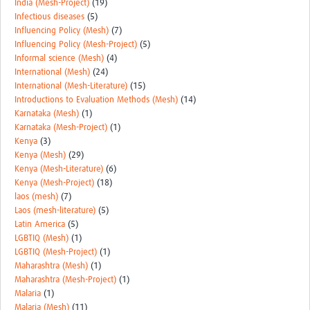
India (Mesh-Project)
(19)
Infectious diseases
(5)
Influencing Policy (Mesh)
(7)
Influencing Policy (Mesh-Project)
(5)
Informal science (Mesh)
(4)
International (Mesh)
(24)
International (Mesh-Literature)
(15)
Introductions to Evaluation Methods (Mesh)
(14)
Karnataka (Mesh)
(1)
Karnataka (Mesh-Project)
(1)
Kenya
(3)
Kenya (Mesh)
(29)
Kenya (Mesh-Literature)
(6)
Kenya (Mesh-Project)
(18)
laos (mesh)
(7)
Laos (mesh-literature)
(5)
Latin America
(5)
LGBTIQ (Mesh)
(1)
LGBTIQ (Mesh-Project)
(1)
Maharashtra (Mesh)
(1)
Maharashtra (Mesh-Project)
(1)
Malaria
(1)
Malaria (Mesh)
(11)