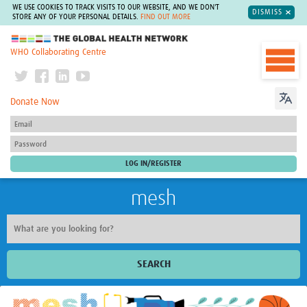
WE USE COOKIES TO TRACK VISITS TO OUR WEBSITE, AND WE DON'T
DISMISS
STORE ANY OF YOUR PERSONAL DETAILS.
FIND OUT MORE
The Global Health Network
WHO Collaborating Centre
Donate Now
mesh
SEARCH
Welcome