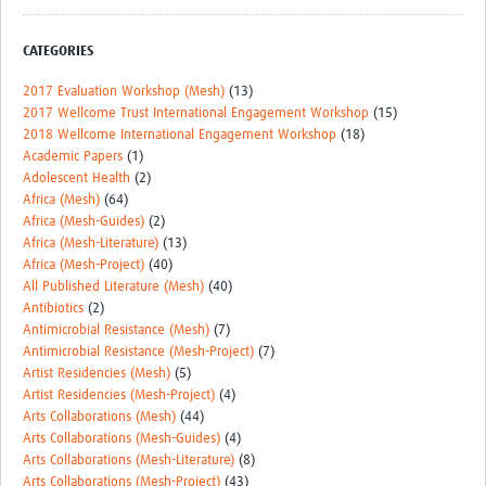
CATEGORIES
2017 Evaluation Workshop (Mesh)
(13)
2017 Wellcome Trust International Engagement Workshop
(15)
2018 Wellcome International Engagement Workshop
(18)
Academic Papers
(1)
Adolescent Health
(2)
Africa (Mesh)
(64)
Africa (Mesh-Guides)
(2)
Africa (Mesh-Literature)
(13)
Africa (Mesh-Project)
(40)
All Published Literature (Mesh)
(40)
Antibiotics
(2)
Antimicrobial Resistance (Mesh)
(7)
Antimicrobial Resistance (Mesh-Project)
(7)
Artist Residencies (Mesh)
(5)
Artist Residencies (Mesh-Project)
(4)
Arts Collaborations (Mesh)
(44)
Arts Collaborations (Mesh-Guides)
(4)
Arts Collaborations (Mesh-Literature)
(8)
Arts Collaborations (Mesh-Project)
(43)