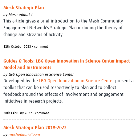
Theme areas
Mesh Strategic Plan
Connectors in Engagement
by
Mesh editorial
This article gives a brief introduction to the Mesh Community
Engagement with Vaccine Studies
Engagement Network's Strategic Plan including the theory of
change and streams of activity
School Engagement
12th October 2023 • comment
Epidemic Preparedness and Response
Journals
Guides & Tools: LBG Open Innovation in Science Center Impact
Model and Instruments
Evaluation
by
LBG Open Innovation in Science Center
Developed by the
LBG Open Innovation in Science Center
present a
Advisory/involvement groups
toolkit that can be used respectively to plan and to collect
feedback around the effects of involvement and engagement
Climate and Health
initiatives in research projects.
Engagement with Antimicrobial Resistance (AMR)
28th February 2022 • comment
Engagement with mental health research
Mesh Strategic Plan 2019-2022
Programme hubs
by
mesheditorialteam