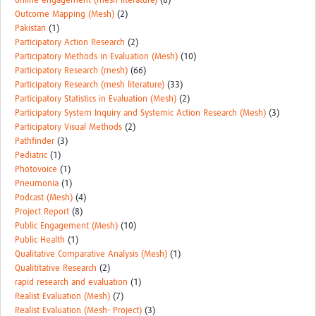
online engagement (mesh-literature)
(8)
Outcome Mapping (Mesh)
(2)
Pakistan
(1)
Participatory Action Research
(2)
Participatory Methods in Evaluation (Mesh)
(10)
Participatory Research (mesh)
(66)
Participatory Research (mesh literature)
(33)
Participatory Statistics in Evaluation (Mesh)
(2)
Participatory System Inquiry and Systemic Action Research (Mesh)
(3)
Participatory Visual Methods
(2)
Pathfinder
(3)
Pediatric
(1)
Photovoice
(1)
Pneumonia
(1)
Podcast (Mesh)
(4)
Project Report
(8)
Public Engagement (Mesh)
(10)
Public Health
(1)
Qualitative Comparative Analysis (Mesh)
(1)
Qualititative Research
(2)
rapid research and evaluation
(1)
Realist Evaluation (Mesh)
(7)
Realist Evaluation (Mesh- Project)
(3)