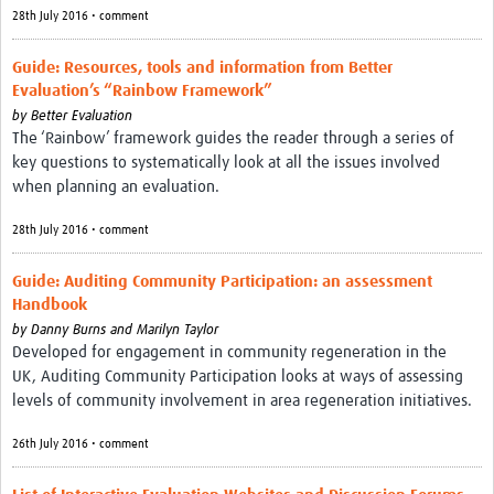
28th July 2016 • comment
Guide: Resources, tools and information from Better
Evaluation’s “Rainbow Framework”
by
Better Evaluation
The ‘Rainbow’ framework guides the reader through a series of
key questions to systematically look at all the issues involved
when planning an evaluation.
28th July 2016 • comment
Guide: Auditing Community Participation: an assessment
Handbook
by
Danny Burns and Marilyn Taylor
Developed for engagement in community regeneration in the
UK, Auditing Community Participation looks at ways of assessing
levels of community involvement in area regeneration initiatives.
26th July 2016 • comment