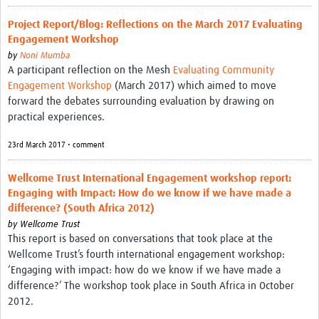
Project Report/Blog: Reflections on the March 2017 Evaluating
Engagement Workshop
by
Noni Mumba
A participant reflection on the Mesh
Evaluating Community
Engagement Workshop
(March 2017) which aimed to move
forward the debates surrounding evaluation by drawing on
practical experiences.
23rd March 2017 • comment
Wellcome Trust International Engagement workshop report:
Engaging with Impact: How do we know if we have made a
difference? (South Africa 2012)
by
Wellcome Trust
This report is based on conversations that took place at the
Wellcome Trust’s fourth international engagement workshop:
‘Engaging with impact: how do we know if we have made a
difference?’ The workshop took place in South Africa in October
2012.