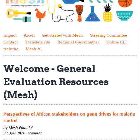
Impact
About
Get started with Mesh
Impact
About
Get started with Mesh
Steering Committee
Contact
Translate site
Regional Coordinators
Online CEI
Steering Committee
training
Mesh-AI
Contact
Welcome - General
Translate site
Evaluation Resources
Regional Coordinators
(Mesh)
Online CEI training
Mesh-AI
Perspectives of African stakeholders on gene drives for malaria
Resources
control
by
Mesh Editorial
Recent Clinical Trials Guidelines
5th April 2024 • comment