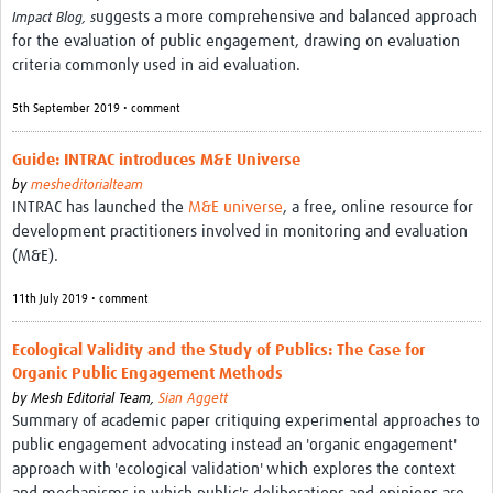
MESH LAC (Português)
uggests a more comprehensive and balanced approach
Impact Blog, s
for the evaluation of public engagement, drawing on evaluation
MESH LAC Events
criteria commonly used in aid evaluation.
5th September 2019 • comment
Guide: INTRAC introduces M&E Universe
by
mesheditorialteam
INTRAC has launched the
M&E universe
, a free, online resource for
development practitioners involved in monitoring and evaluation
(M&E).
11th July 2019 • comment
Ecological Validity and the Study of Publics: The Case for
Organic Public Engagement Methods
by
Mesh Editorial Team,
Sian Aggett
Summary of academic paper critiquing experimental approaches to
public engagement advocating instead an 'organic engagement'
approach with 'ecological validation' which explores the context