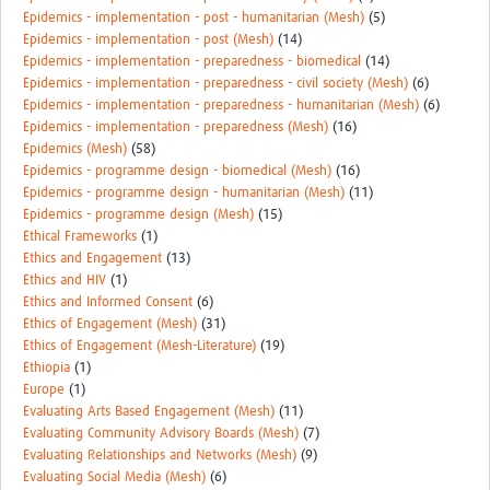
Epidemics - implementation - post - humanitarian (Mesh)
(5)
Epidemics - implementation - post (Mesh)
(14)
Epidemics - implementation - preparedness - biomedical
(14)
Epidemics - implementation - preparedness - civil society (Mesh)
(6)
Epidemics - implementation - preparedness - humanitarian (Mesh)
(6)
Epidemics - implementation - preparedness (Mesh)
(16)
Epidemics (Mesh)
(58)
Epidemics - programme design - biomedical (Mesh)
(16)
Epidemics - programme design - humanitarian (Mesh)
(11)
Epidemics - programme design (Mesh)
(15)
Ethical Frameworks
(1)
Ethics and Engagement
(13)
Ethics and HIV
(1)
Ethics and Informed Consent
(6)
Ethics of Engagement (Mesh)
(31)
Ethics of Engagement (Mesh-Literature)
(19)
Ethiopia
(1)
Europe
(1)
Evaluating Arts Based Engagement (Mesh)
(11)
Evaluating Community Advisory Boards (Mesh)
(7)
Evaluating Relationships and Networks (Mesh)
(9)
Evaluating Social Media (Mesh)
(6)