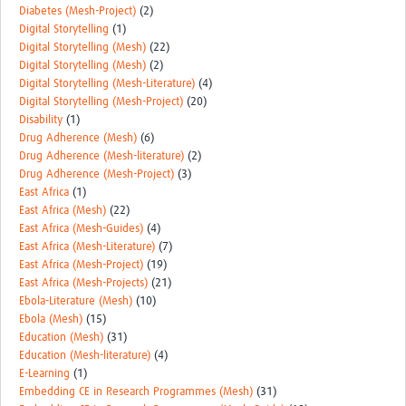
Diabetes (Mesh-Project)
(2)
Digital Storytelling
(1)
Digital Storytelling (Mesh)
(22)
Digital Storytelling (Mesh)
(2)
Digital Storytelling (Mesh-Literature)
(4)
Digital Storytelling (Mesh-Project)
(20)
Disability
(1)
Drug Adherence (Mesh)
(6)
Drug Adherence (Mesh-literature)
(2)
Drug Adherence (Mesh-Project)
(3)
East Africa
(1)
East Africa (Mesh)
(22)
East Africa (Mesh-Guides)
(4)
East Africa (Mesh-Literature)
(7)
East Africa (Mesh-Project)
(19)
East Africa (Mesh-Projects)
(21)
Ebola-Literature (Mesh)
(10)
Ebola (Mesh)
(15)
Education (Mesh)
(31)
Education (Mesh-literature)
(4)
E-Learning
(1)
Embedding CE in Research Programmes (Mesh)
(31)