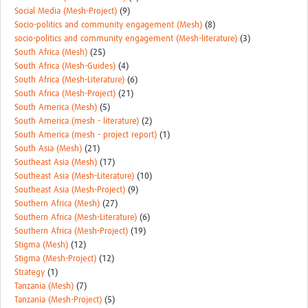
Social Media (Mesh-Project)
(9)
Socio-politics and community engagement (Mesh)
(8)
socio-politics and community engagement (Mesh-literature)
(3)
South Africa (Mesh)
(25)
South Africa (Mesh-Guides)
(4)
South Africa (Mesh-Literature)
(6)
South Africa (Mesh-Project)
(21)
South America (Mesh)
(5)
South America (mesh - literature)
(2)
South America (mesh - project report)
(1)
South Asia (Mesh)
(21)
Southeast Asia (Mesh)
(17)
Southeast Asia (Mesh-Literature)
(10)
Southeast Asia (Mesh-Project)
(9)
Southern Africa (Mesh)
(27)
Southern Africa (Mesh-Literature)
(6)
Southern Africa (Mesh-Project)
(19)
Stigma (Mesh)
(12)
Stigma (Mesh-Project)
(12)
Strategy
(1)
Tanzania (Mesh)
(7)
Tanzania (Mesh-Project)
(5)