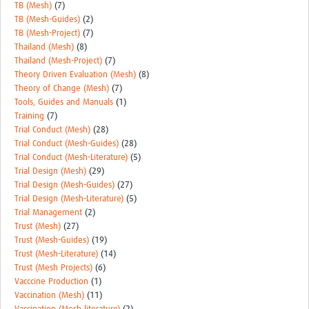
TB (Mesh)
(7)
TB (Mesh-Guides)
(2)
TB (Mesh-Project)
(7)
Thailand (Mesh)
(8)
Thailand (Mesh-Project)
(7)
Theory Driven Evaluation (Mesh)
(8)
Theory of Change (Mesh)
(7)
Tools, Guides and Manuals
(1)
Training
(7)
Trial Conduct (Mesh)
(28)
Trial Conduct (Mesh-Guides)
(28)
Trial Conduct (Mesh-Literature)
(5)
Trial Design (Mesh)
(29)
Trial Design (Mesh-Guides)
(27)
Trial Design (Mesh-Literature)
(5)
Trial Management
(2)
Trust (Mesh)
(27)
Trust (Mesh-Guides)
(19)
Trust (Mesh-Literature)
(14)
Trust (Mesh Projects)
(6)
Vacccine Production
(1)
Vaccination (Mesh)
(11)