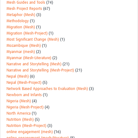
Mesh Guides and Tools
(74)
Mesh Project Reports
(67)
Metaphor (Mesh)
(3)
Methodology
(1)
Migration (Mesh)
(1)
Migration (Mesh-Project)
(1)
Most Significant Change (Mesh)
(1)
Mozambique (Mesh)
(1)
Myanmar (mesh)
(2)
Myanmar (Mesh-Literature)
(2)
Narrative and Storytelling (Mesh)
(21)
Narrative and Storytelling (Mesh-Project)
(21)
Nepal (Mesh)
(6)
Nepal (Mesh-Project)
(5)
Network Based Approaches to Evaluation (Mesh)
(3)
Newborn and Infants
(1)
Nigeria (Mesh)
(4)
Nigeria (Mesh-Project)
(4)
North America
(1)
Nutrition (Mesh)
(5)
Nutrition (Mesh-Project)
(3)
online engagement (mesh)
(16)