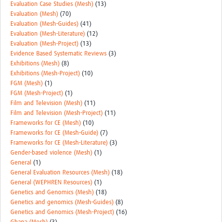
Evaluation Case Studies (Mesh)
(13)
Evaluation (Mesh)
(70)
Evaluation (Mesh-Guides)
(41)
Evaluation (Mesh-Literature)
(12)
Evaluation (Mesh-Project)
(13)
Evidence Based Systematic Reviews
(3)
Exhibitions (Mesh)
(8)
Exhibitions (Mesh-Project)
(10)
FGM (Mesh)
(1)
FGM (Mesh-Project)
(1)
Film and Television (Mesh)
(11)
Film and Television (Mesh-Project)
(11)
Frameworks for CE (Mesh)
(10)
Frameworks for CE (Mesh-Guide)
(7)
Frameworks for CE (Mesh-Literature)
(3)
Gender-based violence (Mesh)
(1)
General
(1)
General Evaluation Resources (Mesh)
(18)
General (WEPHREN Resources)
(1)
Genetics and Genomics (Mesh)
(18)
Genetics and genomics (Mesh-Guides)
(8)
Genetics and Genomics (Mesh-Project)
(16)