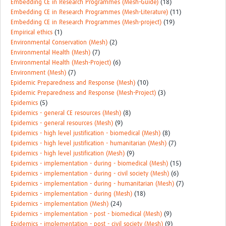
Embedding CE in Research Programmes (Mesh-Guide)
(18)
Embedding CE in Research Programmes (Mesh-Literature)
(11)
Embedding CE in Research Programmes (Mesh-project)
(19)
Empirical ethics
(1)
Environmental Conservation (Mesh)
(2)
Environmental Health (Mesh)
(7)
Environmental Health (Mesh-Project)
(6)
Environment (Mesh)
(7)
Epidemic Preparedness and Response (Mesh)
(10)
Epidemic Preparedness and Response (Mesh-Project)
(3)
Epidemics
(5)
Epidemics - general CE resources (Mesh)
(8)
Epidemics - general resources (Mesh)
(9)
Epidemics - high level justification - biomedical (Mesh)
(8)
Epidemics - high level justification - humanitarian (Mesh)
(7)
Epidemics - high level justification (Mesh)
(9)
Epidemics - implementation - during - biomedical (Mesh)
(15)
Epidemics - implementation - during - civil society (Mesh)
(6)
Epidemics - implementation - during - humanitarian (Mesh)
(7)
Epidemics - implementation - during (Mesh)
(18)
Epidemics - implementation (Mesh)
(24)
Epidemics - implementation - post - biomedical (Mesh)
(9)
Epidemics - implementation - post - civil society (Mesh)
(9)