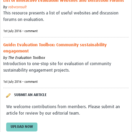
List of Interactive Evaluation Websites and Discussion Forums
by
robvconsult
This resource presents a list of useful websites and discussion
forums on evaluation.
1st July 2016 • comment
Guide: Evaluation Toolbox: Community sustainability
engagement
by
The Evaluation Toolbox
Introduction to one-stop site for evaluation of community
sustainability engagement projects.
1st July 2016 • comment
SUBMIT AN ARTICLE
We welcome contributions from members. Please submit an
article for review by our editorial team.
UPLOAD NOW