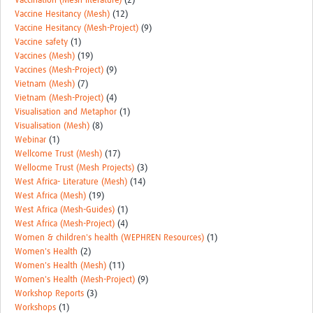
Vaccination (Mesh literature)
(2)
Vaccine Hesitancy (Mesh)
(12)
Vaccine Hesitancy (Mesh-Project)
(9)
Vaccine safety
(1)
Vaccines (Mesh)
(19)
Vaccines (Mesh-Project)
(9)
Vietnam (Mesh)
(7)
Vietnam (Mesh-Project)
(4)
Visualisation and Metaphor
(1)
Visualisation (Mesh)
(8)
Webinar
(1)
Wellcome Trust (Mesh)
(17)
Wellocme Trust (Mesh Projects)
(3)
West Africa- Literature (Mesh)
(14)
West Africa (Mesh)
(19)
West Africa (Mesh-Guides)
(1)
West Africa (Mesh-Project)
(4)
Women & children's health (WEPHREN Resources)
(1)
Women's Health
(2)
Women's Health (Mesh)
(11)
Women's Health (Mesh-Project)
(9)
Workshop Reports
(3)
Workshops
(1)