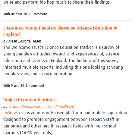
write and perform hip hop music to share their findings
18th October 2018 • comment
Literature: Young People's Views on Science Education in
England
by
Mesh Editorial Team
The Wellcome Trust’s Science Education Tracker is a survey of
young people’s attitudes toward, and experiences of, science
education and careers in England. The findings of this survey
informed multiple reports, including this one looking at young
people’s views on science education.
26th March 2018 • comment
Project Report: mGenAfrica
by
Victoria Nembaware
,
mesheditorialteam
mGenAfrica
is an internet-based platform and mobile application
designed to promote engagement between research staff in
genomics and other health research fields with high school
learners (16-19 year olds)