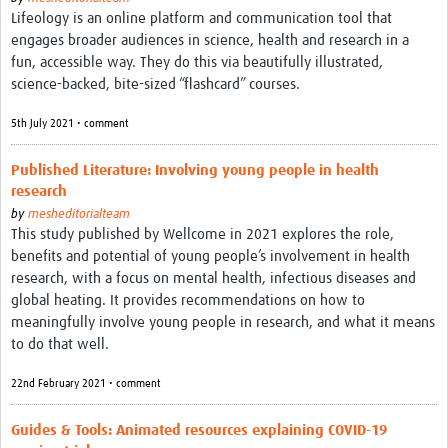
MESH LAC (Português)
Lifeology is an online platform and communication tool that
engages broader audiences in science, health and research in a
MESH LAC Events
fun, accessible way. They do this via beautifully illustrated,
science-backed, bite-sized “flashcard” courses.
5th July 2021 • comment
Published Literature: Involving young people in health
research
by
mesheditorialteam
This study published by Wellcome in 2021 explores the role,
benefits and potential of young people’s involvement in health
research, with a focus on mental health, infectious diseases and
global heating. It provides recommendations on how to
meaningfully involve young people in research, and what it means
to do that well.
22nd February 2021 • comment
Guides & Tools: Animated resources explaining COVID-19