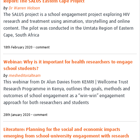
Report: The SALUS Eastern Cape Project
by
Dr Warren Hickson
The SALUS project is a school engagement project exploring HIV
research and treatment using animation, storytelling and online
content. The pilot was conducted in the Umtata Region of Eastern
Cape, South Africa
18th February 2020 • comment
Webinar: Why is it important for health researchers to engage
school students?
by
mesheditorialteam
This webinar from Dr Alun Davies from KEMRI | Wellcome Trust
Research Programme in Kenya, outlines the goals, methods and
outcomes of school engagement as a “win-win” engagement
approach for both researchers and students
28th January 2020 • comment
Literature: Planning for the social and economic impacts
emerging from school-university engagement with research