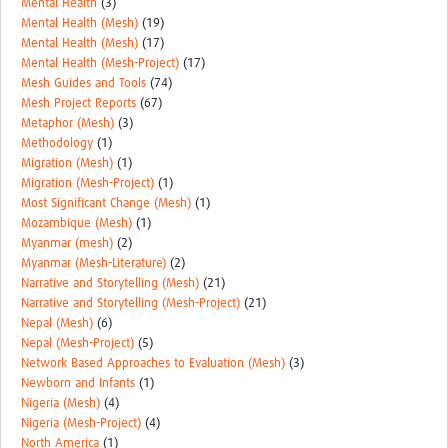
Mental Health
(3)
Mental Health (Mesh)
(19)
Mental Health (Mesh)
(17)
Mental Health (Mesh-Project)
(17)
Mesh Guides and Tools
(74)
Mesh Project Reports
(67)
Metaphor (Mesh)
(3)
Methodology
(1)
Migration (Mesh)
(1)
Migration (Mesh-Project)
(1)
Most Significant Change (Mesh)
(1)
Mozambique (Mesh)
(1)
Myanmar (mesh)
(2)
Myanmar (Mesh-Literature)
(2)
Narrative and Storytelling (Mesh)
(21)
Narrative and Storytelling (Mesh-Project)
(21)
Nepal (Mesh)
(6)
Nepal (Mesh-Project)
(5)
Network Based Approaches to Evaluation (Mesh)
(3)
Newborn and Infants
(1)
Nigeria (Mesh)
(4)
Nigeria (Mesh-Project)
(4)
North America
(1)