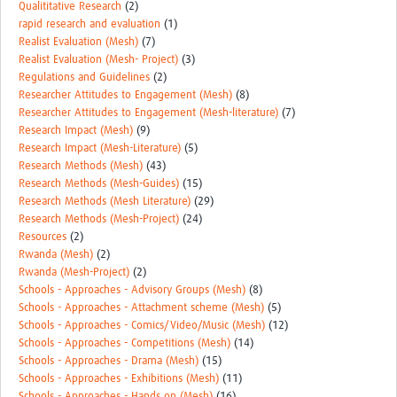
Qualititative Research
(2)
rapid research and evaluation
(1)
Realist Evaluation (Mesh)
(7)
Realist Evaluation (Mesh- Project)
(3)
Regulations and Guidelines
(2)
Researcher Attitudes to Engagement (Mesh)
(8)
Researcher Attitudes to Engagement (Mesh-literature)
(7)
Research Impact (Mesh)
(9)
Research Impact (Mesh-Literature)
(5)
Research Methods (Mesh)
(43)
Research Methods (Mesh-Guides)
(15)
Research Methods (Mesh Literature)
(29)
Research Methods (Mesh-Project)
(24)
Resources
(2)
Rwanda (Mesh)
(2)
Rwanda (Mesh-Project)
(2)
Schools - Approaches - Advisory Groups (Mesh)
(8)
Schools - Approaches - Attachment scheme (Mesh)
(5)
Schools - Approaches - Comics/Video/Music (Mesh)
(12)
Schools - Approaches - Competitions (Mesh)
(14)
Schools - Approaches - Drama (Mesh)
(15)
Schools - Approaches - Exhibitions (Mesh)
(11)
Schools - Approaches - Hands on (Mesh)
(16)