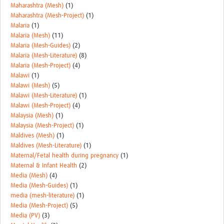
Maharashtra (Mesh)
(1)
Maharashtra (Mesh-Project)
(1)
Malaria
(1)
Malaria (Mesh)
(11)
Malaria (Mesh-Guides)
(2)
Malaria (Mesh-Literature)
(8)
Malaria (Mesh-Project)
(4)
Malawi
(1)
Malawi (Mesh)
(5)
Malawi (Mesh-Literature)
(1)
Malawi (Mesh-Project)
(4)
Malaysia (Mesh)
(1)
Malaysia (Mesh-Project)
(1)
Maldives (Mesh)
(1)
Maldives (Mesh-Literature)
(1)
Maternal/Fetal health during pregnancy
(1)
Maternal & Infant Health
(2)
Media (Mesh)
(4)
Media (Mesh-Guides)
(1)
media (mesh-literature)
(1)
Media (Mesh-Project)
(5)
Media (PV)
(3)