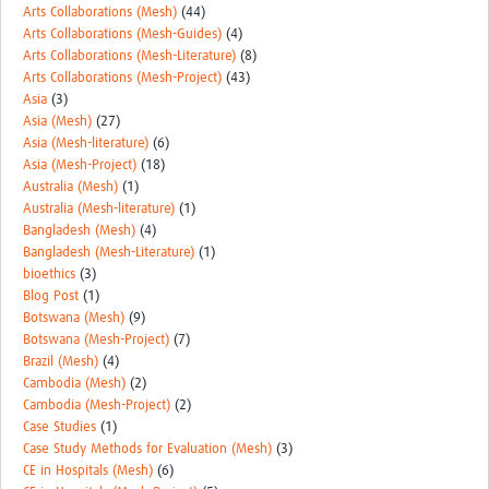
Arts Collaborations (Mesh)
(44)
Arts Collaborations (Mesh-Guides)
(4)
Arts Collaborations (Mesh-Literature)
(8)
Arts Collaborations (Mesh-Project)
(43)
Asia
(3)
Asia (Mesh)
(27)
Asia (Mesh-literature)
(6)
Asia (Mesh-Project)
(18)
Australia (Mesh)
(1)
Australia (Mesh-literature)
(1)
Bangladesh (Mesh)
(4)
Bangladesh (Mesh-Literature)
(1)
bioethics
(3)
Blog Post
(1)
Botswana (Mesh)
(9)
Botswana (Mesh-Project)
(7)
Brazil (Mesh)
(4)
Cambodia (Mesh)
(2)
Cambodia (Mesh-Project)
(2)
Case Studies
(1)
Case Study Methods for Evaluation (Mesh)
(3)
CE in Hospitals (Mesh)
(6)