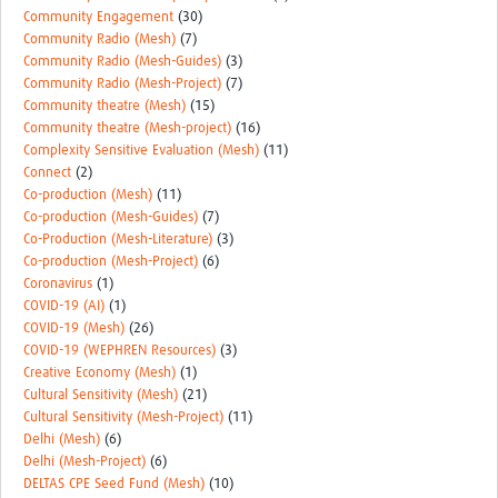
Community Engagement
(30)
Community Radio (Mesh)
(7)
Community Radio (Mesh-Guides)
(3)
Community Radio (Mesh-Project)
(7)
Community theatre (Mesh)
(15)
Community theatre (Mesh-project)
(16)
Complexity Sensitive Evaluation (Mesh)
(11)
Connect
(2)
Co-production (Mesh)
(11)
Co-production (Mesh-Guides)
(7)
Co-Production (Mesh-Literature)
(3)
Co-production (Mesh-Project)
(6)
Coronavirus
(1)
COVID-19 (AI)
(1)
COVID-19 (Mesh)
(26)
COVID-19 (WEPHREN Resources)
(3)
Creative Economy (Mesh)
(1)
Cultural Sensitivity (Mesh)
(21)
Cultural Sensitivity (Mesh-Project)
(11)
Delhi (Mesh)
(6)
Delhi (Mesh-Project)
(6)
DELTAS CPE Seed Fund (Mesh)
(10)