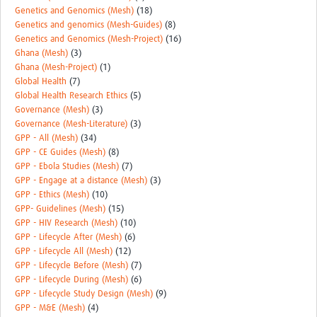
Genetics and Genomics (Mesh)
(18)
Genetics and genomics (Mesh-Guides)
(8)
Genetics and Genomics (Mesh-Project)
(16)
Ghana (Mesh)
(3)
Ghana (Mesh-Project)
(1)
Global Health
(7)
Global Health Research Ethics
(5)
Governance (Mesh)
(3)
Governance (Mesh-Literature)
(3)
GPP - All (Mesh)
(34)
GPP - CE Guides (Mesh)
(8)
GPP - Ebola Studies (Mesh)
(7)
GPP - Engage at a distance (Mesh)
(3)
GPP - Ethics (Mesh)
(10)
GPP- Guidelines (Mesh)
(15)
GPP - HIV Research (Mesh)
(10)
GPP - Lifecycle After (Mesh)
(6)
GPP - Lifecycle All (Mesh)
(12)
GPP - Lifecycle Before (Mesh)
(7)
GPP - Lifecycle During (Mesh)
(6)
GPP - Lifecycle Study Design (Mesh)
(9)
GPP - M&E (Mesh)
(4)