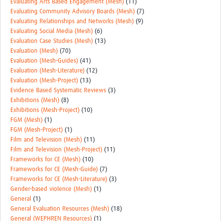
Evaluating Arts Based Engagement (Mesh)
(11)
Evaluating Community Advisory Boards (Mesh)
(7)
Evaluating Relationships and Networks (Mesh)
(9)
Evaluating Social Media (Mesh)
(6)
Evaluation Case Studies (Mesh)
(13)
Evaluation (Mesh)
(70)
Evaluation (Mesh-Guides)
(41)
Evaluation (Mesh-Literature)
(12)
Evaluation (Mesh-Project)
(13)
Evidence Based Systematic Reviews
(3)
Exhibitions (Mesh)
(8)
Exhibitions (Mesh-Project)
(10)
FGM (Mesh)
(1)
FGM (Mesh-Project)
(1)
Film and Television (Mesh)
(11)
Film and Television (Mesh-Project)
(11)
Frameworks for CE (Mesh)
(10)
Frameworks for CE (Mesh-Guide)
(7)
Frameworks for CE (Mesh-Literature)
(3)
Gender-based violence (Mesh)
(1)
General
(1)
General Evaluation Resources (Mesh)
(18)
General (WEPHREN Resources)
(1)