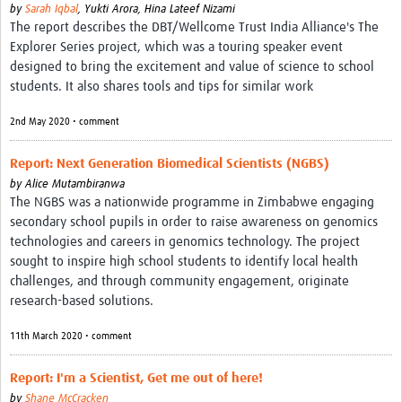
by
Sarah Iqbal
,
Yukti Arora,
Hina Lateef Nizami
The report describes the DBT/Wellcome Trust India Alliance's The
Explorer Series project, which was a touring speaker event
designed to bring the excitement and value of science to school
students. It also shares tools and tips for similar work
2nd May 2020 • comment
Report: Next Generation Biomedical Scientists (NGBS)
by
Alice Mutambiranwa
The NGBS was a nationwide programme in Zimbabwe engaging
secondary school pupils in order to raise awareness on genomics
technologies and careers in genomics technology. The project
sought to inspire high school students to identify local health
challenges, and through community engagement, originate
research-based solutions.
11th March 2020 • comment
Report: I'm a Scientist, Get me out of here!
by
Shane McCracken