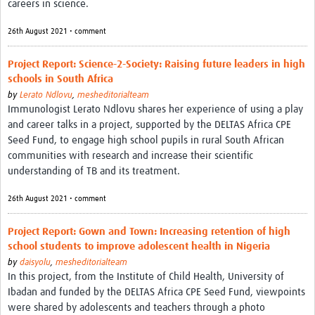
careers in science.
Theme areas
Connectors in Engagement
26th August 2021 • comment
Engagement with Vaccine Studies
Project Report: Science-2-Society: Raising future leaders in high
schools in South Africa
School Engagement
by
Lerato Ndlovu
,
mesheditorialteam
Immunologist Lerato Ndlovu shares her experience of using a play
Epidemic Preparedness and Response
and career talks in a project, supported by the DELTAS Africa CPE
Journals
Seed Fund, to engage high school pupils in rural South African
communities with research and increase their scientific
Evaluation
understanding of TB and its treatment.
Advisory/involvement groups
26th August 2021 • comment
Climate and Health
Project Report: Gown and Town: Increasing retention of high
Engagement with Antimicrobial Resistance (AMR)
school students to improve adolescent health in Nigeria
by
daisyolu
,
mesheditorialteam
Engagement with mental health research
In this project, from the Institute of Child Health, University of
Ibadan and funded by the DELTAS Africa CPE Seed Fund, viewpoints
Programme hubs
were shared by adolescents and teachers through a photo