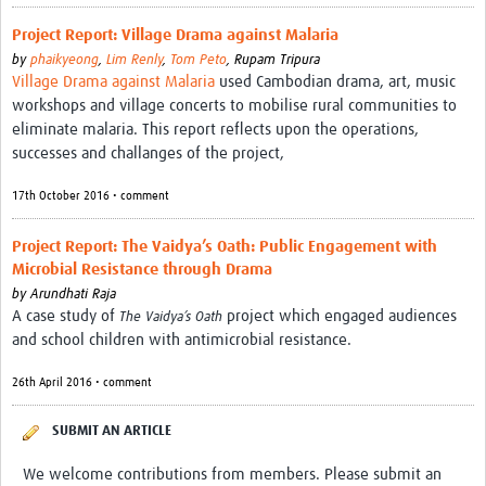
Project Report: Village Drama against Malaria
by
phaikyeong
,
Lim Renly
,
Tom Peto
,
Rupam Tripura
Village Drama against Malaria
used Cambodian drama, art, music
workshops and village concerts to mobilise rural communities to
eliminate malaria. This report reflects upon the operations,
successes and challanges of the project,
17th October 2016 • comment
Project Report: The Vaidya’s Oath: Public Engagement with
Microbial Resistance through Drama
by
Arundhati Raja
A case study of
project which engaged audiences
The Vaidya’s Oath
and school children with antimicrobial resistance.
26th April 2016 • comment
SUBMIT AN ARTICLE
We welcome contributions from members. Please submit an