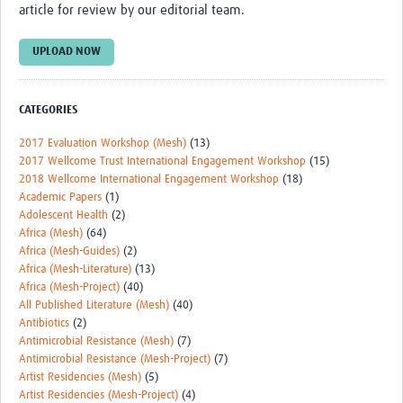
article for review by our editorial team.
UPLOAD NOW
CATEGORIES
2017 Evaluation Workshop (Mesh)
(13)
2017 Wellcome Trust International Engagement Workshop
(15)
2018 Wellcome International Engagement Workshop
(18)
Academic Papers
(1)
Adolescent Health
(2)
Africa (Mesh)
(64)
Africa (Mesh-Guides)
(2)
Africa (Mesh-Literature)
(13)
Africa (Mesh-Project)
(40)
All Published Literature (Mesh)
(40)
Antibiotics
(2)
Antimicrobial Resistance (Mesh)
(7)
Antimicrobial Resistance (Mesh-Project)
(7)
Artist Residencies (Mesh)
(5)
Artist Residencies (Mesh-Project)
(4)