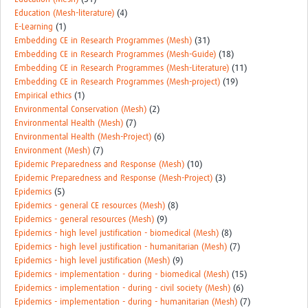
Education (Mesh-literature)
(4)
E-Learning
(1)
Embedding CE in Research Programmes (Mesh)
(31)
Embedding CE in Research Programmes (Mesh-Guide)
(18)
Embedding CE in Research Programmes (Mesh-Literature)
(11)
Embedding CE in Research Programmes (Mesh-project)
(19)
Empirical ethics
(1)
Environmental Conservation (Mesh)
(2)
Environmental Health (Mesh)
(7)
Environmental Health (Mesh-Project)
(6)
Environment (Mesh)
(7)
Epidemic Preparedness and Response (Mesh)
(10)
Epidemic Preparedness and Response (Mesh-Project)
(3)
Epidemics
(5)
Epidemics - general CE resources (Mesh)
(8)
Epidemics - general resources (Mesh)
(9)
Epidemics - high level justification - biomedical (Mesh)
(8)
Epidemics - high level justification - humanitarian (Mesh)
(7)
Epidemics - high level justification (Mesh)
(9)
Epidemics - implementation - during - biomedical (Mesh)
(15)
Epidemics - implementation - during - civil society (Mesh)
(6)
Epidemics - implementation - during - humanitarian (Mesh)
(7)