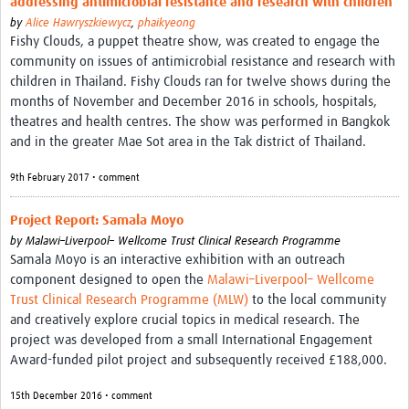
addressing antimicrobial resistance and research with children
by
Alice Hawryszkiewycz
,
phaikyeong
Fishy Clouds, a puppet theatre show, was created to engage the
community on issues of antimicrobial resistance and research with
children in Thailand. Fishy Clouds ran for twelve shows during the
months of November and December 2016 in schools, hospitals,
theatres and health centres. The show was performed in Bangkok
and in the greater Mae Sot area in the Tak district of Thailand.
9th February 2017 • comment
Project Report: Samala Moyo
by
Malawi–Liverpool– Wellcome Trust Clinical Research Programme
Samala Moyo is an interactive exhibition with an outreach
component designed to open the
Malawi–Liverpool– Wellcome
Trust Clinical Research Programme (MLW)
to the local community
and creatively explore crucial topics in medical research. The
project was developed from a small International Engagement
Award-funded pilot project and subsequently received £188,000.
15th December 2016 • comment