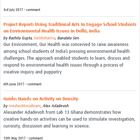
3rd July 2017 • comment
Project Report: Using Traditional Arts to Engage School Students
on Environmental Health Issues in Delhi, India
by
Rachita Gupta,
kartiksharma
,
Banalata Sen
Our Environment, Our Health was conceived to raise awareness
among school students of India’s pressing environmental health
challenges. The approach enabled students to learn, discuss and
respond to environmental health issues through a process of
creative inquiry and puppetry
6th June 2017 • comment
Guide: Hands-on Activity on Density
by
mesheditorialteam
,
Alex Adadevoh
Alexander Adadevoh from Lab 13 Ghana demonstrates how
creative hands-on activities can be used to stimulate investigation,
curiosity, discussion and learning in science.
15th May 2017 • comment