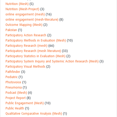
Nutrition (Mesh)
(5)
Nutrition (Mesh-Project)
(3)
online engagement (mesh)
(16)
online engagement (mesh-literature)
(8)
Outcome Mapping (Mesh)
(2)
Pakistan
(1)
Participatory Action Research
(2)
Participatory Methods in Evaluation (Mesh)
(10)
Participatory Research (mesh)
(66)
Participatory Research (mesh literature)
(33)
Participatory Statistics in Evaluation (Mesh)
(2)
Participatory System Inquiry and Systemic Action Research (Mesh)
(3)
Participatory Visual Methods
(2)
Pathfinder
(3)
Pediatric
(1)
Photovoice
(1)
Pneumonia
(1)
Podcast (Mesh)
(4)
Project Report
(8)
Public Engagement (Mesh)
(10)
Public Health
(1)
Qualitative Comparative Analysis (Mesh)
(1)