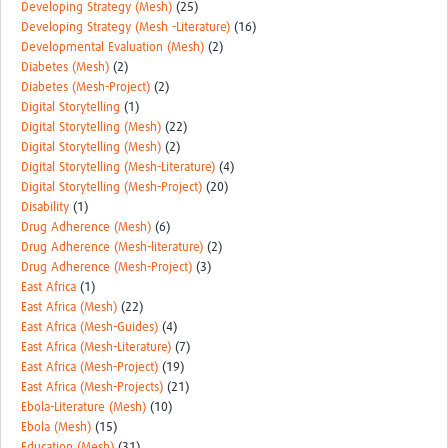
Developing Strategy (Mesh)
(25)
Developing Strategy (Mesh -Literature)
(16)
Developmental Evaluation (Mesh)
(2)
Diabetes (Mesh)
(2)
Diabetes (Mesh-Project)
(2)
Digital Storytelling
(1)
Digital Storytelling (Mesh)
(22)
Digital Storytelling (Mesh)
(2)
Digital Storytelling (Mesh-Literature)
(4)
Digital Storytelling (Mesh-Project)
(20)
Disability
(1)
Drug Adherence (Mesh)
(6)
Drug Adherence (Mesh-literature)
(2)
Drug Adherence (Mesh-Project)
(3)
East Africa
(1)
East Africa (Mesh)
(22)
East Africa (Mesh-Guides)
(4)
East Africa (Mesh-Literature)
(7)
East Africa (Mesh-Project)
(19)
East Africa (Mesh-Projects)
(21)
Ebola-Literature (Mesh)
(10)
Ebola (Mesh)
(15)
Education (Mesh)
(31)