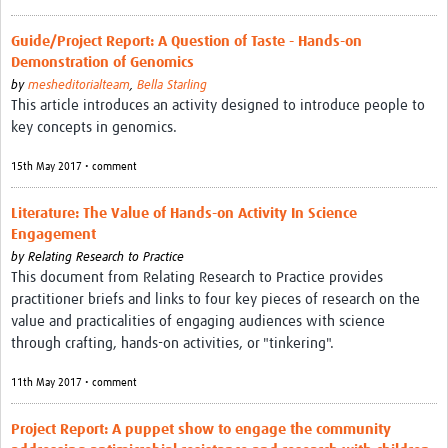
Guide/Project Report: A Question of Taste - Hands-on
Demonstration of Genomics
by
mesheditorialteam
,
Bella Starling
This article introduces an activity designed to introduce people to
key concepts in genomics.
15th May 2017 • comment
Literature: The Value of Hands-on Activity In Science
Engagement
by
Relating Research to Practice
This document from Relating Research to Practice provides
practitioner briefs and links to four key pieces of research on the
value and practicalities of engaging audiences with science
through crafting, hands-on activities, or "tinkering".
11th May 2017 • comment
Project Report: A puppet show to engage the community