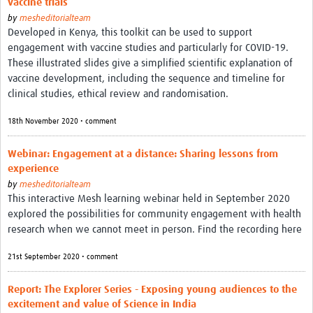
vaccine trials
by
mesheditorialteam
Developed in Kenya, this toolkit can be used to support
engagement with vaccine studies and particularly for COVID-19.
These illustrated slides give a simplified scientific explanation of
vaccine development, including the sequence and timeline for
clinical studies, ethical review and randomisation.
18th November 2020 • comment
Webinar: Engagement at a distance: Sharing lessons from
experience
by
mesheditorialteam
This interactive Mesh learning webinar held in September 2020
explored the possibilities for community engagement with health
research when we cannot meet in person. Find the recording here
21st September 2020 • comment
Report: The Explorer Series - Exposing young audiences to the
excitement and value of Science in India