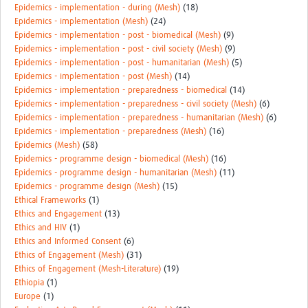
Epidemics - implementation - during (Mesh)
(18)
Epidemics - implementation (Mesh)
(24)
Epidemics - implementation - post - biomedical (Mesh)
(9)
Epidemics - implementation - post - civil society (Mesh)
(9)
Epidemics - implementation - post - humanitarian (Mesh)
(5)
Epidemics - implementation - post (Mesh)
(14)
Epidemics - implementation - preparedness - biomedical
(14)
Epidemics - implementation - preparedness - civil society (Mesh)
(6)
Epidemics - implementation - preparedness - humanitarian (Mesh)
(6)
Epidemics - implementation - preparedness (Mesh)
(16)
Epidemics (Mesh)
(58)
Epidemics - programme design - biomedical (Mesh)
(16)
Epidemics - programme design - humanitarian (Mesh)
(11)
Epidemics - programme design (Mesh)
(15)
Ethical Frameworks
(1)
Ethics and Engagement
(13)
Ethics and HIV
(1)
Ethics and Informed Consent
(6)
Ethics of Engagement (Mesh)
(31)
Ethics of Engagement (Mesh-Literature)
(19)
Ethiopia
(1)
Europe
(1)