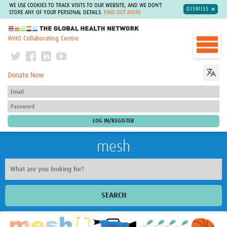
WE USE COOKIES TO TRACK VISITS TO OUR WEBSITE, AND WE DON'T
DISMISS
STORE ANY OF YOUR PERSONAL DETAILS.
FIND OUT MORE
The Global Health Network
WHO Collaborating Centre
Donate Now
mesh
SEARCH
Welcome