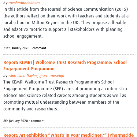
by
mesheditorialteam
In this article from the Journal of Science Communication (2015)
the authors reflect on their work with teachers and students at a
local school in Milton Keynes in the UK. They propose a flexible
and adaptive metric to support all stakeholders with planning
school engagement.
21st January 2020 • comment
Report: KEMRI | Wellcome Trust Research Programme: School
Engagement Programme
by
Alun Iwan Davies
,
grace mwango
The KEMRI Wellcome Trust Research Programme's School
Engagement Programme (SEP) aims at promoting an interest in
science and science related careers amoung students as well as
promoting mutual understanding between members of the
community and researchers.
8th January 2020 • comment
Report: Art exhibition “What’s in your medicines?” (Pharmacide