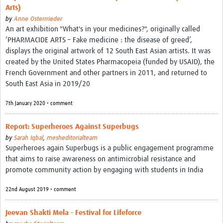
Arts)
by
Anne Osterrrieder
An art exhibition "What's in your medicines?", originally called
‘PHARMACIDE ARTS – Fake medicine : the disease of greed’,
displays the original artwork of 12 South East Asian artists. It was
created by the United States Pharmacopeia (funded by USAID), the
French Government and other partners in 2011, and returned to
South East Asia in 2019/20
7th January 2020 • comment
Report: Superheroes Against Superbugs
by
Sarah Iqbal
,
mesheditorialteam
Superheroes again Superbugs is a public engagement programme
that aims to raise awareness on antimicrobial resistance and
promote community action by engaging with students in India
22nd August 2019 • comment
Jeevan Shakti Mela - Festival for Lifeforce