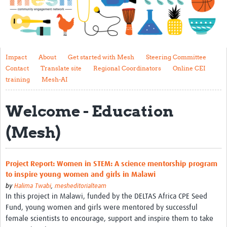
Impact
About
Get started with Mesh
Impact
About
Get started with Mesh
Steering Committee
Contact
Translate site
Regional Coordinators
Online CEI
Steering Committee
training
Mesh-AI
Contact
Welcome - Education
Translate site
(Mesh)
Regional Coordinators
Online CEI training
Project Report: Women in STEM: A science mentorship program
Mesh-AI
to inspire young women and girls in Malawi
by
Halima Twabi
,
mesheditorialteam
Resources
In this project in Malawi, funded by the DELTAS Africa CPE Seed
Fund, young women and girls were mentored by successful
Recent Clinical Trials Guidelines
female scientists to encourage, support and inspire them to take