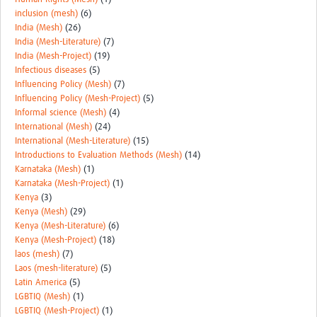
inclusion (mesh)
(6)
India (Mesh)
(26)
India (Mesh-Literature)
(7)
India (Mesh-Project)
(19)
Infectious diseases
(5)
Influencing Policy (Mesh)
(7)
Influencing Policy (Mesh-Project)
(5)
Informal science (Mesh)
(4)
International (Mesh)
(24)
International (Mesh-Literature)
(15)
Introductions to Evaluation Methods (Mesh)
(14)
Karnataka (Mesh)
(1)
Karnataka (Mesh-Project)
(1)
Kenya
(3)
Kenya (Mesh)
(29)
Kenya (Mesh-Literature)
(6)
Kenya (Mesh-Project)
(18)
laos (mesh)
(7)
Laos (mesh-literature)
(5)
Latin America
(5)
LGBTIQ (Mesh)
(1)
LGBTIQ (Mesh-Project)
(1)