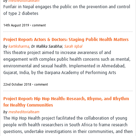
by
mesheditorialteam
Funfair in Nepal engages the public on the prevention and control
of type 2 diabetes
14th August 2019 • comment
Project Report: Actors & Doctors: Staging Public Health Matters
by
kartiksharma
,
Dr Mallika Sarabhai,
Sarah Iqbal
This theatre project aimed to increase awareness of and
engagement with complex public health concerns such as mental,
environmental and sexual health. Implemented in Ahmedabad,
Gujarat, India, by the Darpana Academy of Performing Arts
22nd October 2018 • comment
Project Report: Hip Hop Health: Research, Rhyme, and Rhythm
for Healthy Communities
by
mesheditorialteam
The Hip Hop Health project facilitated the collaboration of young
people with health researchers in South Africa to frame research
questions, undertake investigations in their communities, and then