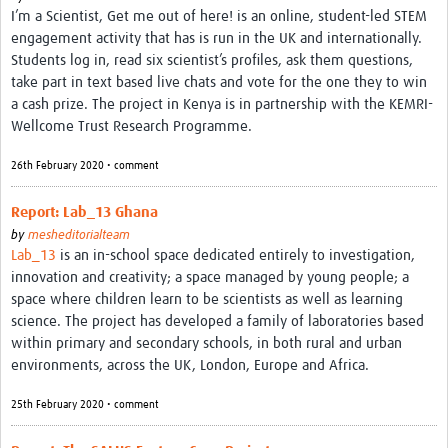
I’m a Scientist, Get me out of here! is an online, student-led STEM
engagement activity that has is run in the UK and internationally.
Students log in, read six scientist’s profiles, ask them questions,
take part in text based live chats and vote for the one they to win
a cash prize. The project in Kenya is in partnership with the KEMRI-
Wellcome Trust Research Programme.
26th February 2020 • comment
Report: Lab_13 Ghana
by
mesheditorialteam
Lab_13
is an in-school space dedicated entirely to investigation,
innovation and creativity; a space managed by young people; a
space where children learn to be scientists as well as learning
science. The project has developed a family of laboratories based
within primary and secondary schools, in both rural and urban
environments, across the UK, London, Europe and Africa.
25th February 2020 • comment