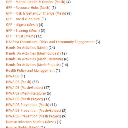
GPP - Mental Health & Gender (Mesh)
(4)
GPP - Resource Hubs (Mesh)
(7)
GPP - Risk & Behaviour Change (Mesh)
(8)
GPP - social & political
(5)
GPP - stigma (Mesh)
(4)
GPP - Training (Mesh)
(3)
GPP - Trust (Mesh)
(12)
H3Africa Consortium: Ethics and Community Engagement
(3)
Hands On Activities (Mesh)
(24)
Hands On Activities (Mesh-Guides)
(12)
Hands On Activities (Mesh-Literature)
(6)
Hands On Activities (Mesh-Projects)
(14)
Health Policy and Management
(1)
HIV/AIDS
(1)
HIV/AIDS (Mesh)
(33)
HIV/AIDS (Mesh-Guides)
(17)
HIV/AIDs (Mesh-literature)
(5)
HIV/AIDS (Mesh-Project)
(13)
HIV/AIDS Prevention (Mesh)
(11)
HIV/AIDS Prevention (Mesh-Guides)
(3)
HIV/AIDS Prevention (Mesh-Project)
(9)
Human Infection Studies (Mesh)
(1)
Human Rights (Mesh)
(1)