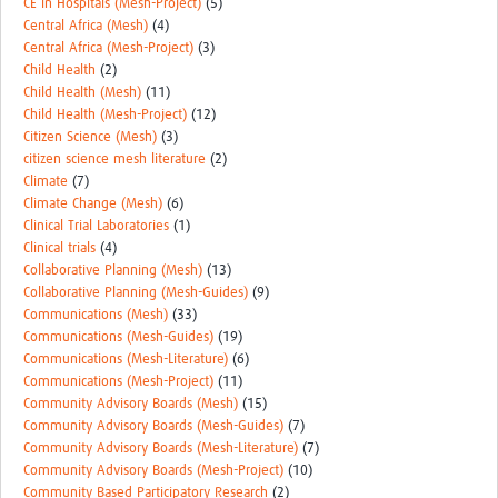
CE in Hospitals (Mesh-Project)
(5)
Central Africa (Mesh)
(4)
Central Africa (Mesh-Project)
(3)
Child Health
(2)
Child Health (Mesh)
(11)
Child Health (Mesh-Project)
(12)
Citizen Science (Mesh)
(3)
citizen science mesh literature
(2)
Climate
(7)
Climate Change (Mesh)
(6)
Clinical Trial Laboratories
(1)
Clinical trials
(4)
Collaborative Planning (Mesh)
(13)
Collaborative Planning (Mesh-Guides)
(9)
Communications (Mesh)
(33)
Communications (Mesh-Guides)
(19)
Communications (Mesh-Literature)
(6)
Communications (Mesh-Project)
(11)
Community Advisory Boards (Mesh)
(15)
Community Advisory Boards (Mesh-Guides)
(7)
Community Advisory Boards (Mesh-Literature)
(7)
Community Advisory Boards (Mesh-Project)
(10)
Community Based Participatory Research
(2)