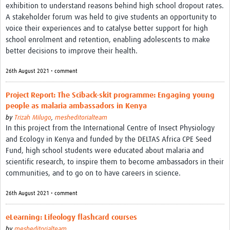
exhibition to understand reasons behind high school dropout rates.
REAL2: PARTICIPATORY RESEARCH REALIST REVIEW
A stakeholder forum was held to give students an opportunity to
voice their experiences and to catalyse better support for high
Realist Review of Community Engagement
school enrolment and retention, enabling adolescents to make
Wellcome Community Engagement Convening 2024
better decisions to improve their health.
Developing Excellence in Leadership, … E Seed Fund
26th August 2021 • comment
Events, Training & Learning
Project Report: The Sciback-skit programme: Engaging young
people as malaria ambassadors in Kenya
Get involved
by
Trizah Milugo
,
mesheditorialteam
In this project from the International Centre of Insect Physiology
Find Funding
and Ecology in Kenya and funded by the DELTAS Africa CPE Seed
Fund, high school students were educated about malaria and
Partners
scientific research, to inspire them to become ambassadors in their
communities, and to go on to have careers in science.
Mesh LAC
26th August 2021 • comment
Definiendo Participación Social
Seminario: Participación Social … stigación con IA
eLearning: Lifeology flashcard courses
by
mesheditorialteam