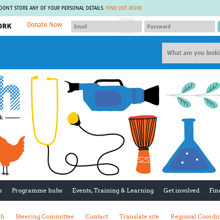
 DON'T STORE ANY OF YOUR PERSONAL DETAILS.
FIND OUT MORE
Donate Now
MEMBER SITES
A network of members around the world.
J
Africa Pandemic Sciences
ARCH
Collaborative Hub
IHR-SP
GLOW-CAT
Virtual Biorepository
Mind-Brain Health
CONNECT
RHEON Hub
Rapid Support Team
Plants for Health
The Global Health Network Af
Fleming Fund Knowledge Hub
The Global Health Network A
Global Migrant & Refugee Health
The Global Health Network L
ODIN Wastewater Surveillance
The Global Health Network 
Project
Global Health Bioethics
CEPI Technical Resources
Global Pandemic Planning
UK Overseas Territories Public
ACROSS
s
Programme hubs
Events, Training & Learning
Get involved
Fin
Health Network
EPIDEMIC ETHICS
MIRNA
Global Vector Hub
sh
Steering Committee
Contact
Translate site
Regional Coordi
Global Malaria Research
Global Health Economics