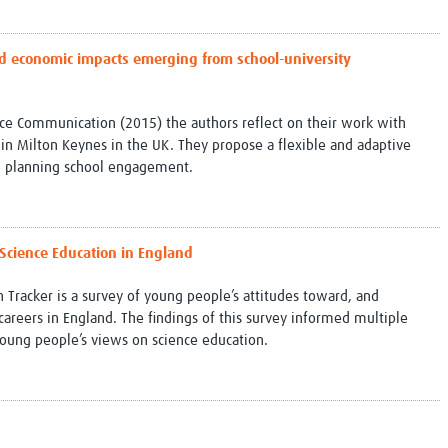
and economic impacts emerging from school-university
ience Communication (2015) the authors reflect on their work with
l in Milton Keynes in the UK. They propose a flexible and adaptive
th planning school engagement.
 Science Education in England
 Tracker is a survey of young people’s attitudes toward, and
careers in England. The findings of this survey informed multiple
 young people’s views on science education.