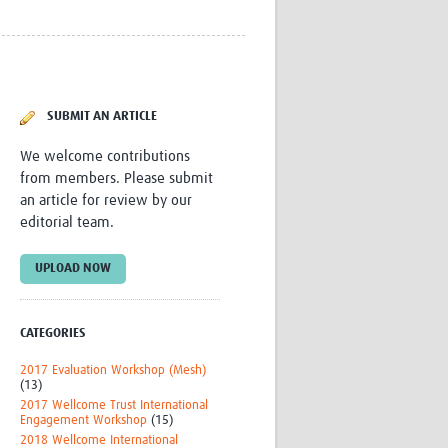
Research
WANETAM
CANTAM
TESA
R)
GBS
SUBMIT AN ARTICLE
Women in Global Health Research
HeLTI
We welcome contributions
Global Health Research
from members. Please submit
Management
an article for review by our
Coronavirus
editorial team.
UPLOAD NOW
CATEGORIES
ss
2017 Evaluation Workshop (Mesh)
(13)
2017 Wellcome Trust International
Engagement Workshop
(15)
2018 Wellcome International