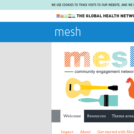
WE USE COOKIES TO TRACK VISITS TO OUR WEBSITE, AND WE
The Global Health Network
mesh
WHO Collaborating Centre
www.tghn.org
Not a member?
Find out what The Global Health Network
can do for you.
REGISTER NOW.
Welcome
Resources
Theme area
Impact
About
Get started with Me