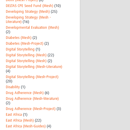
Delhi (Mesh-Project)
(6)
DELTAS CPE Seed Fund (Mesh)
(10)
Developing Strategy (Mesh)
(25)
Developing Strategy (Mesh -
Literature)
(16)
Developmental Evaluation (Mesh)
(2)
Diabetes (Mesh)
(2)
Diabetes (Mesh-Project)
(2)
Digital Storytelling
(1)
Digital Storytelling (Mesh)
(22)
Digital Storytelling (Mesh)
(2)
Digital Storytelling (Mesh-Literature)
(4)
Digital Storytelling (Mesh-Project)
(20)
Disability
(1)
Drug Adherence (Mesh)
(6)
Drug Adherence (Mesh-literature)
(2)
Drug Adherence (Mesh-Project)
(3)
East Africa
(1)
East Africa (Mesh)
(22)
East Africa (Mesh-Guides)
(4)