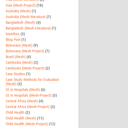
Asia (Mesh-Project)
(18)
Australia (Mesh)
(1)
Australia (Mesh-literature)
(1)
Bangladesh (Mesh)
(4)
Bangladesh (Mesh-Literature)
(1)
bioethics
(3)
Blog Post
(1)
Botswana (Mesh)
(9)
Botswana (Mesh-Project)
(7)
Brazil (Mesh)
(4)
Cambodia (Mesh)
(2)
Cambodia (Mesh-Project)
(2)
Case Studies
(1)
Case Study Methods for Evaluation
(Mesh)
(3)
CE in Hospitals (Mesh)
(6)
CE in Hospitals (Mesh-Project)
(5)
Central Africa (Mesh)
(4)
Central Africa (Mesh-Project)
(3)
Child Health
(2)
Child Health (Mesh)
(11)
Child Health (Mesh-Project)
(12)