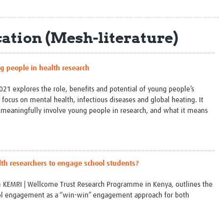
Global Snakebite Research
LactaHub – Breastfeeding
Global Outbreaks Research
Knowledge
Vivli Knowledge Hub
Global Birth Defects
ation (Mesh-literature)
Sub-Saharan Congenital Anomalies
Fiocruz
Network
Antimicrobial Resistance (AM
Global Health Data Science
EDCTP Knowledge Hub
g people in health research
Global Cancer Research
PediCAP
Africa CDC
Childhood Acute Illness and
21 explores the role, benefits and potential of young people’s
AI for Global Health Research
Nutrition Resources
 focus on mental health, infectious diseases and global heating. It
Global Medicines Safety
ALERRT
eaningfully involve young people in research, and what it means
UCL Innovative CTU Capacity
Brain Infections Global
Strengthening Hub
Research Capacity Network
RESEARCH TOOLS
Resources designed to help you.
lth researchers to engage school students?
Site Finder
Resources Gateway
Process Map
Global Health Research Proce
m KEMRI | Wellcome Trust Research Programme in Kenya, outlines the
Global Health Training Centre
Map
ol engagement as a “win-win” engagement approach for both