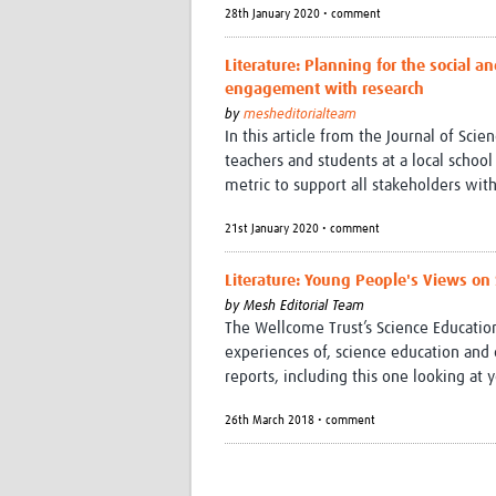
28th January 2020 • comment
Literature: Planning for the social 
engagement with research
by
mesheditorialteam
In this article from the Journal of Sc
teachers and students at a local schoo
metric to support all stakeholders wi
21st January 2020 • comment
Literature: Young People's Views on
by
Mesh Editorial Team
The Wellcome Trust’s Science Education
experiences of, science education and 
reports, including this one looking at
26th March 2018 • comment