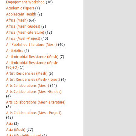
Engagement Workshop
(18)
Academic Papers
(1)
Adolescent Health
(2)
Africa (Mesh)
(64)
Africa (Mesh-Guides)
(2)
Africa (Mesh-Literature)
(13)
Africa (Mesh-Project)
(40)
All Published Literature (Mesh)
(40)
Antibiotics
(2)
Antimicrobial Resistance (Mesh)
(7)
Antimicrobial Resistance (Mesh-
Project)
(7)
Artist Residencies (Mesh)
(5)
Artist Residencies (Mesh-Project)
(4)
Arts Collaborations (Mesh)
(44)
Arts Collaborations (Mesh-Guides)
(4)
Arts Collaborations (Mesh-Literature)
(8)
Arts Collaborations (Mesh-Project)
(43)
Asia
(3)
Asia (Mesh)
(27)
Asia (Mesh-literature)
(6)