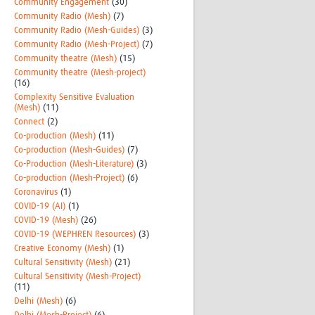
Community Engagement
(30)
Community Radio (Mesh)
(7)
Community Radio (Mesh-Guides)
(3)
Community Radio (Mesh-Project)
(7)
Community theatre (Mesh)
(15)
Community theatre (Mesh-project)
(16)
Complexity Sensitive Evaluation
(Mesh)
(11)
Connect
(2)
Co-production (Mesh)
(11)
Co-production (Mesh-Guides)
(7)
Co-Production (Mesh-Literature)
(3)
Co-production (Mesh-Project)
(6)
Coronavirus
(1)
COVID-19 (AI)
(1)
COVID-19 (Mesh)
(26)
COVID-19 (WEPHREN Resources)
(3)
Creative Economy (Mesh)
(1)
Cultural Sensitivity (Mesh)
(21)
Cultural Sensitivity (Mesh-Project)
(11)
Delhi (Mesh)
(6)