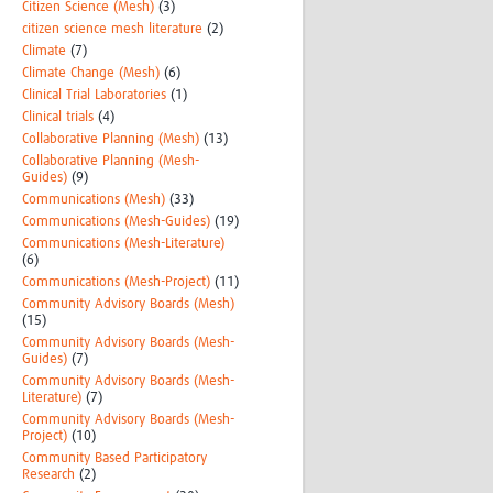
Citizen Science (Mesh)
(3)
citizen science mesh literature
(2)
Climate
(7)
Climate Change (Mesh)
(6)
Clinical Trial Laboratories
(1)
Clinical trials
(4)
Collaborative Planning (Mesh)
(13)
Collaborative Planning (Mesh-
Guides)
(9)
Communications (Mesh)
(33)
Communications (Mesh-Guides)
(19)
Communications (Mesh-Literature)
(6)
Communications (Mesh-Project)
(11)
Community Advisory Boards (Mesh)
(15)
Community Advisory Boards (Mesh-
Guides)
(7)
Community Advisory Boards (Mesh-
Literature)
(7)
Community Advisory Boards (Mesh-
Project)
(10)
Community Based Participatory
Research
(2)