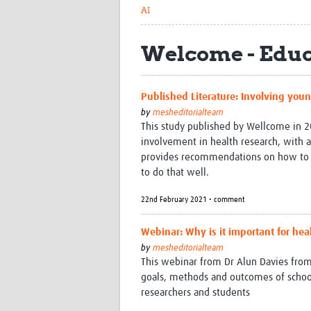
AI
Welcome - Educ
Published Literature: Involving youn
by
mesheditorialteam
This study published by Wellcome in 20
involvement in health research, with a
provides recommendations on how to m
to do that well.
22nd February 2021 • comment
Webinar: Why is it important for hea
by
mesheditorialteam
This webinar from Dr Alun Davies fro
goals, methods and outcomes of scho
researchers and students