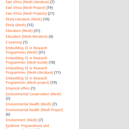
East Africa (Mesh-Literature)
(7)
East Africa (Mesh-Project)
(19)
East Africa (Mesh-Projects)
(21)
Ebola-Literature (Mesh)
(10)
Ebola (Mesh)
(15)
Education (Mesh)
(31)
Education (Mesh-literature)
(4)
E-Learning
(1)
Embedding CE in Research
Programmes (Mesh)
(31)
Embedding CE in Research
Programmes (Mesh-Guide)
(18)
Embedding CE in Research
Programmes (Mesh-Literature)
(11)
Embedding CE in Research
Programmes (Mesh-project)
(19)
Empirical ethics
(1)
Environmental Conservation (Mesh)
(2)
Environmental Health (Mesh)
(7)
Environmental Health (Mesh-Project)
(6)
Environment (Mesh)
(7)
Epidemic Preparedness and