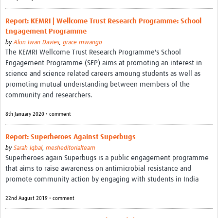
Report: KEMRI | Wellcome Trust Research Programme: School
Engagement Programme
by
Alun Iwan Davies
,
grace mwango
The KEMRI Wellcome Trust Research Programme's School
Engagement Programme (SEP) aims at promoting an interest in
science and science related careers amoung students as well as
promoting mutual understanding between members of the
community and researchers.
8th January 2020 • comment
Report: Superheroes Against Superbugs
by
Sarah Iqbal
,
mesheditorialteam
Superheroes again Superbugs is a public engagement programme
that aims to raise awareness on antimicrobial resistance and
promote community action by engaging with students in India
22nd August 2019 • comment