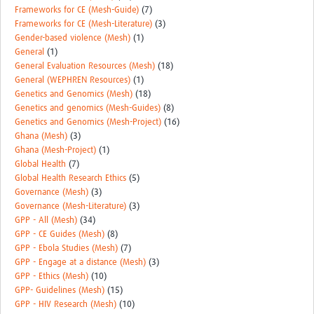
Frameworks for CE (Mesh-Guide)
(7)
Frameworks for CE (Mesh-Literature)
(3)
Gender-based violence (Mesh)
(1)
General
(1)
General Evaluation Resources (Mesh)
(18)
General (WEPHREN Resources)
(1)
Genetics and Genomics (Mesh)
(18)
Genetics and genomics (Mesh-Guides)
(8)
Genetics and Genomics (Mesh-Project)
(16)
Ghana (Mesh)
(3)
Ghana (Mesh-Project)
(1)
Global Health
(7)
Global Health Research Ethics
(5)
Governance (Mesh)
(3)
Governance (Mesh-Literature)
(3)
GPP - All (Mesh)
(34)
GPP - CE Guides (Mesh)
(8)
GPP - Ebola Studies (Mesh)
(7)
GPP - Engage at a distance (Mesh)
(3)
GPP - Ethics (Mesh)
(10)
GPP- Guidelines (Mesh)
(15)
GPP - HIV Research (Mesh)
(10)