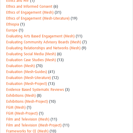
Ethics and HIV
(1)
Ethics and Informed Consent
(6)
Ethics of Engagement (Mesh)
(31)
Ethics of Engagement (Mesh-Literature)
(19)
Ethiopia
(1)
Europe
(1)
Evaluating Arts Based Engagement (Mesh)
(11)
Evaluating Community Advisory Boards (Mesh)
(7)
Evaluating Relationships and Networks (Mesh)
(9)
Evaluating Social Media (Mesh)
(6)
Evaluation Case Studies (Mesh)
(13)
Evaluation (Mesh)
(70)
Evaluation (Mesh-Guides)
(41)
Evaluation (Mesh-Literature)
(12)
Evaluation (Mesh-Project)
(13)
Evidence Based Systematic Reviews
(3)
Exhibitions (Mesh)
(8)
Exhibitions (Mesh-Project)
(10)
FGM (Mesh)
(1)
FGM (Mesh-Project)
(1)
Film and Television (Mesh)
(11)
Film and Television (Mesh-Project)
(11)
Frameworks for CE (Mesh)
(10)