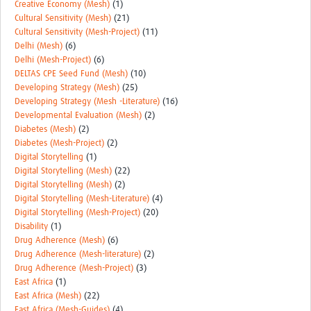
Creative Economy (Mesh)
(1)
Cultural Sensitivity (Mesh)
(21)
Cultural Sensitivity (Mesh-Project)
(11)
Delhi (Mesh)
(6)
Delhi (Mesh-Project)
(6)
DELTAS CPE Seed Fund (Mesh)
(10)
Developing Strategy (Mesh)
(25)
Developing Strategy (Mesh -Literature)
(16)
Developmental Evaluation (Mesh)
(2)
Diabetes (Mesh)
(2)
Diabetes (Mesh-Project)
(2)
Digital Storytelling
(1)
Digital Storytelling (Mesh)
(22)
Digital Storytelling (Mesh)
(2)
Digital Storytelling (Mesh-Literature)
(4)
Digital Storytelling (Mesh-Project)
(20)
Disability
(1)
Drug Adherence (Mesh)
(6)
Drug Adherence (Mesh-literature)
(2)
Drug Adherence (Mesh-Project)
(3)
East Africa
(1)
East Africa (Mesh)
(22)
East Africa (Mesh-Guides)
(4)