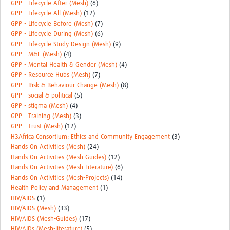
GPP - Lifecycle After (Mesh)
(6)
GPP - Lifecycle All (Mesh)
(12)
GPP - Lifecycle Before (Mesh)
(7)
GPP - Lifecycle During (Mesh)
(6)
GPP - Lifecycle Study Design (Mesh)
(9)
GPP - M&E (Mesh)
(4)
GPP - Mental Health & Gender (Mesh)
(4)
GPP - Resource Hubs (Mesh)
(7)
GPP - Risk & Behaviour Change (Mesh)
(8)
GPP - social & political
(5)
GPP - stigma (Mesh)
(4)
GPP - Training (Mesh)
(3)
GPP - Trust (Mesh)
(12)
H3Africa Consortium: Ethics and Community Engagement
(3)
Hands On Activities (Mesh)
(24)
Hands On Activities (Mesh-Guides)
(12)
Hands On Activities (Mesh-Literature)
(6)
Hands On Activities (Mesh-Projects)
(14)
Health Policy and Management
(1)
HIV/AIDS
(1)
HIV/AIDS (Mesh)
(33)
HIV/AIDS (Mesh-Guides)
(17)
HIV/AIDs (Mesh-literature)
(5)