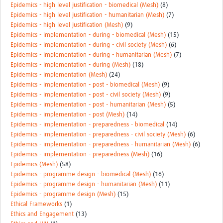
Epidemics - high level justification - biomedical (Mesh)
(8)
Epidemics - high level justification - humanitarian (Mesh)
(7)
Epidemics - high level justification (Mesh)
(9)
Epidemics - implementation - during - biomedical (Mesh)
(15)
Epidemics - implementation - during - civil society (Mesh)
(6)
Epidemics - implementation - during - humanitarian (Mesh)
(7)
Epidemics - implementation - during (Mesh)
(18)
Epidemics - implementation (Mesh)
(24)
Epidemics - implementation - post - biomedical (Mesh)
(9)
Epidemics - implementation - post - civil society (Mesh)
(9)
Epidemics - implementation - post - humanitarian (Mesh)
(5)
Epidemics - implementation - post (Mesh)
(14)
Epidemics - implementation - preparedness - biomedical
(14)
Epidemics - implementation - preparedness - civil society (Mesh)
(6)
Epidemics - implementation - preparedness - humanitarian (Mesh)
(6)
Epidemics - implementation - preparedness (Mesh)
(16)
Epidemics (Mesh)
(58)
Epidemics - programme design - biomedical (Mesh)
(16)
Epidemics - programme design - humanitarian (Mesh)
(11)
Epidemics - programme design (Mesh)
(15)
Ethical Frameworks
(1)
Ethics and Engagement
(13)