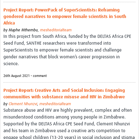
REAL2: PARTICIPATORY RESEARCH REALIST REVIEW
Project Report: PowerPack of SuperScientists: Reframing
gendered narratives to empower female scientists in South
Realist Review of Community Engagement
Africa
Wellcome Community Engagement Convening 2024
by
Maphe Mthembu,
mesheditorialteam
In this project from South Africa, funded by the DELTAS Africa CPE
Developing Excellence in Leadership, … E Seed Fund
Seed Fund, SANTHE researchers were transformed into
SuperScientists to empower female scientists and challenge
Events, Training & Learning
gender narratives that block women’s career progression in
science.
Get involved
26th August 2021 • comment
Find Funding
Project Report: Creative Arts and Social Inclusion: Engaging
Partners
communities with substance misuse and HIV in Zimbabwe
by
Clement Nhunzvi
,
mesheditorialteam
Mesh LAC
Substance abuse and HIV are highly prevalent, complex and often
misunderstood conditions among young people in Zimbabwe.
Definiendo Participación Social
Supported by the DELTAS Africa CPE Seed Fund, Clement Nhunzvi
Seminario: Participación Social … stigación con IA
and his team in Zimbabwe used a creative arts competition to
engage school children (13-20 years) in social inclusion and stigma