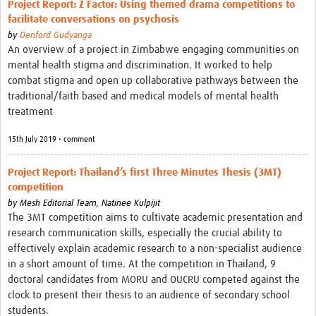
Project Report: Z Factor: Using themed drama competitions to
facilitate conversations on psychosis
by
Denford Gudyanga
An overview of a project in Zimbabwe engaging communities on
mental health stigma and discrimination. It worked to help
combat stigma and open up collaborative pathways between the
traditional/faith based and medical models of mental health
treatment
15th July 2019 • comment
Project Report: Thailand’s first Three Minutes Thesis (3MT)
competition
by
Mesh Editorial Team,
Natinee Kulpijit
The 3MT competition aims to cultivate academic presentation and
research communication skills, especially the crucial ability to
effectively explain academic research to a non-specialist audience
in a short amount of time. At the competition in Thailand, 9
doctoral candidates from MORU and OUCRU competed against the
clock to present their thesis to an audience of secondary school
students.