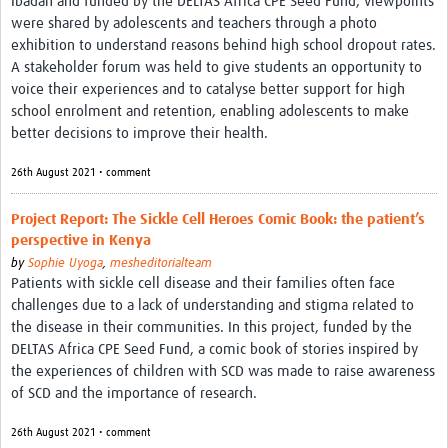
Ibadan and funded by the DELTAS Africa CPE Seed Fund, viewpoints
were shared by adolescents and teachers through a photo
exhibition to understand reasons behind high school dropout rates.
A stakeholder forum was held to give students an opportunity to
voice their experiences and to catalyse better support for high
school enrolment and retention, enabling adolescents to make
better decisions to improve their health.
26th August 2021 • comment
Project Report: The Sickle Cell Heroes Comic Book: the patient’s
perspective in Kenya
by
Sophie Uyoga
,
mesheditorialteam
Patients with sickle cell disease and their families often face
challenges due to a lack of understanding and stigma related to
the disease in their communities. In this project, funded by the
DELTAS Africa CPE Seed Fund, a comic book of stories inspired by
the experiences of children with SCD was made to raise awareness
of SCD and the importance of research.
26th August 2021 • comment