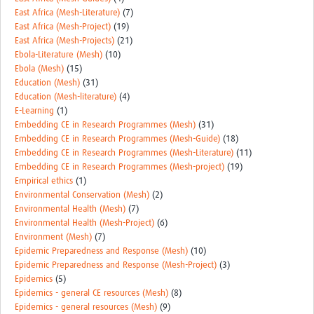
East Africa (Mesh-Literature)
(7)
East Africa (Mesh-Project)
(19)
East Africa (Mesh-Projects)
(21)
Ebola-Literature (Mesh)
(10)
Ebola (Mesh)
(15)
Education (Mesh)
(31)
Education (Mesh-literature)
(4)
E-Learning
(1)
Embedding CE in Research Programmes (Mesh)
(31)
Embedding CE in Research Programmes (Mesh-Guide)
(18)
Embedding CE in Research Programmes (Mesh-Literature)
(11)
Embedding CE in Research Programmes (Mesh-project)
(19)
Empirical ethics
(1)
Environmental Conservation (Mesh)
(2)
Environmental Health (Mesh)
(7)
Environmental Health (Mesh-Project)
(6)
Environment (Mesh)
(7)
Epidemic Preparedness and Response (Mesh)
(10)
Epidemic Preparedness and Response (Mesh-Project)
(3)
Epidemics
(5)
Epidemics - general CE resources (Mesh)
(8)
Epidemics - general resources (Mesh)
(9)