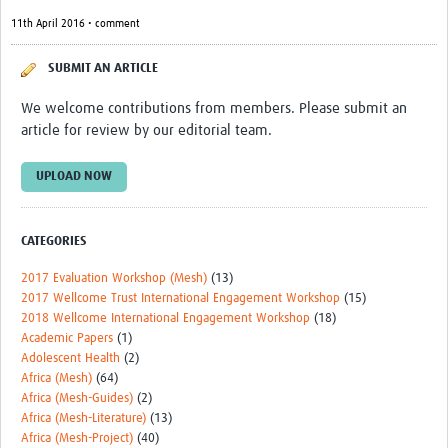
11th April 2016 • comment
SUBMIT AN ARTICLE
We welcome contributions from members. Please submit an
article for review by our editorial team.
UPLOAD NOW
CATEGORIES
2017 Evaluation Workshop (Mesh)
(13)
2017 Wellcome Trust International Engagement Workshop
(15)
2018 Wellcome International Engagement Workshop
(18)
Academic Papers
(1)
Adolescent Health
(2)
Africa (Mesh)
(64)
Africa (Mesh-Guides)
(2)
Africa (Mesh-Literature)
(13)
Africa (Mesh-Project)
(40)