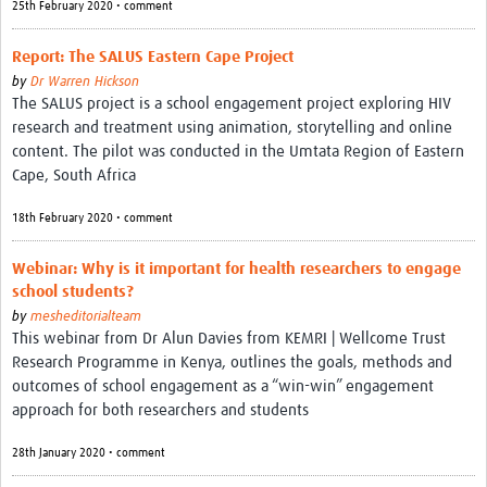
25th February 2020 • comment
Report: The SALUS Eastern Cape Project
by
Dr Warren Hickson
The SALUS project is a school engagement project exploring HIV
research and treatment using animation, storytelling and online
content. The pilot was conducted in the Umtata Region of Eastern
Cape, South Africa
18th February 2020 • comment
Webinar: Why is it important for health researchers to engage
school students?
by
mesheditorialteam
This webinar from Dr Alun Davies from KEMRI | Wellcome Trust
Research Programme in Kenya, outlines the goals, methods and
outcomes of school engagement as a “win-win” engagement
approach for both researchers and students
28th January 2020 • comment