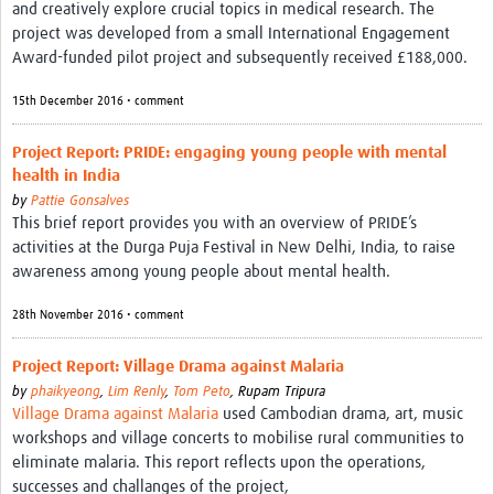
and creatively explore crucial topics in medical research. The
project was developed from a small International Engagement
Award-funded pilot project and subsequently received £188,000.
15th December 2016 • comment
Project Report: PRIDE: engaging young people with mental
health in India
by
Pattie Gonsalves
This brief report provides you with an overview of PRIDE’s
activities at the Durga Puja Festival in New Delhi, India, to raise
awareness among young people about mental health.
28th November 2016 • comment
Project Report: Village Drama against Malaria
by
phaikyeong
,
Lim Renly
,
Tom Peto
,
Rupam Tripura
Village Drama against Malaria
used Cambodian drama, art, music
workshops and village concerts to mobilise rural communities to
eliminate malaria. This report reflects upon the operations,
successes and challanges of the project,