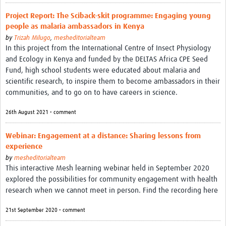
Project Report: The Sciback-skit programme: Engaging young
people as malaria ambassadors in Kenya
by
Trizah Milugo
,
mesheditorialteam
In this project from the International Centre of Insect Physiology
and Ecology in Kenya and funded by the DELTAS Africa CPE Seed
Fund, high school students were educated about malaria and
scientific research, to inspire them to become ambassadors in their
communities, and to go on to have careers in science.
26th August 2021 • comment
Webinar: Engagement at a distance: Sharing lessons from
experience
by
mesheditorialteam
This interactive Mesh learning webinar held in September 2020
explored the possibilities for community engagement with health
research when we cannot meet in person. Find the recording here
21st September 2020 • comment