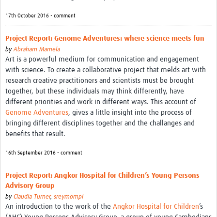
17th October 2016 • comment
Project Report: Genome Adventures: where science meets fun
by
Abraham Mamela
Art is a powerful medium for communication and engagement
with science. To create a collaborative project that melds art with
research creative practitioners and scientists must be brought
together, but these individuals may think differently, have
different priorities and work in different ways. This account of
Genome Adventures
, gives a little insight into the process of
bringing different disciplines together and the challanges and
benefits that result.
16th September 2016 • comment
Project Report: Angkor Hospital for Children’s Young Persons
Advisory Group
by
Claudia Turner
,
sreymompl
An introduction to the work of the
Angkor Hospital for Children
’s