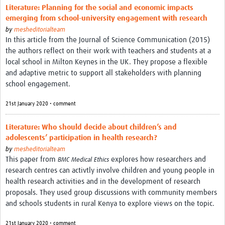
Literature: Planning for the social and economic impacts
emerging from school-university engagement with research
by
mesheditorialteam
In this article from the Journal of Science Communication (2015)
the authors reflect on their work with teachers and students at a
local school in Milton Keynes in the UK. They propose a flexible
and adaptive metric to support all stakeholders with planning
school engagement.
21st January 2020 • comment
Literature: Who should decide about children’s and
adolescents’ participation in health research?
by
mesheditorialteam
This paper from
explores how researchers and
BMC Medical Ethics
research centres can activtly involve children and young people in
health research activities and in the development of research
proposals. They used group discussions with community members
and schools students in rural Kenya to explore views on the topic.
21st January 2020 • comment