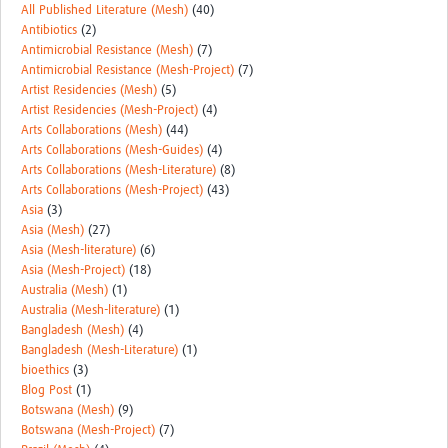
All Published Literature (Mesh)
(40)
Antibiotics
(2)
Antimicrobial Resistance (Mesh)
(7)
Antimicrobial Resistance (Mesh-Project)
(7)
Artist Residencies (Mesh)
(5)
Artist Residencies (Mesh-Project)
(4)
Arts Collaborations (Mesh)
(44)
Arts Collaborations (Mesh-Guides)
(4)
Arts Collaborations (Mesh-Literature)
(8)
Arts Collaborations (Mesh-Project)
(43)
Asia
(3)
Asia (Mesh)
(27)
Asia (Mesh-literature)
(6)
Asia (Mesh-Project)
(18)
Australia (Mesh)
(1)
Australia (Mesh-literature)
(1)
Bangladesh (Mesh)
(4)
Bangladesh (Mesh-Literature)
(1)
bioethics
(3)
Blog Post
(1)
Botswana (Mesh)
(9)
Botswana (Mesh-Project)
(7)