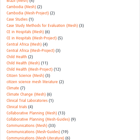
Brazil (Mesh)
(4)
Cambodia (Mesh)
(2)
Cambodia (Mesh-Project)
(2)
Case Studies
(1)
Case Study Methods for Evaluation (Mesh)
(3)
CE in Hospitals (Mesh)
(6)
CE in Hospitals (Mesh-Project)
(5)
Central Africa (Mesh)
(4)
Central Africa (Mesh-Project)
(3)
Child Health
(2)
Child Health (Mesh)
(11)
Child Health (Mesh-Project)
(12)
Citizen Science (Mesh)
(3)
citizen science mesh literature
(2)
Climate
(7)
Climate Change (Mesh)
(6)
Clinical Trial Laboratories
(1)
Clinical trials
(4)
Collaborative Planning (Mesh)
(13)
Collaborative Planning (Mesh-Guides)
(9)
Communications (Mesh)
(33)
Communications (Mesh-Guides)
(19)
Communications (Mesh-Literature)
(6)