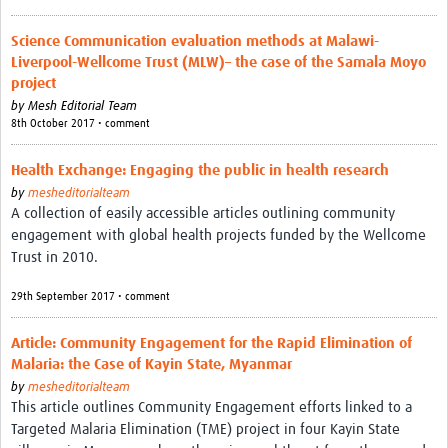
Science Communication evaluation methods at Malawi-
Liverpool-Wellcome Trust (MLW)– the case of the Samala Moyo
project
by
Mesh Editorial Team
8th October 2017 • comment
Health Exchange: Engaging the public in health research
by
mesheditorialteam
A collection of easily accessible articles outlining community
engagement with global health projects funded by the Wellcome
Trust in 2010.
29th September 2017 • comment
Article: Community Engagement for the Rapid Elimination of
Malaria: the Case of Kayin State, Myanmar
by
mesheditorialteam
This article outlines Community Engagement efforts linked to a
Targeted Malaria Elimination (TME) project in four Kayin State