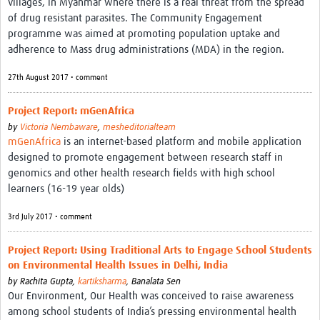
villages, in Myanmar where there is a real threat from the spread
of drug resistant parasites. The Community Engagement
programme was aimed at promoting population uptake and
adherence to Mass drug administrations (MDA) in the region.
27th August 2017 • comment
Project Report: mGenAfrica
by
Victoria Nembaware
,
mesheditorialteam
mGenAfrica
is an internet-based platform and mobile application
designed to promote engagement between research staff in
genomics and other health research fields with high school
learners (16-19 year olds)
3rd July 2017 • comment
Project Report: Using Traditional Arts to Engage School Students
on Environmental Health Issues in Delhi, India
by
Rachita Gupta,
kartiksharma
,
Banalata Sen
Our Environment, Our Health was conceived to raise awareness
among school students of India’s pressing environmental health