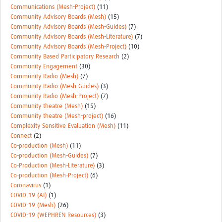
Communications (Mesh-Project)
(11)
Community Advisory Boards (Mesh)
(15)
Community Advisory Boards (Mesh-Guides)
(7)
Community Advisory Boards (Mesh-Literature)
(7)
Community Advisory Boards (Mesh-Project)
(10)
Community Based Participatory Research
(2)
Community Engagement
(30)
Community Radio (Mesh)
(7)
Community Radio (Mesh-Guides)
(3)
Community Radio (Mesh-Project)
(7)
Community theatre (Mesh)
(15)
Community theatre (Mesh-project)
(16)
Complexity Sensitive Evaluation (Mesh)
(11)
Connect
(2)
Co-production (Mesh)
(11)
Co-production (Mesh-Guides)
(7)
Co-Production (Mesh-Literature)
(3)
Co-production (Mesh-Project)
(6)
Coronavirus
(1)
COVID-19 (AI)
(1)
COVID-19 (Mesh)
(26)
COVID-19 (WEPHREN Resources)
(3)