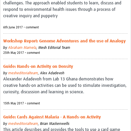
challenges. The approach enabled students to learn, discuss and
respond to environmental health issues through a process of
creative inquiry and puppetry
6th June 2017 • comment
Workshop Report: Genome Adventures and the use of Analogy
by
Abraham Mamela
,
Mesh Editorial Team
25th May 2017 • comment
Guide: Hands-on Activity on Density
by
mesheditorialteam
,
Alex Adadevoh
Alexander Adadevoh from Lab 13 Ghana demonstrates how
creative hands-on activities can be used to stimulate investigation,
curiosity, discussion and learning in science.
15th May 2017 • comment
Guide: Cards Against Malaria - A Hands-on Activity
by
mesheditorialteam
,
Brian Mackenwells
This article describes and provides the tools to use a card game