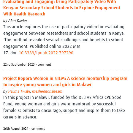
Evaluating and Engaging: Using Participatory Video With
Theme areas
Kenyan Secondary School Students to Explore Engagement
Connectors in Engagement
With Health Research
by
Alun Davies
Engagement with Vaccine Studies
This article explores the use of participatory video for evaluating
engagement between researchers and school students in Kenya.
School Engagement
The method revealed several challenges and benefits to school
engagement. Published online 2022 Mar
Epidemic Preparedness and Response
17. doi:
10.3389/fpubh.2022.797290
Journals
22nd September 2023 • comment
Evaluation
Project Report: Women in STEM: A science mentorship program
Advisory/involvement groups
to inspire young women and girls in Malawi
by
Halima Twabi
,
mesheditorialteam
Climate and Health
In this project in Malawi, funded by the DELTAS Africa CPE Seed
Engagement with Antimicrobial Resistance (AMR)
Fund, young women and girls were mentored by successful
female scientists to encourage, support and inspire them to take
Engagement with mental health research
careers in science.
Programme hubs
26th August 2021 • comment