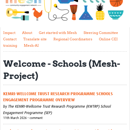
Impact
About
Get started with Mesh
Impact
About
Get started with Mesh
Steering Committee
Contact
Translate site
Regional Coordinators
Online CEI
Steering Committee
training
Mesh-AI
Contact
Welcome - Schools (Mesh-
Translate site
Project)
Regional Coordinators
Online CEI training
KEMRI-WELLCOME TRUST RESEARCH PROGRAMME SCHOOLS
Mesh-AI
ENGAGEMENT PROGRAMME OVERVIEW
by
The KEMRI-Wellcome Trust Research Programme (KWTRP) School
Resources
Engagement Programme (SEP)
11th March 2026 • comment
Recent Clinical Trials Guidelines