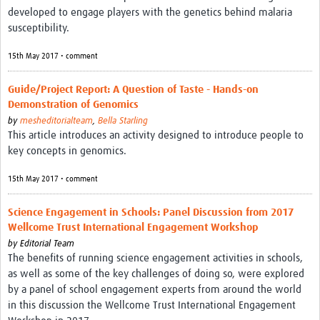
developed to engage players with the genetics behind malaria
susceptibility.
15th May 2017 • comment
Guide/Project Report: A Question of Taste - Hands-on
Demonstration of Genomics
by
mesheditorialteam
,
Bella Starling
This article introduces an activity designed to introduce people to
key concepts in genomics.
15th May 2017 • comment
Science Engagement in Schools: Panel Discussion from 2017
Wellcome Trust International Engagement Workshop
by
Editorial Team
The benefits of running science engagement activities in schools,
as well as some of the key challenges of doing so, were explored
by a panel of school engagement experts from around the world
in this discussion the Wellcome Trust International Engagement