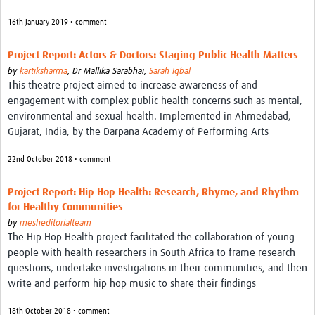
16th January 2019 • comment
Project Report: Actors & Doctors: Staging Public Health Matters
by
kartiksharma
,
Dr Mallika Sarabhai,
Sarah Iqbal
This theatre project aimed to increase awareness of and
engagement with complex public health concerns such as mental,
environmental and sexual health. Implemented in Ahmedabad,
Gujarat, India, by the Darpana Academy of Performing Arts
22nd October 2018 • comment
Project Report: Hip Hop Health: Research, Rhyme, and Rhythm
for Healthy Communities
by
mesheditorialteam
The Hip Hop Health project facilitated the collaboration of young
people with health researchers in South Africa to frame research
questions, undertake investigations in their communities, and then
write and perform hip hop music to share their findings
18th October 2018 • comment