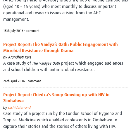
(AHC) Young Persons Advisory Group, a group of young Cambodians
(aged 10 – 15 years) who meet monthly to discuss important
operational and research issues arising from the AHC
management.
15th July 2016 • comment
Project Report: The Vaidya’s Oath: Public Engagement with
Microbial Resistance through Drama
by
Arundhati Raja
A case study of
project which engaged audiences
The Vaidya’s Oath
and school children with antimicrobial resistance.
26th April 2016 • comment
Project Report: Chiedza’s Song: Growing up with HIV in
Zimbabwe
by
rashidaferrand
Case study of a project run by the London School of Hygiene and
Tropical Medicine which enabled adolescents in Zimbabwe to
capture their stories and the stories of others living with HIV.