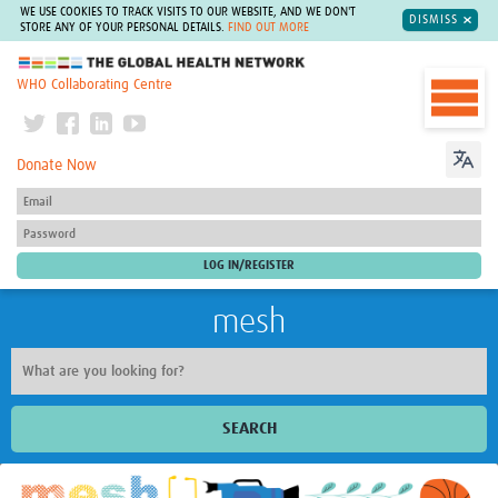
WE USE COOKIES TO TRACK VISITS TO OUR WEBSITE, AND WE DON'T
DISMISS
STORE ANY OF YOUR PERSONAL DETAILS.
FIND OUT MORE
The Global Health Network
WHO Collaborating Centre
Donate Now
mesh
SEARCH
Welcome