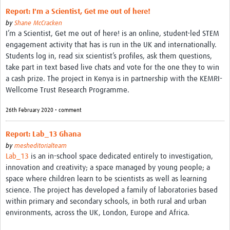
Report: I'm a Scientist, Get me out of here!
by
Shane McCracken
I’m a Scientist, Get me out of here! is an online, student-led STEM
engagement activity that has is run in the UK and internationally.
Students log in, read six scientist’s profiles, ask them questions,
take part in text based live chats and vote for the one they to win
a cash prize. The project in Kenya is in partnership with the KEMRI-
Wellcome Trust Research Programme.
26th February 2020 • comment
Report: Lab_13 Ghana
by
mesheditorialteam
Lab_13
is an in-school space dedicated entirely to investigation,
innovation and creativity; a space managed by young people; a
space where children learn to be scientists as well as learning
science. The project has developed a family of laboratories based
within primary and secondary schools, in both rural and urban
environments, across the UK, London, Europe and Africa.