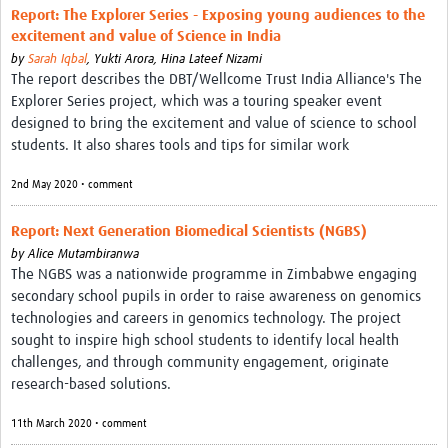
Report: The Explorer Series - Exposing young audiences to the
excitement and value of Science in India
by
Sarah Iqbal
,
Yukti Arora,
Hina Lateef Nizami
The report describes the DBT/Wellcome Trust India Alliance's The
Explorer Series project, which was a touring speaker event
designed to bring the excitement and value of science to school
students. It also shares tools and tips for similar work
2nd May 2020 • comment
Report: Next Generation Biomedical Scientists (NGBS)
by
Alice Mutambiranwa
The NGBS was a nationwide programme in Zimbabwe engaging
secondary school pupils in order to raise awareness on genomics
technologies and careers in genomics technology. The project
sought to inspire high school students to identify local health
challenges, and through community engagement, originate
research-based solutions.
11th March 2020 • comment