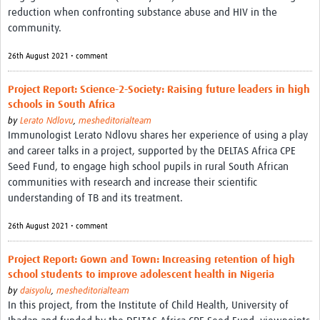
MESH LAC (Português)
reduction when confronting substance abuse and HIV in the
community.
MESH LAC Events
26th August 2021 • comment
Project Report: Science-2-Society: Raising future leaders in high
schools in South Africa
by
Lerato Ndlovu
,
mesheditorialteam
Immunologist Lerato Ndlovu shares her experience of using a play
and career talks in a project, supported by the DELTAS Africa CPE
Seed Fund, to engage high school pupils in rural South African
communities with research and increase their scientific
understanding of TB and its treatment.
26th August 2021 • comment
Project Report: Gown and Town: Increasing retention of high
school students to improve adolescent health in Nigeria
by
daisyolu
,
mesheditorialteam
In this project, from the Institute of Child Health, University of