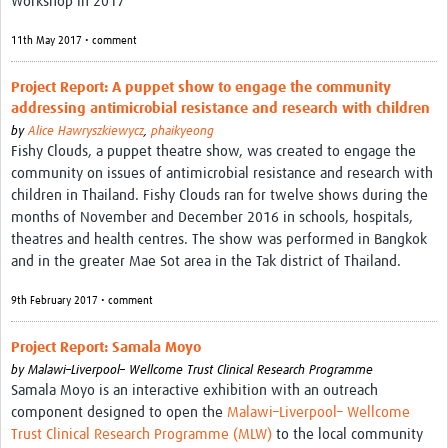
Workshop in 2017
11th May 2017 • comment
Project Report: A puppet show to engage the community
addressing antimicrobial resistance and research with children
by
Alice Hawryszkiewycz
,
phaikyeong
Fishy Clouds, a puppet theatre show, was created to engage the
community on issues of antimicrobial resistance and research with
children in Thailand. Fishy Clouds ran for twelve shows during the
months of November and December 2016 in schools, hospitals,
theatres and health centres. The show was performed in Bangkok
and in the greater Mae Sot area in the Tak district of Thailand.
9th February 2017 • comment
Project Report: Samala Moyo
by
Malawi–Liverpool– Wellcome Trust Clinical Research Programme
Samala Moyo is an interactive exhibition with an outreach
component designed to open the
Malawi–Liverpool– Wellcome
Trust Clinical Research Programme (MLW)
to the local community