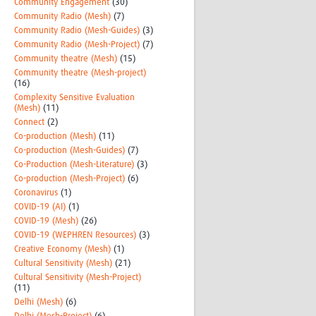
Community Engagement
(30)
Community Radio (Mesh)
(7)
Community Radio (Mesh-Guides)
(3)
Community Radio (Mesh-Project)
(7)
Community theatre (Mesh)
(15)
Community theatre (Mesh-project)
(16)
Complexity Sensitive Evaluation
(Mesh)
(11)
Connect
(2)
Co-production (Mesh)
(11)
Co-production (Mesh-Guides)
(7)
Co-Production (Mesh-Literature)
(3)
Co-production (Mesh-Project)
(6)
Coronavirus
(1)
COVID-19 (AI)
(1)
COVID-19 (Mesh)
(26)
COVID-19 (WEPHREN Resources)
(3)
Creative Economy (Mesh)
(1)
Cultural Sensitivity (Mesh)
(21)
Cultural Sensitivity (Mesh-Project)
(11)
Delhi (Mesh)
(6)