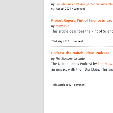
by
Laís Martins Costa Araujo
,
LarissaPrunerMa
6th August 2024 • comment
Project Report: Pint of Science in La
by
matthewr
This article describes the Pint of Scie
23rd May 2022 • comment
Podcast:The Nairobi Ideas Podcast
by
The Mawazo Institute
The Nairobi Ideas Podcast by
The Mawa
an impact with their Big Ideas. This s
17th March 2022 • comment