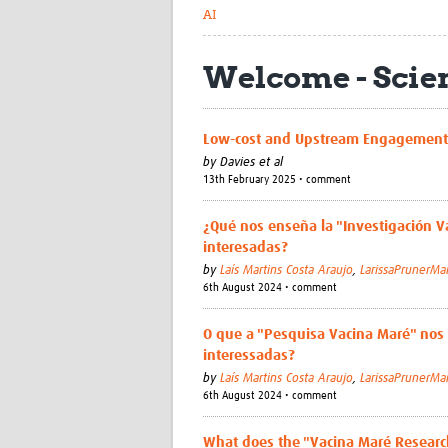
AI
Welcome - Sci
Low-cost and Upstream Engagement 
by
Davies et al
13th February 2025 • comment
¿Qué nos enseña la "Investigación Va
interesadas?
by
Laís Martins Costa Araujo
,
LarissaPrunerMa
6th August 2024 • comment
O que a "Pesquisa Vacina Maré" nos
interessadas?
by
Laís Martins Costa Araujo
,
LarissaPrunerMa
6th August 2024 • comment
What does the "Vacina Maré Resear