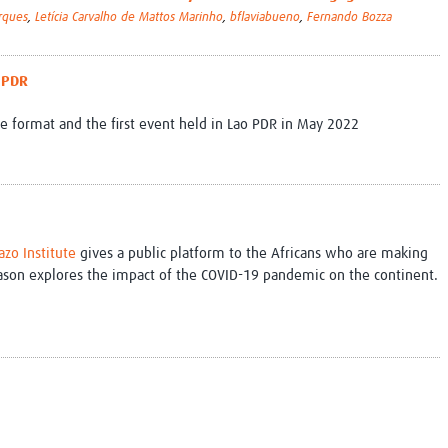
rques
,
Letícia Carvalho de Mattos Marinho
,
bflaviabueno
,
Fernando Bozza
o PDR
nce format and the first event held in Lao PDR in May 2022
zo Institute
gives a public platform to the Africans who are making
eason explores the impact of the COVID-19 pandemic on the continent.