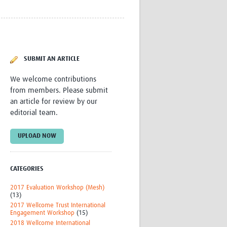
Research
WANETAM
CANTAM
TESA
R)
GBS
SUBMIT AN ARTICLE
Women in Global Health Research
HeLTI
We welcome contributions
Global Health Research
from members. Please submit
Management
an article for review by our
Coronavirus
editorial team.
UPLOAD NOW
CATEGORIES
ss
2017 Evaluation Workshop (Mesh)
(13)
2017 Wellcome Trust International
Engagement Workshop
(15)
2018 Wellcome International