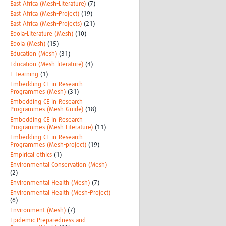
East Africa (Mesh-Literature)
(7)
East Africa (Mesh-Project)
(19)
East Africa (Mesh-Projects)
(21)
Ebola-Literature (Mesh)
(10)
Ebola (Mesh)
(15)
Education (Mesh)
(31)
Education (Mesh-literature)
(4)
E-Learning
(1)
Embedding CE in Research
Programmes (Mesh)
(31)
Embedding CE in Research
Programmes (Mesh-Guide)
(18)
Embedding CE in Research
Programmes (Mesh-Literature)
(11)
Embedding CE in Research
Programmes (Mesh-project)
(19)
Empirical ethics
(1)
Environmental Conservation (Mesh)
(2)
Environmental Health (Mesh)
(7)
Environmental Health (Mesh-Project)
(6)
Environment (Mesh)
(7)
Epidemic Preparedness and