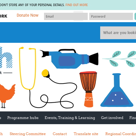
 DON'T STORE ANY OF YOUR PERSONAL DETAILS.
FIND OUT MORE
Donate Now
MEMBER SITES
A network of members around the world.
J
Africa Pandemic Sciences
ARCH
Collaborative Hub
IHR-SP
GLOW-CAT
Virtual Biorepository
Mind-Brain Health
CONNECT
RHEON Hub
Rapid Support Team
Plants for Health
The Global Health Network Af
Fleming Fund Knowledge Hub
The Global Health Network A
Global Migrant & Refugee Health
The Global Health Network L
ODIN Wastewater Surveillance
The Global Health Network 
Project
Global Health Bioethics
CEPI Technical Resources
Global Pandemic Planning
UK Overseas Territories Public
ACROSS
s
Programme hubs
Events, Training & Learning
Get involved
Fin
Health Network
EPIDEMIC ETHICS
MIRNA
Global Vector Hub
sh
Steering Committee
Contact
Translate site
Regional Coordi
Global Malaria Research
Global Health Economics