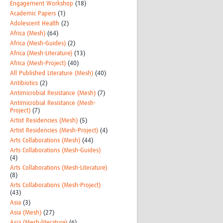
Engagement Workshop
(18)
Academic Papers
(1)
Adolescent Health
(2)
Africa (Mesh)
(64)
Africa (Mesh-Guides)
(2)
Africa (Mesh-Literature)
(13)
Africa (Mesh-Project)
(40)
All Published Literature (Mesh)
(40)
Antibiotics
(2)
Antimicrobial Resistance (Mesh)
(7)
Antimicrobial Resistance (Mesh-
Project)
(7)
Artist Residencies (Mesh)
(5)
Artist Residencies (Mesh-Project)
(4)
Arts Collaborations (Mesh)
(44)
Arts Collaborations (Mesh-Guides)
(4)
Arts Collaborations (Mesh-Literature)
(8)
Arts Collaborations (Mesh-Project)
(43)
Asia
(3)
Asia (Mesh)
(27)
Asia (Mesh-literature)
(6)