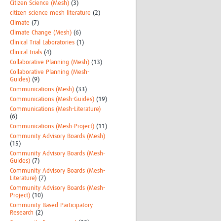
Citizen Science (Mesh)
(3)
citizen science mesh literature
(2)
Climate
(7)
Climate Change (Mesh)
(6)
Clinical Trial Laboratories
(1)
Clinical trials
(4)
Collaborative Planning (Mesh)
(13)
Collaborative Planning (Mesh-
Guides)
(9)
Communications (Mesh)
(33)
Communications (Mesh-Guides)
(19)
Communications (Mesh-Literature)
(6)
Communications (Mesh-Project)
(11)
Community Advisory Boards (Mesh)
(15)
Community Advisory Boards (Mesh-
Guides)
(7)
Community Advisory Boards (Mesh-
Literature)
(7)
Community Advisory Boards (Mesh-
Project)
(10)
Community Based Participatory
Research
(2)