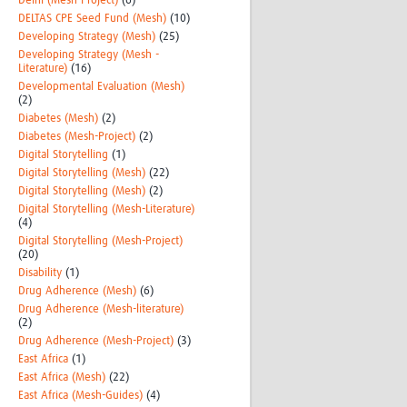
Delhi (Mesh-Project)
(6)
DELTAS CPE Seed Fund (Mesh)
(10)
Developing Strategy (Mesh)
(25)
Developing Strategy (Mesh -
Literature)
(16)
Developmental Evaluation (Mesh)
(2)
Diabetes (Mesh)
(2)
Diabetes (Mesh-Project)
(2)
Digital Storytelling
(1)
Digital Storytelling (Mesh)
(22)
Digital Storytelling (Mesh)
(2)
Digital Storytelling (Mesh-Literature)
(4)
Digital Storytelling (Mesh-Project)
(20)
Disability
(1)
Drug Adherence (Mesh)
(6)
Drug Adherence (Mesh-literature)
(2)
Drug Adherence (Mesh-Project)
(3)
East Africa
(1)
East Africa (Mesh)
(22)
East Africa (Mesh-Guides)
(4)