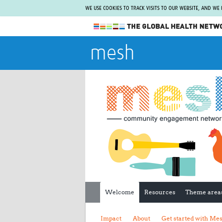
WE USE COOKIES TO TRACK VISITS TO OUR WEBSITE, AND WE
The Global Health Network
mesh
WHO Collaborating Centre
www.tghn.org
Not a member?
Find out what The Global Health Network
can do for you.
REGISTER NOW.
Welcome
Resources
Theme area
Impact
About
Get started with Me