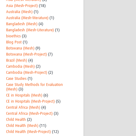
Asia (Mesh-Project)
(18)
Australia (Mesh)
(1)
Australia (Mesh-literature)
(1)
Bangladesh (Mesh)
(4)
Bangladesh (Mesh-Literature)
(1)
bioethics
(3)
Blog Post
(1)
Botswana (Mesh)
(9)
Botswana (Mesh-Project)
(7)
Brazil (Mesh)
(4)
Cambodia (Mesh)
(2)
Cambodia (Mesh-Project)
(2)
Case Studies
(1)
Case Study Methods for Evaluation
(Mesh)
(3)
CE in Hospitals (Mesh)
(6)
CE in Hospitals (Mesh-Project)
(5)
Central Africa (Mesh)
(4)
Central Africa (Mesh-Project)
(3)
Child Health
(2)
Child Health (Mesh)
(11)
Child Health (Mesh-Project)
(12)