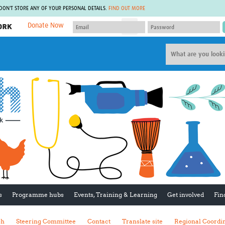
 DON'T STORE ANY OF YOUR PERSONAL DETAILS.
FIND OUT MORE
Donate Now
MEMBER SITES
A network of members around the world.
J
Africa Pandemic Sciences
ARCH
Collaborative Hub
IHR-SP
GLOW-CAT
Virtual Biorepository
Mind-Brain Health
CONNECT
RHEON Hub
Rapid Support Team
Plants for Health
The Global Health Network Af
Fleming Fund Knowledge Hub
The Global Health Network A
Global Migrant & Refugee Health
The Global Health Network L
ODIN Wastewater Surveillance
The Global Health Network 
Project
Global Health Bioethics
CEPI Technical Resources
Global Pandemic Planning
UK Overseas Territories Public
ACROSS
s
Programme hubs
Events, Training & Learning
Get involved
Fin
Health Network
EPIDEMIC ETHICS
MIRNA
Global Vector Hub
sh
Steering Committee
Contact
Translate site
Regional Coordi
Global Malaria Research
Global Health Economics