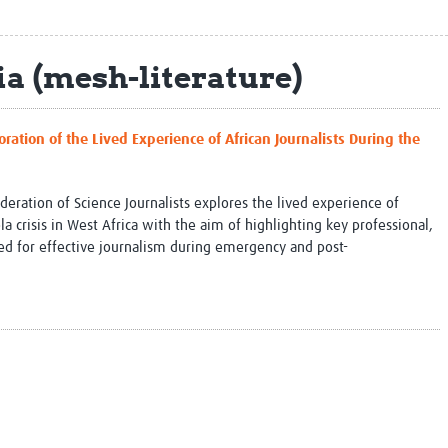
Global Snakebite Research
LactaHub – Breastfeeding
Global Outbreaks Research
Knowledge
Vivli Knowledge Hub
Global Birth Defects
a (mesh-literature)
Sub-Saharan Congenital Anomalies
Fiocruz
Network
Antimicrobial Resistance (AM
Global Health Data Science
EDCTP Knowledge Hub
oration of the Lived Experience of African Journalists During the
Global Cancer Research
PediCAP
Africa CDC
Childhood Acute Illness and
AI for Global Health Research
Nutrition Resources
deration of Science Journalists explores the lived experience of
Global Medicines Safety
ALERRT
la crisis in West Africa with the aim of highlighting key professional,
UCL Innovative CTU Capacity
Brain Infections Global
red for effective journalism during emergency and post-
Strengthening Hub
Research Capacity Network
RESEARCH TOOLS
Resources designed to help you.
Site Finder
Resources Gateway
Process Map
Global Health Research Proce
Global Health Training Centre
Map