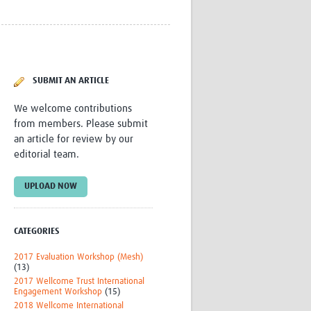
Research
WANETAM
CANTAM
TESA
R)
GBS
SUBMIT AN ARTICLE
Women in Global Health Research
HeLTI
We welcome contributions
Global Health Research
from members. Please submit
Management
an article for review by our
Coronavirus
editorial team.
UPLOAD NOW
CATEGORIES
ss
2017 Evaluation Workshop (Mesh)
(13)
2017 Wellcome Trust International
Engagement Workshop
(15)
2018 Wellcome International