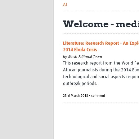
AI
Welcome - medi
Literature: Research Report - An Expl
2014 Ebola Crisis
by
Mesh Editorial Team
This research report from the World Fe
African journalists during the 2014 Ebo
technological and social aspects requi
outbreak periods.
23rd March 2018 • comment