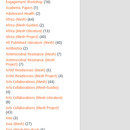
Engagement Workshop
(18)
Academic Papers
(1)
Adolescent Health
(2)
Africa (Mesh)
(64)
Africa (Mesh-Guides)
(2)
Africa (Mesh-Literature)
(13)
Africa (Mesh-Project)
(40)
All Published Literature (Mesh)
(40)
Antibiotics
(2)
Antimicrobial Resistance (Mesh)
(7)
Antimicrobial Resistance (Mesh-
Project)
(7)
Artist Residencies (Mesh)
(5)
Artist Residencies (Mesh-Project)
(4)
Arts Collaborations (Mesh)
(44)
Arts Collaborations (Mesh-Guides)
(4)
Arts Collaborations (Mesh-Literature)
(8)
Arts Collaborations (Mesh-Project)
(43)
Asia
(3)
Asia (Mesh)
(27)
Asia (Mesh-literature)
(6)