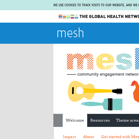
WE USE COOKIES TO TRACK VISITS TO OUR WEBSITE, AND WE
The Global Health Network
mesh
WHO Collaborating Centre
www.tghn.org
Not a member?
Find out what The Global Health Network
can do for you.
REGISTER NOW.
Welcome
Resources
Theme area
Impact
About
Get started with Me