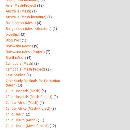
Asia (Mesh-Project)
(18)
Australia (Mesh)
(1)
Australia (Mesh-literature)
(1)
Bangladesh (Mesh)
(4)
Bangladesh (Mesh-Literature)
(1)
bioethics
(3)
Blog Post
(1)
Botswana (Mesh)
(9)
Botswana (Mesh-Project)
(7)
Brazil (Mesh)
(4)
Cambodia (Mesh)
(2)
Cambodia (Mesh-Project)
(2)
Case Studies
(1)
Case Study Methods for Evaluation
(Mesh)
(3)
CE in Hospitals (Mesh)
(6)
CE in Hospitals (Mesh-Project)
(5)
Central Africa (Mesh)
(4)
Central Africa (Mesh-Project)
(3)
Child Health
(2)
Child Health (Mesh)
(11)
Child Health (Mesh-Project)
(12)