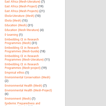
East Africa (Mesh-Literature)
(7)
East Africa (Mesh-Project)
(19)
East Africa (Mesh-Projects)
(21)
Ebola-Literature (Mesh)
(10)
Ebola (Mesh)
(15)
Education (Mesh)
(31)
Education (Mesh-literature)
(4)
E-Learning
(1)
Embedding CE in Research
Programmes (Mesh)
(31)
Embedding CE in Research
Programmes (Mesh-Guide)
(18)
Embedding CE in Research
Programmes (Mesh-Literature)
(11)
Embedding CE in Research
Programmes (Mesh-project)
(19)
Empirical ethics
(1)
Environmental Conservation (Mesh)
(2)
Environmental Health (Mesh)
(7)
Environmental Health (Mesh-Project)
(6)
Environment (Mesh)
(7)
Epidemic Preparedness and