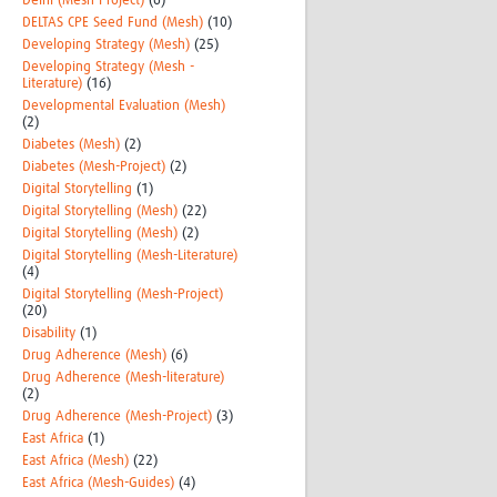
Delhi (Mesh-Project)
(6)
DELTAS CPE Seed Fund (Mesh)
(10)
Developing Strategy (Mesh)
(25)
Developing Strategy (Mesh -
Literature)
(16)
Developmental Evaluation (Mesh)
(2)
Diabetes (Mesh)
(2)
Diabetes (Mesh-Project)
(2)
Digital Storytelling
(1)
Digital Storytelling (Mesh)
(22)
Digital Storytelling (Mesh)
(2)
Digital Storytelling (Mesh-Literature)
(4)
Digital Storytelling (Mesh-Project)
(20)
Disability
(1)
Drug Adherence (Mesh)
(6)
Drug Adherence (Mesh-literature)
(2)
Drug Adherence (Mesh-Project)
(3)
East Africa
(1)
East Africa (Mesh)
(22)
East Africa (Mesh-Guides)
(4)