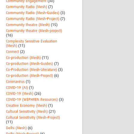
Community Engagement
(30)
Community Radio (Mesh)
(7)
Community Radio (Mesh-Guides)
(3)
Community Radio (Mesh-Project)
(7)
Community theatre (Mesh)
(15)
Community theatre (Mesh-project)
(16)
Complexity Sensitive Evaluation
(Mesh)
(11)
Connect
(2)
Co-production (Mesh)
(11)
Co-production (Mesh-Guides)
(7)
Co-Production (Mesh-Literature)
(3)
Co-production (Mesh-Project)
(6)
Coronavirus
(1)
COVID-19 (AI)
(1)
COVID-19 (Mesh)
(26)
COVID-19 (WEPHREN Resources)
(3)
Creative Economy (Mesh)
(1)
Cultural Sensitivity (Mesh)
(21)
Cultural Sensitivity (Mesh-Project)
(11)
Delhi (Mesh)
(6)