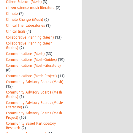
Citizen Science (Mesh)
(3)
citizen science mesh literature
(2)
Climate
(7)
Climate Change (Mesh)
(6)
Clinical Trial Laboratories
(1)
Clinical trials
(4)
Collaborative Planning (Mesh)
(13)
Collaborative Planning (Mesh-
Guides)
(9)
Communications (Mesh)
(33)
Communications (Mesh-Guides)
(19)
Communications (Mesh-Literature)
(6)
Communications (Mesh-Project)
(11)
Community Advisory Boards (Mesh)
(15)
Community Advisory Boards (Mesh-
Guides)
(7)
Community Advisory Boards (Mesh-
Literature)
(7)
Community Advisory Boards (Mesh-
Project)
(10)
Community Based Participatory
Research
(2)