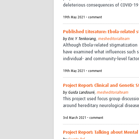
deleterious consequences of COVID-19 i
19th May 2021 • comment
Published Literature: Ebola-related
by
Eric Y Tenkorang,
mesheditorialteam
Although Ebola-related stigmatization 
have examined what influences such sti
individual- and community-level factor
19th May 2021 • comment
Project Report: Clinical and Genetic 
by
Guida Landouré,
mesheditorialteam
This project used focus group discuss
around hereditary neurological disease
3rd March 2021 • comment
Project Report: Talking about Mental