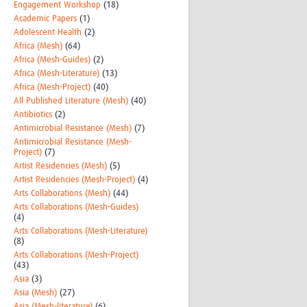
Engagement Workshop
(18)
Academic Papers
(1)
Adolescent Health
(2)
Africa (Mesh)
(64)
Africa (Mesh-Guides)
(2)
Africa (Mesh-Literature)
(13)
Africa (Mesh-Project)
(40)
All Published Literature (Mesh)
(40)
Antibiotics
(2)
Antimicrobial Resistance (Mesh)
(7)
Antimicrobial Resistance (Mesh-
Project)
(7)
Artist Residencies (Mesh)
(5)
Artist Residencies (Mesh-Project)
(4)
Arts Collaborations (Mesh)
(44)
Arts Collaborations (Mesh-Guides)
(4)
Arts Collaborations (Mesh-Literature)
(8)
Arts Collaborations (Mesh-Project)
(43)
Asia
(3)
Asia (Mesh)
(27)
Asia (Mesh-literature)
(6)