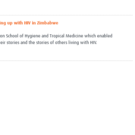
wing up with HIV in Zimbabwe
ndon School of Hygiene and Tropical Medicine which enabled
r stories and the stories of others living with HIV.