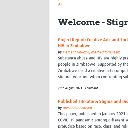
AI
Welcome - Stig
Project Report: Creative Arts and S
HIV in Zimbabwe
by
Clement Nhunzvi
,
mesheditorialteam
Substance abuse and HIV are highly p
people in Zimbabwe. Supported by the
Zimbabwe used a creative arts competit
stigma reduction when confronting su
26th August 2021 • comment
Published Literature: Stigma and Di
by
mesheditorialteam
This paper, published in January 2021 i
COVID-19 pandemic among different soc
prejudice based on race, class, and reli