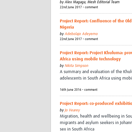
by
Alex Magaga,
Mesh Editorial Team
22nd June 2017 • comment
Project Report: Confluence of the O
Nigeria
by
Adebolajo Adeyemo
22nd June 2017 • comment
Project Report: Project Khuluma: pro
Africa using mobile technology
by
Nikita Simpson
A summary and evaluation of the Khulu
adolescents in South Africa using mobi
16th June 2016 • comment
Project Report: co-produced exhibiti
by
Jo Vearey
Migration, health and wellbeing in So
migrants and asylum seekers in Joha
sex in South Africa