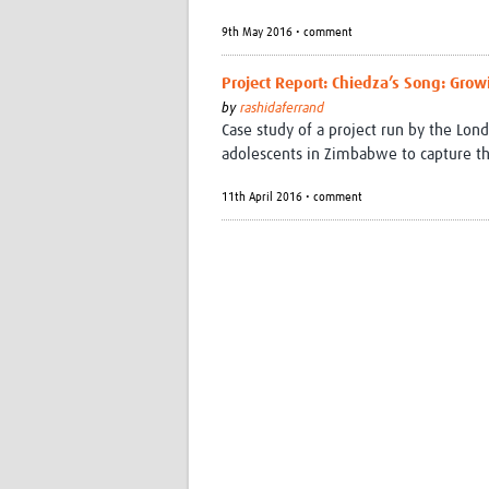
9th May 2016 • comment
Project Report: Chiedza’s Song: Gro
by
rashidaferrand
Case study of a project run by the Lo
adolescents in Zimbabwe to capture thei
11th April 2016 • comment