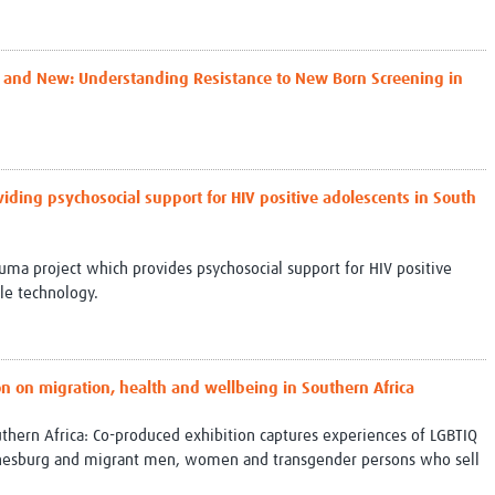
ld and New: Understanding Resistance to New Born Screening in
viding psychosocial support for HIV positive adolescents in South
ma project which provides psychosocial support for HIV positive
le technology.
on on migration, health and wellbeing in Southern Africa
uthern Africa: Co-produced exhibition captures experiences of LGBTIQ
nnesburg and migrant men, women and transgender persons who sell