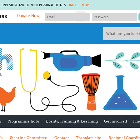
 DON'T STORE ANY OF YOUR PERSONAL DETAILS.
FIND OUT MORE
Donate Now
MEMBER SITES
A network of members around the world.
J
Africa Pandemic Sciences
ARCH
Collaborative Hub
IHR-SP
GLOW-CAT
Virtual Biorepository
Mind-Brain Health
CONNECT
RHEON Hub
Rapid Support Team
Plants for Health
The Global Health Network Af
Fleming Fund Knowledge Hub
The Global Health Network A
Global Migrant & Refugee Health
The Global Health Network L
ODIN Wastewater Surveillance
The Global Health Network 
Project
Global Health Bioethics
CEPI Technical Resources
Global Pandemic Planning
UK Overseas Territories Public
ACROSS
s
Programme hubs
Events, Training & Learning
Get involved
Fin
Health Network
EPIDEMIC ETHICS
MIRNA
Global Vector Hub
sh
Steering Committee
Contact
Translate site
Regional Coordi
Global Malaria Research
Global Health Economics