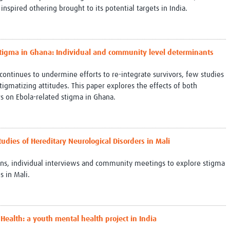
nspired othering brought to its potential targets in India.
 stigma in Ghana: Individual and community level determinants
continues to undermine efforts to re-integrate survivors, few studies
gmatizing attitudes. This paper explores the effects of both
s on Ebola-related stigma in Ghana.
Studies of Hereditary Neurological Disorders in Mali
ions, individual interviews and community meetings to explore stigma
s in Mali.
 Health: a youth mental health project in India