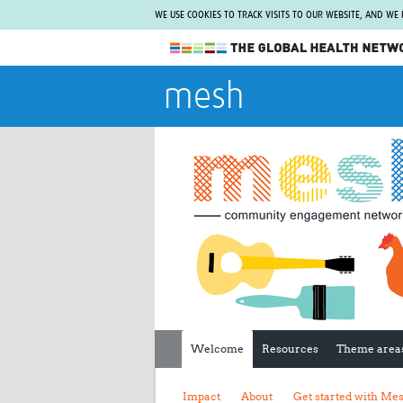
WE USE COOKIES TO TRACK VISITS TO OUR WEBSITE, AND WE
The Global Health Network
mesh
WHO Collaborating Centre
www.tghn.org
Not a member?
Find out what The Global Health Network
can do for you.
REGISTER NOW.
Welcome
Resources
Theme area
Impact
About
Get started with Me