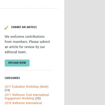
Research
WANETAM
CANTAM
TESA
R)
GBS
SUBMIT AN ARTICLE
Women in Global Health Research
HeLTI
We welcome contributions
Global Health Research
from members. Please submit
Management
an article for review by our
Coronavirus
editorial team.
UPLOAD NOW
CATEGORIES
ss
2017 Evaluation Workshop (Mesh)
(13)
2017 Wellcome Trust International
Engagement Workshop
(15)
2018 Wellcome International