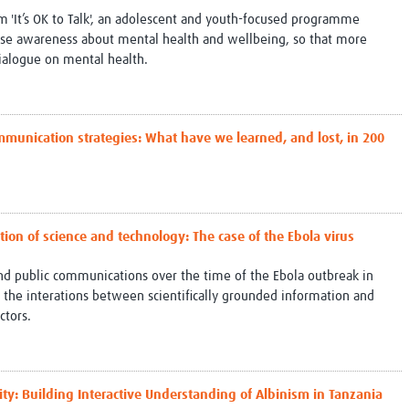
om 'It’s OK to Talk', an adolescent and youth-focused programme
ase awareness about mental health and wellbeing, so that more
ialogue on mental health.
mmunication strategies: What have we learned, and lost, in 200
tion of science and technology: The case of the Ebola virus
and public communications over the time of the Ebola outbreak in
 the interations between scientifically grounded information and
ctors.
ity: Building Interactive Understanding of Albinism in Tanzania