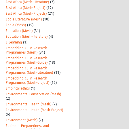
East Africa (Mesh-Literature)
(7)
East Africa (Mesh-Project)
(19)
East Africa (Mesh-Projects)
(21)
Ebola-Literature (Mesh)
(10)
Ebola (Mesh)
(15)
Education (Mesh)
(31)
Education (Mesh-literature)
(4)
E-Learning
(1)
Embedding CE in Research
Programmes (Mesh)
(31)
Embedding CE in Research
Programmes (Mesh-Guide)
(18)
Embedding CE in Research
Programmes (Mesh-Literature)
(11)
Embedding CE in Research
Programmes (Mesh-project)
(19)
Empirical ethics
(1)
Environmental Conservation (Mesh)
(2)
Environmental Health (Mesh)
(7)
Environmental Health (Mesh-Project)
(6)
Environment (Mesh)
(7)
Epidemic Preparedness and