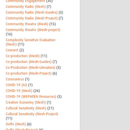
Community Engagement
(30)
Community Radio (Mesh)
(7)
Community Radio (Mesh-Guides)
(3)
Community Radio (Mesh-Project)
(7)
Community theatre (Mesh)
(15)
Community theatre (Mesh-project)
(16)
Complexity Sensitive Evaluation
(Mesh)
(11)
Connect
(2)
Co-production (Mesh)
(11)
Co-production (Mesh-Guides)
(7)
Co-Production (Mesh-Literature)
(3)
Co-production (Mesh-Project)
(6)
Coronavirus
(1)
COVID-19 (AI)
(1)
COVID-19 (Mesh)
(26)
COVID-19 (WEPHREN Resources)
(3)
Creative Economy (Mesh)
(1)
Cultural Sensitivity (Mesh)
(21)
Cultural Sensitivity (Mesh-Project)
(11)
Delhi (Mesh)
(6)