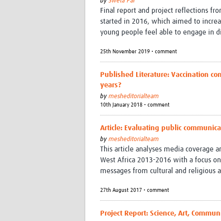
by
Sweta Pal
Final report and project reflections fr
started in 2016, which aimed to incre
young people feel able to engage in d
25th November 2019 • comment
Published Literature: Vaccination co
years?
by
mesheditorialteam
10th January 2018 • comment
Article: Evaluating public communica
by
mesheditorialteam
This article analyses media coverage 
West Africa 2013-2016 with a focus on
messages from cultural and religious a
27th August 2017 • comment
Project Report: Science, Art, Commun