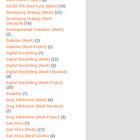
Delhi (Mesh-Project)
(6)
DELTAS CPE Seed Fund (Mesh)
(10)
Developing Strategy (Mesh)
(25)
Developing Strategy (Mesh -
Literature)
(16)
Developmental Evaluation (Mesh)
(2)
Diabetes (Mesh)
(2)
Diabetes (Mesh-Project)
(2)
Digital Storytelling
(1)
Digital Storytelling (Mesh)
(22)
Digital Storytelling (Mesh)
(2)
Digital Storytelling (Mesh-Literature)
(4)
Digital Storytelling (Mesh-Project)
(20)
Disability
(1)
Drug Adherence (Mesh)
(6)
Drug Adherence (Mesh-literature)
(2)
Drug Adherence (Mesh-Project)
(3)
East Africa
(1)
East Africa (Mesh)
(22)
East Africa (Mesh-Guides)
(4)