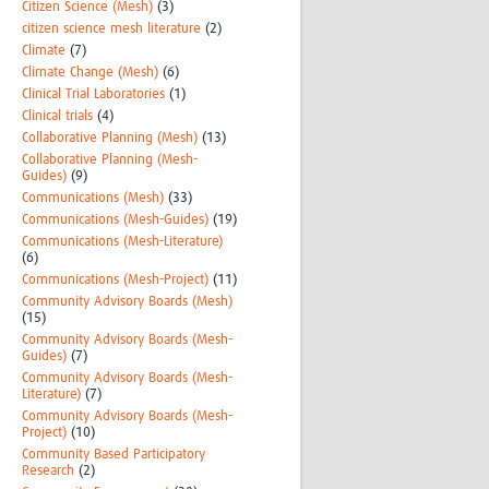
Citizen Science (Mesh)
(3)
citizen science mesh literature
(2)
Climate
(7)
Climate Change (Mesh)
(6)
Clinical Trial Laboratories
(1)
Clinical trials
(4)
Collaborative Planning (Mesh)
(13)
Collaborative Planning (Mesh-
Guides)
(9)
Communications (Mesh)
(33)
Communications (Mesh-Guides)
(19)
Communications (Mesh-Literature)
(6)
Communications (Mesh-Project)
(11)
Community Advisory Boards (Mesh)
(15)
Community Advisory Boards (Mesh-
Guides)
(7)
Community Advisory Boards (Mesh-
Literature)
(7)
Community Advisory Boards (Mesh-
Project)
(10)
Community Based Participatory
Research
(2)