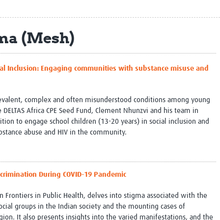
Global Snakebite Research
LactaHub – Breastfeeding
Global Outbreaks Research
Knowledge
Vivli Knowledge Hub
Global Birth Defects
ma (Mesh)
Sub-Saharan Congenital Anomalies
Fiocruz
Network
Antimicrobial Resistance (AM
Global Health Data Science
EDCTP Knowledge Hub
ocial Inclusion: Engaging communities with substance misuse and
Global Cancer Research
PediCAP
Africa CDC
Childhood Acute Illness and
AI for Global Health Research
Nutrition Resources
revalent, complex and often misunderstood conditions among young
Global Medicines Safety
ALERRT
 DELTAS Africa CPE Seed Fund, Clement Nhunzvi and his team in
UCL Innovative CTU Capacity
Brain Infections Global
ion to engage school children (13-20 years) in social inclusion and
Strengthening Hub
Research Capacity Network
bstance abuse and HIV in the community.
RESEARCH TOOLS
Resources designed to help you.
Site Finder
Resources Gateway
scrimination During COVID-19 Pandemic
Process Map
Global Health Research Proce
Global Health Training Centre
Map
n Frontiers in Public Health, delves into stigma associated with the
ial groups in the Indian society and the mounting cases of
gion. It also presents insights into the varied manifestations, and the