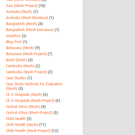
Asia (Mesh-Project)
(18)
Australia (Mesh)
(1)
Australia (Mesh-literature)
(1)
Bangladesh (Mesh)
(4)
Bangladesh (Mesh-Literature)
(1)
bioethics
(3)
Blog Post
(1)
Botswana (Mesh)
(9)
Botswana (Mesh-Project)
(7)
Brazil (Mesh)
(4)
Cambodia (Mesh)
(2)
Cambodia (Mesh-Project)
(2)
Case Studies
(1)
Case Study Methods for Evaluation
(Mesh)
(3)
CE in Hospitals (Mesh)
(6)
CE in Hospitals (Mesh-Project)
(5)
Central Africa (Mesh)
(4)
Central Africa (Mesh-Project)
(3)
Child Health
(2)
Child Health (Mesh)
(11)
Child Health (Mesh-Project)
(12)