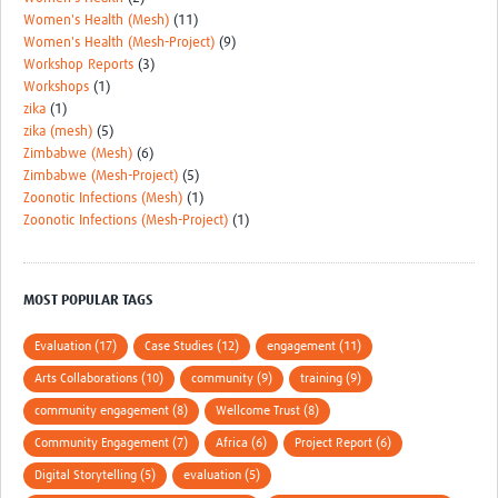
Women's Health (Mesh)
(11)
Women's Health (Mesh-Project)
(9)
Workshop Reports
(3)
Workshops
(1)
zika
(1)
zika (mesh)
(5)
Zimbabwe (Mesh)
(6)
Zimbabwe (Mesh-Project)
(5)
Zoonotic Infections (Mesh)
(1)
Zoonotic Infections (Mesh-Project)
(1)
MOST POPULAR TAGS
Evaluation (17)
Case Studies (12)
engagement (11)
Arts Collaborations (10)
community (9)
training (9)
community engagement (8)
Wellcome Trust (8)
Community Engagement (7)
Africa (6)
Project Report (6)
Digital Storytelling (5)
evaluation (5)