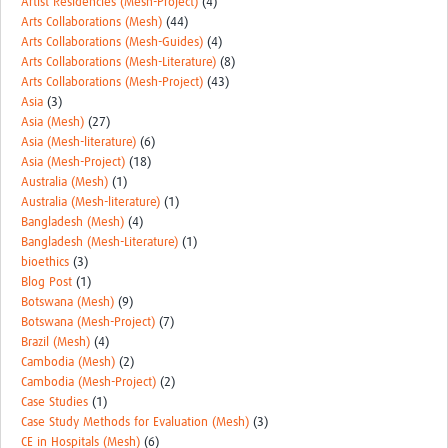
Artist Residencies (Mesh-Project)
(4)
REAL2: PARTICIPATORY RESEARCH REALIST REVIEW
Arts Collaborations (Mesh)
(44)
Arts Collaborations (Mesh-Guides)
(4)
Realist Review of Community Engagement
Arts Collaborations (Mesh-Literature)
(8)
Arts Collaborations (Mesh-Project)
(43)
Wellcome Community Engagement Convening 2024
Asia
(3)
Asia (Mesh)
(27)
Developing Excellence in Leadership, … E Seed Fund
Asia (Mesh-literature)
(6)
Asia (Mesh-Project)
(18)
Events, Training & Learning
Australia (Mesh)
(1)
Australia (Mesh-literature)
(1)
Get involved
Bangladesh (Mesh)
(4)
Bangladesh (Mesh-Literature)
(1)
Find Funding
bioethics
(3)
Blog Post
(1)
Partners
Botswana (Mesh)
(9)
Botswana (Mesh-Project)
(7)
Mesh LAC
Brazil (Mesh)
(4)
Cambodia (Mesh)
(2)
Definiendo Participación Social
Cambodia (Mesh-Project)
(2)
Case Studies
(1)
Seminario: Participación Social … stigación con IA
Case Study Methods for Evaluation (Mesh)
(3)
CE in Hospitals (Mesh)
(6)