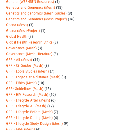
General (WEPHREN Resources)
(1)
Genetics and Genomics (Mesh)
(18)
Genetics and genomics (Mesh-Guides)
(8)
Genetics and Genomics (Mesh-Project)
(16)
Ghana (Mesh)
(3)
Ghana (Mesh-Project)
(1)
Global Health
(7)
Global Health Research Ethics
(5)
Governance (Mesh)
(3)
Governance (Mesh-Literature)
(3)
GPP - All (Mesh)
(34)
GPP - CE Guides (Mesh)
(8)
GPP - Ebola Studies (Mesh)
(7)
GPP - Engage at a distance (Mesh)
(3)
GPP - Ethics (Mesh)
(10)
GPP- Guidelines (Mesh)
(15)
GPP - HIV Research (Mesh)
(10)
GPP - Lifecycle After (Mesh)
(6)
GPP - Lifecycle All (Mesh)
(12)
GPP - Lifecycle Before (Mesh)
(7)
GPP - Lifecycle During (Mesh)
(6)
GPP - Lifecycle Study Design (Mesh)
(9)
GPP - M&E (Mesh)
(4)