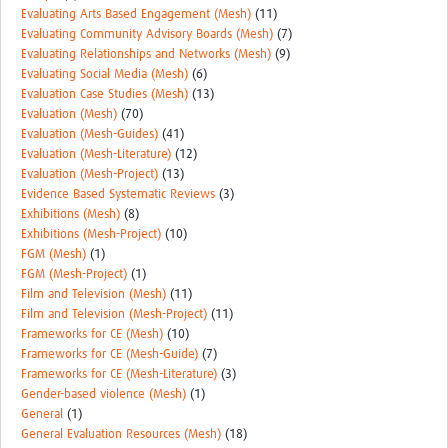
Evaluating Arts Based Engagement (Mesh)
(11)
Evaluating Community Advisory Boards (Mesh)
(7)
Evaluating Relationships and Networks (Mesh)
(9)
Evaluating Social Media (Mesh)
(6)
Evaluation Case Studies (Mesh)
(13)
Evaluation (Mesh)
(70)
Evaluation (Mesh-Guides)
(41)
Evaluation (Mesh-Literature)
(12)
Evaluation (Mesh-Project)
(13)
Evidence Based Systematic Reviews
(3)
Exhibitions (Mesh)
(8)
Exhibitions (Mesh-Project)
(10)
FGM (Mesh)
(1)
FGM (Mesh-Project)
(1)
Film and Television (Mesh)
(11)
Film and Television (Mesh-Project)
(11)
Frameworks for CE (Mesh)
(10)
Frameworks for CE (Mesh-Guide)
(7)
Frameworks for CE (Mesh-Literature)
(3)
Gender-based violence (Mesh)
(1)
General
(1)
General Evaluation Resources (Mesh)
(18)