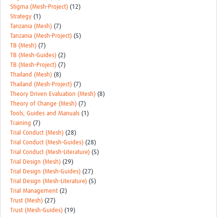
Stigma (Mesh-Project)
(12)
Strategy
(1)
Tanzania (Mesh)
(7)
Tanzania (Mesh-Project)
(5)
TB (Mesh)
(7)
TB (Mesh-Guides)
(2)
TB (Mesh-Project)
(7)
Thailand (Mesh)
(8)
Thailand (Mesh-Project)
(7)
Theory Driven Evaluation (Mesh)
(8)
Theory of Change (Mesh)
(7)
Tools, Guides and Manuals
(1)
Training
(7)
Trial Conduct (Mesh)
(28)
Trial Conduct (Mesh-Guides)
(28)
Trial Conduct (Mesh-Literature)
(5)
Trial Design (Mesh)
(29)
Trial Design (Mesh-Guides)
(27)
Trial Design (Mesh-Literature)
(5)
Trial Management
(2)
Trust (Mesh)
(27)
Trust (Mesh-Guides)
(19)