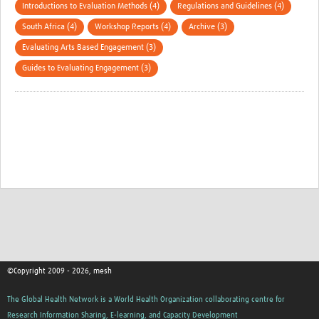
Introductions to Evaluation Methods (4)
Regulations and Guidelines (4)
South Africa (4)
Workshop Reports (4)
Archive (3)
Evaluating Arts Based Engagement (3)
Guides to Evaluating Engagement (3)
©Copyright 2009 - 2026, mesh
The Global Health Network is a World Health Organization collaborating centre for
Research Information Sharing, E-learning, and Capacity Development