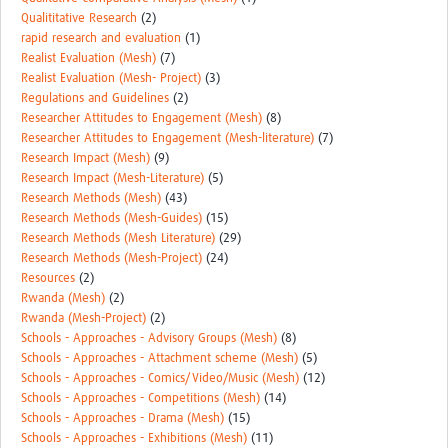
Qualititative Research
(2)
rapid research and evaluation
(1)
Realist Evaluation (Mesh)
(7)
Realist Evaluation (Mesh- Project)
(3)
Regulations and Guidelines
(2)
Researcher Attitudes to Engagement (Mesh)
(8)
Researcher Attitudes to Engagement (Mesh-literature)
(7)
Research Impact (Mesh)
(9)
Research Impact (Mesh-Literature)
(5)
Research Methods (Mesh)
(43)
Research Methods (Mesh-Guides)
(15)
Research Methods (Mesh Literature)
(29)
Research Methods (Mesh-Project)
(24)
Resources
(2)
Rwanda (Mesh)
(2)
Rwanda (Mesh-Project)
(2)
Schools - Approaches - Advisory Groups (Mesh)
(8)
Schools - Approaches - Attachment scheme (Mesh)
(5)
Schools - Approaches - Comics/Video/Music (Mesh)
(12)
Schools - Approaches - Competitions (Mesh)
(14)
Schools - Approaches - Drama (Mesh)
(15)
Schools - Approaches - Exhibitions (Mesh)
(11)