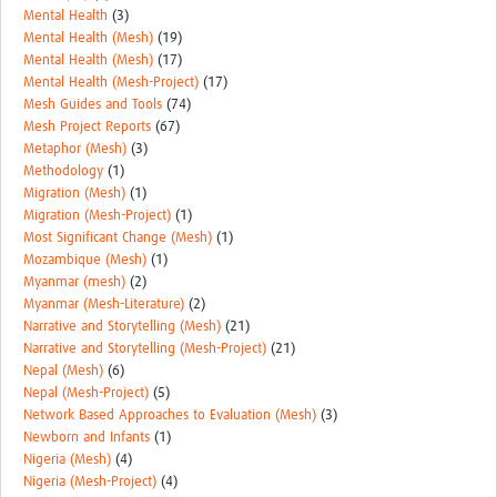
Mental Health
(3)
Mental Health (Mesh)
(19)
Mental Health (Mesh)
(17)
Mental Health (Mesh-Project)
(17)
Mesh Guides and Tools
(74)
Mesh Project Reports
(67)
Metaphor (Mesh)
(3)
Methodology
(1)
Migration (Mesh)
(1)
Migration (Mesh-Project)
(1)
Most Significant Change (Mesh)
(1)
Mozambique (Mesh)
(1)
Myanmar (mesh)
(2)
Myanmar (Mesh-Literature)
(2)
Narrative and Storytelling (Mesh)
(21)
Narrative and Storytelling (Mesh-Project)
(21)
Nepal (Mesh)
(6)
Nepal (Mesh-Project)
(5)
Network Based Approaches to Evaluation (Mesh)
(3)
Newborn and Infants
(1)
Nigeria (Mesh)
(4)
Nigeria (Mesh-Project)
(4)