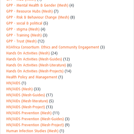
GPP - Mental Health & Gender (Mesh)
(4)
GPP - Resource Hubs (Mesh)
(7)
GPP - Risk & Behaviour Change (Mesh)
(8)
GPP - social & political
(5)
GPP - stigma (Mesh)
(4)
GPP - Training (Mesh)
(3)
GPP - Trust (Mesh)
(12)
H3Africa Consortium: Ethics and Community Engagement
(3)
Hands On Activities (Mesh)
(24)
Hands On Activities (Mesh-Guides)
(12)
Hands On Activities (Mesh-Literature)
(6)
Hands On Activities (Mesh-Projects)
(14)
Health Policy and Management
(1)
HIV/AIDS
(1)
HIV/AIDS (Mesh)
(33)
HIV/AIDS (Mesh-Guides)
(17)
HIV/AIDs (Mesh-literature)
(5)
HIV/AIDS (Mesh-Project)
(13)
HIV/AIDS Prevention (Mesh)
(11)
HIV/AIDS Prevention (Mesh-Guides)
(3)
HIV/AIDS Prevention (Mesh-Project)
(9)
Human Infection Studies (Mesh)
(1)