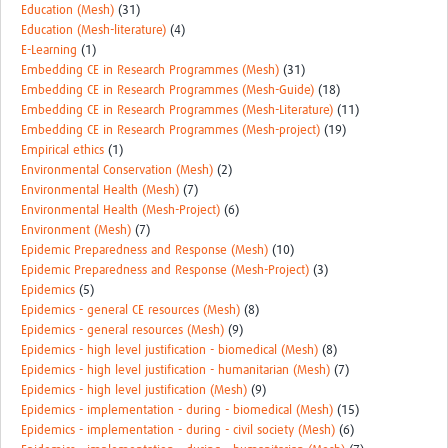
Education (Mesh)
(31)
Education (Mesh-literature)
(4)
E-Learning
(1)
Embedding CE in Research Programmes (Mesh)
(31)
Embedding CE in Research Programmes (Mesh-Guide)
(18)
Embedding CE in Research Programmes (Mesh-Literature)
(11)
Embedding CE in Research Programmes (Mesh-project)
(19)
Empirical ethics
(1)
Environmental Conservation (Mesh)
(2)
Environmental Health (Mesh)
(7)
Environmental Health (Mesh-Project)
(6)
Environment (Mesh)
(7)
Epidemic Preparedness and Response (Mesh)
(10)
Epidemic Preparedness and Response (Mesh-Project)
(3)
Epidemics
(5)
Epidemics - general CE resources (Mesh)
(8)
Epidemics - general resources (Mesh)
(9)
Epidemics - high level justification - biomedical (Mesh)
(8)
Epidemics - high level justification - humanitarian (Mesh)
(7)
Epidemics - high level justification (Mesh)
(9)
Epidemics - implementation - during - biomedical (Mesh)
(15)
Epidemics - implementation - during - civil society (Mesh)
(6)