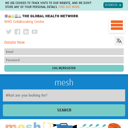
WE USE COOKIES TO TRACK VISITS TO OUR WEBSITE, AND WE DON'T
DISMISS
STORE ANY OF YOUR PERSONAL DETAILS.
FIND OUT MORE
The Global Health Network
WHO Collaborating Centre
Donate Now
mesh
SEARCH
Welcome