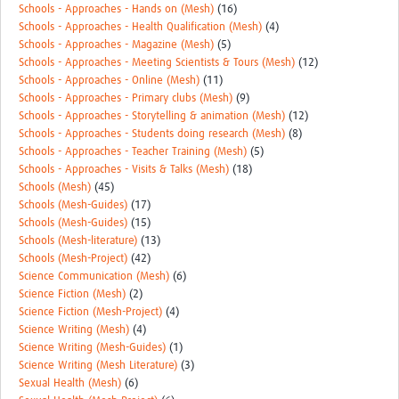
Schools - Approaches - Hands on (Mesh)
(16)
Schools - Approaches - Health Qualification (Mesh)
(4)
Schools - Approaches - Magazine (Mesh)
(5)
Schools - Approaches - Meeting Scientists & Tours (Mesh)
(12)
Schools - Approaches - Online (Mesh)
(11)
Schools - Approaches - Primary clubs (Mesh)
(9)
Schools - Approaches - Storytelling & animation (Mesh)
(12)
Schools - Approaches - Students doing research (Mesh)
(8)
Schools - Approaches - Teacher Training (Mesh)
(5)
Schools - Approaches - Visits & Talks (Mesh)
(18)
Schools (Mesh)
(45)
Schools (Mesh-Guides)
(17)
Schools (Mesh-Guides)
(15)
Schools (Mesh-literature)
(13)
Schools (Mesh-Project)
(42)
Science Communication (Mesh)
(6)
Science Fiction (Mesh)
(2)
Science Fiction (Mesh-Project)
(4)
Science Writing (Mesh)
(4)
Science Writing (Mesh-Guides)
(1)
Science Writing (Mesh Literature)
(3)
Sexual Health (Mesh)
(6)