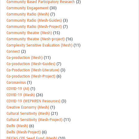
Community Based Participatory Research
(2)
Community Engagement
(30)
Community Radio (Mesh)
(7)
Community Radio (Mesh-Guides)
(3)
Community Radio (Mesh-Project)
(7)
Community theatre (Mesh)
(15)
Community theatre (Mesh-project)
(16)
Complexity Sensitive Evaluation (Mesh)
(11)
Connect
(2)
Co-production (Mesh)
(11)
Co-production (Mesh-Guides)
(7)
Co-Production (Mesh-Literature)
(3)
Co-production (Mesh-Project)
(6)
Coronavirus
(1)
COVID-19 (AI)
(1)
COVID-19 (Mesh)
(26)
COVID-19 (WEPHREN Resources)
(3)
Creative Economy (Mesh)
(1)
Cultural Sensitivity (Mesh)
(21)
Cultural Sensitivity (Mesh-Project)
(11)
Delhi (Mesh)
(6)
Delhi (Mesh-Project)
(6)
DELTAS CPE Seed Fund (Mesh)
(10)