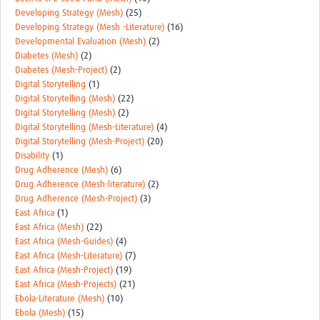
Developing Strategy (Mesh)
(25)
Developing Strategy (Mesh -Literature)
(16)
Developmental Evaluation (Mesh)
(2)
Diabetes (Mesh)
(2)
Diabetes (Mesh-Project)
(2)
Digital Storytelling
(1)
Digital Storytelling (Mesh)
(22)
Digital Storytelling (Mesh)
(2)
Digital Storytelling (Mesh-Literature)
(4)
Digital Storytelling (Mesh-Project)
(20)
Disability
(1)
Drug Adherence (Mesh)
(6)
Drug Adherence (Mesh-literature)
(2)
Drug Adherence (Mesh-Project)
(3)
East Africa
(1)
East Africa (Mesh)
(22)
East Africa (Mesh-Guides)
(4)
East Africa (Mesh-Literature)
(7)
East Africa (Mesh-Project)
(19)
East Africa (Mesh-Projects)
(21)
Ebola-Literature (Mesh)
(10)
Ebola (Mesh)
(15)