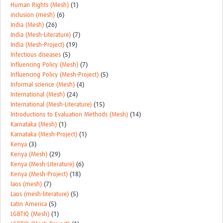
Human Rights (Mesh)
(1)
inclusion (mesh)
(6)
India (Mesh)
(26)
India (Mesh-Literature)
(7)
India (Mesh-Project)
(19)
Infectious diseases
(5)
Influencing Policy (Mesh)
(7)
Influencing Policy (Mesh-Project)
(5)
Informal science (Mesh)
(4)
International (Mesh)
(24)
International (Mesh-Literature)
(15)
Introductions to Evaluation Methods (Mesh)
(14)
Karnataka (Mesh)
(1)
Karnataka (Mesh-Project)
(1)
Kenya
(3)
Kenya (Mesh)
(29)
Kenya (Mesh-Literature)
(6)
Kenya (Mesh-Project)
(18)
laos (mesh)
(7)
Laos (mesh-literature)
(5)
Latin America
(5)
LGBTIQ (Mesh)
(1)