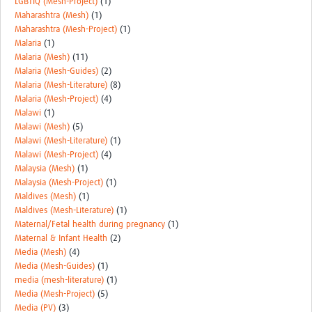
LGBTIQ (Mesh-Project)
(1)
Maharashtra (Mesh)
(1)
Maharashtra (Mesh-Project)
(1)
Malaria
(1)
Malaria (Mesh)
(11)
Malaria (Mesh-Guides)
(2)
Malaria (Mesh-Literature)
(8)
Malaria (Mesh-Project)
(4)
Malawi
(1)
Malawi (Mesh)
(5)
Malawi (Mesh-Literature)
(1)
Malawi (Mesh-Project)
(4)
Malaysia (Mesh)
(1)
Malaysia (Mesh-Project)
(1)
Maldives (Mesh)
(1)
Maldives (Mesh-Literature)
(1)
Maternal/Fetal health during pregnancy
(1)
Maternal & Infant Health
(2)
Media (Mesh)
(4)
Media (Mesh-Guides)
(1)
media (mesh-literature)
(1)
Media (Mesh-Project)
(5)
Media (PV)
(3)