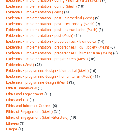
Epidemics - implementation - during - humanitarian (Mesh)
(7)
Epidemics - implementation - during (Mesh)
(18)
Epidemics - implementation (Mesh)
(24)
Epidemics - implementation - post - biomedical (Mesh)
(9)
Epidemics - implementation - post - civil society (Mesh)
(9)
Epidemics - implementation - post - humanitarian (Mesh)
(5)
Epidemics - implementation - post (Mesh)
(14)
Epidemics - implementation - preparedness - biomedical
(14)
Epidemics - implementation - preparedness - civil society (Mesh)
(6)
Epidemics - implementation - preparedness - humanitarian (Mesh)
(6)
Epidemics - implementation - preparedness (Mesh)
(16)
Epidemics (Mesh)
(58)
Epidemics - programme design - biomedical (Mesh)
(16)
Epidemics - programme design - humanitarian (Mesh)
(11)
Epidemics - programme design (Mesh)
(15)
Ethical Frameworks
(1)
Ethics and Engagement
(13)
Ethics and HIV
(1)
Ethics and Informed Consent
(6)
Ethics of Engagement (Mesh)
(31)
Ethics of Engagement (Mesh-Literature)
(19)
Ethiopia
(1)
Europe
(1)