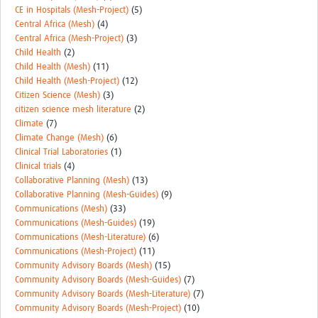
MESH LAC (Português)
CE in Hospitals (Mesh-Project)
(5)
Central Africa (Mesh)
(4)
MESH LAC Events
Central Africa (Mesh-Project)
(3)
Child Health
(2)
Child Health (Mesh)
(11)
Child Health (Mesh-Project)
(12)
Citizen Science (Mesh)
(3)
citizen science mesh literature
(2)
Climate
(7)
Climate Change (Mesh)
(6)
Clinical Trial Laboratories
(1)
Clinical trials
(4)
Collaborative Planning (Mesh)
(13)
Collaborative Planning (Mesh-Guides)
(9)
Communications (Mesh)
(33)
Communications (Mesh-Guides)
(19)
Communications (Mesh-Literature)
(6)
Communications (Mesh-Project)
(11)
Community Advisory Boards (Mesh)
(15)
Community Advisory Boards (Mesh-Guides)
(7)
Community Advisory Boards (Mesh-Literature)
(7)
Community Advisory Boards (Mesh-Project)
(10)