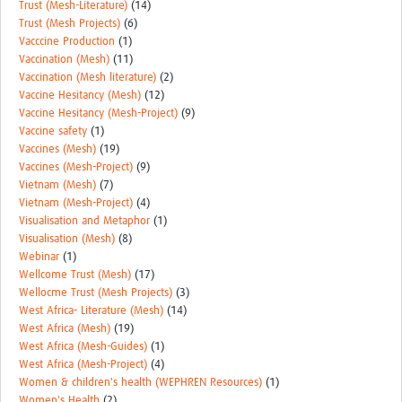
Trust (Mesh-Literature)
(14)
Trust (Mesh Projects)
(6)
Vacccine Production
(1)
Vaccination (Mesh)
(11)
Vaccination (Mesh literature)
(2)
Vaccine Hesitancy (Mesh)
(12)
Vaccine Hesitancy (Mesh-Project)
(9)
Vaccine safety
(1)
Vaccines (Mesh)
(19)
Vaccines (Mesh-Project)
(9)
Vietnam (Mesh)
(7)
Vietnam (Mesh-Project)
(4)
Visualisation and Metaphor
(1)
Visualisation (Mesh)
(8)
Webinar
(1)
Wellcome Trust (Mesh)
(17)
Wellocme Trust (Mesh Projects)
(3)
West Africa- Literature (Mesh)
(14)
West Africa (Mesh)
(19)
West Africa (Mesh-Guides)
(1)
West Africa (Mesh-Project)
(4)
Women & children's health (WEPHREN Resources)
(1)
Women's Health
(2)