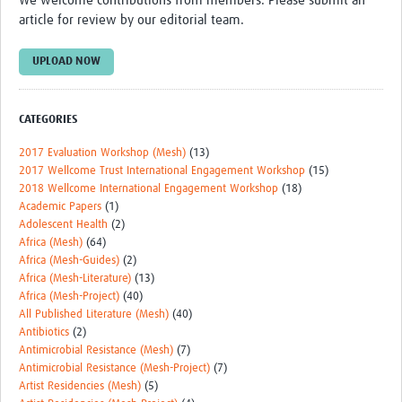
We welcome contributions from members. Please submit an
Theme areas
article for review by our editorial team.
Connectors in Engagement
UPLOAD NOW
Engagement with Vaccine Studies
School Engagement
CATEGORIES
Epidemic Preparedness and Response
2017 Evaluation Workshop (Mesh)
(13)
2017 Wellcome Trust International Engagement Workshop
(15)
Journals
2018 Wellcome International Engagement Workshop
(18)
Academic Papers
(1)
Evaluation
Adolescent Health
(2)
Africa (Mesh)
(64)
Advisory/involvement groups
Africa (Mesh-Guides)
(2)
Africa (Mesh-Literature)
(13)
Climate and Health
Africa (Mesh-Project)
(40)
Engagement with Antimicrobial Resistance (AMR)
All Published Literature (Mesh)
(40)
Antibiotics
(2)
Engagement with mental health research
Antimicrobial Resistance (Mesh)
(7)
Antimicrobial Resistance (Mesh-Project)
(7)
Programme hubs
Artist Residencies (Mesh)
(5)