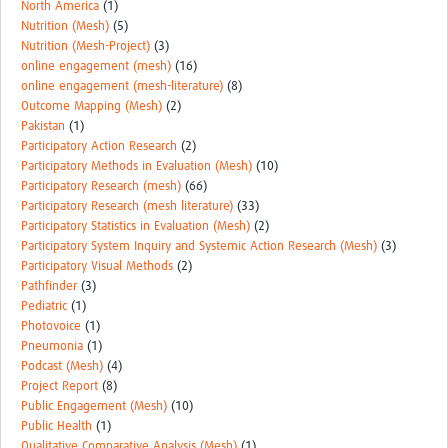
North America
(1)
Nutrition (Mesh)
(5)
Nutrition (Mesh-Project)
(3)
online engagement (mesh)
(16)
online engagement (mesh-literature)
(8)
Outcome Mapping (Mesh)
(2)
Pakistan
(1)
Participatory Action Research
(2)
Participatory Methods in Evaluation (Mesh)
(10)
Participatory Research (mesh)
(66)
Participatory Research (mesh literature)
(33)
Participatory Statistics in Evaluation (Mesh)
(2)
Participatory System Inquiry and Systemic Action Research (Mesh)
(3)
Participatory Visual Methods
(2)
Pathfinder
(3)
Pediatric
(1)
Photovoice
(1)
Pneumonia
(1)
Podcast (Mesh)
(4)
Project Report
(8)
Public Engagement (Mesh)
(10)
Public Health
(1)
Qualitative Comparative Analysis (Mesh)
(1)