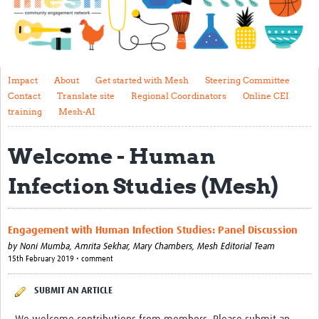
Impact
About
Get started with Mesh
Impact
About
Get started with Mesh
Steering Committee
Contact
Translate site
Regional Coordinators
Online CEI
Steering Committee
training
Mesh-AI
Contact
Welcome - Human
Translate site
Infection Studies (Mesh)
Regional Coordinators
Online CEI training
Engagement with Human Infection Studies: Panel Discussion
Mesh-AI
by
Noni Mumba, Amrita Sekhar, Mary Chambers,
Mesh Editorial Team
15th February 2019 • comment
Resources
SUBMIT AN ARTICLE
Recent Clinical Trials Guidelines