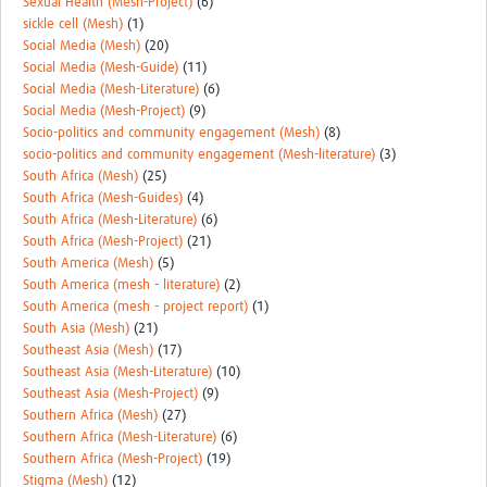
Sexual Health (Mesh-Project)
(6)
sickle cell (Mesh)
(1)
Social Media (Mesh)
(20)
Social Media (Mesh-Guide)
(11)
Social Media (Mesh-Literature)
(6)
Social Media (Mesh-Project)
(9)
Socio-politics and community engagement (Mesh)
(8)
socio-politics and community engagement (Mesh-literature)
(3)
South Africa (Mesh)
(25)
South Africa (Mesh-Guides)
(4)
South Africa (Mesh-Literature)
(6)
South Africa (Mesh-Project)
(21)
South America (Mesh)
(5)
South America (mesh - literature)
(2)
South America (mesh - project report)
(1)
South Asia (Mesh)
(21)
Southeast Asia (Mesh)
(17)
Southeast Asia (Mesh-Literature)
(10)
Southeast Asia (Mesh-Project)
(9)
Southern Africa (Mesh)
(27)
Southern Africa (Mesh-Literature)
(6)
Southern Africa (Mesh-Project)
(19)
Stigma (Mesh)
(12)