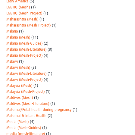
Latin America
(5)
LGBTIQ (Mesh)
(1)
LGBTIQ (Mesh-Project)
(1)
Maharashtra (Mesh)
(1)
Maharashtra (Mesh-Project)
(1)
Malaria
(1)
Malaria (Mesh)
(11)
Malaria (Mesh-Guides)
(2)
Malaria (Mesh-Literature)
(8)
Malaria (Mesh-Project)
(4)
Malawi
(1)
Malawi (Mesh)
(5)
Malawi (Mesh-Literature)
(1)
Malawi (Mesh-Project)
(4)
Malaysia (Mesh)
(1)
Malaysia (Mesh-Project)
(1)
Maldives (Mesh)
(1)
Maldives (Mesh-Literature)
(1)
Maternal/Fetal health during pregnancy
(1)
Maternal & Infant Health
(2)
Media (Mesh)
(4)
Media (Mesh-Guides)
(1)
media (mesh-literature)
(1)