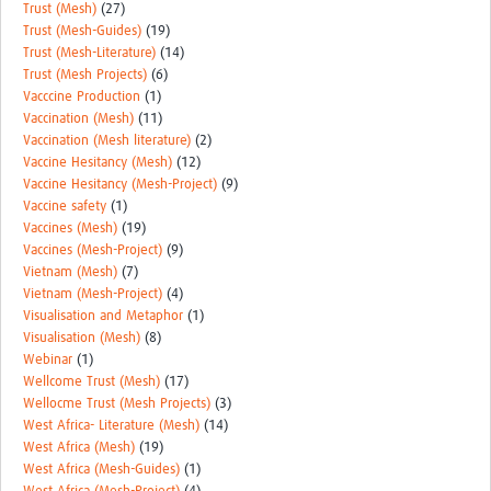
Trust (Mesh)
(27)
Trust (Mesh-Guides)
(19)
Trust (Mesh-Literature)
(14)
Trust (Mesh Projects)
(6)
Vacccine Production
(1)
Vaccination (Mesh)
(11)
Vaccination (Mesh literature)
(2)
Vaccine Hesitancy (Mesh)
(12)
Vaccine Hesitancy (Mesh-Project)
(9)
Vaccine safety
(1)
Vaccines (Mesh)
(19)
Vaccines (Mesh-Project)
(9)
Vietnam (Mesh)
(7)
Vietnam (Mesh-Project)
(4)
Visualisation and Metaphor
(1)
Visualisation (Mesh)
(8)
Webinar
(1)
Wellcome Trust (Mesh)
(17)
Wellocme Trust (Mesh Projects)
(3)
West Africa- Literature (Mesh)
(14)
West Africa (Mesh)
(19)
West Africa (Mesh-Guides)
(1)