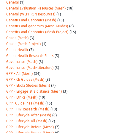
General
(1)
General Evaluation Resources (Mesh)
(18)
General (WEPHREN Resources)
(1)
Genetics and Genomics (Mesh)
(18)
Genetics and genomics (Mesh-Guides)
(8)
Genetics and Genomics (Mesh-Project)
(16)
Ghana (Mesh)
(3)
Ghana (Mesh-Project)
(1)
Global Health
(7)
Global Health Research Ethics
(5)
Governance (Mesh)
(3)
Governance (Mesh-Literature)
(3)
GPP - All (Mesh)
(34)
GPP - CE Guides (Mesh)
(8)
GPP - Ebola Studies (Mesh)
(7)
GPP - Engage at a distance (Mesh)
(3)
GPP - Ethics (Mesh)
(10)
GPP- Guidelines (Mesh)
(15)
GPP - HIV Research (Mesh)
(10)
GPP - Lifecycle After (Mesh)
(6)
GPP - Lifecycle All (Mesh)
(12)
GPP - Lifecycle Before (Mesh)
(7)