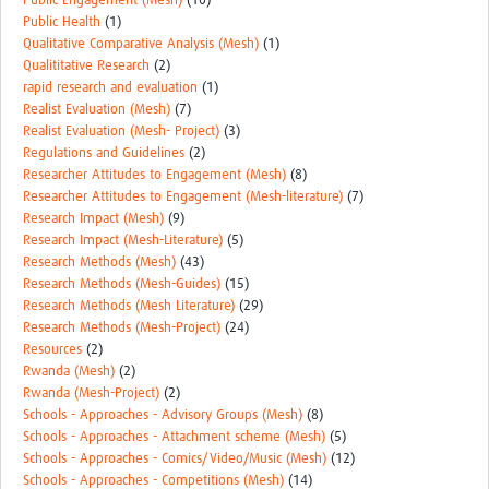
Public Engagement (Mesh)
(10)
Public Health
(1)
Qualitative Comparative Analysis (Mesh)
(1)
Qualititative Research
(2)
rapid research and evaluation
(1)
Realist Evaluation (Mesh)
(7)
Realist Evaluation (Mesh- Project)
(3)
Regulations and Guidelines
(2)
Researcher Attitudes to Engagement (Mesh)
(8)
Researcher Attitudes to Engagement (Mesh-literature)
(7)
Research Impact (Mesh)
(9)
Research Impact (Mesh-Literature)
(5)
Research Methods (Mesh)
(43)
Research Methods (Mesh-Guides)
(15)
Research Methods (Mesh Literature)
(29)
Research Methods (Mesh-Project)
(24)
Resources
(2)
Rwanda (Mesh)
(2)
Rwanda (Mesh-Project)
(2)
Schools - Approaches - Advisory Groups (Mesh)
(8)
Schools - Approaches - Attachment scheme (Mesh)
(5)
Schools - Approaches - Comics/Video/Music (Mesh)
(12)
Schools - Approaches - Competitions (Mesh)
(14)