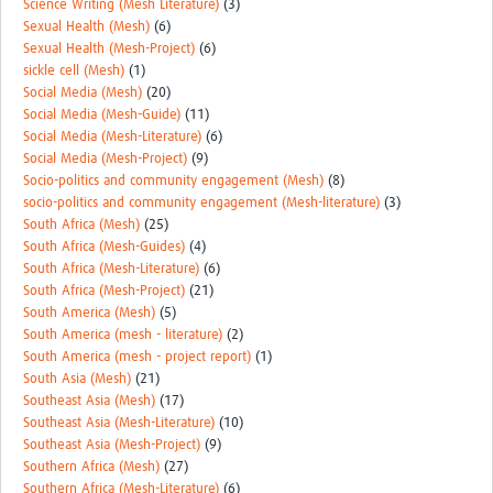
Science Writing (Mesh Literature)
(3)
Sexual Health (Mesh)
(6)
Sexual Health (Mesh-Project)
(6)
sickle cell (Mesh)
(1)
Social Media (Mesh)
(20)
Social Media (Mesh-Guide)
(11)
Social Media (Mesh-Literature)
(6)
Social Media (Mesh-Project)
(9)
Socio-politics and community engagement (Mesh)
(8)
socio-politics and community engagement (Mesh-literature)
(3)
South Africa (Mesh)
(25)
South Africa (Mesh-Guides)
(4)
South Africa (Mesh-Literature)
(6)
South Africa (Mesh-Project)
(21)
South America (Mesh)
(5)
South America (mesh - literature)
(2)
South America (mesh - project report)
(1)
South Asia (Mesh)
(21)
Southeast Asia (Mesh)
(17)
Southeast Asia (Mesh-Literature)
(10)
Southeast Asia (Mesh-Project)
(9)
Southern Africa (Mesh)
(27)
Southern Africa (Mesh-Literature)
(6)