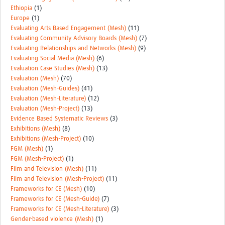
Ethiopia
(1)
Europe
(1)
Evaluating Arts Based Engagement (Mesh)
(11)
Evaluating Community Advisory Boards (Mesh)
(7)
Evaluating Relationships and Networks (Mesh)
(9)
Evaluating Social Media (Mesh)
(6)
Evaluation Case Studies (Mesh)
(13)
Evaluation (Mesh)
(70)
Evaluation (Mesh-Guides)
(41)
Evaluation (Mesh-Literature)
(12)
Evaluation (Mesh-Project)
(13)
Evidence Based Systematic Reviews
(3)
Exhibitions (Mesh)
(8)
Exhibitions (Mesh-Project)
(10)
FGM (Mesh)
(1)
FGM (Mesh-Project)
(1)
Film and Television (Mesh)
(11)
Film and Television (Mesh-Project)
(11)
Frameworks for CE (Mesh)
(10)
Frameworks for CE (Mesh-Guide)
(7)
Frameworks for CE (Mesh-Literature)
(3)
Gender-based violence (Mesh)
(1)