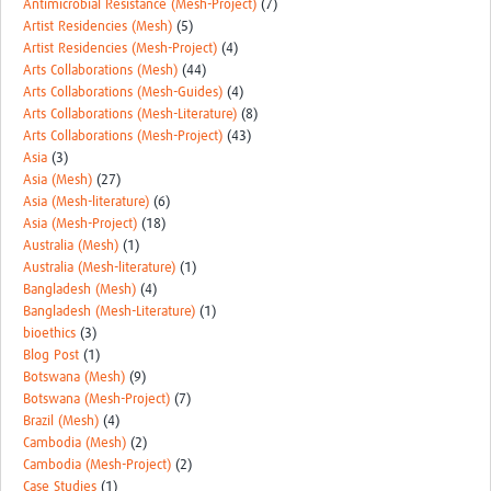
Antimicrobial Resistance (Mesh-Project)
(7)
REAL2: PARTICIPATORY RESEARCH REALIST REVIEW
Artist Residencies (Mesh)
(5)
Artist Residencies (Mesh-Project)
(4)
Realist Review of Community Engagement
Arts Collaborations (Mesh)
(44)
Arts Collaborations (Mesh-Guides)
(4)
Wellcome Community Engagement Convening 2024
Arts Collaborations (Mesh-Literature)
(8)
Arts Collaborations (Mesh-Project)
(43)
Developing Excellence in Leadership, … E Seed Fund
Asia
(3)
Asia (Mesh)
(27)
Events, Training & Learning
Asia (Mesh-literature)
(6)
Asia (Mesh-Project)
(18)
Get involved
Australia (Mesh)
(1)
Australia (Mesh-literature)
(1)
Find Funding
Bangladesh (Mesh)
(4)
Bangladesh (Mesh-Literature)
(1)
Partners
bioethics
(3)
Blog Post
(1)
Mesh LAC
Botswana (Mesh)
(9)
Botswana (Mesh-Project)
(7)
Definiendo Participación Social
Brazil (Mesh)
(4)
Cambodia (Mesh)
(2)
Seminario: Participación Social … stigación con IA
Cambodia (Mesh-Project)
(2)
Case Studies
(1)