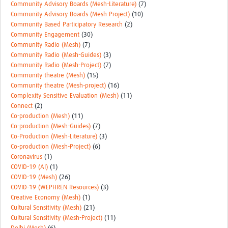
Community Advisory Boards (Mesh-Literature)
(7)
Community Advisory Boards (Mesh-Project)
(10)
Community Based Participatory Research
(2)
Community Engagement
(30)
Community Radio (Mesh)
(7)
Community Radio (Mesh-Guides)
(3)
Community Radio (Mesh-Project)
(7)
Community theatre (Mesh)
(15)
Community theatre (Mesh-project)
(16)
Complexity Sensitive Evaluation (Mesh)
(11)
Connect
(2)
Co-production (Mesh)
(11)
Co-production (Mesh-Guides)
(7)
Co-Production (Mesh-Literature)
(3)
Co-production (Mesh-Project)
(6)
Coronavirus
(1)
COVID-19 (AI)
(1)
COVID-19 (Mesh)
(26)
COVID-19 (WEPHREN Resources)
(3)
Creative Economy (Mesh)
(1)
Cultural Sensitivity (Mesh)
(21)
Cultural Sensitivity (Mesh-Project)
(11)