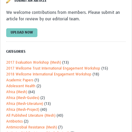
SUBMIT AN ARTICLE
Theme areas
We welcome contributions from members. Please submit an
Connectors in Engagement
article for review by our editorial team.
Engagement with Vaccine Studies
UPLOAD NOW
School Engagement
Epidemic Preparedness and Response
CATEGORIES
Journals
2017 Evaluation Workshop (Mesh)
(13)
2017 Wellcome Trust International Engagement Workshop
(15)
Evaluation
2018 Wellcome International Engagement Workshop
(18)
Academic Papers
(1)
Advisory/involvement groups
Adolescent Health
(2)
Climate and Health
Africa (Mesh)
(64)
Africa (Mesh-Guides)
(2)
Engagement with Antimicrobial Resistance (AMR)
Africa (Mesh-Literature)
(13)
Africa (Mesh-Project)
(40)
Engagement with mental health research
All Published Literature (Mesh)
(40)
Antibiotics
(2)
Programme hubs
Antimicrobial Resistance (Mesh)
(7)