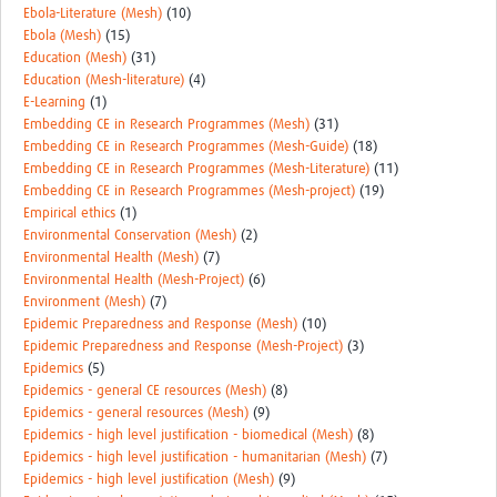
Ebola-Literature (Mesh)
(10)
Ebola (Mesh)
(15)
Education (Mesh)
(31)
Education (Mesh-literature)
(4)
E-Learning
(1)
Embedding CE in Research Programmes (Mesh)
(31)
Embedding CE in Research Programmes (Mesh-Guide)
(18)
Embedding CE in Research Programmes (Mesh-Literature)
(11)
Embedding CE in Research Programmes (Mesh-project)
(19)
Empirical ethics
(1)
Environmental Conservation (Mesh)
(2)
Environmental Health (Mesh)
(7)
Environmental Health (Mesh-Project)
(6)
Environment (Mesh)
(7)
Epidemic Preparedness and Response (Mesh)
(10)
Epidemic Preparedness and Response (Mesh-Project)
(3)
Epidemics
(5)
Epidemics - general CE resources (Mesh)
(8)
Epidemics - general resources (Mesh)
(9)
Epidemics - high level justification - biomedical (Mesh)
(8)
Epidemics - high level justification - humanitarian (Mesh)
(7)
Epidemics - high level justification (Mesh)
(9)