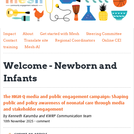
Impact
About
Get started with Mesh
Impact
About
Get started with Mesh
Steering Committee
Contact
Translate site
Regional Coordinators
Online CEI
Steering Committee
training
Mesh-AI
Contact
Welcome - Newborn and
Translate site
Infants
Regional Coordinators
Online CEI training
The HIGH-Q media and public engagement campaign: Shaping
Mesh-AI
public and policy awareness of neonatal care through media
and stakeholder engagement
Resources
by
Kenneth Karumba and KWRP Communication team
10th November 2025 • comment
Recent Clinical Trials Guidelines