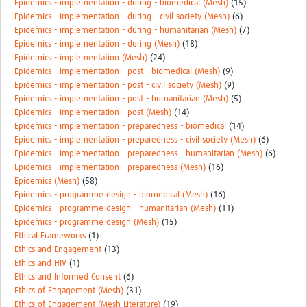
Epidemics - implementation - during - biomedical (Mesh)
(15)
Epidemics - implementation - during - civil society (Mesh)
(6)
Epidemics - implementation - during - humanitarian (Mesh)
(7)
Epidemics - implementation - during (Mesh)
(18)
Epidemics - implementation (Mesh)
(24)
Epidemics - implementation - post - biomedical (Mesh)
(9)
Epidemics - implementation - post - civil society (Mesh)
(9)
Epidemics - implementation - post - humanitarian (Mesh)
(5)
Epidemics - implementation - post (Mesh)
(14)
Epidemics - implementation - preparedness - biomedical
(14)
Epidemics - implementation - preparedness - civil society (Mesh)
(6)
Epidemics - implementation - preparedness - humanitarian (Mesh)
(6)
Epidemics - implementation - preparedness (Mesh)
(16)
Epidemics (Mesh)
(58)
Epidemics - programme design - biomedical (Mesh)
(16)
Epidemics - programme design - humanitarian (Mesh)
(11)
Epidemics - programme design (Mesh)
(15)
Ethical Frameworks
(1)
Ethics and Engagement
(13)
Ethics and HIV
(1)
Ethics and Informed Consent
(6)
Ethics of Engagement (Mesh)
(31)
Ethics of Engagement (Mesh-Literature)
(19)