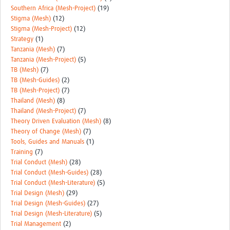
Southern Africa (Mesh-Project)
(19)
Stigma (Mesh)
(12)
Stigma (Mesh-Project)
(12)
Strategy
(1)
Tanzania (Mesh)
(7)
Tanzania (Mesh-Project)
(5)
TB (Mesh)
(7)
TB (Mesh-Guides)
(2)
TB (Mesh-Project)
(7)
Thailand (Mesh)
(8)
Thailand (Mesh-Project)
(7)
Theory Driven Evaluation (Mesh)
(8)
Theory of Change (Mesh)
(7)
Tools, Guides and Manuals
(1)
Training
(7)
Trial Conduct (Mesh)
(28)
Trial Conduct (Mesh-Guides)
(28)
Trial Conduct (Mesh-Literature)
(5)
Trial Design (Mesh)
(29)
Trial Design (Mesh-Guides)
(27)
Trial Design (Mesh-Literature)
(5)
Trial Management
(2)