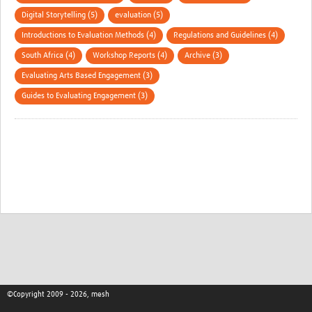
Digital Storytelling (5)
evaluation (5)
Introductions to Evaluation Methods (4)
Regulations and Guidelines (4)
South Africa (4)
Workshop Reports (4)
Archive (3)
Evaluating Arts Based Engagement (3)
Guides to Evaluating Engagement (3)
©Copyright 2009 - 2026, mesh