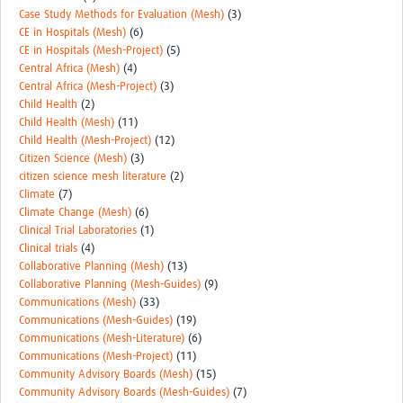
MESH LAC (Português)
Case Study Methods for Evaluation (Mesh)
(3)
CE in Hospitals (Mesh)
(6)
MESH LAC Events
CE in Hospitals (Mesh-Project)
(5)
Central Africa (Mesh)
(4)
Central Africa (Mesh-Project)
(3)
Child Health
(2)
Child Health (Mesh)
(11)
Child Health (Mesh-Project)
(12)
Citizen Science (Mesh)
(3)
citizen science mesh literature
(2)
Climate
(7)
Climate Change (Mesh)
(6)
Clinical Trial Laboratories
(1)
Clinical trials
(4)
Collaborative Planning (Mesh)
(13)
Collaborative Planning (Mesh-Guides)
(9)
Communications (Mesh)
(33)
Communications (Mesh-Guides)
(19)
Communications (Mesh-Literature)
(6)
Communications (Mesh-Project)
(11)
Community Advisory Boards (Mesh)
(15)
Community Advisory Boards (Mesh-Guides)
(7)