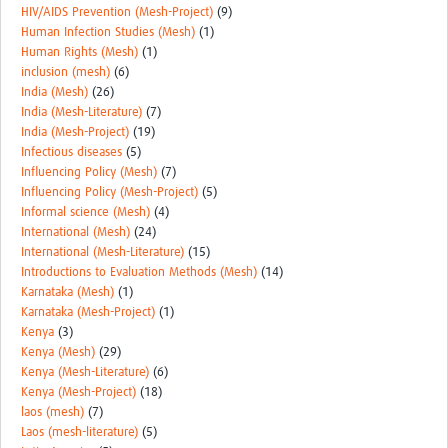
HIV/AIDS Prevention (Mesh-Project)
(9)
Human Infection Studies (Mesh)
(1)
Human Rights (Mesh)
(1)
inclusion (mesh)
(6)
India (Mesh)
(26)
India (Mesh-Literature)
(7)
India (Mesh-Project)
(19)
Infectious diseases
(5)
Influencing Policy (Mesh)
(7)
Influencing Policy (Mesh-Project)
(5)
Informal science (Mesh)
(4)
International (Mesh)
(24)
International (Mesh-Literature)
(15)
Introductions to Evaluation Methods (Mesh)
(14)
Karnataka (Mesh)
(1)
Karnataka (Mesh-Project)
(1)
Kenya
(3)
Kenya (Mesh)
(29)
Kenya (Mesh-Literature)
(6)
Kenya (Mesh-Project)
(18)
laos (mesh)
(7)
Laos (mesh-literature)
(5)