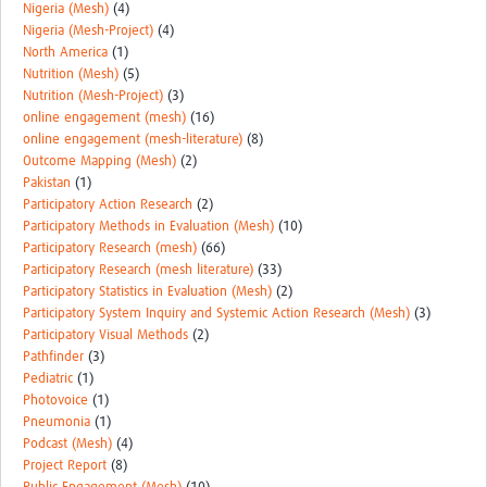
Nigeria (Mesh)
(4)
Nigeria (Mesh-Project)
(4)
North America
(1)
Nutrition (Mesh)
(5)
Nutrition (Mesh-Project)
(3)
online engagement (mesh)
(16)
online engagement (mesh-literature)
(8)
Outcome Mapping (Mesh)
(2)
Pakistan
(1)
Participatory Action Research
(2)
Participatory Methods in Evaluation (Mesh)
(10)
Participatory Research (mesh)
(66)
Participatory Research (mesh literature)
(33)
Participatory Statistics in Evaluation (Mesh)
(2)
Participatory System Inquiry and Systemic Action Research (Mesh)
(3)
Participatory Visual Methods
(2)
Pathfinder
(3)
Pediatric
(1)
Photovoice
(1)
Pneumonia
(1)
Podcast (Mesh)
(4)
Project Report
(8)