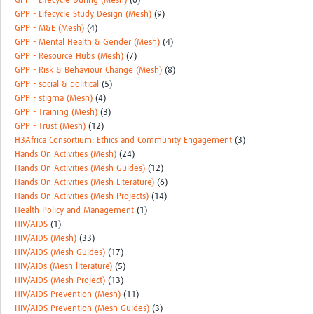
GPP - Lifecycle During (Mesh)
(6)
GPP - Lifecycle Study Design (Mesh)
(9)
GPP - M&E (Mesh)
(4)
GPP - Mental Health & Gender (Mesh)
(4)
GPP - Resource Hubs (Mesh)
(7)
GPP - Risk & Behaviour Change (Mesh)
(8)
GPP - social & political
(5)
GPP - stigma (Mesh)
(4)
GPP - Training (Mesh)
(3)
GPP - Trust (Mesh)
(12)
H3Africa Consortium: Ethics and Community Engagement
(3)
Hands On Activities (Mesh)
(24)
Hands On Activities (Mesh-Guides)
(12)
Hands On Activities (Mesh-Literature)
(6)
Hands On Activities (Mesh-Projects)
(14)
Health Policy and Management
(1)
HIV/AIDS
(1)
HIV/AIDS (Mesh)
(33)
HIV/AIDS (Mesh-Guides)
(17)
HIV/AIDs (Mesh-literature)
(5)
HIV/AIDS (Mesh-Project)
(13)
HIV/AIDS Prevention (Mesh)
(11)
HIV/AIDS Prevention (Mesh-Guides)
(3)