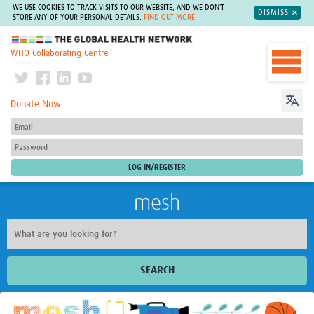
WE USE COOKIES TO TRACK VISITS TO OUR WEBSITE, AND WE DON'T
DISMISS
STORE ANY OF YOUR PERSONAL DETAILS.
FIND OUT MORE
The Global Health Network
WHO Collaborating Centre
Donate Now
mesh
SEARCH
Welcome