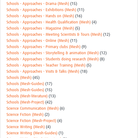
Schools - Approaches - Drama (Mesh)
(15)
Schools - Approaches - Exhibitions (Mesh)
(11)
Schools - Approaches - Hands on (Mesh)
(16)
Schools - Approaches - Health Qualification (Mesh)
(4)
Schools - Approaches - Magazine (Mesh)
(5)
Schools - Approaches - Meeting Scientists & Tours (Mesh)
(12)
Schools - Approaches - Online (Mesh)
(11)
Schools - Approaches - Primary clubs (Mesh)
(9)
Schools - Approaches - Storytelling & animation (Mesh)
(12)
Schools - Approaches - Students doing research (Mesh)
(8)
Schools - Approaches - Teacher Training (Mesh)
(5)
Schools - Approaches - Visits & Talks (Mesh)
(18)
Schools (Mesh)
(45)
Schools (Mesh-Guides)
(17)
Schools (Mesh-Guides)
(15)
Schools (Mesh-literature)
(13)
Schools (Mesh-Project)
(42)
Science Communication (Mesh)
(6)
Science Fiction (Mesh)
(2)
Science Fiction (Mesh-Project)
(4)
Science Writing (Mesh)
(4)
Science Writing (Mesh-Guides)
(1)