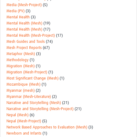
Media (Mesh-Project)
(5)
Media (PV)
(3)
Mental Health
(3)
Mental Health (Mesh)
(19)
Mental Health (Mesh)
(17)
Mental Health (Mesh-Project)
(17)
Mesh Guides and Tools
(74)
Mesh Project Reports
(67)
Metaphor (Mesh)
(3)
Methodology
(1)
Migration (Mesh)
(1)
Migration (Mesh-Project)
(1)
Most Significant Change (Mesh)
(1)
Mozambique (Mesh)
(1)
Myanmar (mesh)
(2)
Myanmar (Mesh-Literature)
(2)
Narrative and Storytelling (Mesh)
(21)
Narrative and Storytelling (Mesh-Project)
(21)
Nepal (Mesh)
(6)
Nepal (Mesh-Project)
(5)
Network Based Approaches to Evaluation (Mesh)
(3)
Newborn and Infants
(1)