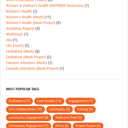
West Africa (Mesh-Project)
(4)
Women & children's health (WEPHREN Resources)
(1)
Women's Health
(2)
Women's Health (Mesh)
(11)
Women's Health (Mesh-Project)
(9)
Workshop Reports
(3)
Workshops
(1)
zika
(1)
zika (mesh)
(5)
Zimbabwe (Mesh)
(6)
Zimbabwe (Mesh-Project)
(5)
Zoonotic Infections (Mesh)
(1)
Zoonotic Infections (Mesh-Project)
(1)
MOST POPULAR TAGS
Evaluation (17)
Case Studies (12)
engagement (11)
Arts Collaborations (10)
community (9)
training (9)
community engagement (8)
Wellcome Trust (8)
Community Engagement (7)
Africa (6)
Project Report (6)