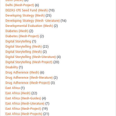
Delhi (Mesh)
(6)
Delhi (Mesh-Project)
(6)
DELTAS CPE Seed Fund (Mesh)
(10)
Developing Strategy (Mesh)
(25)
Developing Strategy (Mesh -Literature)
(16)
Developmental Evaluation (Mesh)
(2)
Diabetes (Mesh)
(2)
Diabetes (Mesh-Project)
(2)
Digital Storytelling
(1)
Digital Storytelling (Mesh)
(22)
Digital Storytelling (Mesh)
(2)
Digital Storytelling (Mesh-Literature)
(4)
Digital Storytelling (Mesh-Project)
(20)
Disability
(1)
Drug Adherence (Mesh)
(6)
Drug Adherence (Mesh-literature)
(2)
Drug Adherence (Mesh-Project)
(3)
East Africa
(1)
East Africa (Mesh)
(22)
East Africa (Mesh-Guides)
(4)
East Africa (Mesh-Literature)
(7)
East Africa (Mesh-Project)
(19)
East Africa (Mesh-Projects)
(21)