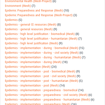
Environmental Health (Mesh-Project)
(6)
Environment (Mesh)
(7)
Epidemic Preparedness and Response (Mesh)
(10)
Epidemic Preparedness and Response (Mesh-Project)
(3)
Epidemics
(5)
Epidemics - general CE resources (Mesh)
(8)
Epidemics - general resources (Mesh)
(9)
Epidemics - high level justification - biomedical (Mesh)
(8)
Epidemics - high level justification - humanitarian (Mesh)
(7)
Epidemics - high level justification (Mesh)
(9)
Epidemics - implementation - during - biomedical (Mesh)
(15)
Epidemics - implementation - during - civil society (Mesh)
(6)
Epidemics - implementation - during - humanitarian (Mesh)
(7)
Epidemics - implementation - during (Mesh)
(18)
Epidemics - implementation (Mesh)
(24)
Epidemics - implementation - post - biomedical (Mesh)
(9)
Epidemics - implementation - post - civil society (Mesh)
(9)
Epidemics - implementation - post - humanitarian (Mesh)
(5)
Epidemics - implementation - post (Mesh)
(14)
Epidemics - implementation - preparedness - biomedical
(14)
Epidemics - implementation - preparedness - civil society (Mesh)
(6)
Epidemics - implementation - preparedness - humanitarian (Mesh)
(6)
Epidemics - implementation - preparedness (Mesh)
(16)