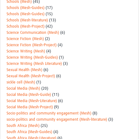
Schools (Mesh)
(45)
Schools (Mesh-Guides)
(17)
Schools (Mesh-Guides)
(15)
Schools (Mesh-literature)
(13)
Schools (Mesh-Project)
(42)
Science Communication (Mesh)
(6)
Science Fiction (Mesh)
(2)
Science Fiction (Mesh-Project)
(4)
Science Writing (Mesh)
(4)
Science Writing (Mesh-Guides)
(1)
Science Writing (Mesh Literature)
(3)
Sexual Health (Mesh)
(6)
Sexual Health (Mesh-Project)
(6)
sickle cell (Mesh)
(1)
Social Media (Mesh)
(20)
Social Media (Mesh-Guide)
(11)
Social Media (Mesh-Literature)
(6)
Social Media (Mesh-Project)
(9)
Socio-politics and community engagement (Mesh)
(8)
socio-politics and community engagement (Mesh-literature)
(3)
South Africa (Mesh)
(25)
South Africa (Mesh-Guides)
(4)
South Africa (Mesh-Literature)
(6)