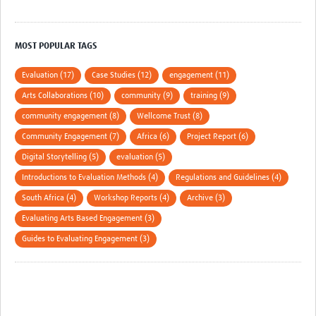
MOST POPULAR TAGS
Evaluation (17)
Case Studies (12)
engagement (11)
Arts Collaborations (10)
community (9)
training (9)
community engagement (8)
Wellcome Trust (8)
Community Engagement (7)
Africa (6)
Project Report (6)
Digital Storytelling (5)
evaluation (5)
Introductions to Evaluation Methods (4)
Regulations and Guidelines (4)
South Africa (4)
Workshop Reports (4)
Archive (3)
Evaluating Arts Based Engagement (3)
Guides to Evaluating Engagement (3)