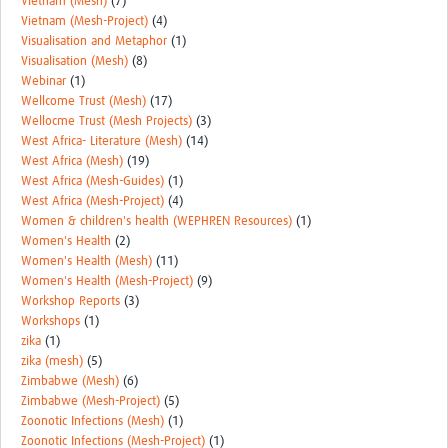
Vietnam (Mesh)
(7)
Vietnam (Mesh-Project)
(4)
Visualisation and Metaphor
(1)
Visualisation (Mesh)
(8)
Webinar
(1)
Wellcome Trust (Mesh)
(17)
Wellocme Trust (Mesh Projects)
(3)
West Africa- Literature (Mesh)
(14)
West Africa (Mesh)
(19)
West Africa (Mesh-Guides)
(1)
West Africa (Mesh-Project)
(4)
Women & children's health (WEPHREN Resources)
(1)
Women's Health
(2)
Women's Health (Mesh)
(11)
Women's Health (Mesh-Project)
(9)
Workshop Reports
(3)
Workshops
(1)
zika
(1)
zika (mesh)
(5)
Zimbabwe (Mesh)
(6)
Zimbabwe (Mesh-Project)
(5)
Zoonotic Infections (Mesh)
(1)
Zoonotic Infections (Mesh-Project)
(1)