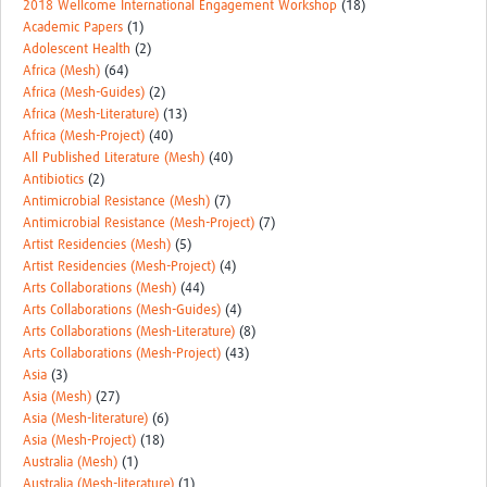
2018 Wellcome International Engagement Workshop
(18)
Academic Papers
(1)
Adolescent Health
(2)
Africa (Mesh)
(64)
Africa (Mesh-Guides)
(2)
Africa (Mesh-Literature)
(13)
Africa (Mesh-Project)
(40)
All Published Literature (Mesh)
(40)
Antibiotics
(2)
Antimicrobial Resistance (Mesh)
(7)
Antimicrobial Resistance (Mesh-Project)
(7)
Artist Residencies (Mesh)
(5)
Artist Residencies (Mesh-Project)
(4)
Arts Collaborations (Mesh)
(44)
Arts Collaborations (Mesh-Guides)
(4)
Arts Collaborations (Mesh-Literature)
(8)
Arts Collaborations (Mesh-Project)
(43)
Asia
(3)
Asia (Mesh)
(27)
Asia (Mesh-literature)
(6)
Asia (Mesh-Project)
(18)
Australia (Mesh)
(1)
Australia (Mesh-literature)
(1)