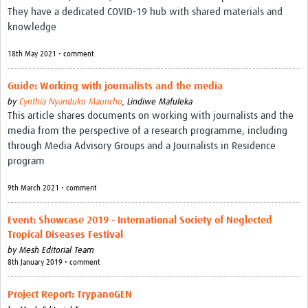
MESH LAC (Português)
They have a dedicated COVID-19 hub with shared materials and
knowledge
MESH LAC Events
18th May 2021 • comment
Guide: Working with journalists and the media
by
Cynthia Nyanduko Mauncho
,
Lindiwe Mafuleka
This article shares documents on working with journalists and the
media from the perspective of a research programme, including
through Media Advisory Groups and a Journalists in Residence
program
9th March 2021 • comment
Event: Showcase 2019 - International Society of Neglected
Tropical Diseases Festival
by
Mesh Editorial Team
8th January 2019 • comment
Project Report: TrypanoGEN