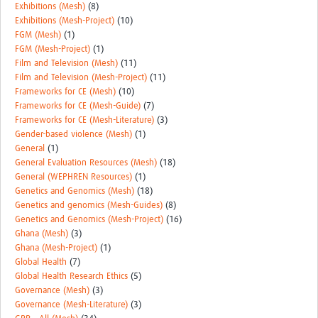
Exhibitions (Mesh)
(8)
Exhibitions (Mesh-Project)
(10)
FGM (Mesh)
(1)
FGM (Mesh-Project)
(1)
Film and Television (Mesh)
(11)
Film and Television (Mesh-Project)
(11)
Frameworks for CE (Mesh)
(10)
Frameworks for CE (Mesh-Guide)
(7)
Frameworks for CE (Mesh-Literature)
(3)
Gender-based violence (Mesh)
(1)
General
(1)
General Evaluation Resources (Mesh)
(18)
General (WEPHREN Resources)
(1)
Genetics and Genomics (Mesh)
(18)
Genetics and genomics (Mesh-Guides)
(8)
Genetics and Genomics (Mesh-Project)
(16)
Ghana (Mesh)
(3)
Ghana (Mesh-Project)
(1)
Global Health
(7)
Global Health Research Ethics
(5)
Governance (Mesh)
(3)
Governance (Mesh-Literature)
(3)