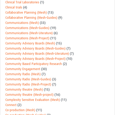
Clinical Trial Laboratories
(1)
Clinical trials
(4)
Collaborative Planning (Mesh)
(13)
Collaborative Planning (Mesh-Guides)
(9)
Communications (Mesh)
(33)
Communications (Mesh-Guides)
(19)
Communications (Mesh-Literature)
(6)
Communications (Mesh-Project)
(11)
Community Advisory Boards (Mesh)
(15)
Community Advisory Boards (Mesh-Guides)
(7)
Community Advisory Boards (Mesh-Literature)
(7)
Community Advisory Boards (Mesh-Project)
(10)
Community Based Participatory Research
(2)
Community Engagement
(30)
Community Radio (Mesh)
(7)
Community Radio (Mesh-Guides)
(3)
Community Radio (Mesh-Project)
(7)
Community theatre (Mesh)
(15)
Community theatre (Mesh-project)
(16)
Complexity Sensitive Evaluation (Mesh)
(11)
Connect
(2)
Co-production (Mesh)
(11)