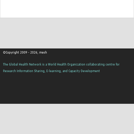
©Copyright 2009 - 2026, mesh
The Global Health Network is a World Health Organization collaborating centre for
Research Information Sharing, E-learning, and Capacity Development