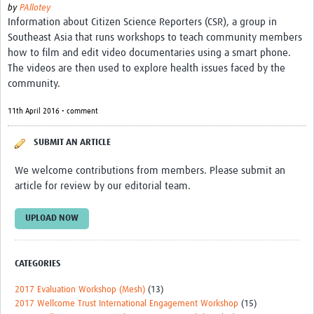
by
PAllotey
Information about Citizen Science Reporters (CSR), a group in
Southeast Asia that runs workshops to teach community members
how to film and edit video documentaries using a smart phone.
The videos are then used to explore health issues faced by the
community.
11th April 2016 • comment
SUBMIT AN ARTICLE
We welcome contributions from members. Please submit an
article for review by our editorial team.
UPLOAD NOW
CATEGORIES
2017 Evaluation Workshop (Mesh)
(13)
2017 Wellcome Trust International Engagement Workshop
(15)