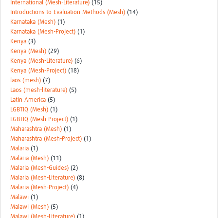
International (Mesh-Literature)
(15)
Introductions to Evaluation Methods (Mesh)
(14)
Karnataka (Mesh)
(1)
Karnataka (Mesh-Project)
(1)
Kenya
(3)
Kenya (Mesh)
(29)
Kenya (Mesh-Literature)
(6)
Kenya (Mesh-Project)
(18)
laos (mesh)
(7)
Laos (mesh-literature)
(5)
Latin America
(5)
LGBTIQ (Mesh)
(1)
LGBTIQ (Mesh-Project)
(1)
Maharashtra (Mesh)
(1)
Maharashtra (Mesh-Project)
(1)
Malaria
(1)
Malaria (Mesh)
(11)
Malaria (Mesh-Guides)
(2)
Malaria (Mesh-Literature)
(8)
Malaria (Mesh-Project)
(4)
Malawi
(1)
Malawi (Mesh)
(5)
Malawi (Mesh-Literature)
(1)