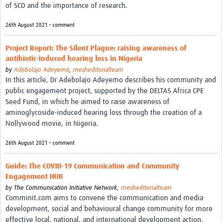
of SCD and the importance of research.
REAL2: PARTICIPATORY RESEARCH REALIST REVIEW
26th August 2021 • comment
Realist Review of Community Engagement
Wellcome Community Engagement Convening 2024
Project Report: The Silent Plague: raising awareness of
antibiotic-induced hearing loss in Nigeria
Developing Excellence in Leadership, … E Seed Fund
by
Adebolajo Adeyemo
,
mesheditorialteam
In this article, Dr Adebolajo Adeyemo describes his community and
Events, Training & Learning
public engagement project, supported by the DELTAS Africa CPE
Seed Fund, in which he aimed to raise awareness of
Get involved
aminoglycoside-induced hearing loss through the creation of a
Nollywood movie, in Nigeria.
Find Funding
26th August 2021 • comment
Partners
Guide: The COVID-19 Communication and Community
Mesh LAC
Engagement HUB
by
The Communication Initiative Network,
mesheditorialteam
Definiendo Participación Social
Comminit.com aims to convene the communication and media
Seminario: Participación Social … stigación con IA
development, social and behavioural change community for more
effective local, national, and international development action.