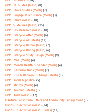
GPP - All (Mesh)
(34)
GPP - CE Guides (Mesh)
(8)
GPP - Ebola Studies (Mesh)
(7)
GPP - Engage at a distance (Mesh)
(3)
GPP - Ethics (Mesh)
(10)
GPP- Guidelines (Mesh)
(15)
GPP - HIV Research (Mesh)
(10)
GPP - Lifecycle After (Mesh)
(6)
GPP - Lifecycle All (Mesh)
(12)
GPP - Lifecycle Before (Mesh)
(7)
GPP - Lifecycle During (Mesh)
(6)
GPP - Lifecycle Study Design (Mesh)
(9)
GPP - M&E (Mesh)
(4)
GPP - Mental Health & Gender (Mesh)
(4)
GPP - Resource Hubs (Mesh)
(7)
GPP - Risk & Behaviour Change (Mesh)
(8)
GPP - social & political
(5)
GPP - stigma (Mesh)
(4)
GPP - Training (Mesh)
(3)
GPP - Trust (Mesh)
(12)
H3Africa Consortium: Ethics and Community Engagement
(3)
Hands On Activities (Mesh)
(24)
Hands On Activities (Mesh-Guides)
(12)