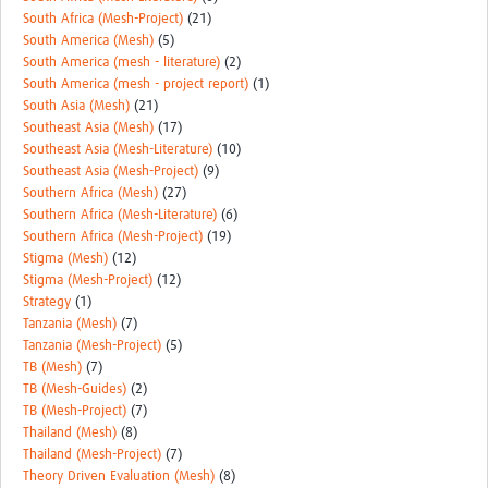
South Africa (Mesh-Project)
(21)
South America (Mesh)
(5)
South America (mesh - literature)
(2)
South America (mesh - project report)
(1)
South Asia (Mesh)
(21)
Southeast Asia (Mesh)
(17)
Southeast Asia (Mesh-Literature)
(10)
Southeast Asia (Mesh-Project)
(9)
Southern Africa (Mesh)
(27)
Southern Africa (Mesh-Literature)
(6)
Southern Africa (Mesh-Project)
(19)
Stigma (Mesh)
(12)
Stigma (Mesh-Project)
(12)
Strategy
(1)
Tanzania (Mesh)
(7)
Tanzania (Mesh-Project)
(5)
TB (Mesh)
(7)
TB (Mesh-Guides)
(2)
TB (Mesh-Project)
(7)
Thailand (Mesh)
(8)
Thailand (Mesh-Project)
(7)
Theory Driven Evaluation (Mesh)
(8)