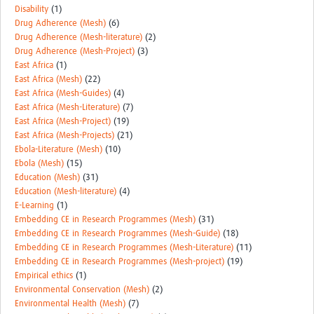
Disability
(1)
Drug Adherence (Mesh)
(6)
Drug Adherence (Mesh-literature)
(2)
Drug Adherence (Mesh-Project)
(3)
East Africa
(1)
East Africa (Mesh)
(22)
East Africa (Mesh-Guides)
(4)
East Africa (Mesh-Literature)
(7)
East Africa (Mesh-Project)
(19)
East Africa (Mesh-Projects)
(21)
Ebola-Literature (Mesh)
(10)
Ebola (Mesh)
(15)
Education (Mesh)
(31)
Education (Mesh-literature)
(4)
E-Learning
(1)
Embedding CE in Research Programmes (Mesh)
(31)
Embedding CE in Research Programmes (Mesh-Guide)
(18)
Embedding CE in Research Programmes (Mesh-Literature)
(11)
Embedding CE in Research Programmes (Mesh-project)
(19)
Empirical ethics
(1)
Environmental Conservation (Mesh)
(2)
Environmental Health (Mesh)
(7)