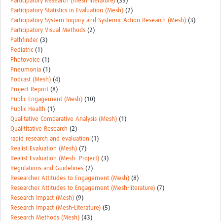
Participatory Research (mesh literature)
(33)
Participatory Statistics in Evaluation (Mesh)
(2)
Participatory System Inquiry and Systemic Action Research (Mesh)
(3)
Participatory Visual Methods
(2)
Pathfinder
(3)
Pediatric
(1)
Photovoice
(1)
Pneumonia
(1)
Podcast (Mesh)
(4)
Project Report
(8)
Public Engagement (Mesh)
(10)
Public Health
(1)
Qualitative Comparative Analysis (Mesh)
(1)
Qualititative Research
(2)
rapid research and evaluation
(1)
Realist Evaluation (Mesh)
(7)
Realist Evaluation (Mesh- Project)
(3)
Regulations and Guidelines
(2)
Researcher Attitudes to Engagement (Mesh)
(8)
Researcher Attitudes to Engagement (Mesh-literature)
(7)
Research Impact (Mesh)
(9)
Research Impact (Mesh-Literature)
(5)
Research Methods (Mesh)
(43)