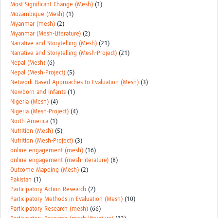
Most Significant Change (Mesh)
(1)
Mozambique (Mesh)
(1)
Myanmar (mesh)
(2)
Myanmar (Mesh-Literature)
(2)
Narrative and Storytelling (Mesh)
(21)
Narrative and Storytelling (Mesh-Project)
(21)
Nepal (Mesh)
(6)
Nepal (Mesh-Project)
(5)
Network Based Approaches to Evaluation (Mesh)
(3)
Newborn and Infants
(1)
Nigeria (Mesh)
(4)
Nigeria (Mesh-Project)
(4)
North America
(1)
Nutrition (Mesh)
(5)
Nutrition (Mesh-Project)
(3)
online engagement (mesh)
(16)
online engagement (mesh-literature)
(8)
Outcome Mapping (Mesh)
(2)
Pakistan
(1)
Participatory Action Research
(2)
Participatory Methods in Evaluation (Mesh)
(10)
Participatory Research (mesh)
(66)