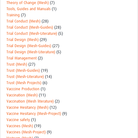
Theory of Change (Mesh)
(7)
Tools, Guides and Manuals
(1)
Training
(7)
Trial Conduct (Mesh)
(28)
Trial Conduct (Mesh-Guides)
(28)
Trial Conduct (Mesh-Literature)
(5)
Trial Design (Mesh)
(29)
Trial Design (Mesh-Guides)
(27)
Trial Design (Mesh-Literature)
(5)
Trial Management
(2)
Trust (Mesh)
(27)
Trust (Mesh-Guides)
(19)
Trust (Mesh-Literature)
(14)
Trust (Mesh Projects)
(6)
Vacccine Production
(1)
Vaccination (Mesh)
(11)
Vaccination (Mesh literature)
(2)
Vaccine Hesitancy (Mesh)
(12)
Vaccine Hesitancy (Mesh-Project)
(9)
Vaccine safety
(1)
Vaccines (Mesh)
(19)
Vaccines (Mesh-Project)
(9)