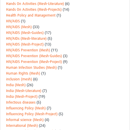
Hands On Activities (Mesh-Literature)
(6)
Hands On Activities (Mesh-Projects)
(14)
Health Policy and Management
(1)
HIV/AIDS
(1)
HIV/AIDS (Mesh)
(33)
HIV/AIDS (Mesh-Guides)
(17)
HIV/AIDs (Mesh-literature)
(5)
HIV/AIDS (Mesh-Project)
(13)
HIV/AIDS Prevention (Mesh)
(11)
HIV/AIDS Prevention (Mesh-Guides)
(3)
HIV/AIDS Prevention (Mesh-Project)
(9)
Human Infection Studies (Mesh)
(1)
Human Rights (Mesh)
(1)
inclusion (mesh)
(6)
India (Mesh)
(26)
India (Mesh-Literature)
(7)
India (Mesh-Project)
(19)
Infectious diseases
(5)
Influencing Policy (Mesh)
(7)
Influencing Policy (Mesh-Project)
(5)
Informal science (Mesh)
(4)
International (Mesh)
(24)