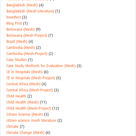
Bangladesh (Mesh)
(4)
Bangladesh (Mesh-Literature)
(1)
bioethics
(3)
Blog Post
(1)
Botswana (Mesh)
(9)
Botswana (Mesh-Project)
(7)
Brazil (Mesh)
(4)
Cambodia (Mesh)
(2)
Cambodia (Mesh-Project)
(2)
Case Studies
(1)
Case Study Methods for Evaluation (Mesh)
(3)
CE in Hospitals (Mesh)
(6)
CE in Hospitals (Mesh-Project)
(5)
Central Africa (Mesh)
(4)
Central Africa (Mesh-Project)
(3)
Child Health
(2)
Child Health (Mesh)
(11)
Child Health (Mesh-Project)
(12)
Citizen Science (Mesh)
(3)
citizen science mesh literature
(2)
Climate
(7)
Climate Change (Mesh)
(6)