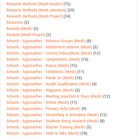
Research Methods (Mesh-Guides)
(15)
Research Methods (Mesh Literature)
(29)
Research Methods (Mesh-Project)
(24)
Resources
(2)
Rwanda (Mesh)
(2)
Rwanda (Mesh-Project)
(2)
Schools - Approaches - Advisory Groups (Mesh)
(8)
Schools - Approaches - Attachment scheme (Mesh)
(5)
Schools - Approaches - Comics/Video/Music (Mesh)
(12)
Schools - Approaches - Competitions (Mesh)
(14)
Schools - Approaches - Drama (Mesh)
(15)
Schools - Approaches - Exhibitions (Mesh)
(11)
Schools - Approaches - Hands on (Mesh)
(16)
Schools - Approaches - Health Qualification (Mesh)
(4)
Schools - Approaches - Magazine (Mesh)
(5)
Schools - Approaches - Meeting Scientists & Tours (Mesh)
(12)
Schools - Approaches - Online (Mesh)
(11)
Schools - Approaches - Primary clubs (Mesh)
(9)
Schools - Approaches - Storytelling & animation (Mesh)
(12)
Schools - Approaches - Students doing research (Mesh)
(8)
Schools - Approaches - Teacher Training (Mesh)
(5)
Schools - Approaches - Visits & Talks (Mesh)
(18)