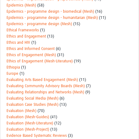
Epidemics (Mesh)
(58)
Epidemics - programme design - biomedical (Mesh)
(16)
Epidemics - programme design - humanitarian (Mesh)
(11)
Epidemics - programme design (Mesh)
(15)
Ethical Frameworks
(1)
Ethics and Engagement
(13)
Ethics and HIV
(1)
Ethics and Informed Consent
(6)
Ethics of Engagement (Mesh)
(31)
Ethics of Engagement (Mesh-Literature)
(19)
Ethiopia
(1)
Europe
(1)
Evaluating Arts Based Engagement (Mesh)
(11)
Evaluating Community Advisory Boards (Mesh)
(7)
Evaluating Relationships and Networks (Mesh)
(9)
Evaluating Social Media (Mesh)
(6)
Evaluation Case Studies (Mesh)
(13)
Evaluation (Mesh)
(70)
Evaluation (Mesh-Guides)
(41)
Evaluation (Mesh-Literature)
(12)
Evaluation (Mesh-Project)
(13)
Evidence Based Systematic Reviews
(3)