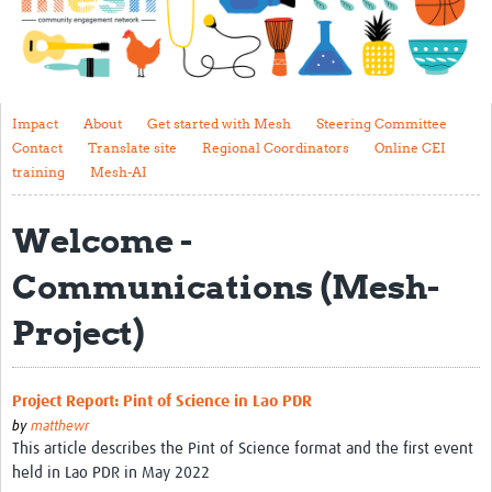
Impact
About
Get started with Mesh
Impact
About
Get started with Mesh
Steering Committee
Contact
Translate site
Regional Coordinators
Online CEI
Steering Committee
training
Mesh-AI
Contact
Welcome -
Translate site
Communications (Mesh-
Regional Coordinators
Project)
Online CEI training
Mesh-AI
Project Report: Pint of Science in Lao PDR
Resources
by
matthewr
This article describes the Pint of Science format and the first event
Recent Clinical Trials Guidelines
held in Lao PDR in May 2022