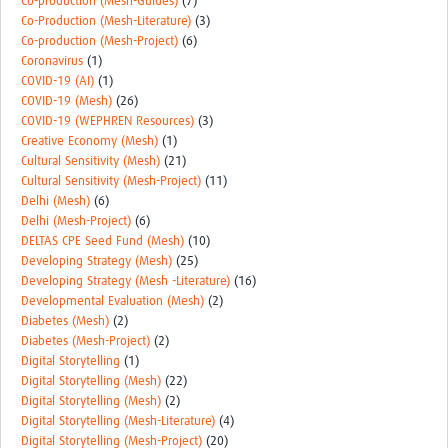
Co-production (Mesh-Guides)
(7)
Co-Production (Mesh-Literature)
(3)
Co-production (Mesh-Project)
(6)
Coronavirus
(1)
COVID-19 (AI)
(1)
COVID-19 (Mesh)
(26)
COVID-19 (WEPHREN Resources)
(3)
Creative Economy (Mesh)
(1)
Cultural Sensitivity (Mesh)
(21)
Cultural Sensitivity (Mesh-Project)
(11)
Delhi (Mesh)
(6)
Delhi (Mesh-Project)
(6)
DELTAS CPE Seed Fund (Mesh)
(10)
Developing Strategy (Mesh)
(25)
Developing Strategy (Mesh -Literature)
(16)
Developmental Evaluation (Mesh)
(2)
Diabetes (Mesh)
(2)
Diabetes (Mesh-Project)
(2)
Digital Storytelling
(1)
Digital Storytelling (Mesh)
(22)
Digital Storytelling (Mesh)
(2)
Digital Storytelling (Mesh-Literature)
(4)
Digital Storytelling (Mesh-Project)
(20)