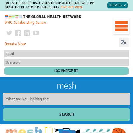
WE USE COOKIES TO TRACK VISITS TO OUR WEBSITE, AND WE DON'T
DISMISS
STORE ANY OF YOUR PERSONAL DETAILS.
FIND OUT MORE
The Global Health Network
WHO Collaborating Centre
Donate Now
mesh
SEARCH
Welcome