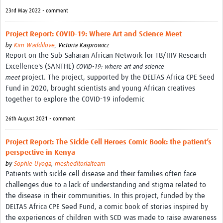
Theme areas
23rd May 2022 • comment
Connectors in Engagement
Project Report: COVID-19: Where Art and Science Meet
Engagement with Vaccine Studies
by
Kim Waddilove
,
Victoria Kasprowicz
Report on the Sub-Saharan African Network for TB/HIV Research
School Engagement
Excellence's (SANTHE)
COVID-19: where art and science
project. The project, supported by the DELTAS Africa CPE Seed
meet
Epidemic Preparedness and Response
Fund in 2020, brought scientists and young African creatives
Journals
together to explore the COVID-19 infodemic
Evaluation
26th August 2021 • comment
Advisory/involvement groups
Project Report: The Sickle Cell Heroes Comic Book: the patient’s
perspective in Kenya
Climate and Health
by
Sophie Uyoga
,
mesheditorialteam
Patients with sickle cell disease and their families often face
Engagement with Antimicrobial Resistance (AMR)
challenges due to a lack of understanding and stigma related to
Engagement with mental health research
the disease in their communities. In this project, funded by the
DELTAS Africa CPE Seed Fund, a comic book of stories inspired by
Programme hubs
the experiences of children with SCD was made to raise awareness