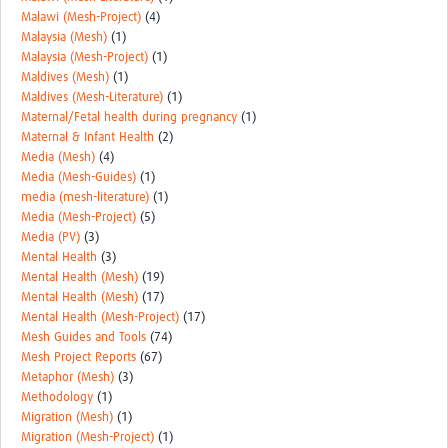
Malawi (Mesh-Project)
(4)
Malaysia (Mesh)
(1)
Malaysia (Mesh-Project)
(1)
Maldives (Mesh)
(1)
Maldives (Mesh-Literature)
(1)
Maternal/Fetal health during pregnancy
(1)
Maternal & Infant Health
(2)
Media (Mesh)
(4)
Media (Mesh-Guides)
(1)
media (mesh-literature)
(1)
Media (Mesh-Project)
(5)
Media (PV)
(3)
Mental Health
(3)
Mental Health (Mesh)
(19)
Mental Health (Mesh)
(17)
Mental Health (Mesh-Project)
(17)
Mesh Guides and Tools
(74)
Mesh Project Reports
(67)
Metaphor (Mesh)
(3)
Methodology
(1)
Migration (Mesh)
(1)
Migration (Mesh-Project)
(1)