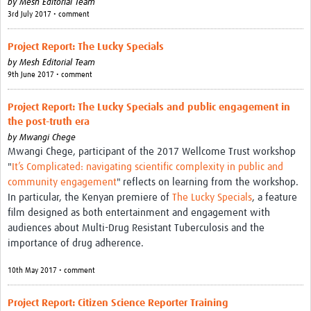
by
Mesh Editorial Team
3rd July 2017 • comment
Project Report: The Lucky Specials
by
Mesh Editorial Team
9th June 2017 • comment
Project Report: The Lucky Specials and public engagement in
the post-truth era
by
Mwangi Chege
Mwangi Chege, participant of the 2017 Wellcome Trust workshop
"
It’s Complicated: navigating scientific complexity in public and
community engagement
" reflects on learning from the workshop.
In particular, the Kenyan premiere of
The Lucky Specials
, a feature
film designed as both entertainment and engagement with
audiences about Multi-Drug Resistant Tuberculosis and the
importance of drug adherence.
10th May 2017 • comment
Project Report: Citizen Science Reporter Training